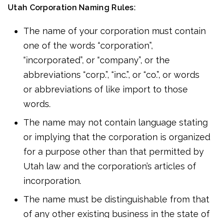
Utah Corporation Naming Rules:
The name of your corporation must contain
one of the words “corporation”,
“incorporated”, or “company”, or the
abbreviations “corp.”, “inc.”, or “co.”, or words
or abbreviations of like import to those
words.
The name may not contain language stating
or implying that the corporation is organized
for a purpose other than that permitted by
Utah law and the corporation’s articles of
incorporation.
The name must be distinguishable from that
of any other existing business in the state of