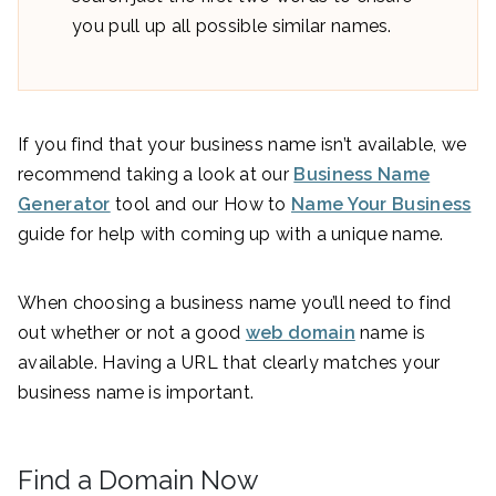
you pull up all possible similar names.
If you find that your business name isn’t available, we
recommend taking a look at our
Business Name
Generator
tool and our How to
Name Your Business
guide for help with coming up with a unique name.
When choosing a business name you’ll need to find
out whether or not a good
web domain
name is
available. Having a URL that clearly matches your
business name is important.
Find a Domain Now