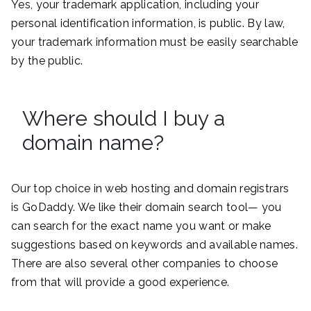
Yes, your trademark application, including your
personal identification information, is public. By law,
your trademark information must be easily searchable
by the public.
Where should I buy a
domain name?
Our top choice in web hosting and domain registrars
is GoDaddy. We like their domain search tool— you
can search for the exact name you want or make
suggestions based on keywords and available names.
There are also several other companies to choose
from that will provide a good experience.