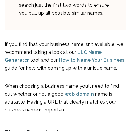
search just the first two words to ensure
you pull up all possible similar names.
If you find that your business name isn’t available, we
recommend taking a look at our
LLC Name
Generator
tool and our
How to Name Your Business
guide for help with coming up with a unique name.
When choosing a business name you’ll need to find
out whether or not a good
web domain
name is
available. Having a URL that clearly matches your
business name is important.