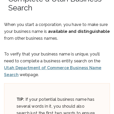
Search
When you start a corporation, you have to make sure
your business name is
available and distinguishable
from other business names.
To verify that your business name is unique, you’ll
need to complete a business entity search on the
Utah Department of Commerce Business Name
Search
webpage.
TIP:
If your potential business name has
several words in it, you should also
search just the first two words to ensure