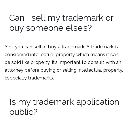
Can I sell my trademark or
buy someone else’s?
Yes, you can sell or buy a trademark. A trademark is
considered intellectual property which means it can
be sold like property. It’s important to consult with an
attorney before buying or selling intellectual property,
especially trademarks.
Is my trademark application
public?