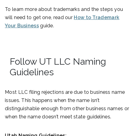
To learn more about trademarks and the steps you
will need to get one, read our
How to Trademark
Your Business
guide.
Follow UT LLC Naming
Guidelines
Most LLC filing rejections are due to business name
issues. This happens when the name isn’t
distinguishable enough from other business names or
when the name doesn’t meet state guidelines.
Utah Naming Guidelines: