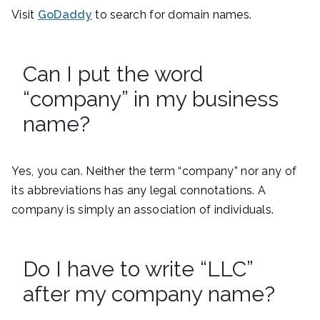
Visit
GoDaddy
to search for domain names.
Can I put the word
“company” in my business
name?
Yes, you can. Neither the term “company” nor any of
its abbreviations has any legal connotations. A
company is simply an association of individuals.
Do I have to write “LLC”
after my company name?