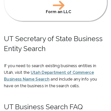
Form an LLC
UT Secretary of State Business
Entity Search
If you need to search existing business entities in
Utah, visit the
Utah Department of Commerce
Business Name Search
and include any info you
have on the business in the search cells.
UT Business Search FAQ