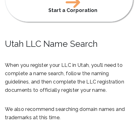
Start a Corporation
Utah LLC Name Search
When you register your LLC in Utah, you’ll need to
complete a name search, follow the naming
guidelines, and then complete the LLC registration
documents to officially register your name.
We also recommend searching domain names and
trademarks at this time.