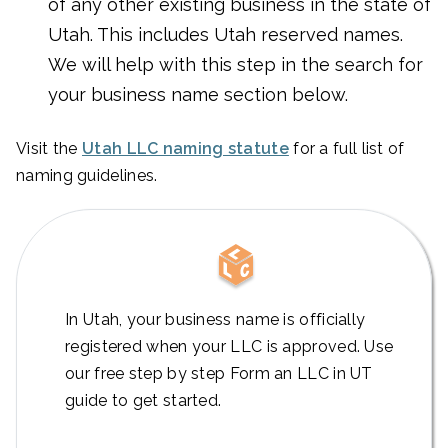
of any other existing business in the state of
Utah. This includes Utah reserved names.
We will help with this step in the search for
your business name section below.
Visit the
Utah LLC naming statute
for a full list of
naming guidelines.
In Utah, your business name is officially
registered when your LLC is approved. Use
our free step by step Form an LLC in UT
guide to get started.