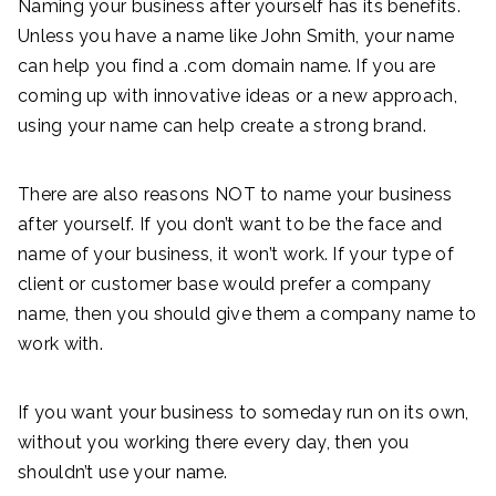
Naming your business after yourself has its benefits.
Unless you have a name like John Smith, your name
can help you find a .com domain name. If you are
coming up with innovative ideas or a new approach,
using your name can help create a strong brand.
There are also reasons NOT to name your business
after yourself. If you don’t want to be the face and
name of your business, it won’t work. If your type of
client or customer base would prefer a company
name, then you should give them a company name to
work with.
If you want your business to someday run on its own,
without you working there every day, then you
shouldn’t use your name.