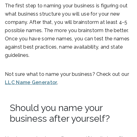
The first step to naming your business is figuring out
what business structure you will use for your new
company. After that, you will brainstorm at least 4-5
possible names. The more you brainstorm the better.
Once you have some names, you can test the names
against best practices, name availability, and state
guidelines.
Not sure what to name your business? Check out our
LLC Name Generator
.
Should you name your
business after yourself?