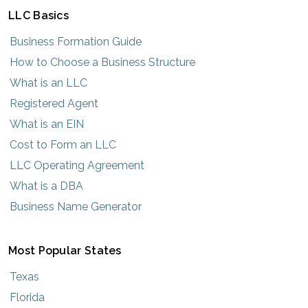
LLC Basics
Business Formation Guide
How to Choose a Business Structure
What is an LLC
Registered Agent
What is an EIN
Cost to Form an LLC
LLC Operating Agreement
What is a DBA
Business Name Generator
Most Popular States
Texas
Florida