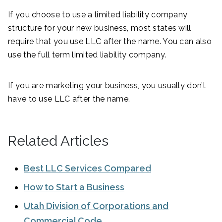
If you choose to use a limited liability company
structure for your new business, most states will
require that you use LLC after the name. You can also
use the full term limited liability company.
If you are marketing your business, you usually don’t
have to use LLC after the name.
Related Articles
Best LLC Services Compared
How to Start a Business
Utah Division of Corporations and
Commercial Code