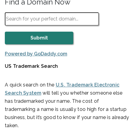
Find a Domain Now
Powered by GoDaddy.com
US Trademark Search
A quick search on the
U.S. Trademark Electronic
Search System
will tell you whether someone else
has trademarked your name. The cost of
trademarking a name is usually too high for a startup
business, but it’s good to know if your name is already
taken.