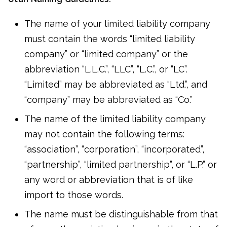
The name of your limited liability company
must contain the words “limited liability
company” or “limited company” or the
abbreviation “L.L.C.”, “LLC”, “L.C.”, or “LC”.
“Limited” may be abbreviated as “Ltd.”, and
“company” may be abbreviated as “Co.”
The name of the limited liability company
may not contain the following terms:
“association”, “corporation”, “incorporated”,
“partnership”, “limited partnership”, or “L.P.” or
any word or abbreviation that is of like
import to those words.
The name must be distinguishable from that