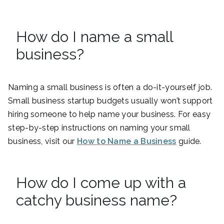
How do I name a small
business?
Naming a small business is often a do-it-yourself job.
Small business startup budgets usually won’t support
hiring someone to help name your business. For easy
step-by-step instructions on naming your small
business, visit our
How to Name a Business
guide.
How do I come up with a
catchy business name?