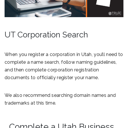
UT Corporation Search
When you register a corporation in Utah, you’ll need to
complete a name search, follow naming guidelines,
and then complete corporation registration
documents to officially register your name.
We also recommend searching domain names and
trademarks at this time.
Complete a Utah Business