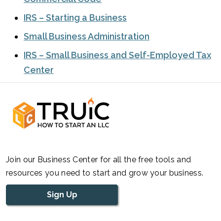
IRS – Starting a Business
Small Business Administration
IRS – Small Business and Self-Employed Tax
Center
Join our Business Center for all the free tools and
resources you need to start and grow your business.
Sign Up