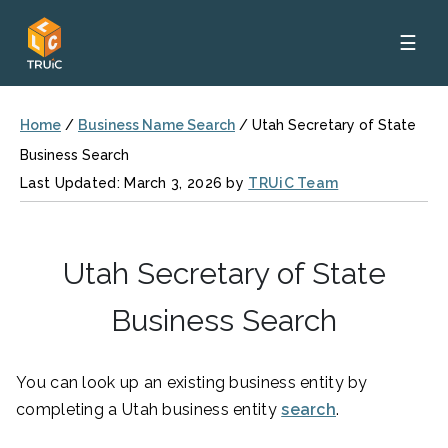
☰
Home
/
Business Name Search
/
Utah Secretary of State
Business Search
Last Updated: March 3, 2026 by
TRUiC Team
Utah Secretary of State
Business Search
You can look up an existing business entity by
completing a Utah business entity
search
.