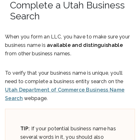
Complete a Utah Business
Search
When you form an LLC, you have to make sure your
business name is
available and distinguishable
from other business names.
To verify that your business name is unique, you’ll
need to complete a business entity search on the
Utah Department of Commerce Business Name
Search
webpage.
TIP:
If your potential business name has
several words in it, you should also