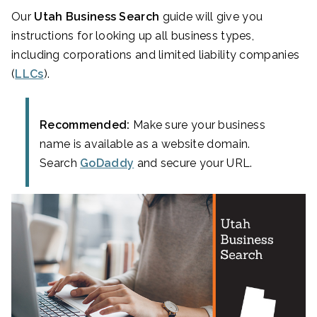
Our
Utah Business Search
guide will give you
instructions for looking up all business types,
including corporations and limited liability companies
(
LLCs
).
Recommended:
Make sure your business
name is available as a website domain.
Search
GoDaddy
and secure your URL.