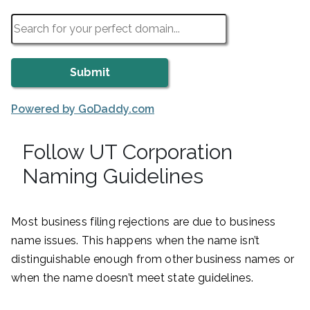
Powered by GoDaddy.com
Follow UT Corporation
Naming Guidelines
Most business filing rejections are due to business
name issues. This happens when the name isn’t
distinguishable enough from other business names or
when the name doesn’t meet state guidelines.