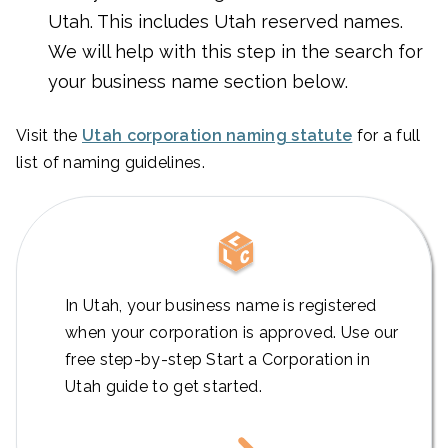
Utah. This includes Utah reserved names.
We will help with this step in the search for
your business name section below.
Visit the
Utah corporation naming statute
for a full
list of naming guidelines.
In Utah, your business name is registered
when your corporation is approved. Use our
free step-by-step Start a Corporation in
Utah guide to get started.