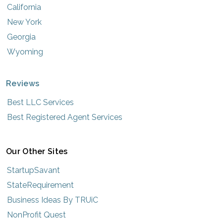
California
New York
Georgia
Wyoming
Reviews
Best LLC Services
Best Registered Agent Services
Our Other Sites
StartupSavant
StateRequirement
Business Ideas By TRUiC
NonProfit Quest