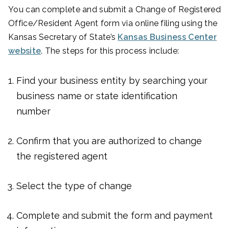
You can complete and submit a Change of Registered
Office/Resident Agent form via online filing using the
Kansas Secretary of State’s
Kansas Business Center
website
. The steps for this process include:
Find your business entity by searching your
business name or state identification
number
Confirm that you are authorized to change
the registered agent
Select the type of change
Complete and submit the form and payment