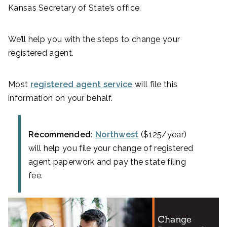
Kansas Secretary of State’s office.
We’ll help you with the steps to change your
registered agent.
Most
registered agent service
will file this
information on your behalf.
Recommended:
Northwest
($125/year)
will help you file your change of registered
agent paperwork and pay the state filing
fee.