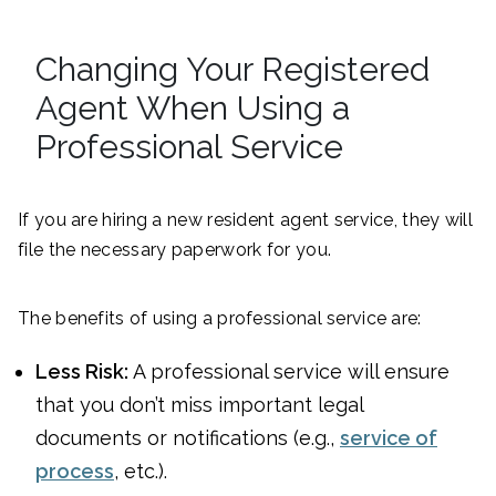
Changing Your Registered
Agent When Using a
Professional Service
If you are hiring a new resident agent service, they will
file the necessary paperwork for you.
The benefits of using a professional service are:
Less Risk:
A professional service will ensure
that you don’t miss important legal
documents or notifications (e.g.,
service of
process
, etc.).