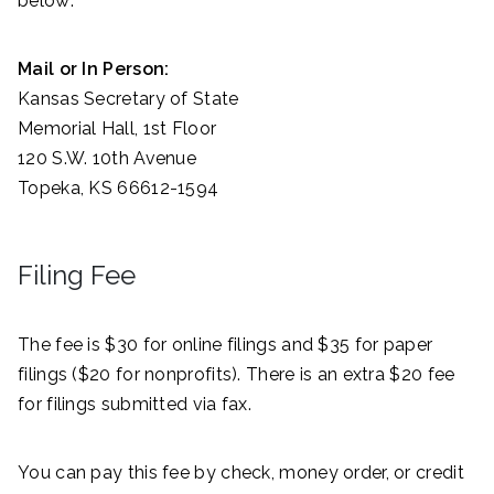
below:
Mail or In Person:
Kansas Secretary of State
Memorial Hall, 1st Floor
120 S.W. 10th Avenue
Topeka, KS 66612-1594
Filing Fee
The fee is $30 for online filings and $35 for paper
filings ($20 for nonprofits). There is an extra $20 fee
for filings submitted via fax.
You can pay this fee by check, money order, or credit