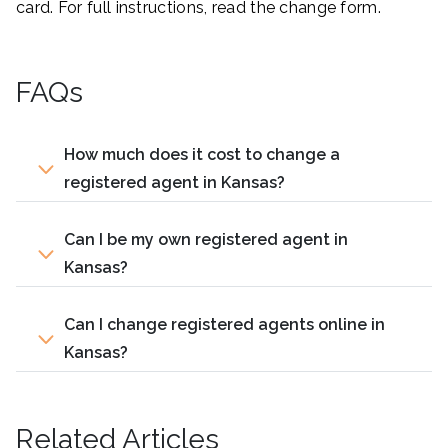
card. For full instructions, read the change form.
FAQs
How much does it cost to change a
registered agent in Kansas?
Can I be my own registered agent in
Kansas?
Can I change registered agents online in
Kansas?
Related Articles