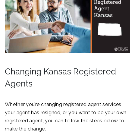
Changing Kansas Registered
Agents
Whether you’re changing registered agent services,
your agent has resigned, or you want to be your own
registered agent, you can follow the steps below to
make the change.