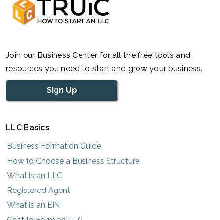
Join our Business Center for all the free tools and
resources you need to start and grow your business.
Sign Up
LLC Basics
Business Formation Guide
How to Choose a Business Structure
What is an LLC
Registered Agent
What is an EIN
Cost to Form an LLC