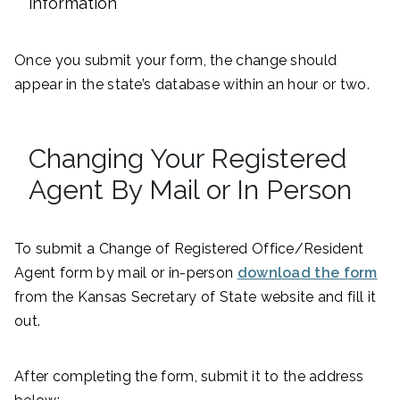
information
Once you submit your form, the change should
appear in the state’s database within an hour or two.
Changing Your Registered
Agent By Mail or In Person
To submit a Change of Registered Office/Resident
Agent form by mail or in-person
download the form
from the Kansas Secretary of State website and fill it
out.
After completing the form, submit it to the address