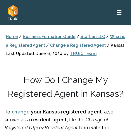
☰
Home
/
Business Formation Guide
/
Start an LLC
/
What is
a Registered Agent
/
Change a Registered Agent
/
Kansas
Last Updated: June 6, 2024 by
TRUiC Team
How Do I Change My
Registered Agent in Kansas?
To
change
your Kansas
registered agent
, also
known as a
resident agent
, file the
Change of
Registered Office/Resident Agent
form with the