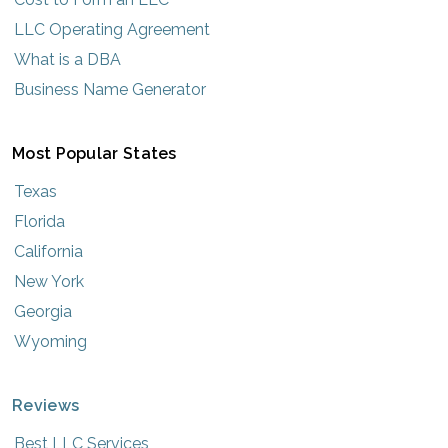
LLC Operating Agreement
What is a DBA
Business Name Generator
Most Popular States
Texas
Florida
California
New York
Georgia
Wyoming
Reviews
Best LLC Services