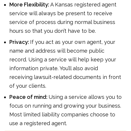
More Flexibility:
A Kansas registered agent
service will always be present to receive
service of process during normal business
hours so that you don’t have to be.
Privacy:
If you act as your own agent, your
name and address will become public
record. Using a service will help keep your
information private. You’ll also avoid
receiving lawsuit-related documents in front
of your clients.
Peace of mind:
Using a service allows you to
focus on running and growing your business.
Most limited liability companies choose to
use a registered agent.