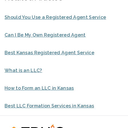
Should You Use a Registered Agent Service
Can I Be My Own Registered Agent
Best Kansas Registered Agent Service
What is an LLC?
How to Form an LLC in Kansas
Best LLC Formation Services in Kansas