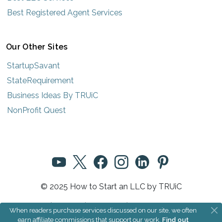
Best Registered Agent Services
Our Other Sites
StartupSavant
StateRequirement
Business Ideas By TRUiC
NonProfit Quest
© 2025 How to Start an LLC by TRUiC
Terms
|
Privacy
|
About Us
|
Community Rules
When readers purchase services discussed on our site, we often
earn affiliate commissions that support our work.
Find out