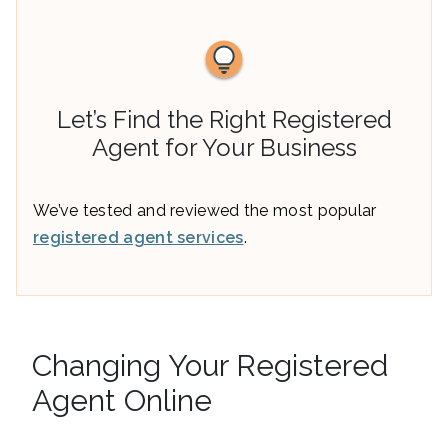
Let’s Find the Right Registered
Agent for Your Business
We’ve tested and reviewed the most popular
registered agent services
.
Changing Your Registered
Agent Online