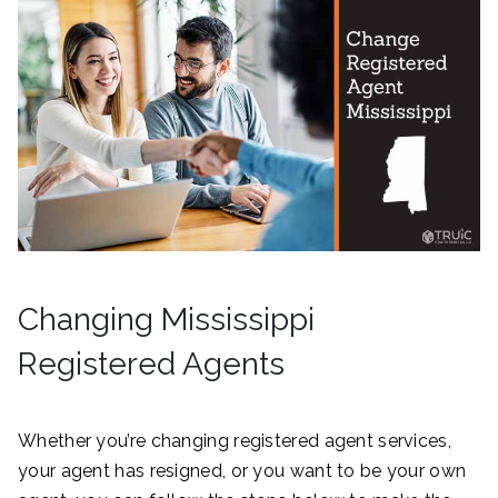
Changing Mississippi
Registered Agents
Whether you’re changing registered agent services,
your agent has resigned, or you want to be your own