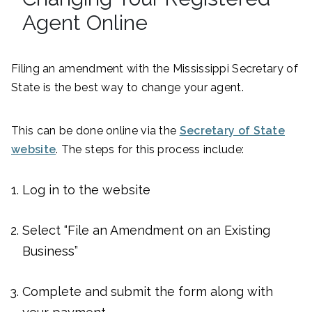
Agent Online
Filing an amendment with the Mississippi Secretary of
State is the best way to change your agent.
This can be done online via the
Secretary of State
website
. The steps for this process include:
Log in to the website
Select “File an Amendment on an Existing
Business”
Complete and submit the form along with