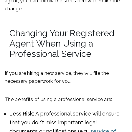
agent, you can follow the steps below to make the
change.
Changing Your Registered
Agent When Using a
Professional Service
If you are hiring a new service, they will file the
necessary paperwork for you.
The benefits of using a professional service are:
Less Risk:
A professional service will ensure
that you don’t miss important legal
documents or notifications (e.g.,
service of