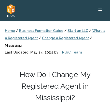
☰
Home
/
Business Formation Guide
/
Start an LLC
/
What is
a Registered Agent
/
Change a Registered Agent
/
Mississippi
Last Updated: May 14, 2024 by
TRUiC Team
How Do I Change My
Registered Agent in
Mississippi?