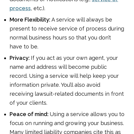
process
, etc.).
More Flexibility:
A service will always be
present to receive service of process during
normal business hours so that you don’t
have to be.
Privacy:
If you act as your own agent, your
name and address will become public
record. Using a service will help keep your
information private. You’ll also avoid
receiving lawsuit-related documents in front
of your clients.
Peace of mind:
Using a service allows you to
focus on running and growing your business.
Many limited liability companies cite this as