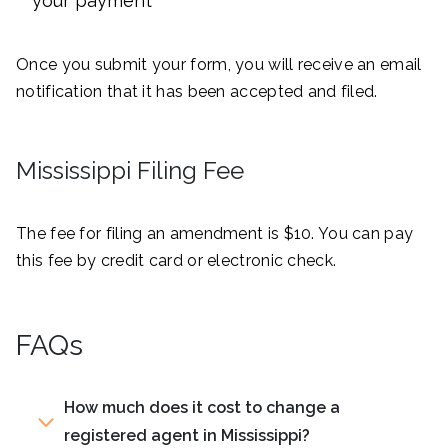
your payment
Once you submit your form, you will receive an email
notification that it has been accepted and filed.
Mississippi Filing Fee
The fee for filing an amendment is $10. You can pay
this fee by credit card or electronic check.
FAQs
How much does it cost to change a
registered agent in Mississippi?