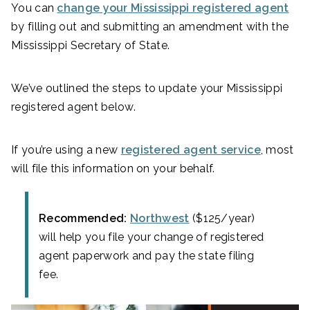
You can
change your Mississippi registered agent
by filling out and submitting an amendment with the
Mississippi Secretary of State.
We’ve outlined the steps to update your Mississippi
registered agent below.
If you’re using a new
registered agent service
, most
will file this information on your behalf.
Recommended:
Northwest
($125/year)
will help you file your change of registered
agent paperwork and pay the state filing
fee.