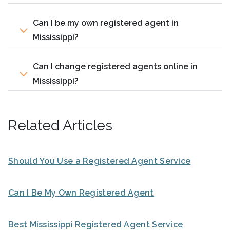
Can I be my own registered agent in
Mississippi?
Can I change registered agents online in
Mississippi?
Related Articles
Should You Use a Registered Agent Service
Can I Be My Own Registered Agent
Best Mississippi Registered Agent Service