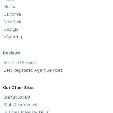
Florida
California
New York
Georgia
Wyoming
Reviews
Best LLC Services
Best Registered Agent Services
Our Other Sites
StartupSavant
StateRequirement
Business Ideas By TRUiC