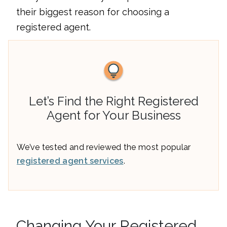
their biggest reason for choosing a
registered agent.
Let’s Find the Right Registered
Agent for Your Business
We’ve tested and reviewed the most popular
registered agent services
.
Changing Your Registered