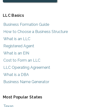
LLC Basics
Business Formation Guide
How to Choose a Business Structure
What is an LLC
Registered Agent
What is an EIN
Cost to Form an LLC
LLC Operating Agreement
What is a DBA
Business Name Generator
Most Popular States
Texas