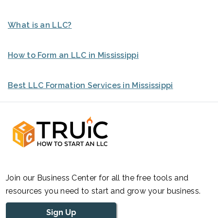
What is an LLC?
How to Form an LLC in Mississippi
Best LLC Formation Services in Mississippi
Join our Business Center for all the free tools and
resources you need to start and grow your business.
Sign Up