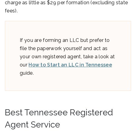
charge as little as $29 per formation (excluding state
fees).
If you are forming an LLC but prefer to
file the paperwork yourself and act as
your own registered agent, take a look at
our
How to Start an LLC in Tennessee
guide.
Best Tennessee Registered
Agent Service