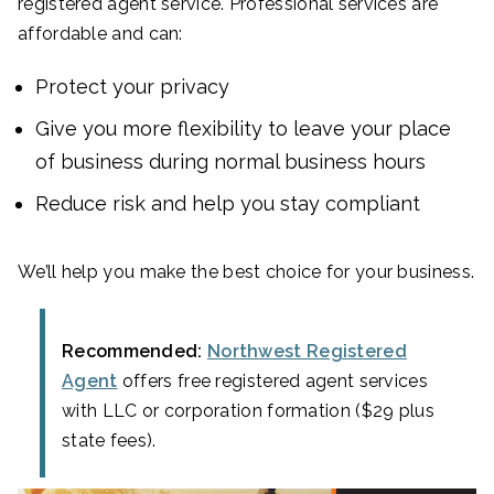
registered agent service. Professional services are
affordable and can:
Protect your privacy
Give you more flexibility to leave your place
of business during normal business hours
Reduce risk and help you stay compliant
We’ll help you make the best choice for your business.
Recommended:
Northwest Registered
Agent
offers free registered agent services
with LLC or corporation formation ($29 plus
state fees).