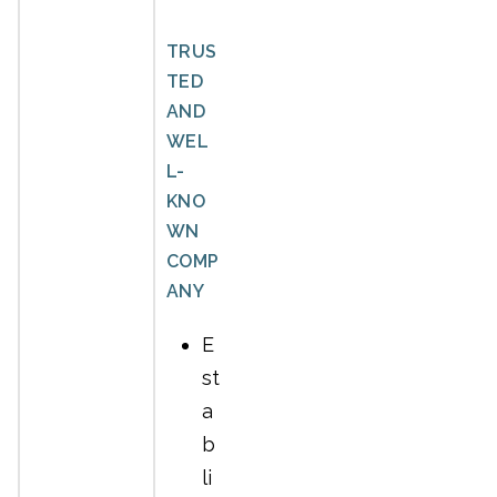
TRUS
TED
AND
WEL
L-
KNO
WN
COMP
ANY
E
st
a
b
li