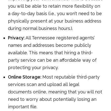
you will be able to retain more flexibility on
a day-to-day basis (i.e., you won’t need to be
physically present at your business address
during normal business hours.).
Privacy:
All Tennessee registered agents’
names and addresses become publicly
available. This means that hiring a third-
party service can be an affordable way of
protecting your privacy.
Online Storage:
Most reputable third-party
services scan and upload all legal
documents online, meaning that you will not
need to worry about potentially losing an
important file.