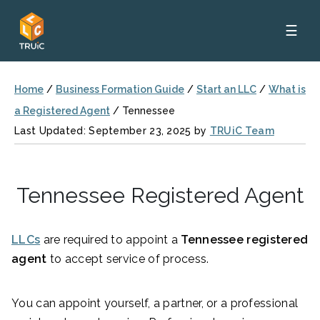
☰
Home
/
Business Formation Guide
/
Start an LLC
/
What is
a Registered Agent
/
Tennessee
Last Updated: September 23, 2025 by
TRUiC Team
Tennessee Registered Agent
LLCs
are required to appoint a
Tennessee registered
agent
to accept service of process.
You can appoint yourself, a partner, or a professional