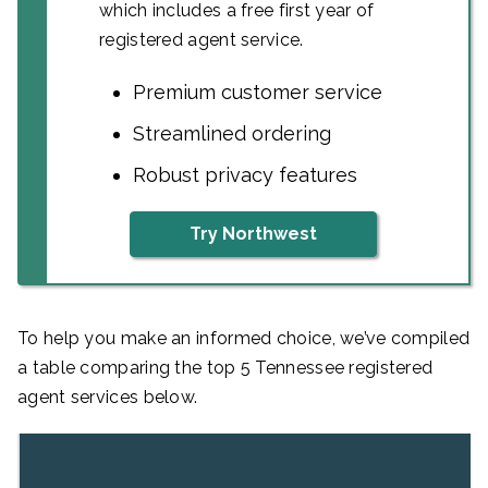
which includes a free first year of
registered agent service.
Premium customer service
Streamlined ordering
Robust privacy features
Try Northwest
To help you make an informed choice, we’ve compiled
a table comparing the top 5 Tennessee registered
agent services below.