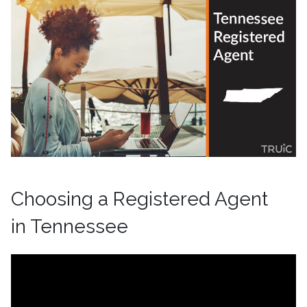
Choosing a Registered Agent
in Tennessee