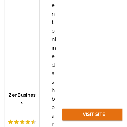
e
n
t
o
nl
in
e
d
a
s
h
ZenBusines
b
s
o
VISIT SITE
a
r