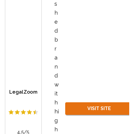
s
h
e
d
b
r
a
n
d
w
LegalZoom
it
h
VISIT SITE
hi
g
h
4.5/5