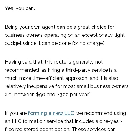
Yes, you can.
Being your own agent can be a great choice for
business owners operating on an exceptionally tight
budget (since it can be done for no charge).
Having said that, this route is generally not
recommended, as hiring a third-party service is a
much more time-efficient approach, and it is also
relatively inexpensive for most small business owners
(i.e., between $90 and $300 per year.).
If you are
forming a new LLC
, we recommend using
an LLC formation service that includes a one-year-
free registered agent option. These services can