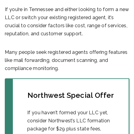
If you’re in Tennessee and either looking to form a new
LLC or switch your existing registered agent, it’s
crucial to consider factors like cost, range of services,
reputation, and customer support.
Many people seek registered agents offering features
like mail forwarding, document scanning, and
compliance monitoring.
Northwest Special Offer
If you haven’t formed your LLC yet,
consider Northwest’s LLC formation
package for $29 plus state fees,