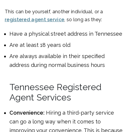
This can be yourself, another individual, or a
registered agent service
, so long as they:
Have a physical street address in Tennessee
Are at least 18 years old
Are always available in their specified
address during normal business hours
Tennessee Registered
Agent Services
Convenience:
Hiring a third-party service
can go a long way when it comes to
improving your convenience. This is because