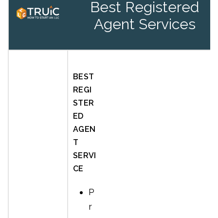
Best Registered
Agent Services
BEST
REGI
STER
ED
AGEN
T
SERVI
CE
P
r