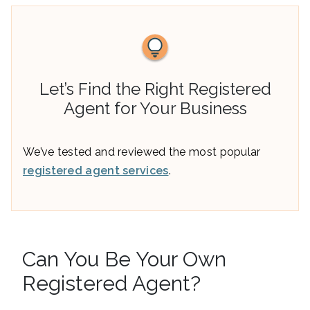
Let’s Find the Right Registered
Agent for Your Business
We’ve tested and reviewed the most popular
registered agent services
.
Can You Be Your Own
Registered Agent?