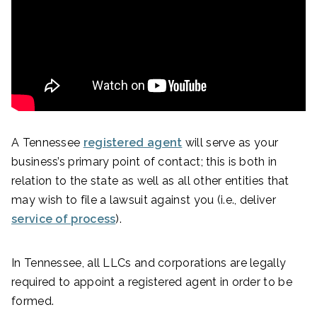
A Tennessee
registered agent
will serve as your
business’s primary point of contact; this is both in
relation to the state as well as all other entities that
may wish to file a lawsuit against you (i.e., deliver
service of process
).
In Tennessee, all LLCs and corporations are legally
required to appoint a registered agent in order to be
formed.