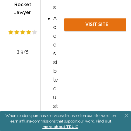
Rocket
s
Lawyer
A
VISIT SITE
c
c
e
3.9/5
s
si
b
le
c
u
st
o
When readers purchase services discussed on our site, we often
earn affiliate commissions that support our work.
Find out
m
more about TRUiC
.