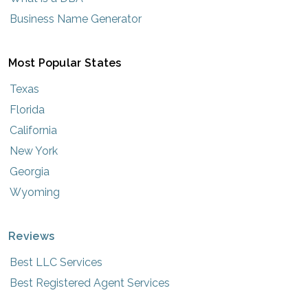
Business Name Generator
Most Popular States
Texas
Florida
California
New York
Georgia
Wyoming
Reviews
Best LLC Services
Best Registered Agent Services