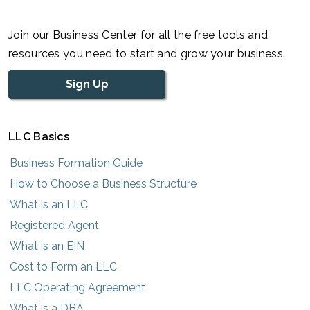
Join our Business Center for all the free tools and
resources you need to start and grow your business.
Sign Up
LLC Basics
Business Formation Guide
How to Choose a Business Structure
What is an LLC
Registered Agent
What is an EIN
Cost to Form an LLC
LLC Operating Agreement
What is a DBA