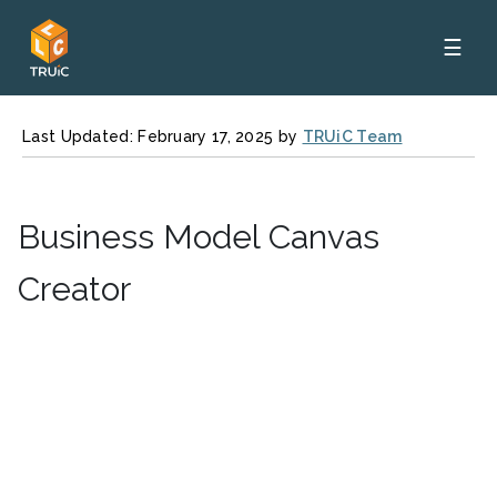
☰
Last Updated: February 17, 2025 by
TRUiC Team
Business Model Canvas
Creator