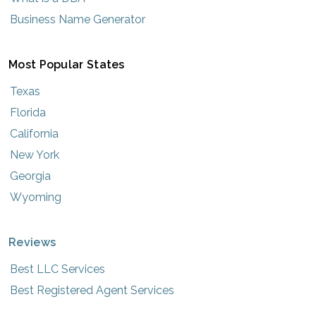
Business Name Generator
Most Popular States
Texas
Florida
California
New York
Georgia
Wyoming
Reviews
Best LLC Services
Best Registered Agent Services