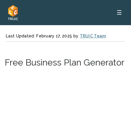
☰
Last Updated: February 17, 2025 by
TRUiC Team
Free Business Plan Generator