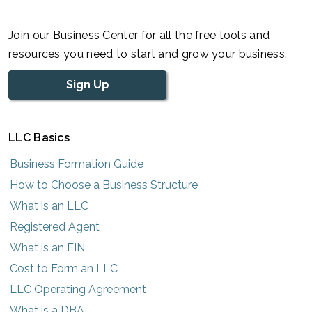
Join our Business Center for all the free tools and
resources you need to start and grow your business.
Sign Up
LLC Basics
Business Formation Guide
How to Choose a Business Structure
What is an LLC
Registered Agent
What is an EIN
Cost to Form an LLC
LLC Operating Agreement
What is a DBA