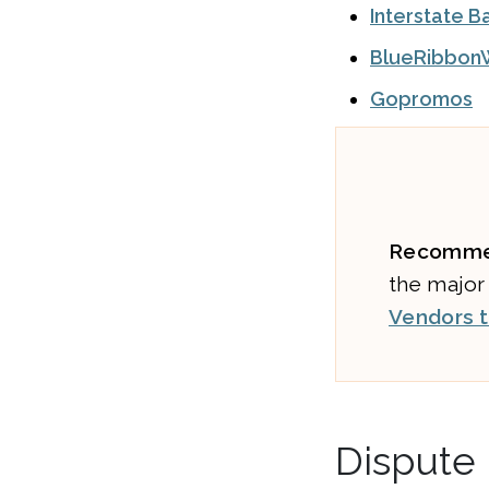
Interstate B
BlueRibbon
Gopromos
Recomme
the major
Vendors t
Dispute 