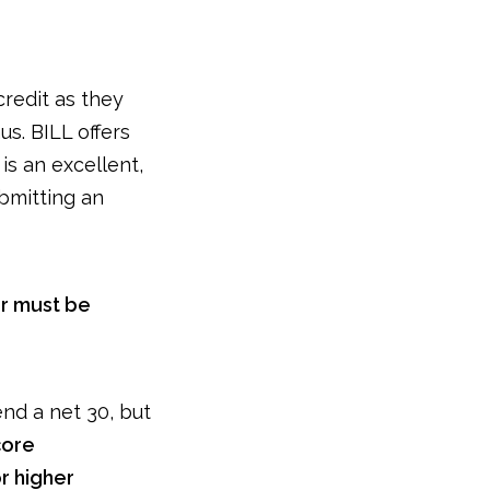
credit as they
s. BILL offers
is an excellent,
ubmitting an
r must be
end a net 30, but
core
r higher