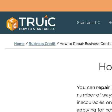
Start an LLC
B
Home
/
Business Credit
/
How to Repair Business Credit
Ho
You can
repair
number of ways
inaccuracies on
applying for n