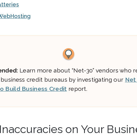
atteries
WebHosting
nded:
Learn more about “Net-30” vendors who r
 business credit bureaus by investigating our
Net
o Build Business Credit
report.
Inaccuracies on Your Busin