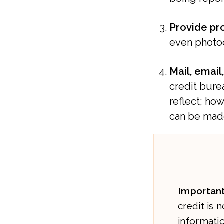
Provide pr
even photoc
Mail, email
credit burea
reflect; ho
can be mad
Important
credit is 
informatio