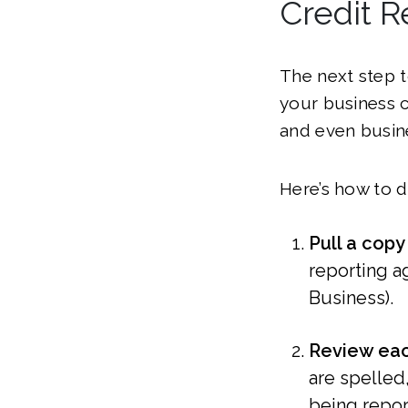
Credit R
The next step t
your business c
and even busin
Here’s how to d
Pull a copy
reporting a
Business).
Review eac
are spelled,
being repor