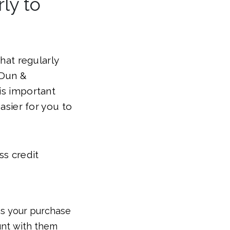
ly to
that regularly
(Dun &
is important
easier for you to
ss credit
 as your purchase
unt with them