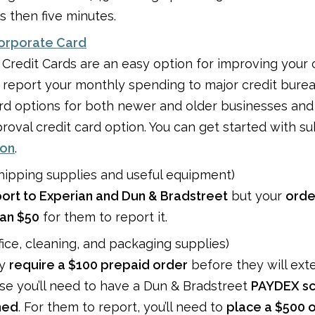
s then five minutes.
Corporate Card
 Credit Cards are an easy option for improving your 
y report your monthly spending to major credit bureau
ard options for both newer and older businesses and 
roval credit card option. You can get started with s
ion
.
hipping supplies and useful equipment)
ort to Experian and Dun & Bradstreet
but your
orde
han $50
for them to report it.
fice, cleaning, and packaging supplies)
ay
require a $100 prepaid order
before they will ext
ase you’ll need to have a Dun & Bradstreet
PAYDEX s
hed
. For them to report, you’ll need to
place a $500 o