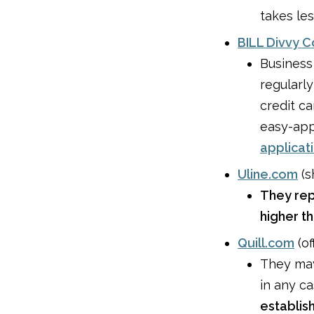
takes les
BILL Divvy 
Business
regularl
credit c
easy-app
applicat
Uline.com
(s
They rep
higher t
Quill.com
(of
They m
in any c
establis