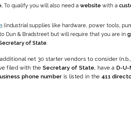
.
To qualify you will also need a
website
with a
cust
m
(industrial supplies like hardware, power tools, pum
o Dun & Bradstreet but will require that you are in
g
 Secretary of State
.
dditional net 30 starter vendors to consider (n.b.
ve filed with the
Secretary of State
, have a
D-U-
usiness phone number
is listed in the
411 direct