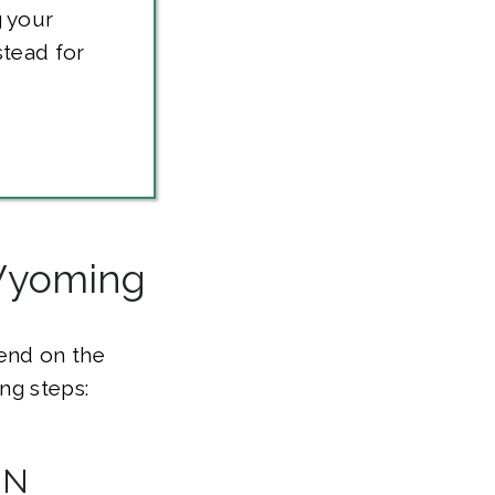
 your
stead for
 Wyoming
pend on the
ng steps:
IN