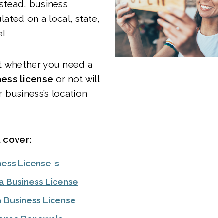
stead, business
ulated on a local, state,
el.
t whether you need a
ess license
or not will
 business’s location
l cover:
ess License Is
 Business License
a Business License