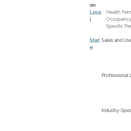
on
Loca
Health Perm
l
Occupancy C
Specific Per
Stat
Sales and Us
e
Professional 
Industry-Spec