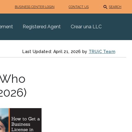
BUSINESS CENTER LOGIN
CONTACT US
SEARCH
eement
Registered Agent
Crear una LLC
Last Updated: April 21, 2026 by
TRUiC Team
: Who
2026)