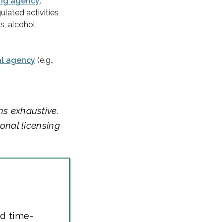
ng agency
.
ulated activities
s, alcohol,
al agency
(e.g.,
ns exhaustive.
ional licensing
nd time-