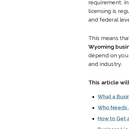
requirement; in
licensing is reg
and federal lev
This means tha
Wyoming busin
depend on your
and industry.
This article wil
What a Busin
Who Needs a
How to Get 