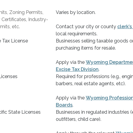
its, Zoning Permits,
Varies by location.
ertificates, Industry-
mits, etc.
Contact your city or county
clerk’s
local requirements.
e Tax License
Businesses selling taxable goods or
purchasing items for resale.
Apply via the
Wyoming Departmen
Excise Tax Division
.
Licenses
Required for professions (e.g., engin
barbers, real estate agents, etc).
Apply via the
Wyoming Profession
Boards
.
ific State Licenses
Businesses in regulated industries (e
outfitters, child care).