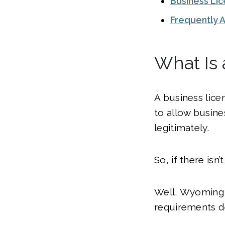
Business Li
Frequently 
What Is
A business licen
to allow busine
legitimately.
So, if there isn
Well, Wyoming —
requirements d