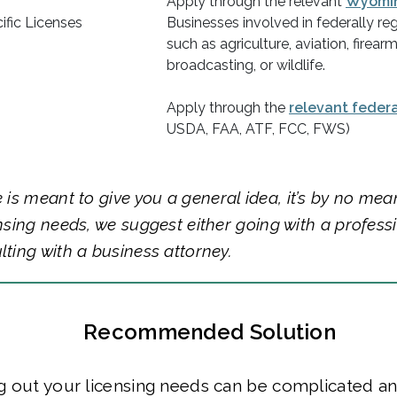
Apply through the relevant
Wyomi
ific Licenses
Businesses involved in federally reg
such as agriculture, aviation, firearm
broadcasting, or wildlife.
Apply through the
relevant feder
USDA, FAA, ATF, FCC, FWS)
e is meant to give you a general idea, it’s by no mea
ensing needs, we suggest either going with a profess
lting with a business attorney.
Recommended Solution
g out your licensing needs can be complicated a