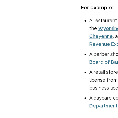
For example:
A restaurant
the
Wyoming
Cheyenne
, 
Revenue Exci
A barber sho
Board of Ba
A retail stor
license fro
business lic
A daycare ce
Department 