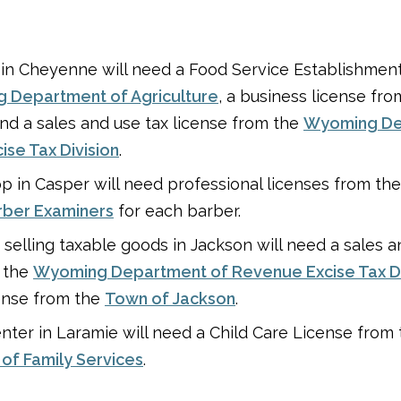
 in Cheyenne will need a Food Service Establishmen
 Department of Agriculture
, a business license fr
and a sales and use tax license from the
Wyoming De
se Tax Division
.
p in Casper will need professional licenses from th
rber Examiners
for each barber.
e selling taxable goods in Jackson will need a sales a
m the
Wyoming Department of Revenue Excise Tax Di
ense from the
Town of Jackson
.
nter in Laramie will need a Child Care License from
of Family Services
.