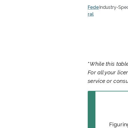
Fede
Industry-Spec
ral
*
While this tabl
For all your lic
service or consu
Figurin