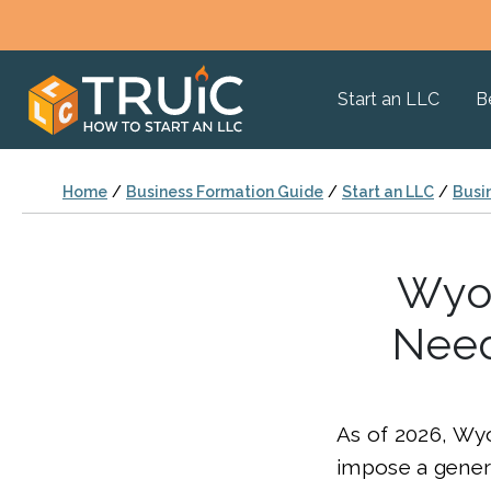
Start an LLC
B
Home
/
Business Formation Guide
/
Start an LLC
/
Busi
Wyom
Need
As of 2026, Wy
impose a genera