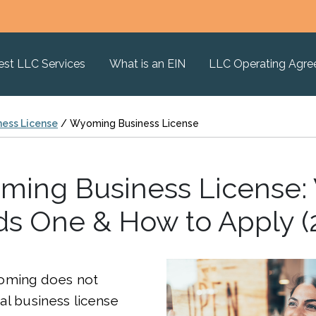
est LLC Services
What is an EIN
LLC Operating Agr
ness License
/
Wyoming Business License
ing Business License
s One & How to Apply (
oming does not
l business license