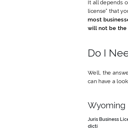
It all depends 
license” that y
most businesse
will not be th
Do I Ne
Well, the answe
can have a look
Wyoming B
Juris
Business Lic
dicti