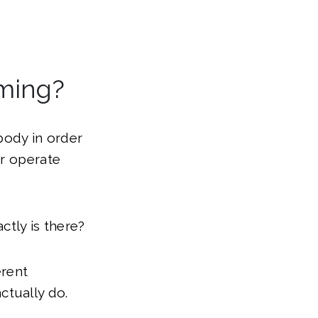
oming?
 body in order
or operate
ctly is there?
erent
ctually do.