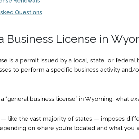
cense Renewals
Asked Questions
 a Business License in Wy
se is a permit issued by a local, state, or federal
sses to perform a specific business activity and/
’t a “general business license” in Wyoming, what exa
 like the vast majority of states — imposes diff
epending on where you’re located and what you a