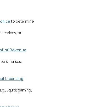
 office
to determine
 services, or
t of Revenue
eers, nurses,
al Licensing
.g., liquor, gaming,