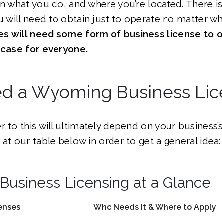
on what you do, and where you’re located. There i
ou will need to obtain just to operate no matter w
s will need some form of business license to o
e case for everyone.
ed a Wyoming Business Li
r to this will ultimately depend on your business’s
 at our table below in order to get a general idea:
usiness Licensing at a Glance
enses
Who Needs It & Where to Apply