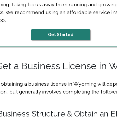
ing, taking focus away from running and growing
ss. We recommend using an affordable service in
00.
Get Started
Get a Business License in
obtaining a business license in Wyoming will de
ion, but generally involves completing the followi
Business Structure & Obtain an E