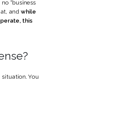
s no “business
hat, and
while
perate, this
cense?
 situation. You