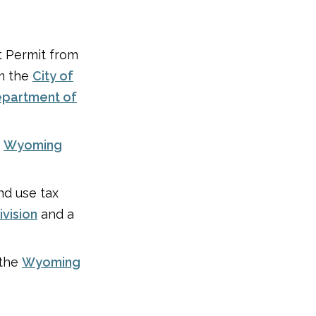
t Permit from
om the
City of
partment of
e
Wyoming
nd use tax
vision
and a
 the
Wyoming