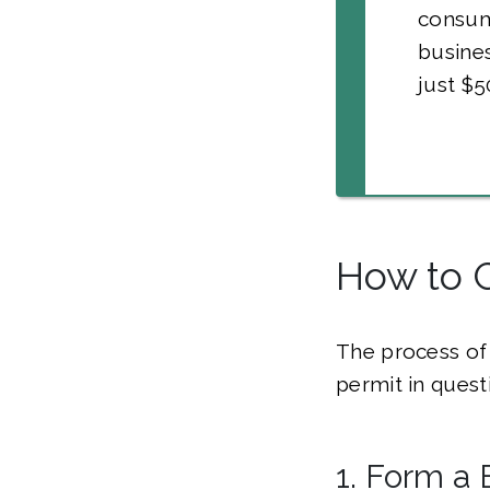
consum
busine
just $5
How to 
The process of 
permit in quest
1. Form a 