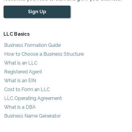
Sign Up
LLC Basics
Business Formation Guide
How to Choose a Business Structure
What is an LLC
Registered Agent
What is an EIN
Cost to Form an LLC
LLC Operating Agreement
What is a DBA
Business Name Generator