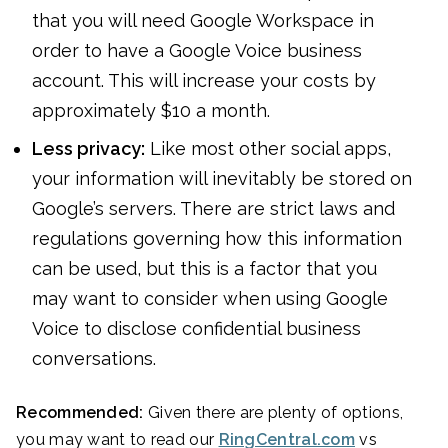
that you will need Google Workspace in
order to have a Google Voice business
account. This will increase your costs by
approximately $10 a month.
Less privacy:
Like most other social apps,
your information will inevitably be stored on
Google’s servers. There are strict laws and
regulations governing how this information
can be used, but this is a factor that you
may want to consider when using Google
Voice to disclose confidential business
conversations.
Recommended:
Given there are plenty of options,
you may want to read our
RingCentral.com
vs