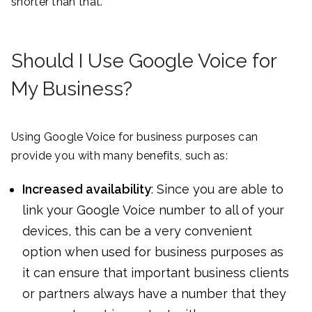
shorter than that.
Should I Use Google Voice for
My Business?
Using Google Voice for business purposes can
provide you with many benefits, such as:
Increased availability
: Since you are able to
link your Google Voice number to all of your
devices, this can be a very convenient
option when used for business purposes as
it can ensure that important business clients
or partners always have a number that they