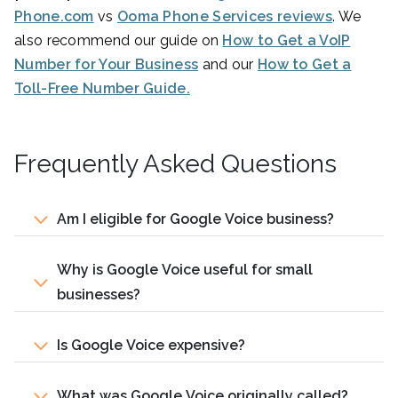
Phone.com
vs
Ooma Phone Services reviews
. We
also recommend our guide on
How to Get a VoIP
Number for Your Business
and our
How to Get a
Toll-Free Number Guide.
Frequently Asked Questions
Am I eligible for Google Voice business?
Why is Google Voice useful for small
businesses?
Is Google Voice expensive?
What was Google Voice originally called?