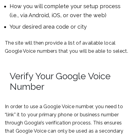
How you will complete your setup process
(i.e., via Android, iOS, or over the web)
Your desired area code or city
The site will then provide a list of available local
Google Voice numbers that you will be able to select.
Verify Your Google Voice
Number
In order to use a Google Voice number, you need to
“link” it to your primary phone or business number
through Google’s verification process. This ensures
that Google Voice can only be used as a secondary