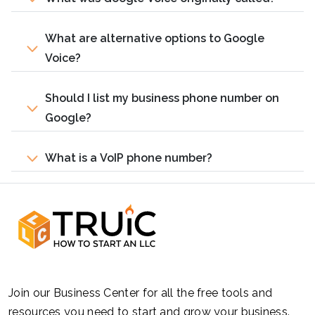
What are alternative options to Google
Voice?
Should I list my business phone number on
Google?
What is a VoIP phone number?
Join our Business Center for all the free tools and
resources you need to start and grow your business.