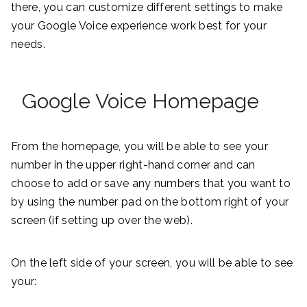
there, you can customize different settings to make
your Google Voice experience work best for your
needs.
Google Voice Homepage
From the homepage, you will be able to see your
number in the upper right-hand corner and can
choose to add or save any numbers that you want to
by using the number pad on the bottom right of your
screen (if setting up over the web).
On the left side of your screen, you will be able to see
your: