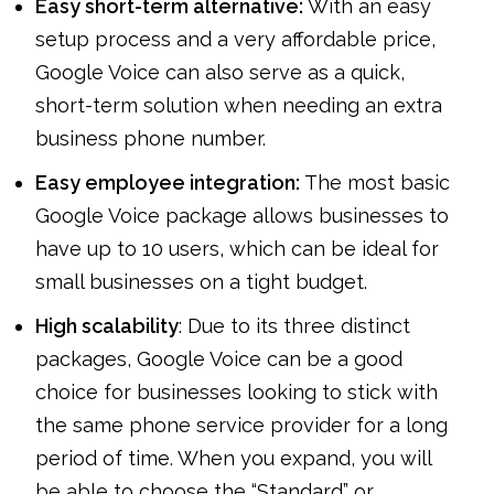
Easy short-term alternative:
With an easy
setup process and a very affordable price,
Google Voice can also serve as a quick,
short-term solution when needing an extra
business phone number.
Easy employee integration:
The most basic
Google Voice package allows businesses to
have up to 10 users, which can be ideal for
small businesses on a tight budget.
High scalability
: Due to its three distinct
packages, Google Voice can be a good
choice for businesses looking to stick with
the same phone service provider for a long
period of time. When you expand, you will
be able to choose the “Standard” or