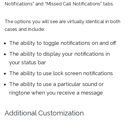
Notifications” and “Missed Call Notifications” tabs.
The options you will see are virtually identical in both
cases and include:
The ability to toggle notifications on and off
The ability to display your notifications in
your status bar
The ability to use lock screen notifications
The ability to use a particular sound or
ringtone when you receive a message
Additional Customization