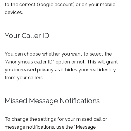
to the correct Google account) or on your mobile
devices.
Your Caller ID
You can choose whether you want to select the
“Anonymous caller ID” option or not. This will grant
you increased privacy as it hides your real identity
from your callers.
Missed Message Notifications
To change the settings for your missed call or
message notifications, use the “Message