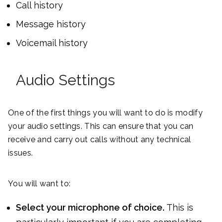
Call history
Message history
Voicemail history
Audio Settings
One of the first things you will want to do is modify
your audio settings. This can ensure that you can
receive and carry out calls without any technical
issues.
You will want to:
Select your microphone of choice.
This is