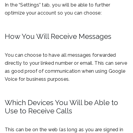
In the “Settings” tab, you will be able to further
optimize your account so you can choose:
How You Will Receive Messages
You can choose to have all messages forwarded
directly to your linked number or email. This can serve
as good proof of communication when using Google
Voice for business purposes.
Which Devices You Will be Able to
Use to Receive Calls
This can be on the web (as long as you are signed in