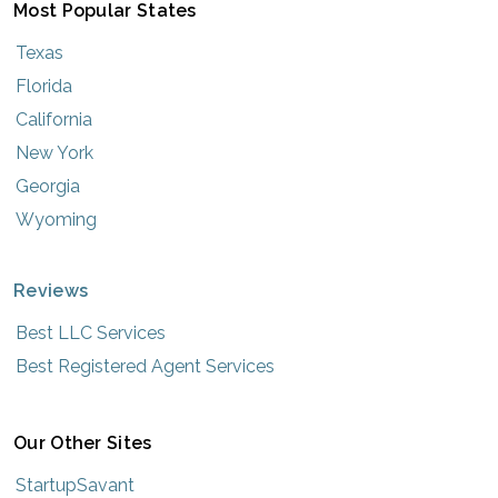
Most Popular States
Texas
Florida
California
New York
Georgia
Wyoming
Reviews
Best LLC Services
Best Registered Agent Services
Our Other Sites
StartupSavant