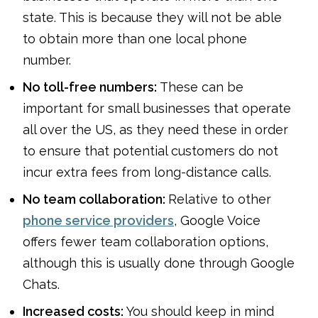
state. This is because they will not be able
to obtain more than one local phone
number.
No toll-free numbers:
These can be
important for small businesses that operate
all over the US, as they need these in order
to ensure that potential customers do not
incur extra fees from long-distance calls.
No team collaboration:
Relative to other
phone service providers
, Google Voice
offers fewer team collaboration options,
although this is usually done through Google
Chats.
Increased costs:
You should keep in mind