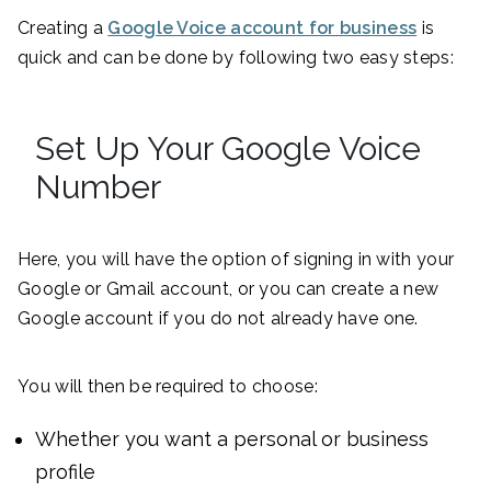
Creating a
Google Voice account for business
is
quick and can be done by following two easy steps:
Set Up Your Google Voice
Number
Here, you will have the option of signing in with your
Google or Gmail account, or you can create a new
Google account if you do not already have one.
You will then be required to choose:
Whether you want a personal or business
profile