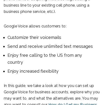
business line to your existing cell phone, using a
business phone service, etc.).
Google Voice allows customers to:
Customize their voicemails
Send and receive unlimited text messages
Enjoy free calling to the US from any
country
Enjoy increased flexibility
In this guide, we take a look at how you can set up
Google Voice for business accounts, explore why you
may want to, and what the alternatives are. You may
also want to consult our
How do I Get my Business