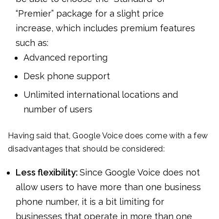
“Premier” package for a slight price
increase, which includes premium features
such as:
Advanced reporting
Desk phone support
Unlimited international locations and
number of users
Having said that, Google Voice does come with a few
disadvantages that should be considered:
Less flexibility:
Since Google Voice does not
allow users to have more than one business
phone number, it is a bit limiting for
businesses that operate in more than one