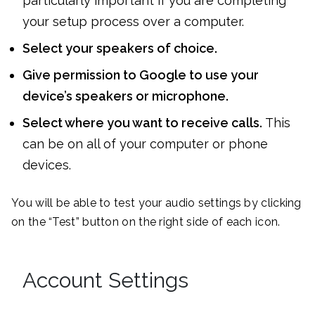
particularly important if you are completing
your setup process over a computer.
Select your speakers of choice.
Give permission to Google to use your
device’s speakers or microphone.
Select where you want to receive calls.
This
can be on all of your computer or phone
devices.
You will be able to test your audio settings by clicking
on the “Test” button on the right side of each icon.
Account Settings