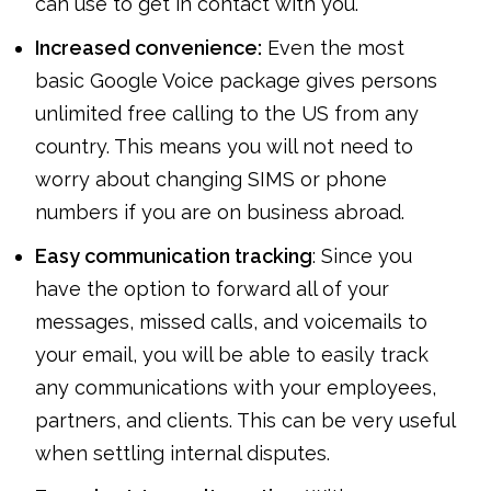
can use to get in contact with you.
Increased convenience:
Even the most
basic Google Voice package gives persons
unlimited free calling to the US from any
country. This means you will not need to
worry about changing SIMS or phone
numbers if you are on business abroad.
Easy communication tracking
: Since you
have the option to forward all of your
messages, missed calls, and voicemails to
your email, you will be able to easily track
any communications with your employees,
partners, and clients. This can be very useful
when settling internal disputes.