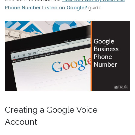
Phone Number Listed on Google?
guide.
Creating a Google Voice
Account