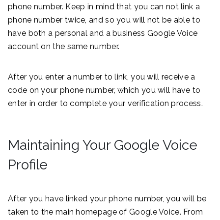
phone number. Keep in mind that you can not link a
phone number twice, and so you will not be able to
have both a personal and a business Google Voice
account on the same number.
After you enter a number to link, you will receive a
code on your phone number, which you will have to
enter in order to complete your verification process.
Maintaining Your Google Voice
Profile
After you have linked your phone number, you will be
taken to the main homepage of Google Voice. From