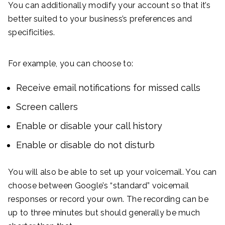
You can additionally modify your account so that it’s
better suited to your business’s preferences and
specificities.
For example, you can choose to:
Receive email notifications for missed calls
Screen callers
Enable or disable your call history
Enable or disable do not disturb
You will also be able to set up your voicemail. You can
choose between Google’s “standard” voicemail
responses or record your own. The recording can be
up to three minutes but should generally be much