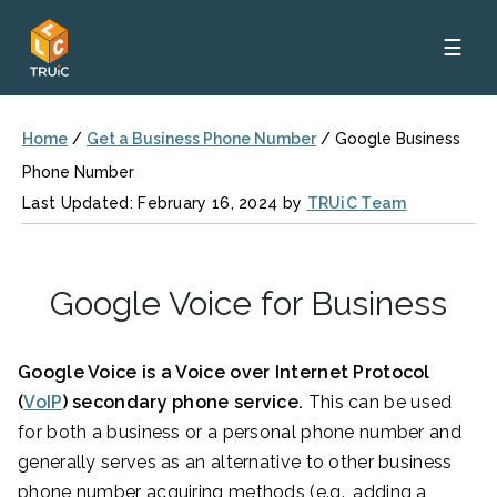
☰
Home
/
Get a Business Phone Number
/
Google Business
Phone Number
Last Updated: February 16, 2024 by
TRUiC Team
Google Voice for Business
Google Voice is a Voice over Internet Protocol
(
VoIP
) secondary phone service.
This can be used
for both a business or a personal phone number and
generally serves as an alternative to other business
phone number acquiring methods (e.g., adding a