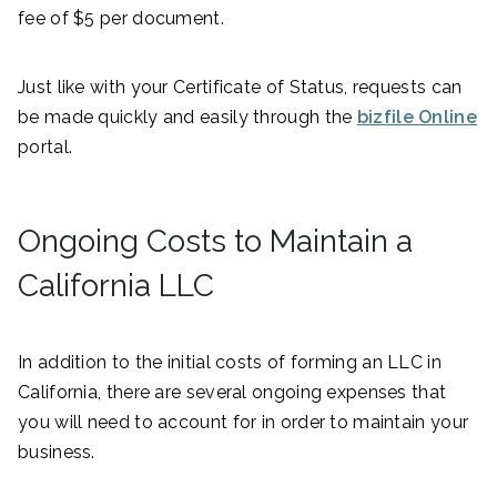
fee of $5 per document.
Just like with your Certificate of Status, requests can
be made quickly and easily through the
bizfile Online
portal.
Ongoing Costs to Maintain a
California LLC
In addition to the initial costs of forming an LLC in
California, there are several ongoing expenses that
you will need to account for in order to maintain your
business.