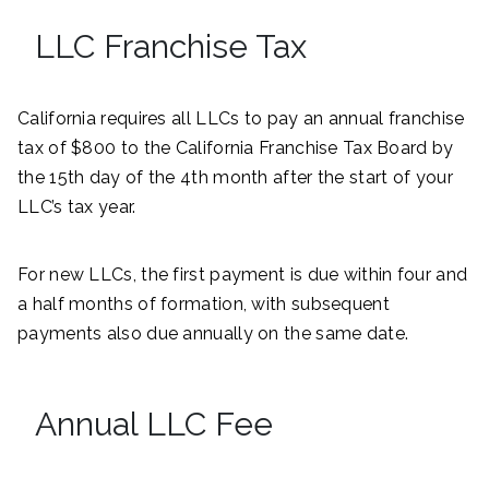
LLC Franchise Tax
California requires all LLCs to pay an annual franchise
tax of $800 to the California Franchise Tax Board by
the 15th day of the 4th month after the start of your
LLC’s tax year.
For new LLCs, the first payment is due within four and
a half months of formation, with subsequent
payments also due annually on the same date.
Annual LLC Fee