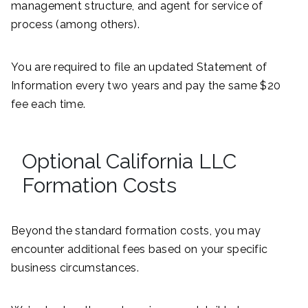
management structure, and agent for service of
process (among others).
You are required to file an updated Statement of
Information every two years and pay the same $20
fee each time.
Optional California LLC
Formation Costs
Beyond the standard formation costs, you may
encounter additional fees based on your specific
business circumstances.