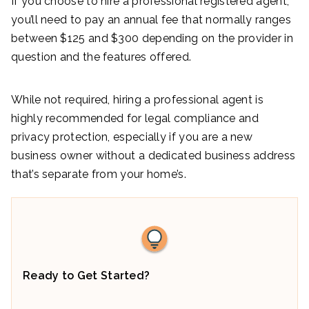
If you choose to hire a professional registered agent,
you’ll need to pay an annual fee that normally ranges
between $125 and $300 depending on the provider in
question and the features offered.
While not required, hiring a professional agent is
highly recommended for legal compliance and
privacy protection, especially if you are a new
business owner without a dedicated business address
that’s separate from your home’s.
Ready to Get Started?