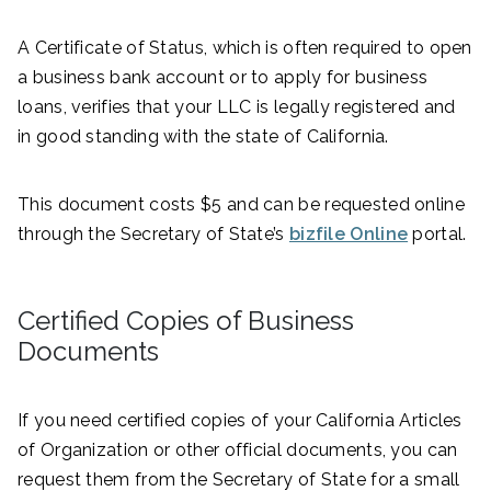
A Certificate of Status, which is often required to open
a business bank account or to apply for business
loans, verifies that your LLC is legally registered and
in good standing with the state of California.
This document costs $5 and can be requested online
through the Secretary of State’s
bizfile Online
portal.
Certified Copies of Business
Documents
If you need certified copies of your California Articles
of Organization or other official documents, you can
request them from the Secretary of State for a small