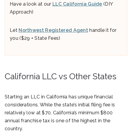
Have a look at our
LLC California Guide
(DIY
Approach)
Let
Northwest Registered Agent
handle it for
you ($29 + State Fees)
California LLC vs Other States
Starting an LLC in California has unique financial
considerations. While the state’s initial filing fee is
relatively low at $70, California’s minimum $800
annual franchise tax is one of the highest in the
country.