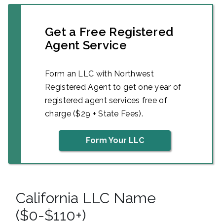
Get a Free Registered
Agent Service
Form an LLC with Northwest
Registered Agent to get one year of
registered agent services free of
charge ($29 + State Fees).
Form Your LLC
California LLC Name
($0-$110+)