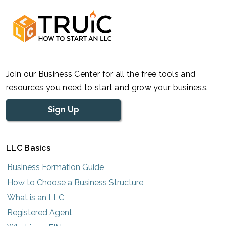
Join our Business Center for all the free tools and
resources you need to start and grow your business.
Sign Up
LLC Basics
Business Formation Guide
How to Choose a Business Structure
What is an LLC
Registered Agent