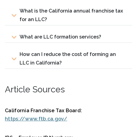
What is the California annual franchise tax
for an LLC?
What are LLC formation services?
How can I reduce the cost of forming an
LLC in California?
Article Sources
California Franchise Tax Board:
https://www.ftb.ca.gov/