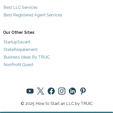
Best LLC Services
Best Registered Agent Services
Our Other Sites
StartupSavant
StateRequirement
Business Ideas By TRUiC
NonProfit Quest
© 2025 How to Start an LLC by TRUiC