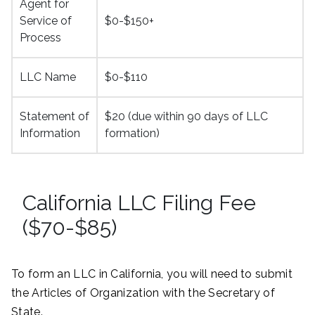
Agent for
Service of
$0-$150+
Process
LLC Name
$0-$110
Statement of
$20 (due within 90 days of LLC
Information
formation)
California LLC Filing Fee
($70-$85)
To form an LLC in California, you will need to submit
the Articles of Organization with the Secretary of
State.