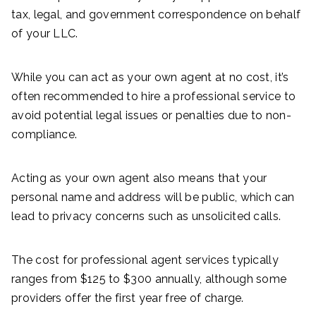
tax, legal, and government correspondence on behalf
of your LLC.
While you can act as your own agent at no cost, it’s
often recommended to hire a professional service to
avoid potential legal issues or penalties due to non-
compliance.
Acting as your own agent also means that your
personal name and address will be public, which can
lead to privacy concerns such as unsolicited calls.
The cost for professional agent services typically
ranges from $125 to $300 annually, although some
providers offer the first year free of charge.