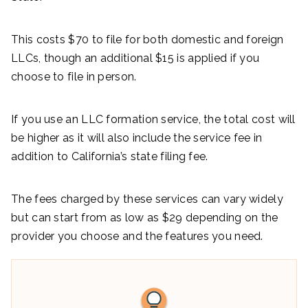
This costs $70 to file for both domestic and foreign
LLCs, though an additional $15 is applied if you
choose to file in person.
If you use an LLC formation service, the total cost will
be higher as it will also include the service fee in
addition to California’s state filing fee.
The fees charged by these services can vary widely
but can start from as low as $29 depending on the
provider you choose and the features you need.