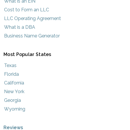
What is an EIN
Cost to Form an LLC
LLC Operating Agreement
What is a DBA
Business Name Generator
Most Popular States
Texas
Florida
California
New York
Georgia
Wyoming
Reviews