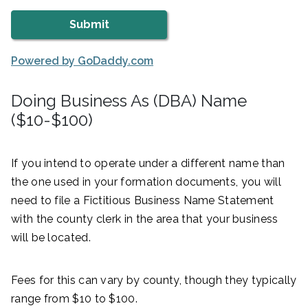
Powered by GoDaddy.com
Doing Business As (DBA) Name
($10-$100)
If you intend to operate under a different name than
the one used in your formation documents, you will
need to file a Fictitious Business Name Statement
with the county clerk in the area that your business
will be located.
Fees for this can vary by county, though they typically
range from $10 to $100.