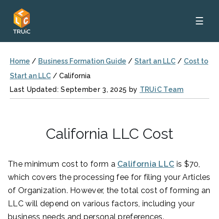
☰
Home
/
Business Formation Guide
/
Start an LLC
/
Cost to
Start an LLC
/
California
Last Updated: September 3, 2025 by
TRUiC Team
California LLC Cost
The minimum cost to form a
California LLC
is $70,
which covers the processing fee for filing your Articles
of Organization. However, the total cost of forming an
LLC will depend on various factors, including your
business needs and personal preferences.