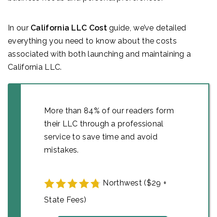
In our
California LLC Cost
guide, we’ve detailed
everything you need to know about the costs
associated with both launching and maintaining a
California LLC.
More than 84% of our readers form
their LLC through a professional
service to save time and avoid
mistakes.
Northwest ($29 +
State Fees)