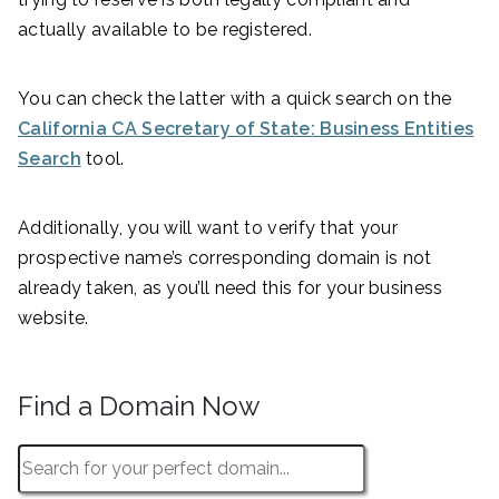
actually available to be registered.
You can check the latter with a quick search on the
California CA Secretary of State: Business Entities
Search
tool.
Additionally, you will want to verify that your
prospective name’s corresponding domain is not
already taken, as you’ll need this for your business
website.
Find a Domain Now