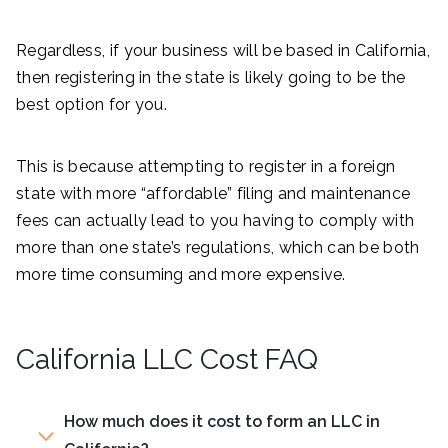
Regardless, if your business will be based in California,
then registering in the state is likely going to be the
best option for you.
This is because attempting to register in a foreign
state with more “affordable” filing and maintenance
fees can actually lead to you having to comply with
more than one state’s regulations, which can be both
more time consuming and more expensive.
California LLC Cost FAQ
How much does it cost to form an LLC in