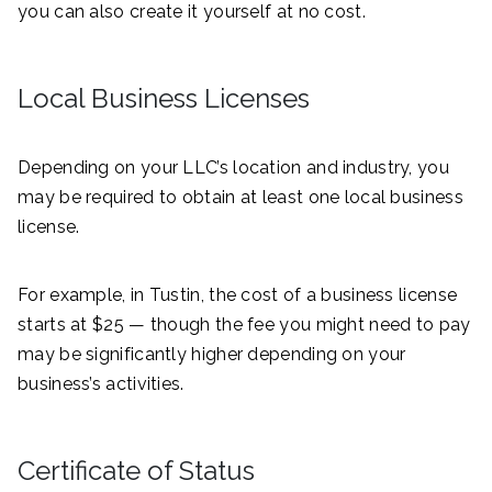
you can also create it yourself at no cost.
Local Business Licenses
Depending on your LLC’s location and industry, you
may be required to obtain at least one local business
license.
For example, in Tustin, the cost of a business license
starts at $25 — though the fee you might need to pay
may be significantly higher depending on your
business’s activities.
Certificate of Status