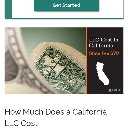
Get Started
How Much Does a California
LLC Cost