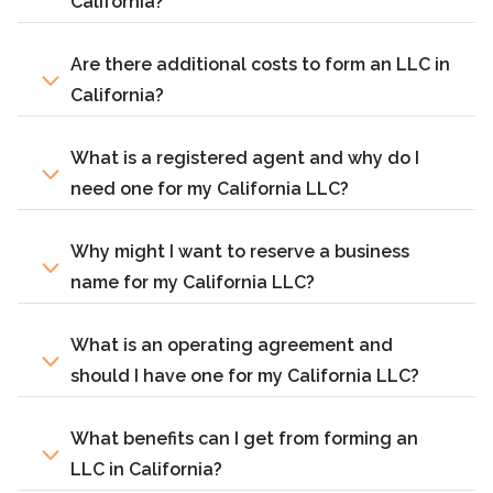
California?
Are there additional costs to form an LLC in
California?
What is a registered agent and why do I
need one for my California LLC?
Why might I want to reserve a business
name for my California LLC?
What is an operating agreement and
should I have one for my California LLC?
What benefits can I get from forming an
LLC in California?