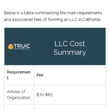
Below is a table summarizing the main requirements
and associated fees of forming an LLC in California.
LLC Cost
Summary
Requiremen
Fee
t
Articles of
$70-$85
Organization