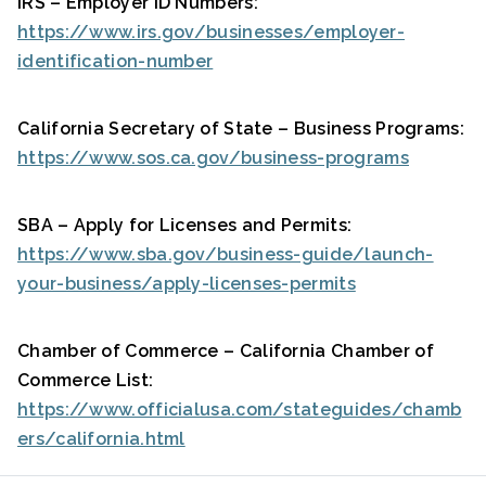
IRS – Employer ID Numbers:
https://www.irs.gov/businesses/employer-
identification-number
California Secretary of State – Business Programs:
https://www.sos.ca.gov/business-programs
SBA – Apply for Licenses and Permits:
https://www.sba.gov/business-guide/launch-
your-business/apply-licenses-permits
Chamber of Commerce – California Chamber of
Commerce List:
https://www.officialusa.com/stateguides/chamb
ers/california.html