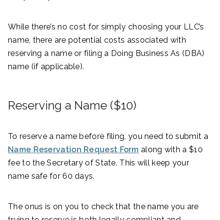
While there’s no cost for simply choosing your LLC’s
name, there are potential costs associated with
reserving a name or filing a Doing Business As (DBA)
name (if applicable).
Reserving a Name ($10)
To reserve a name before filing, you need to submit a
Name Reservation Request Form
along with a $10
fee to the Secretary of State. This will keep your
name safe for 60 days.
The onus is on you to check that the name you are
trying to reserve is both legally compliant and