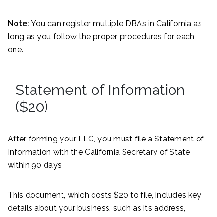
Note:
You can register multiple DBAs in California as
long as you follow the proper procedures for each
one.
Statement of Information
($20)
After forming your LLC, you must file a Statement of
Information with the California Secretary of State
within 90 days.
This document, which costs $20 to file, includes key
details about your business, such as its address,