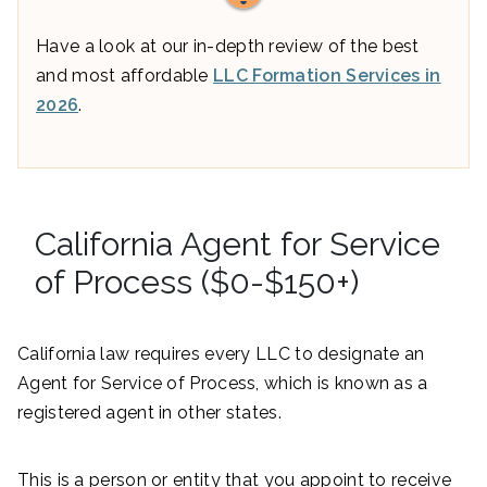
Have a look at our in-depth review of the best
and most affordable
LLC Formation Services in
2026
.
California Agent for Service
of Process ($0-$150+)
California law requires every LLC to designate an
Agent for Service of Process, which is known as a
registered agent in other states.
This is a person or entity that you appoint to receive