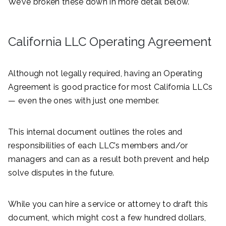
We’ve broken these down in more detail below.
California LLC Operating Agreement
Although not legally required, having an Operating
Agreement is good practice for most California LLCs
— even the ones with just one member.
This internal document outlines the roles and
responsibilities of each LLC’s members and/or
managers and can as a result both prevent and help
solve disputes in the future.
While you can hire a service or attorney to draft this
document, which might cost a few hundred dollars,