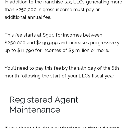
In addition to the franchise tax, LLCs generating more
than $250,000 in gross income must pay an
additional annual fee.
This fee starts at $900 for incomes between
$250,000 and $499,999 and increases progressively
up to $11,790 for incomes of $5 million or more.
You’ll need to pay this fee by the 15th day of the 6th
month following the start of your LLC’s fiscal year.
Registered Agent
Maintenance