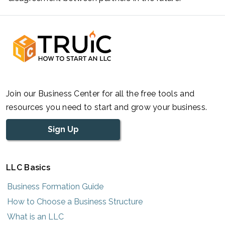
Join our Business Center for all the free tools and
resources you need to start and grow your business.
Sign Up
LLC Basics
Business Formation Guide
How to Choose a Business Structure
What is an LLC