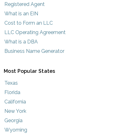
Registered Agent
What is an EIN
Cost to Form an LLC
LLC Operating Agreement
What is a DBA
Business Name Generator
Most Popular States
Texas
Florida
California
New York
Georgia
Wyoming