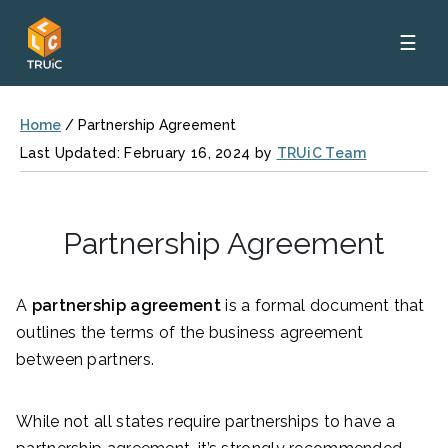
☰
Home
/
Partnership Agreement
Last Updated: February 16, 2024 by
TRUiC Team
Partnership Agreement
A
partnership agreement
is a formal document that
outlines the terms of the business agreement
between partners.
While not all states require partnerships to have a