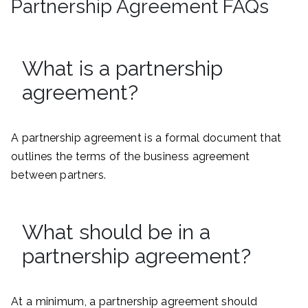
Partnership Agreement FAQs
What is a partnership
agreement?
A partnership agreement is a formal document that
outlines the terms of the business agreement
between partners.
What should be in a
partnership agreement?
At a minimum, a partnership agreement should