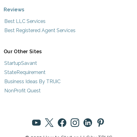
Reviews
Best LLC Services
Best Registered Agent Services
Our Other Sites
StartupSavant
StateRequirement
Business Ideas By TRUiC
NonProfit Quest