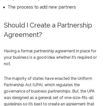
The process to add new partners
Should I Create a Partnership
Agreement?
Having a formal partnership agreement in place for
your business is a good idea whether it’s required or
not.
The majority of states have enacted the Uniform
Partnership Act (UPA), which regulates the
governance of business partnerships. But, the UPA
was designed as a general set of one-size-fits-all
guidelines so it’s best to create an agreement that