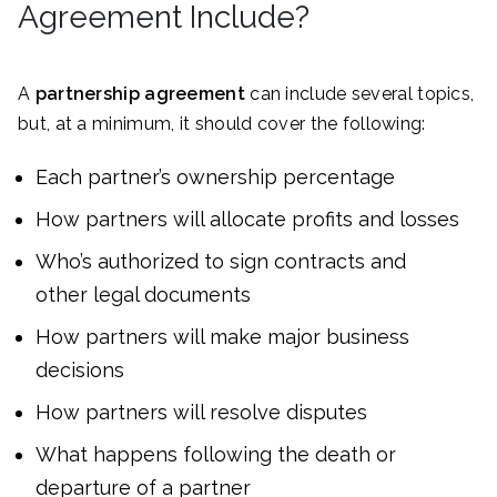
Agreement Include?
A
partnership agreement
can include several topics,
but, at a minimum, it should cover the following:
Each partner’s ownership percentage
How partners will allocate profits and losses
Who’s authorized to sign contracts and
other legal documents
How partners will make major business
decisions
How partners will resolve disputes
What happens following the death or
departure of a partner