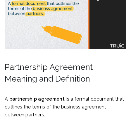
Partnership Agreement
Meaning and Definition
A
partnership agreement
is a formal document that
outlines the terms of the business agreement
between partners.