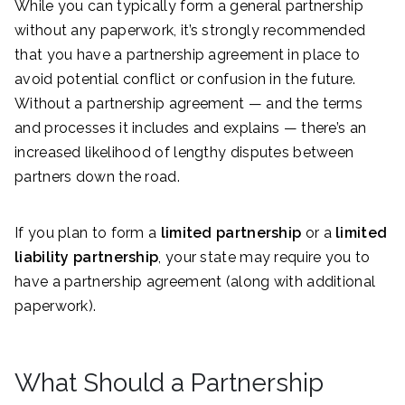
While you can typically form a general partnership
without any paperwork, it’s strongly recommended
that you have a partnership agreement in place to
avoid potential conflict or confusion in the future.
Without a partnership agreement — and the terms
and processes it includes and explains — there’s an
increased likelihood of lengthy disputes between
partners down the road.
If you plan to form a
limited partnership
or a
limited
liability partnership
, your state may require you to
have a partnership agreement (along with additional
paperwork).
What Should a Partnership