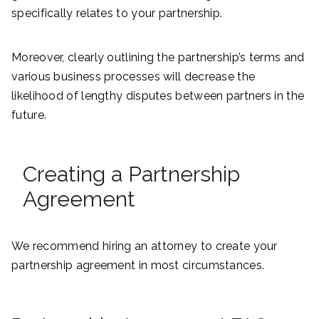
specifically relates to your partnership.
Moreover, clearly outlining the partnership’s terms and
various business processes will decrease the
likelihood of lengthy disputes between partners in the
future.
Creating a Partnership
Agreement
We recommend hiring an attorney to create your
partnership agreement in most circumstances.