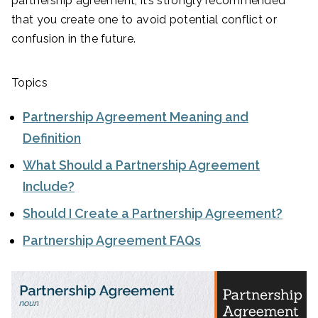
partnership agreement, it’s strongly recommended
that you create one to avoid potential conflict or
confusion in the future.
Topics
Partnership Agreement Meaning and
Definition
What Should a Partnership Agreement
Include?
Should I Create a Partnership Agreement?
Partnership Agreement FAQs