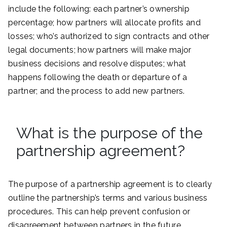
include the following: each partner’s ownership
percentage; how partners will allocate profits and
losses; who’s authorized to sign contracts and other
legal documents; how partners will make major
business decisions and resolve disputes; what
happens following the death or departure of a
partner; and the process to add new partners.
What is the purpose of the
partnership agreement?
The purpose of a partnership agreement is to clearly
outline the partnership’s terms and various business
procedures. This can help prevent confusion or
disagreement between partners in the future.