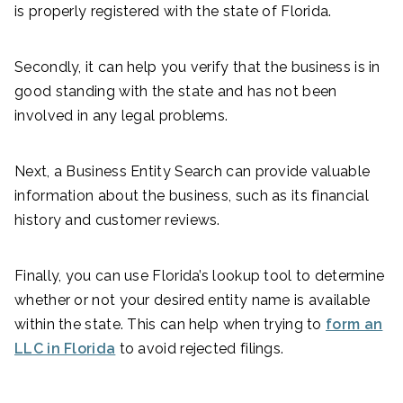
is properly registered with the state of Florida.
Secondly, it can help you verify that the business is in
good standing with the state and has not been
involved in any legal problems.
Next, a Business Entity Search can provide valuable
information about the business, such as its financial
history and customer reviews.
Finally, you can use Florida’s lookup tool to determine
whether or not your desired entity name is available
within the state. This can help when trying to
form an
LLC in Florida
to avoid rejected filings.