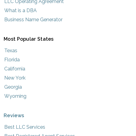
LLC Operating Agreement
What is a DBA
Business Name Generator
Most Popular States
Texas
Florida
California
New York
Georgia
Wyoming
Reviews
Best LLC Services