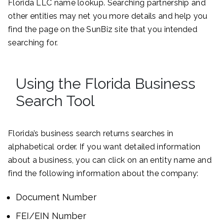
Florida LLC name lookup. Searching partnership and
other entities may net you more details and help you
find the page on the SunBiz site that you intended
searching for.
Using the Florida Business
Search Tool
Florida’s business search returns searches in
alphabetical order. If you want detailed information
about a business, you can click on an entity name and
find the following information about the company:
Document Number
FEI/EIN Number