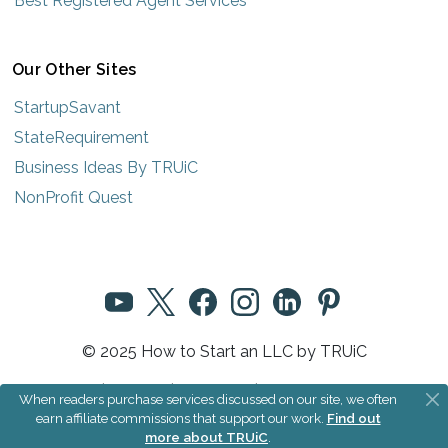
Best Registered Agent Services
Our Other Sites
StartupSavant
StateRequirement
Business Ideas By TRUiC
NonProfit Quest
© 2025 How to Start an LLC by TRUiC
Terms
|
Privacy
|
About Us
|
Community Rules
When readers purchase services discussed on our site, we often
earn affiliate commissions that support our work.
Find out
more about TRUiC
.