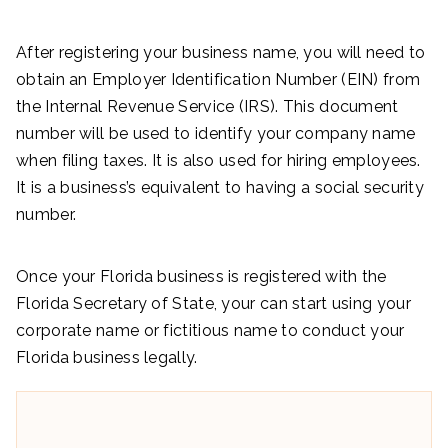
After registering your business name, you will need to
obtain an Employer Identification Number (EIN) from
the Internal Revenue Service (IRS). This document
number will be used to identify your company name
when filing taxes. It is also used for hiring employees.
It is a business’s equivalent to having a social security
number.
Once your Florida business is registered with the
Florida Secretary of State, your can start using your
corporate name or fictitious name to conduct your
Florida business legally.