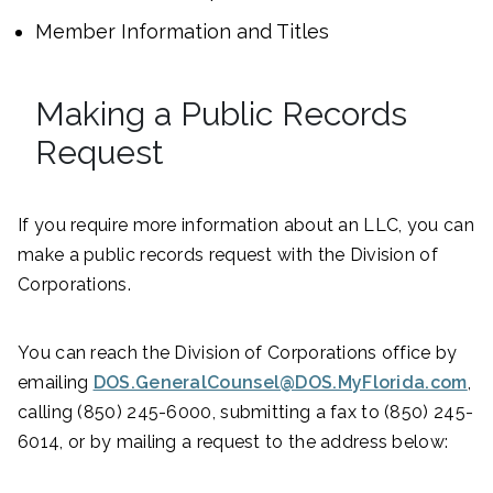
Member Information and Titles
Making a Public Records
Request
If you require more information about an LLC, you can
make a public records request with the Division of
Corporations.
You can reach the Division of Corporations office by
emailing
DOS.GeneralCounsel@DOS.MyFlorida.com
,
calling (850) 245-6000, submitting a fax to (850) 245-
6014, or by mailing a request to the address below: