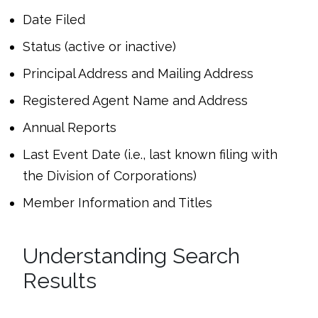
Date Filed
Status (active or inactive)
Principal Address and Mailing Address
Registered Agent Name and Address
Annual Reports
Last Event Date (i.e., last known filing with
the Division of Corporations)
Member Information and Titles
Understanding Search
Results