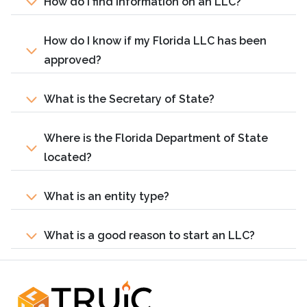
How do I find information on an LLC?
How do I know if my Florida LLC has been
approved?
What is the Secretary of State?
Where is the Florida Department of State
located?
What is an entity type?
What is a good reason to start an LLC?