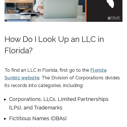
How Do I Look Up an LLC in
Florida?
To find an LLC in Florida, first go to the
Florida
Sunbiz website
. The Division of Corporations divides
its records into categories, including:
Corporations, LLCs, Limited Partnerships
(LPs), and Trademarks
Fictitious Names (DBAs)