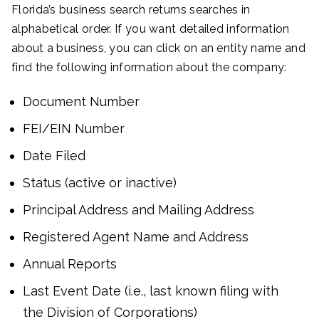
Florida’s business search returns searches in
alphabetical order. If you want detailed information
about a business, you can click on an entity name and
find the following information about the company:
Document Number
FEI/EIN Number
Date Filed
Status (active or inactive)
Principal Address and Mailing Address
Registered Agent Name and Address
Annual Reports
Last Event Date (i.e., last known filing with
the Division of Corporations)