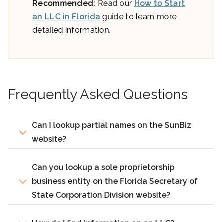
Recommended:
Read our
How to Start
an LLC in Florida
guide to learn more
detailed information.
Frequently Asked Questions
Can I lookup partial names on the SunBiz
website?
Can you lookup a sole proprietorship
business entity on the Florida Secretary of
State Corporation Division website?