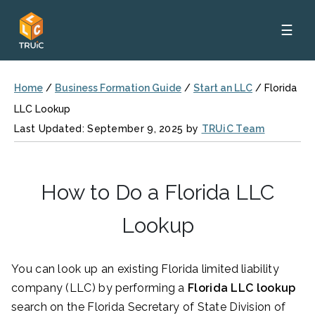
☰
Home
/
Business Formation Guide
/
Start an LLC
/
Florida
LLC Lookup
Last Updated: September 9, 2025 by
TRUiC Team
How to Do a Florida LLC
Lookup
You can look up an existing Florida limited liability
company (LLC) by performing a
Florida LLC lookup
search on the Florida Secretary of State Division of