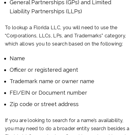
General Partnerships (GPs) and Limited
Liability Partnerships (LLPs)
To lookup a Florida LLC, you will need to use the
“Corporations, LLCs, LPs, and Trademarks” category,
which allows you to search based on the following:
Name
Officer or registered agent
Trademark name or owner name
FEI/EIN or Document number
Zip code or street address
If you are looking to search for a name’s availability,
you may need to do a broader entity search besides a