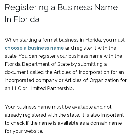
Registering a Business Name
In Florida
When starting a formal business in Florida, you must
choose a business name
and register it with the
state. You can register your business name with the
Florida Department of State by submitting a
document called the Articles of Incorporation for an
incorporated company or Articles of Organization for
an LLC or Limited Partnership.
Your business name must be available and not
already registered with the state. It is also important
to check if the name is available as a domain name
for your website.