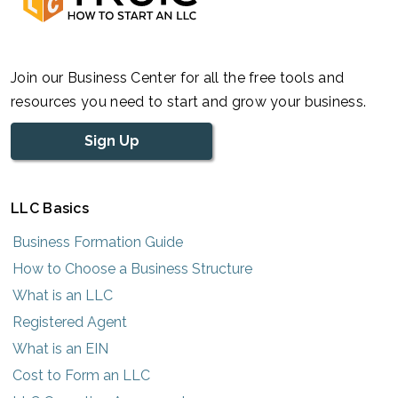
Join our Business Center for all the free tools and
resources you need to start and grow your business.
Sign Up
LLC Basics
Business Formation Guide
How to Choose a Business Structure
What is an LLC
Registered Agent
What is an EIN
Cost to Form an LLC