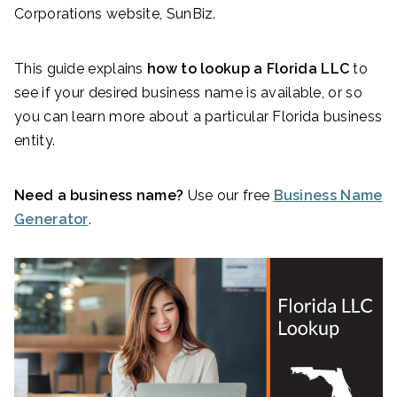
Corporations website, SunBiz.
This guide explains
how to lookup a Florida LLC
to
see if your desired business name is available, or so
you can learn more about a particular Florida business
entity.
Need a business name?
Use our free
Business Name
Generator
.