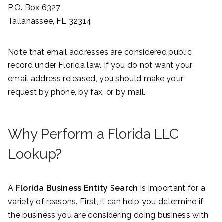
P.O. Box 6327
Tallahassee, FL 32314
Note that email addresses are considered public
record under Florida law. If you do not want your
email address released, you should make your
request by phone, by fax, or by mail.
Why Perform a Florida LLC
Lookup?
A
Florida Business Entity Search
is important for a
variety of reasons. First, it can help you determine if
the business you are considering doing business with