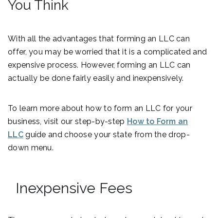
You Think
With all the advantages that forming an LLC can
offer, you may be worried that it is a complicated and
expensive process. However, forming an LLC can
actually be done fairly easily and inexpensively.
To learn more about how to form an LLC for your
business, visit our step-by-step
How to Form an
LLC
guide and choose your state from the drop-
down menu.
Inexpensive Fees