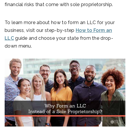
financial risks that come with sole proprietorship.
To learn more about how to form an LLC for your
business, visit our step-by-step
How to Form an
LLC
guide and choose your state from the drop-
down menu.