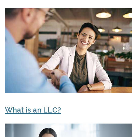
What is an LLC?