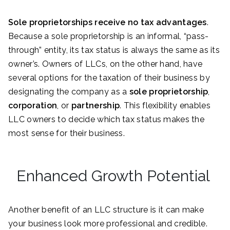
Sole proprietorships receive no tax advantages
.
Because a sole proprietorship is an informal, “pass-
through” entity, its tax status is always the same as its
owner’s. Owners of LLCs, on the other hand, have
several options for the taxation of their business by
designating the company as a
sole proprietorship
,
corporation
, or
partnership
. This flexibility enables
LLC owners to decide which tax status makes the
most sense for their business.
Enhanced Growth Potential
Another benefit of an LLC structure is it can make
your business look more professional and credible.