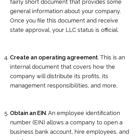
fairly short document that provides some
general information about your company.
Once you file this document and receive
state approval, your LLC status is official.
Create an operating agreement
. This is an
internal document that covers how the
company will distribute its profits, its
management responsibilities, and more.
Obtain an EIN
. An employee identification
number (EIN) allows a company to open a
business bank account, hire employees, and