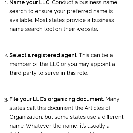
Name your LLC
. Conduct a business name
search to ensure your preferred name is
available. Most states provide a business
name search tool on their website.
Select a registered agent
. This can be a
member of the LLC or you may appoint a
third party to serve in this role.
File your LLC’s organizing document
. Many
states call this document the Articles of
Organization, but some states use a different
name. Whatever the name, it’s usually a