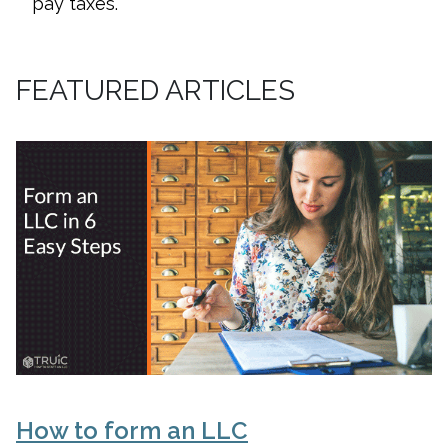
pay taxes.
FEATURED ARTICLES
How to form an LLC