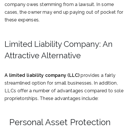
company owes stemming from a lawsuit. In some
cases, the owner may end up paying out of pocket for
these expenses.
Limited Liability Company: An
Attractive Alternative
A limited liability company (LLC)
provides a fairly
streamlined option for small businesses. In addition,
LLCs offer a number of advantages compared to sole
proprietorships. These advantages include:
Personal Asset Protection