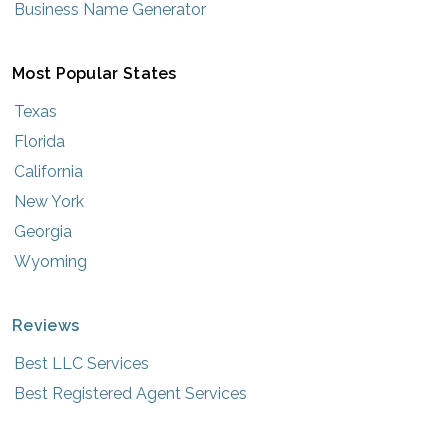
Business Name Generator
Most Popular States
Texas
Florida
California
New York
Georgia
Wyoming
Reviews
Best LLC Services
Best Registered Agent Services