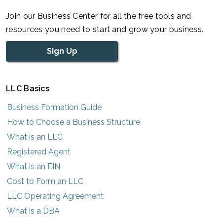
Join our Business Center for all the free tools and
resources you need to start and grow your business.
Sign Up
LLC Basics
Business Formation Guide
How to Choose a Business Structure
What is an LLC
Registered Agent
What is an EIN
Cost to Form an LLC
LLC Operating Agreement
What is a DBA