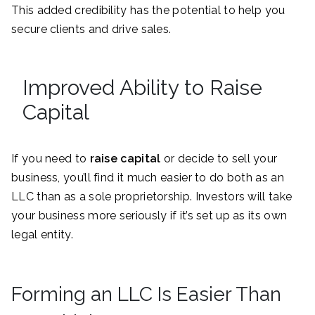
This added credibility has the potential to help you
secure clients and drive sales.
Improved Ability to Raise
Capital
If you need to
raise capital
or decide to sell your
business, you’ll find it much easier to do both as an
LLC than as a sole proprietorship. Investors will take
your business more seriously if it’s set up as its own
legal entity.
Forming an LLC Is Easier Than