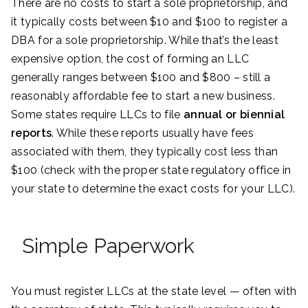
There are no costs to start a sole proprietorship, and
it typically costs between $10 and $100 to register a
DBA for a sole proprietorship. While that’s the least
expensive option, the cost of forming an LLC
generally ranges between $100 and $800 – still a
reasonably affordable fee to start a new business.
Some states require LLCs to file
annual or biennial
reports
. While these reports usually have fees
associated with them, they typically cost less than
$100 (check with the proper state regulatory office in
your state to determine the exact costs for your LLC).
Simple Paperwork
You must register LLCs at the state level — often with