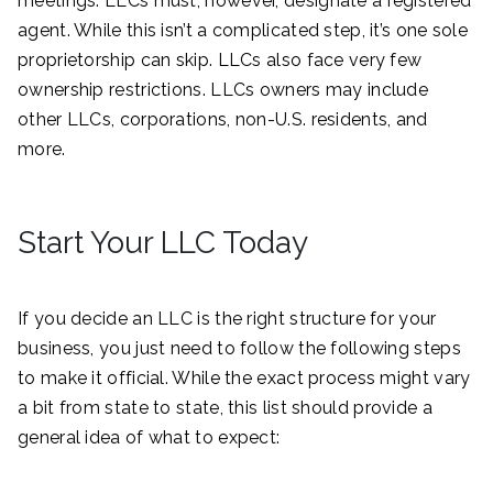
meetings. LLCs must, however, designate a registered
agent. While this isn’t a complicated step, it’s one sole
proprietorship can skip. LLCs also face very few
ownership restrictions. LLCs owners may include
other LLCs, corporations, non-U.S. residents, and
more.
Start Your LLC Today
If you decide an LLC is the right structure for your
business, you just need to follow the following steps
to make it official. While the exact process might vary
a bit from state to state, this list should provide a
general idea of what to expect: