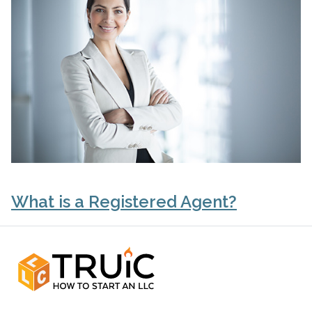
What is a Registered Agent?