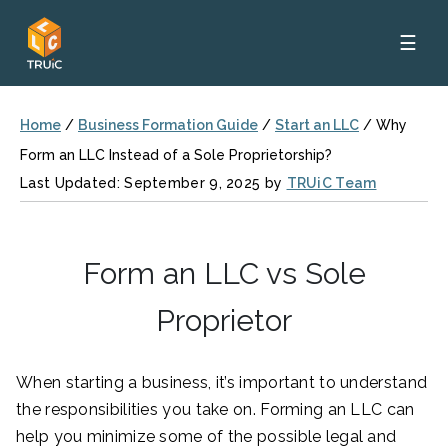
☰
Home
/
Business Formation Guide
/
Start an LLC
/
Why
Form an LLC Instead of a Sole Proprietorship?
Last Updated: September 9, 2025 by
TRUiC Team
Form an LLC vs Sole
Proprietor
When starting a business, it’s important to understand
the responsibilities you take on. Forming an LLC can
help you minimize some of the possible legal and