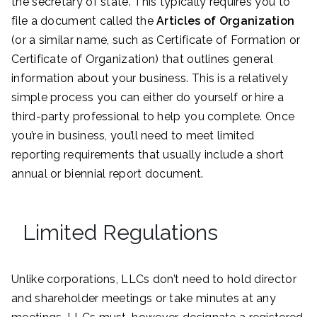
the secretary of state. This typically requires you to
file a document called the
Articles of Organization
(or a similar name, such as Certificate of Formation or
Certificate of Organization) that outlines general
information about your business. This is a relatively
simple process you can either do yourself or hire a
third-party professional to help you complete. Once
you’re in business, you’ll need to meet limited
reporting requirements that usually include a short
annual or biennial report document.
Limited Regulations
Unlike corporations, LLCs don’t need to hold director
and shareholder meetings or take minutes at any