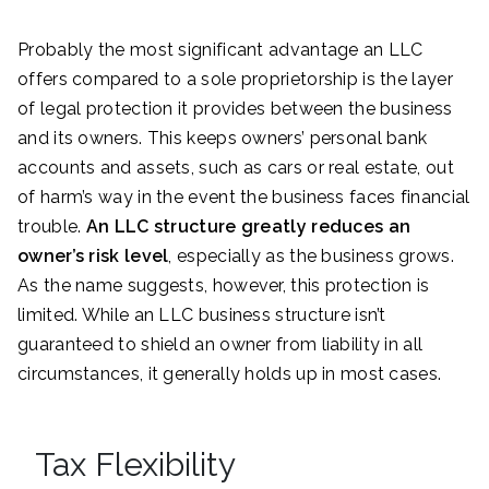
Probably the most significant advantage an LLC
offers compared to a sole proprietorship is the layer
of legal protection it provides between the business
and its owners. This keeps owners’ personal bank
accounts and assets, such as cars or real estate, out
of harm’s way in the event the business faces financial
trouble.
An LLC structure greatly reduces an
owner’s risk level
, especially as the business grows.
As the name suggests, however, this protection is
limited. While an LLC business structure isn’t
guaranteed to shield an owner from liability in all
circumstances, it generally holds up in most cases.
Tax Flexibility