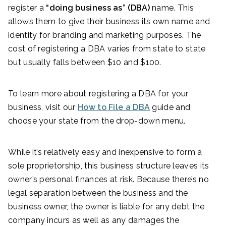
register a
“doing business as” (DBA)
name. This
allows them to give their business its own name and
identity for branding and marketing purposes. The
cost of registering a DBA varies from state to state
but usually falls between $10 and $100.
To learn more about registering a DBA for your
business, visit our
How to File a DBA
guide and
choose your state from the drop-down menu.
While it’s relatively easy and inexpensive to form a
sole proprietorship, this business structure leaves its
owner’s personal finances at risk. Because there’s no
legal separation between the business and the
business owner, the owner is liable for any debt the
company incurs as well as any damages the