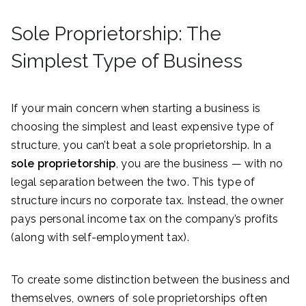
Sole Proprietorship: The
Simplest Type of Business
If your main concern when starting a business is
choosing the simplest and least expensive type of
structure, you can’t beat a sole proprietorship. In a
sole proprietorship
, you are the business — with no
legal separation between the two. This type of
structure incurs no corporate tax. Instead, the owner
pays personal income tax on the company’s profits
(along with self-employment tax).
To create some distinction between the business and
themselves, owners of sole proprietorships often