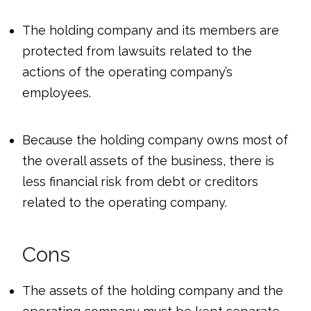
The holding company and its members are
protected from lawsuits related to the
actions of the operating company’s
employees.
Because the holding company owns most of
the overall assets of the business, there is
less financial risk from debt or creditors
related to the operating company.
Cons
The assets of the holding company and the