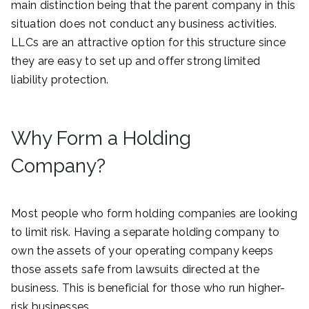
main distinction being that the parent company in this
situation does not conduct any business activities.
LLCs are an attractive option for this structure since
they are easy to set up and offer strong limited
liability protection.
Why Form a Holding
Company?
Most people who form holding companies are looking
to limit risk. Having a separate holding company to
own the assets of your operating company keeps
those assets safe from lawsuits directed at the
business. This is beneficial for those who run higher-
risk businesses.