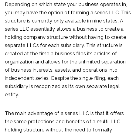
Depending on which state your business operates in,
you may have the option of forming a series LLC. This
structure is currently only available in nine states. A
series LLC essentially allows a business to create a
holding company structure without having to create
separate LLCs for each subsidiary. This structure is
created at the time a business files its articles of
organization and allows for the unlimited separation
of business interests, assets, and operations into
independent series. Despite the single filing, each
subsidiary is recognized as its own separate legal
entity.
The main advantage of a series LLC is that it offers
the same protections and benefits of a multi-LLC
holding structure without the need to formally