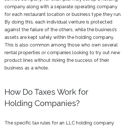
company along with a separate operating company
for each restaurant location or business type they run.
By doing this, each individual venture is protected
against the failure of the others, while the business’s
assets are kept safely within the holding company.
This is also common among those who own several
rental properties or companies looking to try out new
product lines without risking the success of their
business as a whole.
How Do Taxes Work for
Holding Companies?
The specific tax rules for an LLC holding company