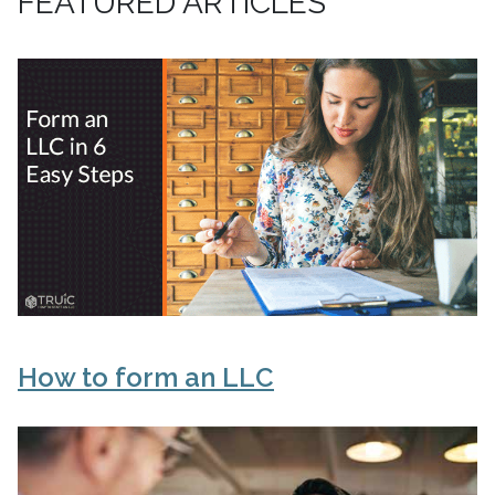
FEATURED ARTICLES
How to form an LLC