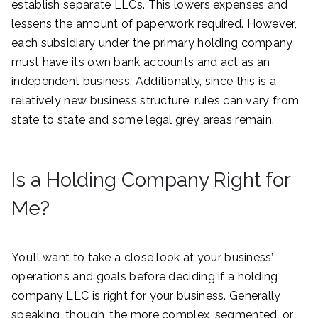
establish separate LLCs. This lowers expenses and
lessens the amount of paperwork required. However,
each subsidiary under the primary holding company
must have its own bank accounts and act as an
independent business. Additionally, since this is a
relatively new business structure, rules can vary from
state to state and some legal grey areas remain.
Is a Holding Company Right for
Me?
You’ll want to take a close look at your business’
operations and goals before deciding if a holding
company LLC is right for your business. Generally
speaking, though, the more complex, segmented, or