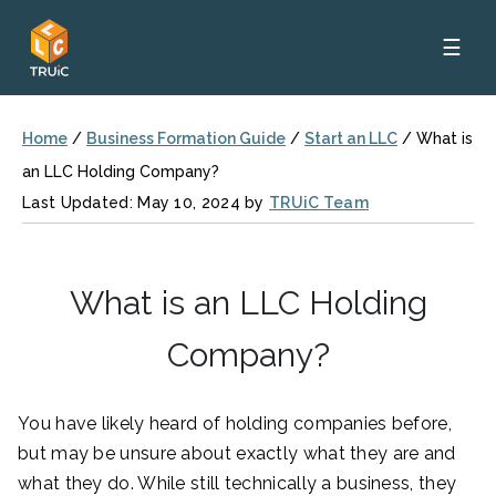
☰
Home
/
Business Formation Guide
/
Start an LLC
/
What is
an LLC Holding Company?
Last Updated: May 10, 2024 by
TRUiC Team
What is an LLC Holding
Company?
You have likely heard of holding companies before,
but may be unsure about exactly what they are and
what they do. While still technically a business, they