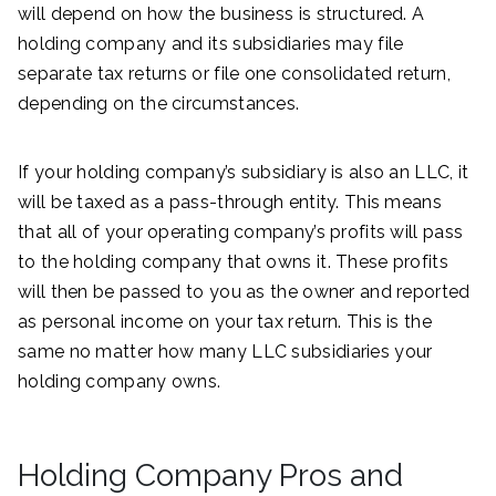
will depend on how the business is structured. A
holding company and its subsidiaries may file
separate tax returns or file one consolidated return,
depending on the circumstances.
If your holding company’s subsidiary is also an LLC, it
will be taxed as a pass-through entity. This means
that all of your operating company’s profits will pass
to the holding company that owns it. These profits
will then be passed to you as the owner and reported
as personal income on your tax return. This is the
same no matter how many LLC subsidiaries your
holding company owns.
Holding Company Pros and