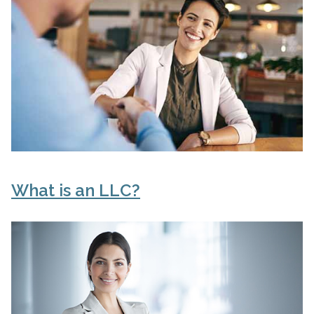
What is an LLC?