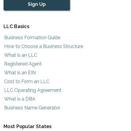
Sign Up
LLC Basics
Business Formation Guide
How to Choose a Business Structure
What is an LLC
Registered Agent
What is an EIN
Cost to Form an LLC
LLC Operating Agreement
What is a DBA
Business Name Generator
Most Popular States