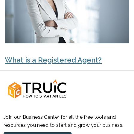
What is a Registered Agent?
Join our Business Center for all the free tools and
resources you need to start and grow your business.