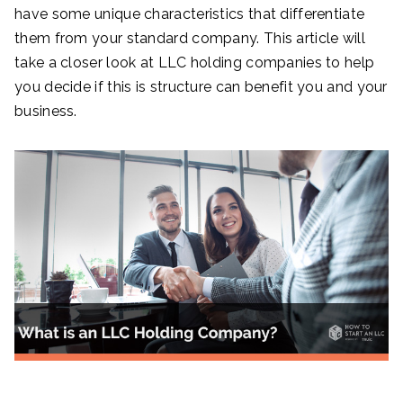
have some unique characteristics that differentiate
them from your standard company. This article will
take a closer look at LLC holding companies to help
you decide if this is structure can benefit you and your
business.