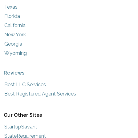
Texas
Florida
California
New York
Georgia
Wyoming
Reviews
Best LLC Services
Best Registered Agent Services
Our Other Sites
StartupSavant
StateRequirement