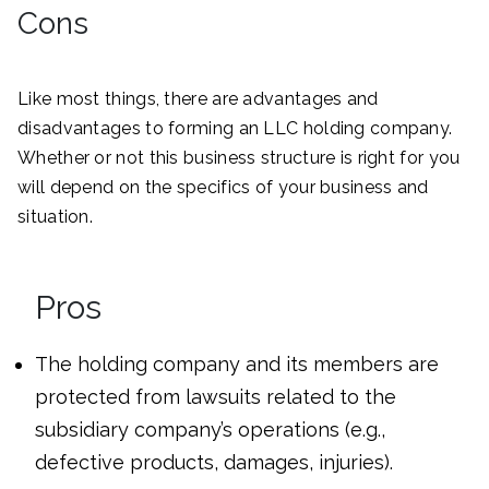
Cons
Like most things, there are advantages and
disadvantages to forming an LLC holding company.
Whether or not this business structure is right for you
will depend on the specifics of your business and
situation.
Pros
The holding company and its members are
protected from lawsuits related to the
subsidiary company’s operations (e.g.,
defective products, damages, injuries).