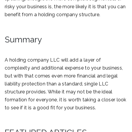
risky your business is, the more likely it is that you can
benefit from a holding company structure.
Summary
A holding company LLC will add a layer of
complexity and additional expense to your business,
but with that comes even more financial and legal
liability protection than a standard, single LLC
structure provides. While it may not be the ideal
formation for everyone, it is worth taking a closer look
to see if it is a good fit for your business.