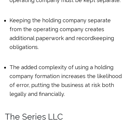
operating company must be kept separate.
Keeping the holding company separate
from the operating company creates
additional paperwork and recordkeeping
obligations.
The added complexity of using a holding
company formation increases the likelihood
of error, putting the business at risk both
legally and financially.
The Series LLC