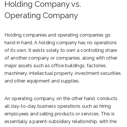
Holding Company vs.
Operating Company
Holding companies and operating companies go
hand in hand. A holding company has no operations
of its own. It exists solely to own a controlling share
of another company or companies, along with other
major assets such as office buildings, factories,
machinery, intellectual property, investment securities,
and other equipment and supplies.
An operating company, on the other hand, conducts
all day-to-day business operations such as hiring
employees and selling products or services. This is
essentially a parent-subsidiary relationship, with the