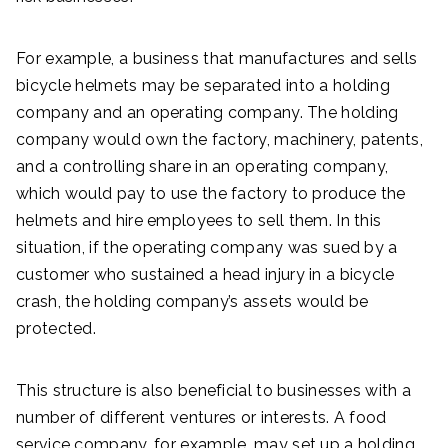
For example, a business that manufactures and sells
bicycle helmets may be separated into a holding
company and an operating company. The holding
company would own the factory, machinery, patents,
and a controlling share in an operating company,
which would pay to use the factory to produce the
helmets and hire employees to sell them. In this
situation, if the operating company was sued by a
customer who sustained a head injury in a bicycle
crash, the holding company’s assets would be
protected.
This structure is also beneficial to businesses with a
number of different ventures or interests. A food
service company, for example, may set up a holding