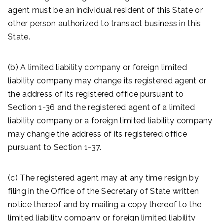
agent must be an individual resident of this State or
other person authorized to transact business in this
State.
(b) A limited liability company or foreign limited
liability company may change its registered agent or
the address of its registered office pursuant to
Section 1-36 and the registered agent of a limited
liability company or a foreign limited liability company
may change the address of its registered office
pursuant to Section 1-37.
(c) The registered agent may at any time resign by
filing in the Office of the Secretary of State written
notice thereof and by mailing a copy thereof to the
limited liability company or foreign limited liability