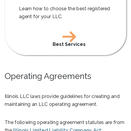
Learn how to choose the best registered
agent for your LLC.
Best Services
Operating Agreements
Illinois LLC laws provide guidelines for creating and
maintaining an LLC operating agreement.
The following operating agreement statutes are from
the
Illinois Limited Liability Company Act
: