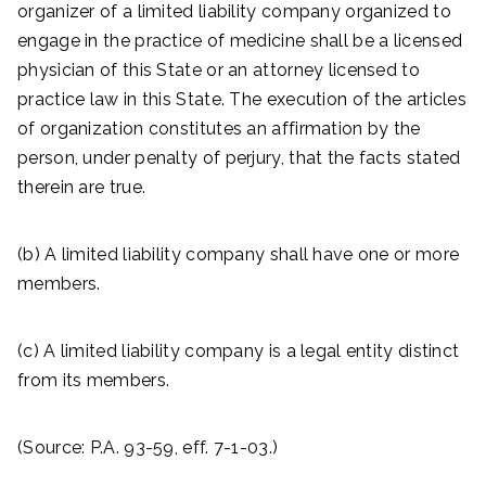
organizer of a limited liability company organized to
engage in the practice of medicine shall be a licensed
physician of this State or an attorney licensed to
practice law in this State. The execution of the articles
of organization constitutes an affirmation by the
person, under penalty of perjury, that the facts stated
therein are true.
(b) A limited liability company shall have one or more
members.
(c) A limited liability company is a legal entity distinct
from its members.
(Source: P.A. 93-59, eff. 7-1-03.)