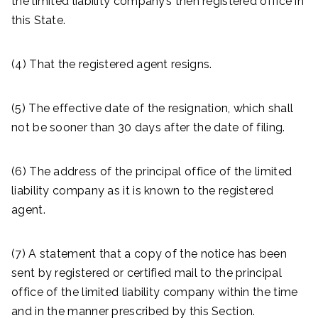
the limited liability company’s then registered office in
this State.
(4) That the registered agent resigns.
(5) The effective date of the resignation, which shall
not be sooner than 30 days after the date of filing.
(6) The address of the principal office of the limited
liability company as it is known to the registered
agent.
(7) A statement that a copy of the notice has been
sent by registered or certified mail to the principal
office of the limited liability company within the time
and in the manner prescribed by this Section.