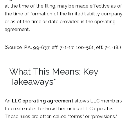
at the time of the filing, may be made effective as of
the time of formation of the limited liability company
or as of the time or date provided in the operating
agreement.
(Source: P.A. 99-637, eff. 7-1-17; 100-561, eff. 7-1-18.)
What This Means: Key
Takeaways*
An
LLC operating agreement
allows LLC members
to create rules for how their unique LLC operates.
These rules are often called “terms” or “provisions.”