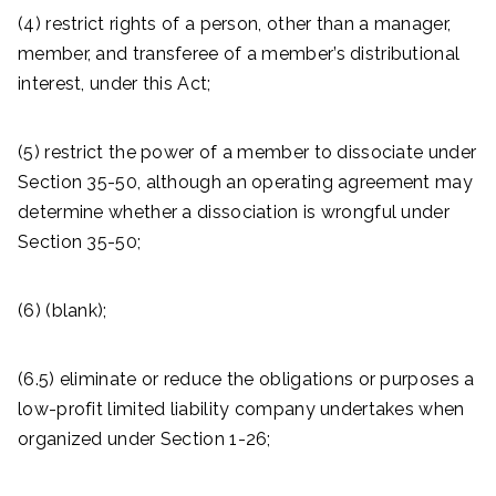
(4) restrict rights of a person, other than a manager,
member, and transferee of a member’s distributional
interest, under this Act;
(5) restrict the power of a member to dissociate under
Section 35-50, although an operating agreement may
determine whether a dissociation is wrongful under
Section 35-50;
(6) (blank);
(6.5) eliminate or reduce the obligations or purposes a
low-profit limited liability company undertakes when
organized under Section 1-26;