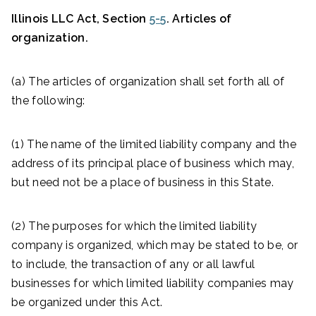
Illinois LLC Act, Section
5-5
. Articles of
organization.
(a) The articles of organization shall set forth all of
the following:
(1) The name of the limited liability company and the
address of its principal place of business which may,
but need not be a place of business in this State.
(2) The purposes for which the limited liability
company is organized, which may be stated to be, or
to include, the transaction of any or all lawful
businesses for which limited liability companies may
be organized under this Act.