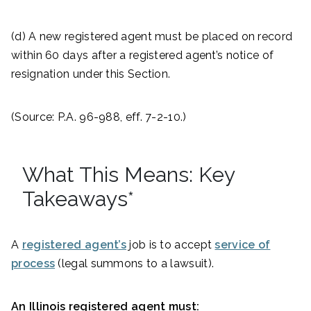
(d) A new registered agent must be placed on record
within 60 days after a registered agent’s notice of
resignation under this Section.
(Source: P.A. 96-988, eff. 7-2-10.)
What This Means: Key
Takeaways*
A
registered agent’s
job is to accept
service of
process
(legal summons to a lawsuit).
An Illinois registered agent must: