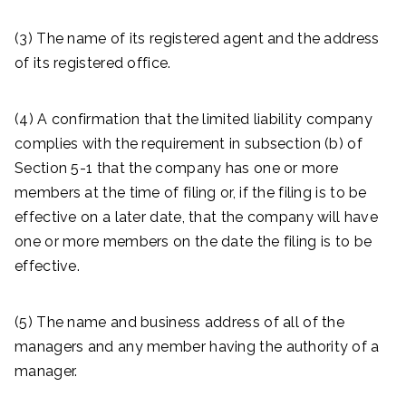
(3) The name of its registered agent and the address
of its registered office.
(4) A confirmation that the limited liability company
complies with the requirement in subsection (b) of
Section 5-1 that the company has one or more
members at the time of filing or, if the filing is to be
effective on a later date, that the company will have
one or more members on the date the filing is to be
effective.
(5) The name and business address of all of the
managers and any member having the authority of a
manager.