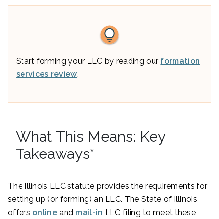
Start forming your LLC by reading our
formation
services review
.
What This Means: Key
Takeaways*
The Illinois LLC statute provides the requirements for
setting up (or forming) an LLC. The State of Illinois
offers
online
and
mail-in
LLC filing to meet these