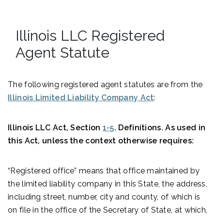
Illinois LLC Registered
Agent Statute
The following registered agent statutes are from the
Illinois Limited Liability Company Act
:
Illinois LLC Act, Section
1-5
. Definitions. As used in
this Act, unless the context otherwise requires:
“Registered office” means that office maintained by
the limited liability company in this State, the address,
including street, number, city and county, of which is
on file in the office of the Secretary of State, at which,