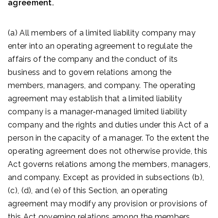
agreement.
(a) All members of a limited liability company may
enter into an operating agreement to regulate the
affairs of the company and the conduct of its
business and to govern relations among the
members, managers, and company. The operating
agreement may establish that a limited liability
company is a manager-managed limited liability
company and the rights and duties under this Act of a
person in the capacity of a manager. To the extent the
operating agreement does not otherwise provide, this
Act governs relations among the members, managers,
and company. Except as provided in subsections (b),
(c), (d), and (e) of this Section, an operating
agreement may modify any provision or provisions of
this Act governing relations among the members,