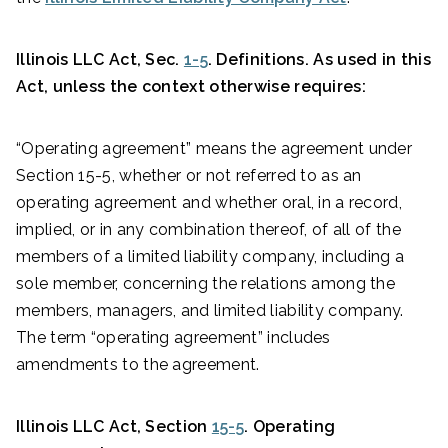
Illinois LLC Act, Sec.
1-5
. Definitions. As used in this
Act, unless the context otherwise requires:
“Operating agreement” means the agreement under
Section 15-5, whether or not referred to as an
operating agreement and whether oral, in a record,
implied, or in any combination thereof, of all of the
members of a limited liability company, including a
sole member, concerning the relations among the
members, managers, and limited liability company.
The term “operating agreement” includes
amendments to the agreement.
Illinois LLC Act, Section
15-5
. Operating