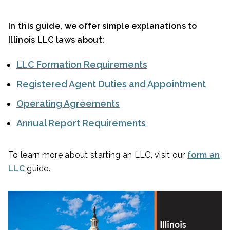
In this guide, we offer simple explanations to
Illinois LLC laws about:
LLC Formation Requirements
Registered Agent Duties and Appointment
Operating Agreements
Annual Report Requirements
To learn more about starting an LLC, visit our
form an
LLC
guide.