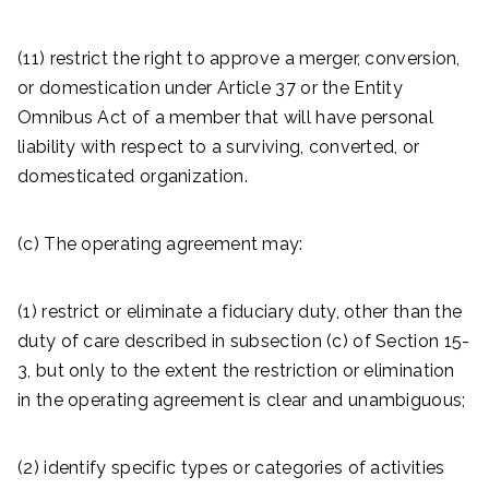
(11) restrict the right to approve a merger, conversion,
or domestication under Article 37 or the Entity
Omnibus Act of a member that will have personal
liability with respect to a surviving, converted, or
domesticated organization.
(c) The operating agreement may:
(1) restrict or eliminate a fiduciary duty, other than the
duty of care described in subsection (c) of Section 15-
3, but only to the extent the restriction or elimination
in the operating agreement is clear and unambiguous;
(2) identify specific types or categories of activities