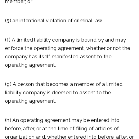
member; or
(5) an intentional violation of criminal law.
(f) A limited liability company is bound by and may
enforce the operating agreement, whether or not the
company has itself manifested assent to the
operating agreement.
(g) A person that becomes a member of a limited
liability company is deemed to assent to the
operating agreement.
(h) An operating agreement may be entered into
before, after, or at the time of filing of articles of
organization and, whether entered into before, after, or