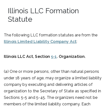
Illinois LLC Formation
Statute
The following LLC formation statutes are from the
Illinois Limited Liability Company Act
:
Illinois LLC Act, Section
5-1
. Organization.
(a) One or more persons, other than natural persons
under 18 years of age, may organize a limited liability
company by executing and delivering articles of
organization to the Secretary of State as specified in
Sections 5-5 and 5-45. The organizers need not be
members of the limited liability company. Each