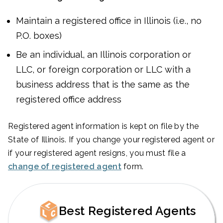
Maintain a registered office in Illinois (i.e., no
P.O. boxes)
Be an individual, an Illinois corporation or
LLC, or foreign corporation or LLC with a
business address that is the same as the
registered office address
Registered agent information is kept on file by the
State of Illinois. If you change your registered agent or
if your registered agent resigns, you must file a
change of registered agent
form.
Best Registered Agents