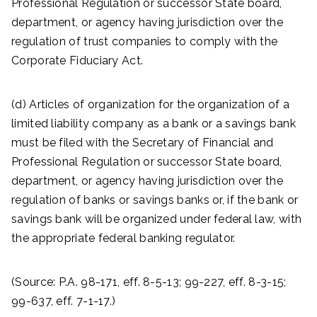
Professional Regulation or successor State board,
department, or agency having jurisdiction over the
regulation of trust companies to comply with the
Corporate Fiduciary Act.
(d) Articles of organization for the organization of a
limited liability company as a bank or a savings bank
must be filed with the Secretary of Financial and
Professional Regulation or successor State board,
department, or agency having jurisdiction over the
regulation of banks or savings banks or, if the bank or
savings bank will be organized under federal law, with
the appropriate federal banking regulator.
(Source: P.A. 98-171, eff. 8-5-13; 99-227, eff. 8-3-15;
99-637, eff. 7-1-17.)