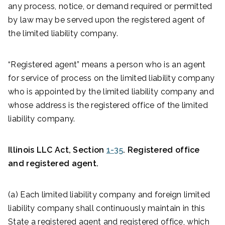
any process, notice, or demand required or permitted
by law may be served upon the registered agent of
the limited liability company.
“Registered agent” means a person who is an agent
for service of process on the limited liability company
who is appointed by the limited liability company and
whose address is the registered office of the limited
liability company.
Illinois LLC Act, Section
1-35
. Registered office
and registered agent.
(a) Each limited liability company and foreign limited
liability company shall continuously maintain in this
State a registered agent and registered office, which