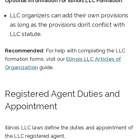
Optional Information for Illinois LLC Formation:
LLC organizers can add their own provisions
as long as the provisions don’t conflict with
LLC statute.
Recommended:
For help with completing the LLC
formation forms, visit our
Illinois LLC Articles of
Organization
guide.
Registered Agent Duties and
Appointment
Illinois LLC laws define the duties and appointment of
the LLC registered agent.