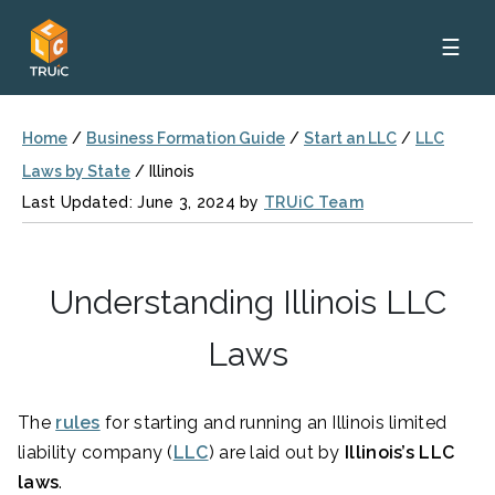
☰
Home
/
Business Formation Guide
/
Start an LLC
/
LLC
Laws by State
/
Illinois
Last Updated: June 3, 2024 by
TRUiC Team
Understanding Illinois LLC
Laws
The
rules
for starting and running an Illinois limited
liability company (
LLC
) are laid out by
Illinois’s LLC
laws
.