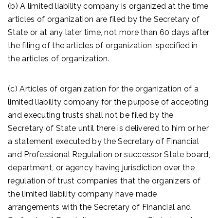
(b) A limited liability company is organized at the time
articles of organization are filed by the Secretary of
State or at any later time, not more than 60 days after
the filing of the articles of organization, specified in
the articles of organization.
(c) Articles of organization for the organization of a
limited liability company for the purpose of accepting
and executing trusts shall not be filed by the
Secretary of State until there is delivered to him or her
a statement executed by the Secretary of Financial
and Professional Regulation or successor State board,
department, or agency having jurisdiction over the
regulation of trust companies that the organizers of
the limited liability company have made
arrangements with the Secretary of Financial and