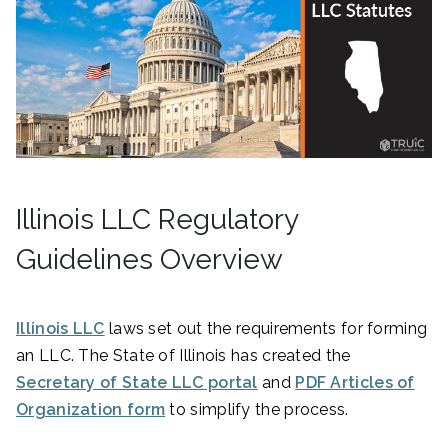
Illinois LLC Regulatory
Guidelines Overview
Illinois LLC
laws set out the requirements for forming
an LLC. The State of Illinois has created the
Secretary of State LLC portal
and
PDF Articles of
Organization form
to simplify the process.