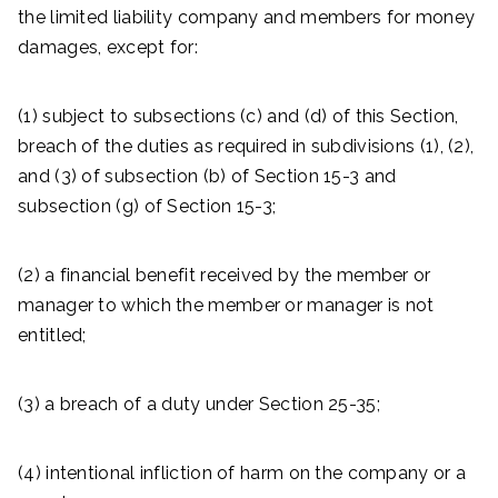
the limited liability company and members for money
damages, except for:
(1) subject to subsections (c) and (d) of this Section,
breach of the duties as required in subdivisions (1), (2),
and (3) of subsection (b) of Section 15-3 and
subsection (g) of Section 15-3;
(2) a financial benefit received by the member or
manager to which the member or manager is not
entitled;
(3) a breach of a duty under Section 25-35;
(4) intentional infliction of harm on the company or a