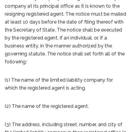
company at its principal office as it is known to the
resigning registered agent. The notice must be mailed
at least 10 days before the date of filing thereof with
the Secretary of State. The notice shall be executed
by the registered agent, if an individual, or, if a
business entity, in the manner authorized by the
governing statute. The notice shall set forth all of the
following:
(1) The name of the limited liability company for
which the registered agent is acting.
(2) The name of the registered agent.
(3) The address, including street, number, and city of