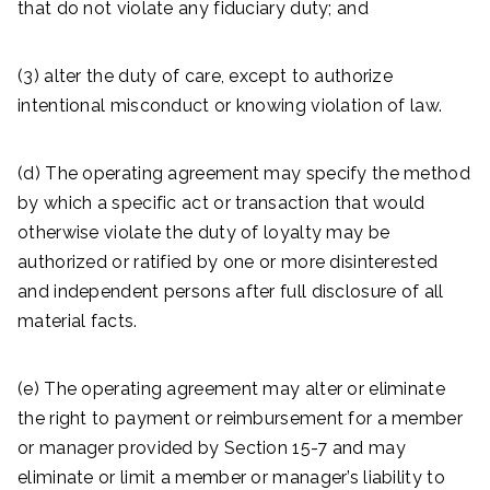
that do not violate any fiduciary duty; and
(3) alter the duty of care, except to authorize
intentional misconduct or knowing violation of law.
(d) The operating agreement may specify the method
by which a specific act or transaction that would
otherwise violate the duty of loyalty may be
authorized or ratified by one or more disinterested
and independent persons after full disclosure of all
material facts.
(e) The operating agreement may alter or eliminate
the right to payment or reimbursement for a member
or manager provided by Section 15-7 and may
eliminate or limit a member or manager’s liability to