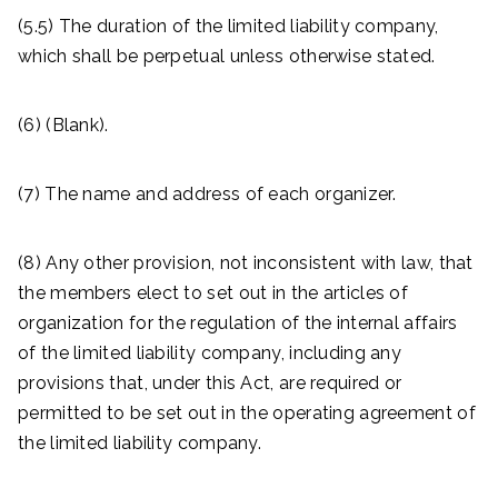
(5.5) The duration of the limited liability company,
which shall be perpetual unless otherwise stated.
(6) (Blank).
(7) The name and address of each organizer.
(8) Any other provision, not inconsistent with law, that
the members elect to set out in the articles of
organization for the regulation of the internal affairs
of the limited liability company, including any
provisions that, under this Act, are required or
permitted to be set out in the operating agreement of
the limited liability company.