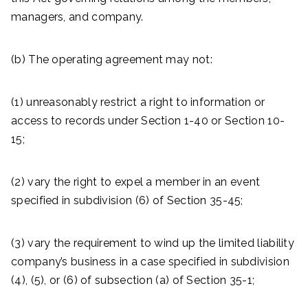
managers, and company.
(b) The operating agreement may not:
(1) unreasonably restrict a right to information or
access to records under Section 1-40 or Section 10-
15;
(2) vary the right to expel a member in an event
specified in subdivision (6) of Section 35-45;
(3) vary the requirement to wind up the limited liability
company’s business in a case specified in subdivision
(4), (5), or (6) of subsection (a) of Section 35-1;