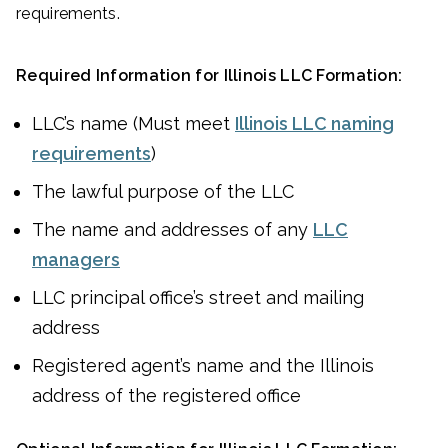
requirements.
Required Information for Illinois LLC Formation:
LLC’s name (Must meet
Illinois LLC naming
requirements
)
The lawful purpose of the LLC
The name and addresses of any
LLC
managers
LLC principal office’s street and mailing
address
Registered agent’s name and the Illinois
address of the registered office