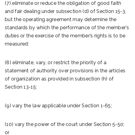
(7) eliminate or reduce the obligation of good faith
and fair dealing under subsection (d) of Section 15-3,
but the operating agreement may determine the
standards by which the performance of the member’s
duties or the exercise of the member’s rights is to be
measured;
(8) eliminate, vary, or restrict the priority of a
statement of authority over provisions in the articles
of organization as provided in subsection (h) of
Section 13-15;
(9) vary the law applicable under Section 1-65;
(10) vary the power of the court under Section 5-50;
or