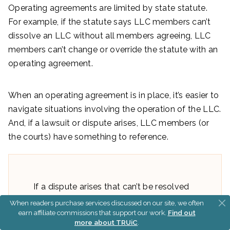
Operating agreements are limited by state statute.
For example, if the statute says LLC members can’t
dissolve an LLC without all members agreeing, LLC
members can’t change or override the statute with an
operating agreement.
When an operating agreement is in place, it’s easier to
navigate situations involving the operation of the LLC.
And, if a lawsuit or dispute arises, LLC members (or
the courts) have something to reference.
If a dispute arises that can’t be resolved
by LLC members and there isn’t an
When readers purchase services discussed on our site, we often
earn affiliate commissions that support our work.
Find out
operating agreement, the courts will use
more about TRUiC
.
LLC statute to resolve disputes.