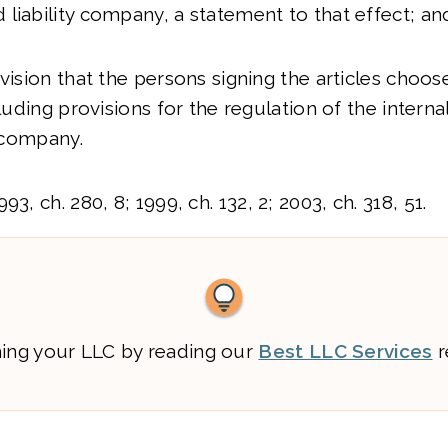
liability company, a statement to that effect; an
vision that the persons signing the articles choos
cluding provisions for the regulation of the internal
y company.
3, ch. 280, 8; 1999, ch. 132, 2; 2003, ch. 318, 51.
ming your LLC by reading our
Best LLC Services
r