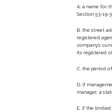
A. a name for t
Section 53-19-
B. the street ad
registered agent
company’s curre
its registered o
C. the period of
D. if managemen
manager, a stat
E. if the limite