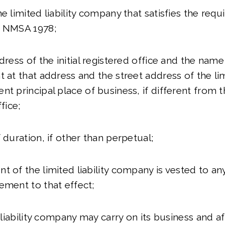
he limited liability company that satisfies the req
3 NMSA 1978;
dress of the initial registered office and the name o
 at that address and the street address of the limi
nt principal place of business, if different from 
ffice;
 duration, if other than perpetual;
t of the limited liability company is vested to any
ement to that effect;
d liability company may carry on its business and aff