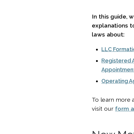
In this guide, 
explanations 
laws about:
LLC Formati
Registered 
Appointmen
Operating 
To learn more a
visit our
form 