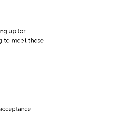
ng up (or
ng to meet these
 acceptance