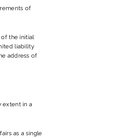
uirements of
f the initial
ted liability
the address of
 extent in a
airs as a single