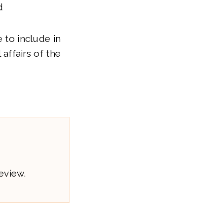
d
e to include in
 affairs of the
eview.