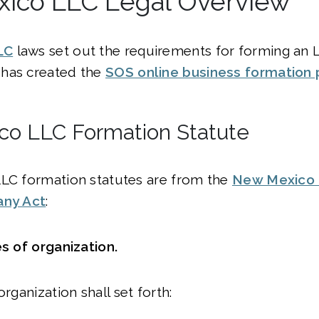
ico LLC Legal Overview
LC
laws set out the requirements for forming an 
has created the
SOS online business formation 
o LLC Formation Statute
LLC formation statutes are from the
New Mexico 
any Act
:
les of organization.
organization shall set forth: