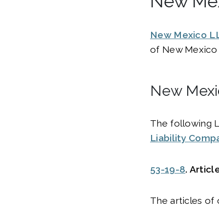
New Mex
New Mexico L
of New Mexico 
New Mexic
The following 
Liability Comp
53-19-8
. Artic
The articles of 