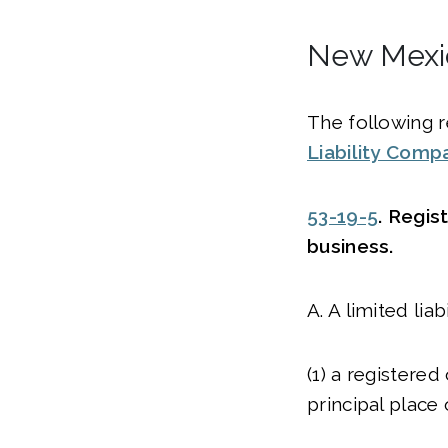
New Mexic
The following r
Liability Comp
53-19-5
. Regis
business.
A. A limited li
(1) a registered
principal place