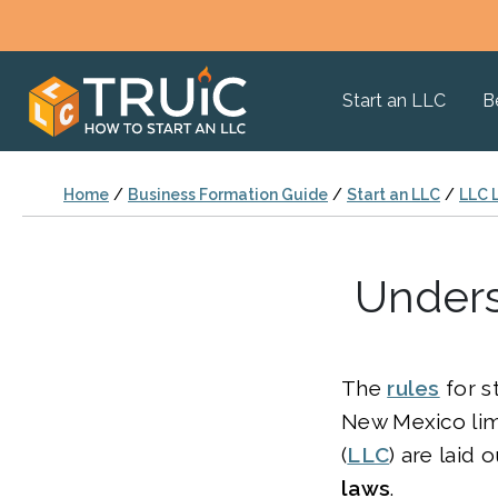
Start an LLC
B
Home
/
Business Formation Guide
/
Start an LLC
/
LLC 
Unders
The
rules
for s
New Mexico limi
(
LLC
) are laid 
laws
.