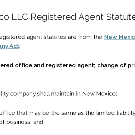
o LLC Registered Agent Statut
egistered agent statutes are from the
New Mexic
any Act
:
tered office and registered agent; change of pri
ability company shall maintain in New Mexico:
 office that may be the same as the limited liabili
 of business; and