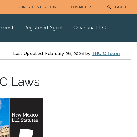
BUSINESS CENTER LOGIN
CONTACT US
SEARCH
eement
Registered Agent
Crear una LLC
Last Updated: February 26, 2026 by
TRUiC Team
LC Laws