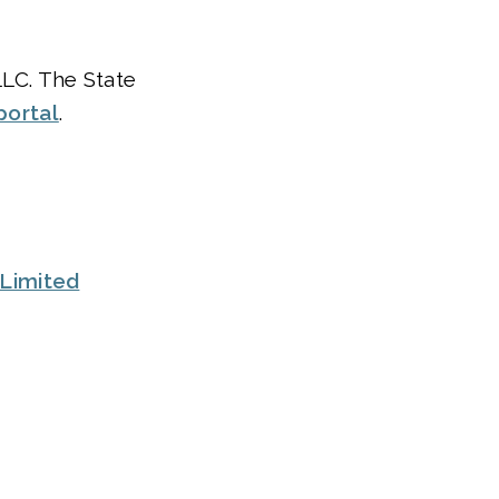
LLC. The State
portal
.
Limited