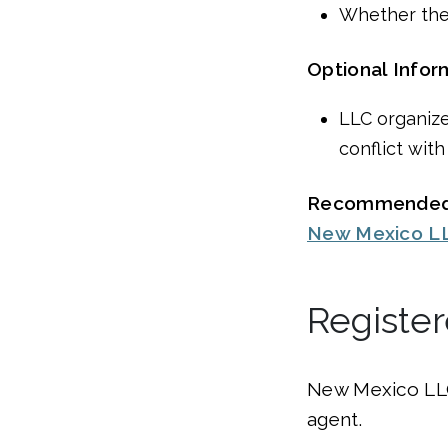
Whether the
Optional Infor
LLC organize
conflict with
Recommended
New Mexico LLC
Registe
New Mexico LLC
agent.