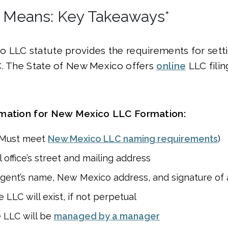
 Means: Key Takeaways*
 LLC statute provides the requirements for setti
C. The State of New Mexico offers
online
LLC fili
rmation for New Mexico LLC Formation:
(Must meet
New Mexico LLC naming requirements
)
 office’s street and mailing address
agent’s name, New Mexico address, and signature of
LLC will exist, if not perpetual
 LLC will be
managed by a manager