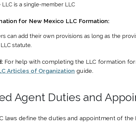
 LLC is a single-member LLC
mation for New Mexico LLC Formation:
rs can add their own provisions as long as the provi
 LLC statute.
:
For help with completing the LLC formation form
 Articles of Organization
guide.
red Agent Duties and Appo
 laws define the duties and appointment of the 