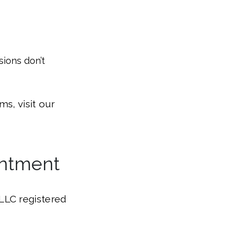
sions don’t
s, visit our
intment
LLC registered