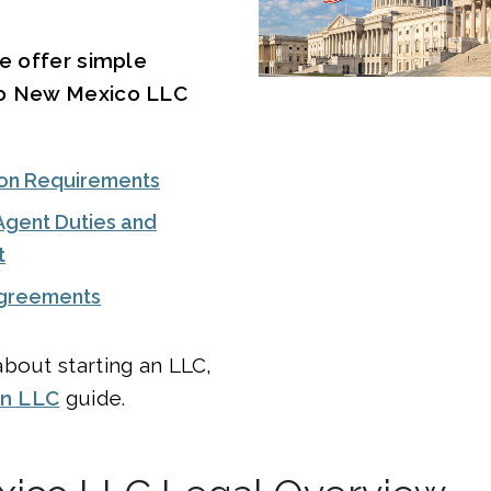
we offer simple
to New Mexico LLC
on Requirements
Agent Duties and
t
Agreements
bout starting an LLC,
an LLC
guide.