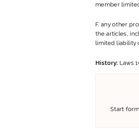
member limited 
F. any other pro
the articles, in
limited liabilit
History:
Laws 199
Start for