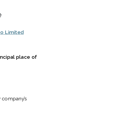
e
o Limited
ncipal place of
ty company’s