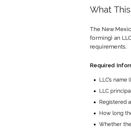
What This
The New Mexico
forming) an LL
requirements.
Required Info
LLC’s name 
LLC principal
Registered 
How long the 
Whether the