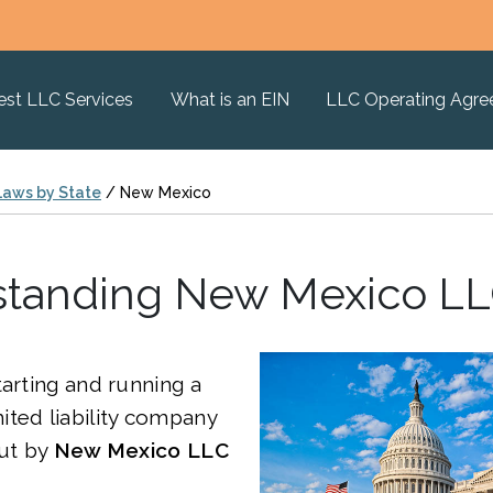
est LLC Services
What is an EIN
LLC Operating Agr
Laws by State
/
New Mexico
tanding New Mexico L
tarting and running a
ted liability company
out by
New Mexico
LLC