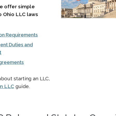
we offer simple
o Ohio LLC laws
on Requirements
ent Duties and
t
Agreements
bout starting an LLC,
an LLC
guide.