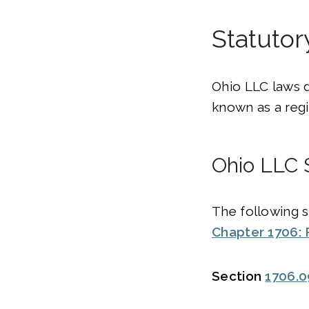
Statuto
Ohio LLC laws 
known as a regi
Ohio LLC 
The following s
Chapter 1706: 
Section
1706.0