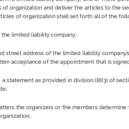
 of organization and deliver the articles to the se
rticles of organization shall set forth all of the fol
 the limited liability company;
d street address of the limited liability company’
tten acceptance of the appointment that is signe
e, a statement as provided in division (B)(3) of sec
de;
atters the organizers or the members determine t
organization.