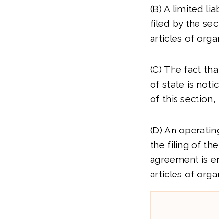
(B) A limited li
filed by the sec
articles of orga
(C) The fact tha
of state is noti
of this section,
(D) An operatin
the filing of th
agreement is en
articles of org