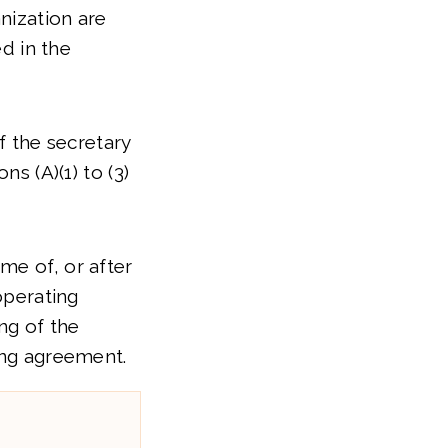
anization are
ed in the
of the secretary
ns (A)(1) to (3)
me of, or after
operating
ng of the
ing agreement.