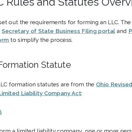
C Rules and Statutes Over
set out the requirements for forming an LLC. The
e
Secretary of State Business Filing portal
and
P
orm
to simplify the process.
Formation Statute
LLC formation statutes are from the
Ohio Revise
Limited Liability Company Act
:
6
 form a limited liability company, one or more pers