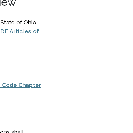
view
 State of Ohio
DF Articles of
d Code Chapter
ons shall