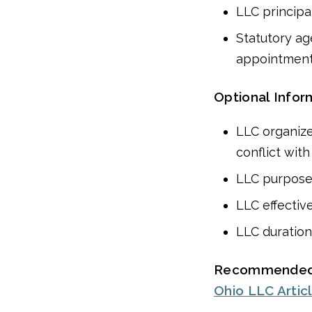
LLC principal
Statutory ag
appointmen
Optional Infor
LLC organize
conflict wit
LLC purpos
LLC effectiv
LLC duration
Recommended
Ohio LLC Artic