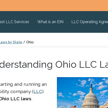
est LLC Services
What is an EIN
LLC Operating Agr
Laws by State
/
Ohio
derstanding Ohio LLC L
tarting and running an
bility company (
LLC
)
Ohio LLC laws
.