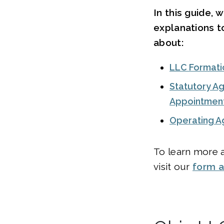
In this guide, 
explanations t
about:
LLC Formati
Statutory Ag
Appointmen
Operating 
To learn more a
visit our
form 