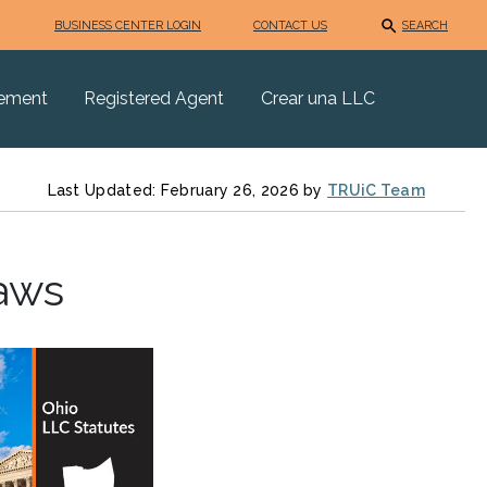
BUSINESS CENTER LOGIN
CONTACT US
SEARCH
eement
Registered Agent
Crear una LLC
Last Updated: February 26, 2026 by
TRUiC Team
aws