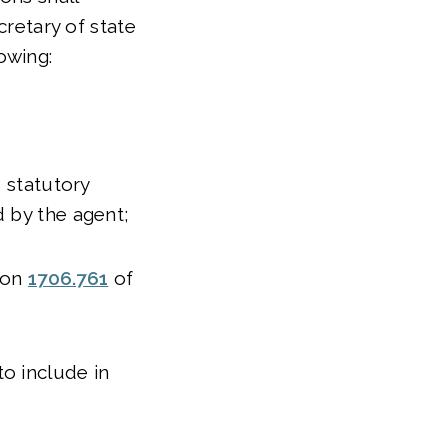
cretary of state
lowing:
s statutory
d by the agent;
tion
1706.761
of
o include in