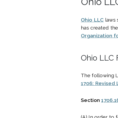
Ohio LL
Ohio LLC
laws 
has created th
Organization f
Ohio LLC 
The following 
1706: Revised 
Section
1706.1
(A) In order to