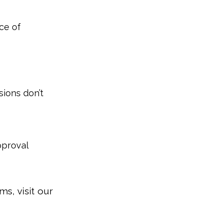
ce of
sions don’t
pproval
s, visit our