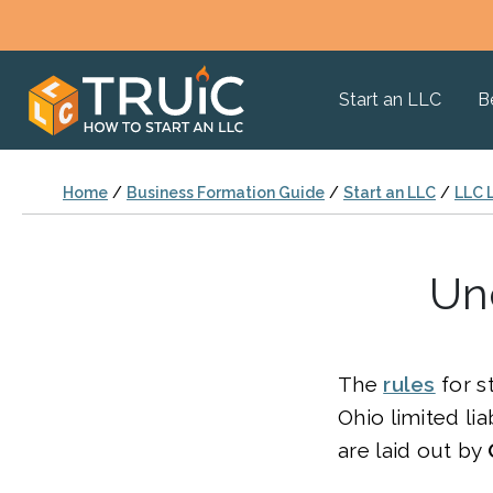
Start an LLC
B
Home
/
Business Formation Guide
/
Start an LLC
/
LLC 
Un
The
rules
for s
Ohio limited lia
are laid out by