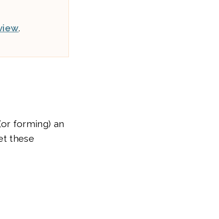
view
.
(or forming) an
et these