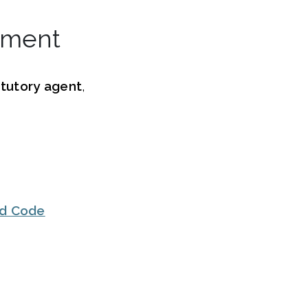
tment
tutory agent
,
ed Code