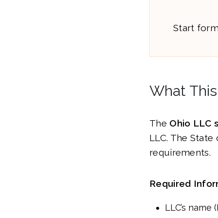
Start for
What This
The
Ohio LLC 
LLC. The State 
requirements.
Required Infor
LLC’s name 