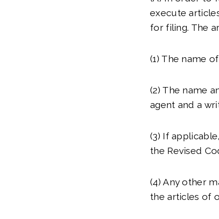
execute articles
for filing. The a
(1) The name of
(2) The name an
agent and a wri
(3) If applicabl
the Revised Co
(4) Any other m
the articles of 