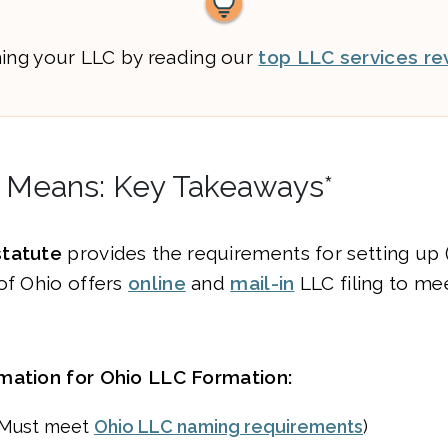
ming your LLC by reading our
top LLC services re
 Means: Key Takeaways*
statute
provides the requirements for setting up 
of Ohio offers
online
and
mail-in
LLC filing to me
mation for Ohio LLC Formation:
(Must meet
Ohio LLC naming requirements
)