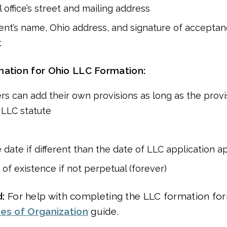
 office’s street and mailing address
ent’s name, Ohio address, and signature of acceptan
t
mation for Ohio LLC Formation:
rs can add their own provisions as long as the provi
h LLC statute
e
e date if different than the date of LLC application a
 of existence if not perpetual (forever)
:
For help with completing the LLC formation form
les of Organization
guide.