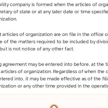
ability company is formed when the articles of org
retary of state or at any later date or time specifi
nization.
t articles of organization are on file in the office 
ce of the matters required to be included by divisio
 but is not notice of any other fact.
g agreement may be entered into before, at the ti
e articles of organization. Regardless of when the 
tered into, it may be made effective as of the fili
anization or any other time provided in the operat