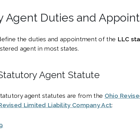
ry Agent Duties and Appoin
define the duties and appointment of the
LLC sta
stered agent in most states.
Statutory Agent Statute
tatutory agent statutes are from the
Ohio Revis
Revised Limited Liability Company Act
:
9