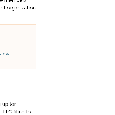
 the members
s of organization
view
.
 up (or
n
LLC filing to