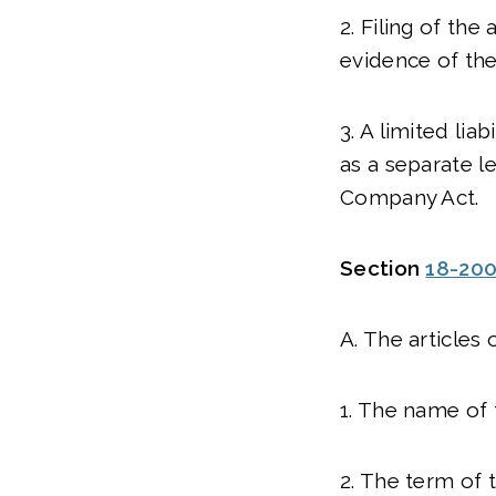
2. Filing of the
evidence of the
3. A limited lia
as a separate l
Company Act.
Section
18-20
A. The articles 
1. The name of 
2. The term of 