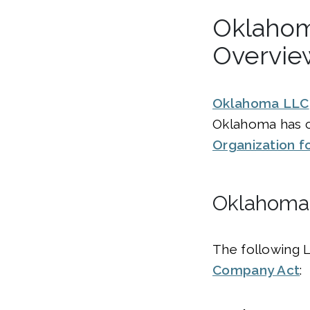
Oklahom
Overvie
Oklahoma LLC
Oklahoma has 
Organization f
Oklahoma 
The following 
Company Act
: