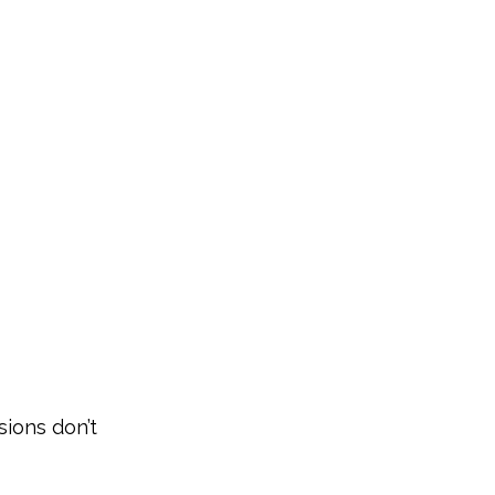
s
sions don’t