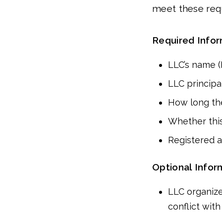
meet these req
Required Info
LLC’s name 
LLC principal
How long the
Whether this
Registered a
Optional Infor
LLC organize
conflict with