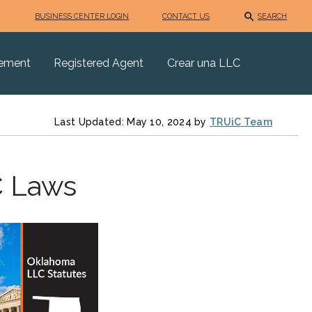
BUSINESS CENTER LOGIN
CONTACT US
SEARCH
eement
Registered Agent
Crear una LLC
Last Updated: May 10, 2024 by
TRUiC Team
C Laws