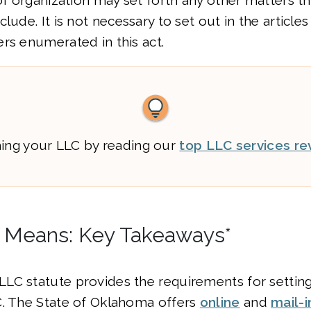
 of organization may set forth any other matters
lude. It is not necessary to set out in the article
rs enumerated in this act.
ming your LLC by reading our
top LLC services re
 Means: Key Takeaways*
LC statute provides the requirements for setting
C. The State of Oklahoma offers
online
and
mail-i