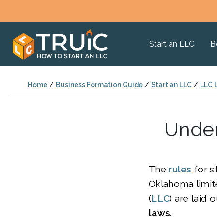
Start an LLC
B
Home
/
Business Formation Guide
/
Start an LLC
/
LLC 
Under
The
rules
for s
Oklahoma limite
(
LLC
) are laid 
laws
.