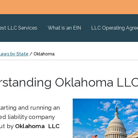
est LLC Services
What is an EIN
LLC Operating Agr
Laws by State
/
Oklahoma
standing Oklahoma LL
tarting and running an
d liability company
out by
Oklahoma LLC