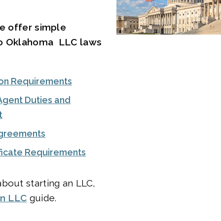
we offer simple
to Oklahoma LLC laws
on Requirements
Agent Duties and
t
Agreements
ificate Requirements
bout starting an LLC,
an LLC
guide.