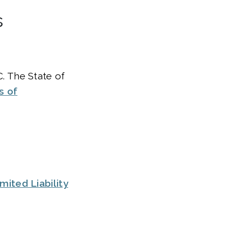
s
. The State of
s of
ited Liability