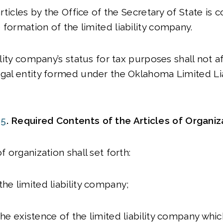
 articles by the Office of the Secretary of State is 
 formation of the limited liability company.
bility company’s status for tax purposes shall not af
egal entity formed under the Oklahoma Limited Lia
05
. Required Contents of the Articles of Organiz
of organization shall set forth:
the limited liability company;
the existence of the limited liability company whi