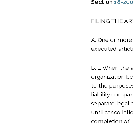
Section
18-20
FILING THE A
A. One or more 
executed articl
B. 1. When the 
organization b
to the purposes,
liability compa
separate legal e
until cancellati
completion of it