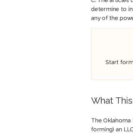
C. The articles
determine to inc
any of the powe
Start for
What This
The Oklahoma L
forming) an LL