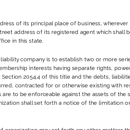
ddress of its principal place of business, wherever
reet address of its registered agent which shall b
fice in this state.
ed liability company is to establish two or more se
mbership interests having separate rights, power
ection 2054.4 of this title and the debts, liabilit
urred, contracted for or otherwise existing with re
s are to be enforceable against the assets of the s
ization shall set forth a notice of the limitation on 