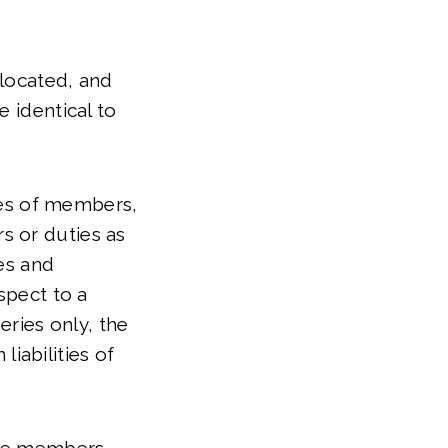
 located, and
e identical to
ries of members,
s or duties as
ies and
spect to a
eries only, the
liabilities of