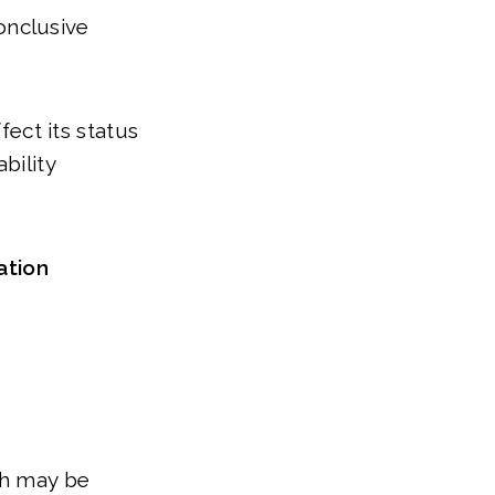
conclusive
fect its status
bility
ation
ch may be