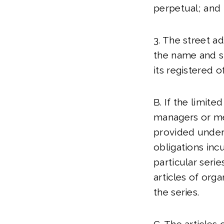
perpetual; and
3. The street a
the name and st
its registered of
B. If the limit
managers or me
provided under S
obligations inc
particular serie
articles of organ
the series.