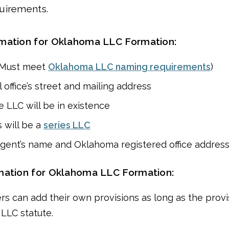
uirements.
rmation for Oklahoma LLC Formation:
(Must meet
Oklahoma LLC naming requirements
)
 office’s street and mailing address
 LLC will be in existence
 will be a
series LLC
gent’s name and Oklahoma registered office addres
mation for Oklahoma LLC Formation:
rs can add their own provisions as long as the provi
 LLC statute.