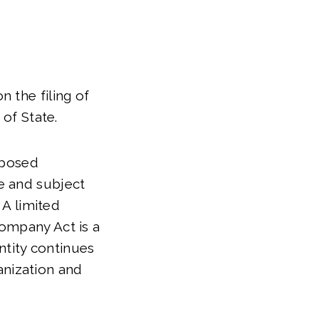
 the filing of
 of State.
oposed
e and subject
 A limited
Company Act is a
entity continues
ganization and