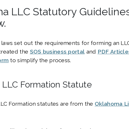
a LLC Statutory Guideline
w.
laws set out the requirements for forming an LLC
created the
SOS business portal
and
PDF Article
orm
to simplify the process.
LLC Formation Statute
LLC Formation statutes are from the
Oklahoma Lim