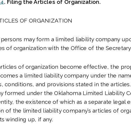
04
. Filing the Articles of Organization.
RTICLES OF ORGANIZATION
persons may form a limited liability company upon
es of organization with the Office of the Secretary
articles of organization become effective, the pr
ecomes a limited liability company under the nam
 conditions, and provisions stated in the articles.
ny formed under the Oklahoma Limited Liability 
ntity, the existence of which as a separate legal 
on of the limited liability company’s articles of or
s winding up, if any.