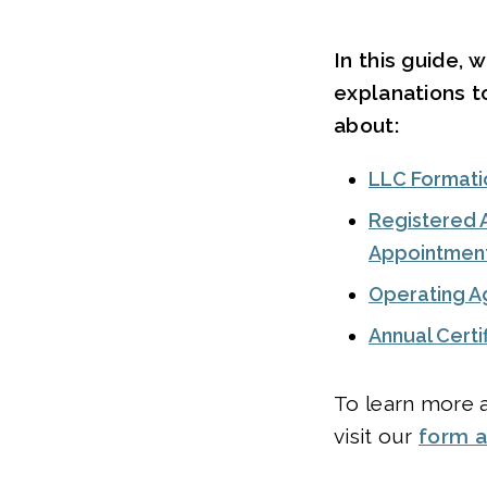
In this guide, 
explanations 
about:
LLC Formati
Registered 
Appointmen
Operating 
Annual Cert
To learn more a
visit our
form 