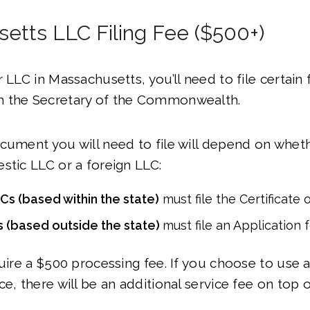
etts LLC Filing Fee ($500+)
r LLC in Massachusetts, you’ll need to file certain
 the Secretary of the Commonwealth.
cument you will need to file will depend on whet
stic LLC or a foreign LLC:
s (based within the state)
must file the Certificate 
 (based outside the state)
must file an Application 
quire a $500 processing fee. If you choose to use 
e, there will be an additional service fee on top o