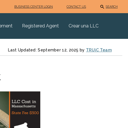
BUSINESS CENTER LOGIN
CONTACT US
SEARCH
eement
Registered Agent
Crear una LLC
Last Updated: September 12, 2025 by
TRUiC Team
t