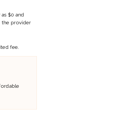
w as $0 and
 the provider
ited fee.
fordable