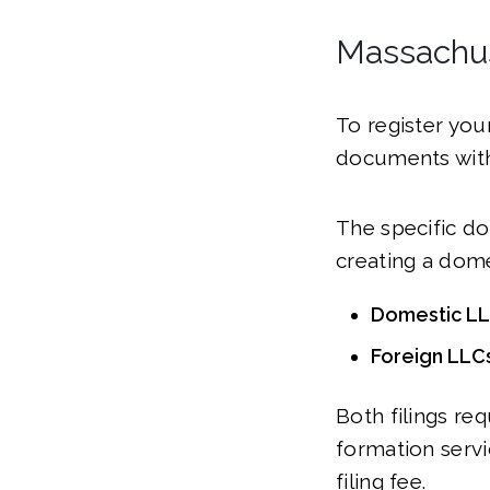
Massachus
To register you
documents with
The specific do
creating a dome
Domestic LLC
Foreign LLCs
Both filings re
formation servic
filing fee.