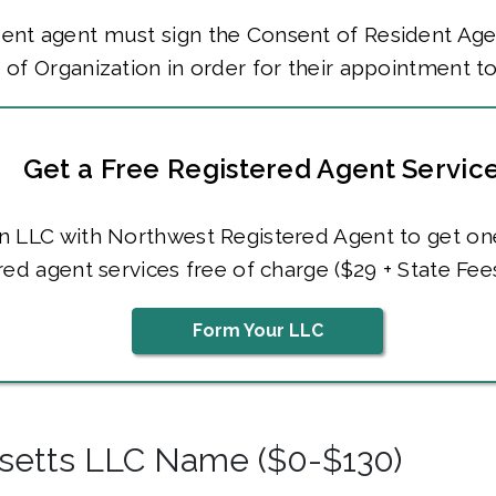
ent agent must sign the Consent of Resident Age
e of Organization in order for their appointment t
Get a Free Registered Agent Servic
n LLC with Northwest Registered Agent to get on
red agent services free of charge ($29 + State Fees
Form Your LLC
setts LLC Name ($0-$130)