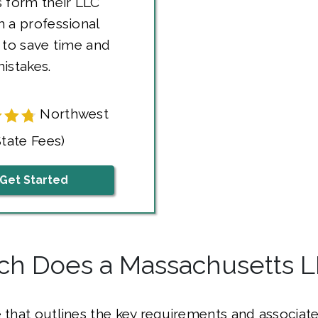
 form their LLC
 a professional
 to save time and
istakes.
Northwest
State Fees)
Get Started
h Does a Massachusetts L
e that outlines the key requirements and associate