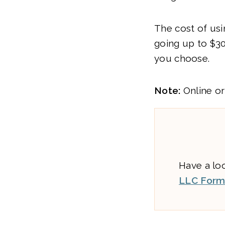
The cost of usi
going up to $3
you choose.
Note:
Online or
Have a lo
LLC Forma