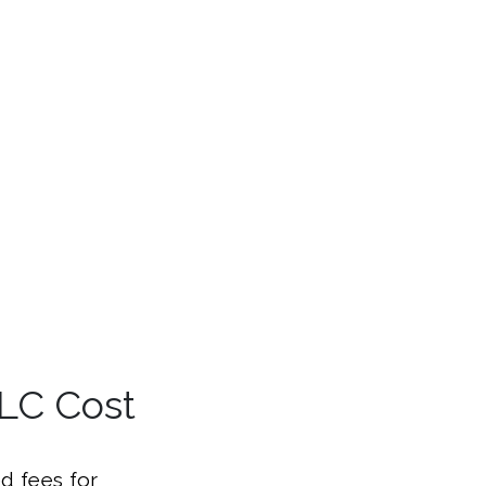
LC Cost
d fees for