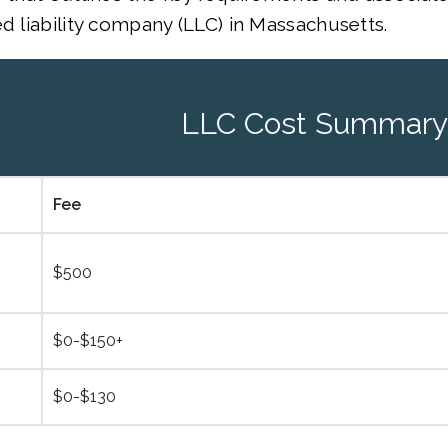
ed liability company (LLC) in Massachusetts.
LLC Cost Summary
Fee
$500
$0-$150+
$0-$130