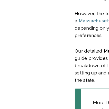
However, the to
a
Massachuset
depending on y
preferences.
Our detailed
Ma
guide provides
breakdown of t
setting up and 
the state.
More t