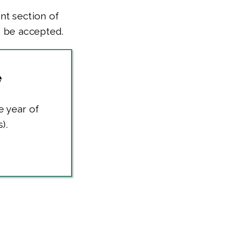
nt section of
o be accepted.
e
e year of
).