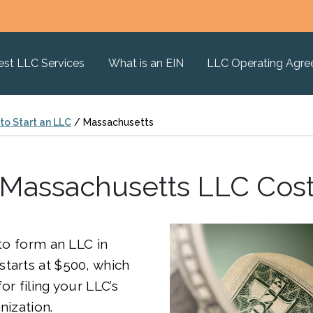
est LLC Services
What is an EIN
LLC Operating Agr
to Start an LLC
/
Massachusetts
Massachusetts LLC Cos
 to form an LLC in
tarts at $500, which
or filing your LLC’s
nization.