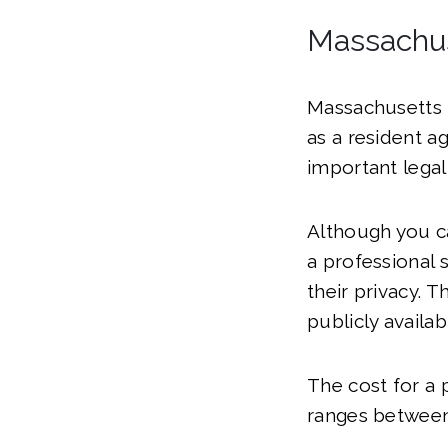
Massachus
Massachusetts r
as a resident a
important legal
Although you ca
a professional 
their privacy. 
publicly availa
The cost for a 
ranges between