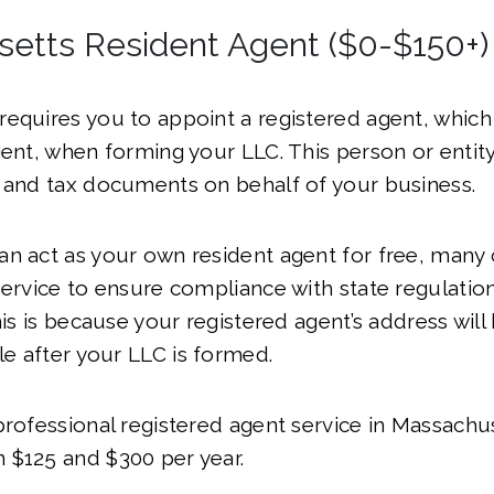
etts Resident Agent ($0-$150+)
equires you to appoint a registered agent, which 
gent, when forming your LLC. This person or entity 
 and tax documents on behalf of your business.
n act as your own resident agent for free, many 
service to ensure compliance with state regulatio
This is because your registered agent’s address wi
ble after your LLC is formed.
professional registered agent service in Massachus
 $125 and $300 per year.