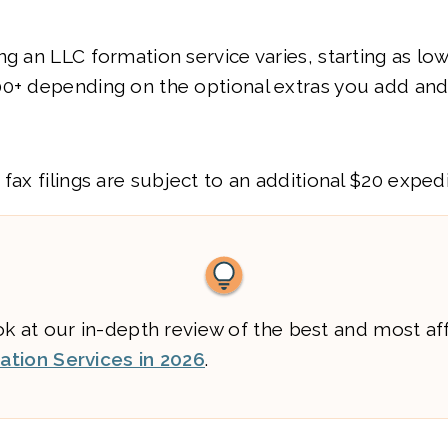
ng an LLC formation service varies, starting as lo
00+ depending on the optional extras you add and
 fax filings are subject to an additional $20 exped
ok at our in-depth review of the best and most af
tion Services in 2026
.