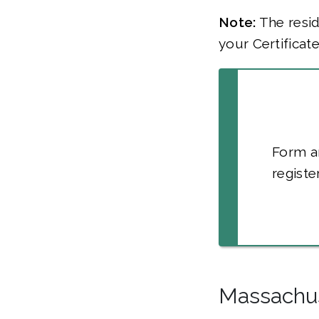
Note:
The resid
your Certificat
Form a
registe
Massachu