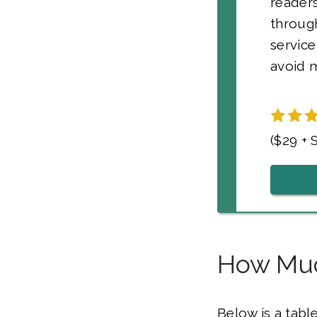
readers
through
service
avoid m
($29 + 
How Muc
Below is a tabl