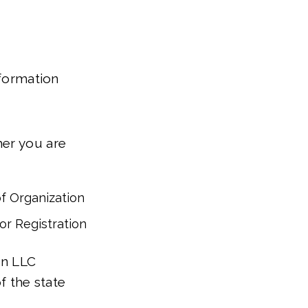
 formation
her you are
of Organization
for Registration
an LLC
f the state