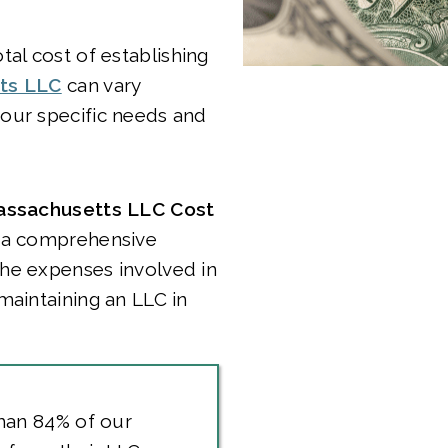
tal cost of establishing
ts LLC
can vary
our specific needs and
ssachusetts LLC Cost
 a comprehensive
he expenses involved in
maintaining an LLC in
han 84% of our