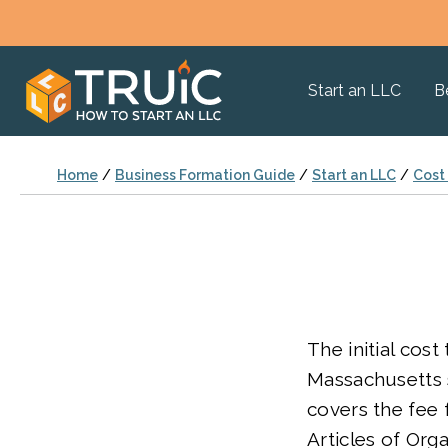
Start an LLC
B
Home
/
Business Formation Guide
/
Start an LLC
/
Cost 
The initial cost
Massachusetts s
covers the fee f
Articles of Orga