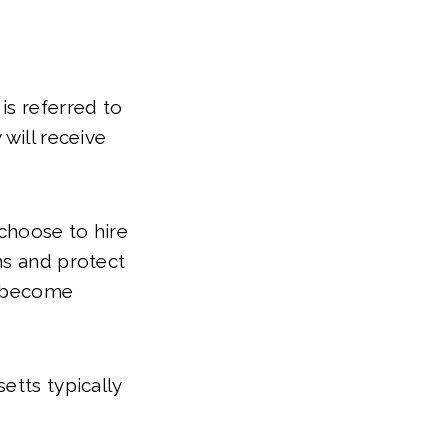
is referred to
will receive
choose to hire
ns and protect
ll become
etts typically