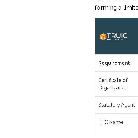
forming a limit
Requirement
Certificate of
Organization
Statutory Agent
LLC Name