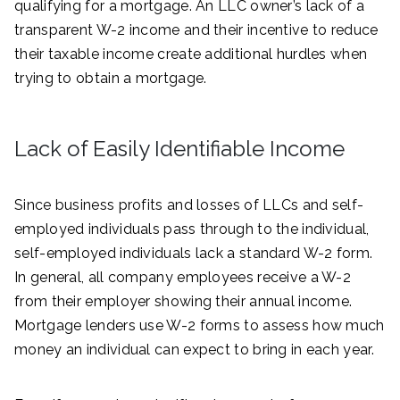
qualifying for a mortgage. An LLC owner’s lack of a
transparent W-2 income and their incentive to reduce
their taxable income create additional hurdles when
trying to obtain a mortgage.
Lack of Easily Identifiable Income
Since business profits and losses of LLCs and self-
employed individuals pass through to the individual,
self-employed individuals lack a standard W-2 form.
In general, all company employees receive a W-2
from their employer showing their annual income.
Mortgage lenders use W-2 forms to assess how much
money an individual can expect to bring in each year.