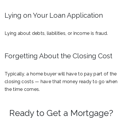
Lying on Your Loan Application
Lying about debts, liabilities, or income is fraud.
Forgetting About the Closing Cost
Typically, a home buyer will have to pay part of the
closing costs — have that money ready to go when
the time comes.
Ready to Get a Mortgage?