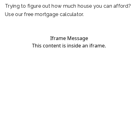
Trying to figure out how much house you can afford?
Use our free mortgage calculator.