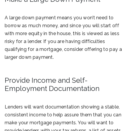
A large down payment means you won’t need to
borrow as much money, and since you will start off
with more equity in the house, this is viewed as less
risky for a lender. If you are having difficulties
qualifying for a mortgage, consider offering to pay a
larger down payment.
Provide Income and Self-
Employment Documentation
Lenders will want documentation showing a stable,
consistent income to help assure them that you can
make your mortgage payments. You will want to
provide lenders with your tax returns, a list of assets,