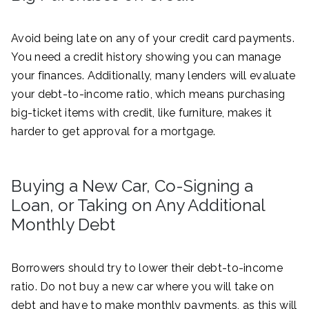
Avoid being late on any of your credit card payments.
You need a credit history showing you can manage
your finances. Additionally, many lenders will evaluate
your debt-to-income ratio, which means purchasing
big-ticket items with credit, like furniture, makes it
harder to get approval for a mortgage.
Buying a New Car, Co-Signing a
Loan, or Taking on Any Additional
Monthly Debt
Borrowers should try to lower their debt-to-income
ratio. Do not buy a new car where you will take on
debt and have to make monthly payments, as this will