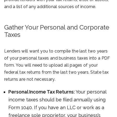
and a list of any additional sources of income.
Gather Your Personal and Corporate
Taxes
Lenders will want you to compile the last two years
of your personal taxes and business taxes into a PDF
form. You will need to upload all pages of your
federal tax returns from the last two years. State tax
returns are not necessary.
Personal Income Tax Returns:
Your personal
income taxes should be filed annually using
Form 1040. If you have an LLC or work as a
freelance sole proprietor, your business’s