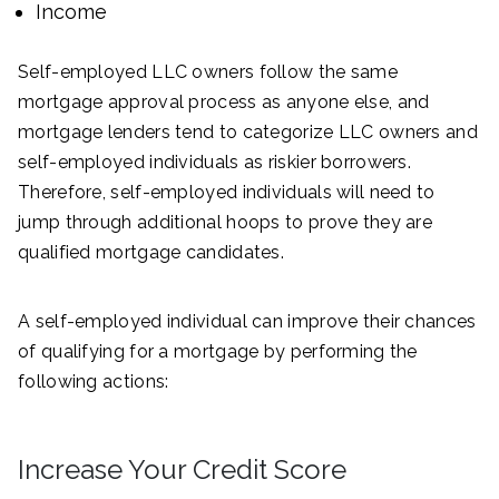
Income
Self-employed LLC owners follow the same
mortgage approval process as anyone else, and
mortgage lenders tend to categorize LLC owners and
self-employed individuals as riskier borrowers.
Therefore, self-employed individuals will need to
jump through additional hoops to prove they are
qualified mortgage candidates.
A self-employed individual can improve their chances
of qualifying for a mortgage by performing the
following actions:
Increase Your Credit Score