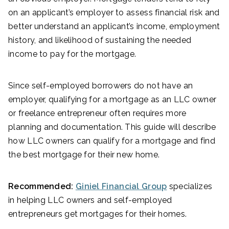
on an applicant’s employer to assess financial risk and
better understand an applicant’s income, employment
history, and likelihood of sustaining the needed
income to pay for the mortgage.
Since self-employed borrowers do not have an
employer, qualifying for a mortgage as an LLC owner
or freelance entrepreneur often requires more
planning and documentation. This guide will describe
how LLC owners can qualify for a mortgage and find
the best mortgage for their new home.
Recommended:
Giniel Financial Group
specializes
in helping LLC owners and self-employed
entrepreneurs get mortgages for their homes.