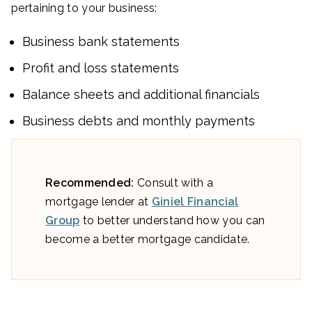
pertaining to your business:
Business bank statements
Profit and loss statements
Balance sheets and additional financials
Business debts and monthly payments
Recommended:
Consult with a
mortgage lender at
Giniel Financial
Group
to better understand how you can
become a better mortgage candidate.