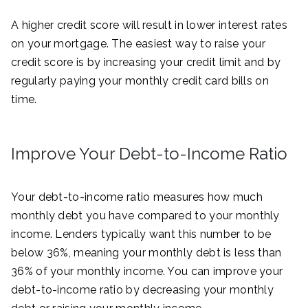
A higher credit score will result in lower interest rates
on your mortgage. The easiest way to raise your
credit score is by increasing your credit limit and by
regularly paying your monthly credit card bills on
time.
Improve Your Debt-to-Income Ratio
Your debt-to-income ratio measures how much
monthly debt you have compared to your monthly
income. Lenders typically want this number to be
below 36%, meaning your monthly debt is less than
36% of your monthly income. You can improve your
debt-to-income ratio by decreasing your monthly