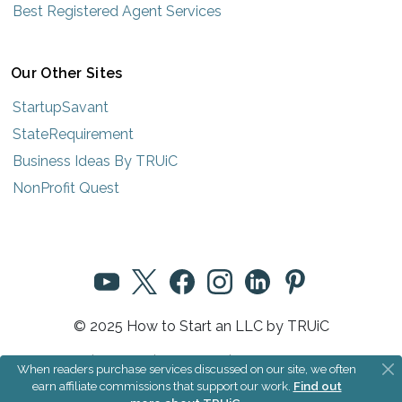
Best Registered Agent Services
Our Other Sites
StartupSavant
StateRequirement
Business Ideas By TRUiC
NonProfit Quest
© 2025 How to Start an LLC by TRUiC
Terms
|
Privacy
|
About Us
|
Community Rules
When readers purchase services discussed on our site, we often
earn affiliate commissions that support our work.
Find out