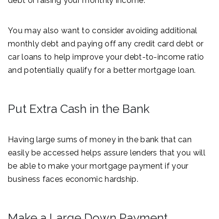
debt or raising your monthly income.
You may also want to consider avoiding additional
monthly debt and paying off any credit card debt or
car loans to help improve your debt-to-income ratio
and potentially qualify for a better mortgage loan.
Put Extra Cash in the Bank
Having large sums of money in the bank that can
easily be accessed helps assure lenders that you will
be able to make your mortgage payment if your
business faces economic hardship.
Make a Large Down Payment