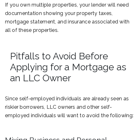
If you own multiple properties, your lender will need
documentation showing your property taxes,
mortgage statement, and insurance associated with
all of these properties.
Pitfalls to Avoid Before
Applying for a Mortgage as
an LLC Owner
Since self-employed individuals are already seen as
riskier borrowers, LLC owners and other self-
employed individuals will want to avoid the following: