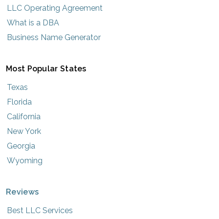
LLC Operating Agreement
What is a DBA
Business Name Generator
Most Popular States
Texas
Florida
California
New York
Georgia
Wyoming
Reviews
Best LLC Services