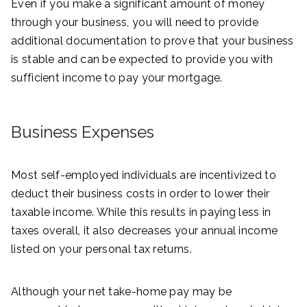
Even if you make a significant amount of money
through your business, you will need to provide
additional documentation to prove that your business
is stable and can be expected to provide you with
sufficient income to pay your mortgage.
Business Expenses
Most self-employed individuals are incentivized to
deduct their business costs in order to lower their
taxable income. While this results in paying less in
taxes overall, it also decreases your annual income
listed on your personal tax returns.
Although your net take-home pay may be