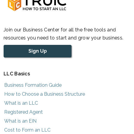
Join our Business Center for all the free tools and
resources you need to start and grow your business.
Sign Up
LLC Basics
Business Formation Guide
How to Choose a Business Structure
What is an LLC
Registered Agent
What is an EIN
Cost to Form an LLC