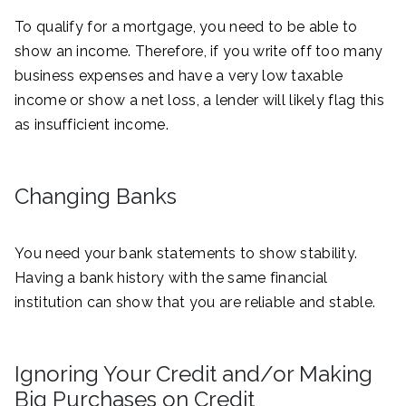
To qualify for a mortgage, you need to be able to
show an income. Therefore, if you write off too many
business expenses and have a very low taxable
income or show a net loss, a lender will likely flag this
as insufficient income.
Changing Banks
You need your bank statements to show stability.
Having a bank history with the same financial
institution can show that you are reliable and stable.
Ignoring Your Credit and/or Making
Big Purchases on Credit