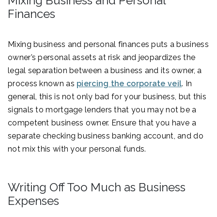
Mixing Business and Personal
Finances
Mixing business and personal finances puts a business
owner’s personal assets at risk and jeopardizes the
legal separation between a business and its owner, a
process known as
piercing the corporate veil
. In
general, this is not only bad for your business, but this
signals to mortgage lenders that you may not be a
competent business owner. Ensure that you have a
separate checking business banking account, and do
not mix this with your personal funds.
Writing Off Too Much as Business
Expenses