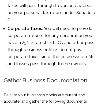
taxes will pass through to you and appear
on your personal tax return under Schedule
C.
Corporate Taxes:
You will need to provide
corporate returns for any corporation you
have a 25% interest in. LLCs and other pass-
through business entities do not pay
corporate taxes since the business’s profits
and losses pass through to the owners.
Gather Business Documentation
Be sure your business’s books are current and
accurate, and gather the following documents