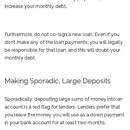
increase your monthly debt.
Furthermore, do not co-sign a new loan. Even if you
don’t make any of the loan payments, you will legally
be responsible for that loan, and this will doubt your
monthly debt.
Making Sporadic, Large Deposits
Sporadically, depositing large sums of money into an
account is a red flag for lenders. Lenders prefer that
you leave the money you will use as a down payment
in your bank account for at least two months.