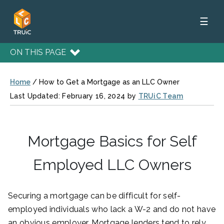
☰
ON THIS PAGE
Home
/
How to Get a Mortgage as an LLC Owner
Last Updated: February 16, 2024 by
TRUiC Team
Mortgage Basics for Self
Employed LLC Owners
Securing a mortgage can be difficult for self-
employed individuals who lack a W-2 and do not have
an obvious employer. Mortgage lenders tend to rely