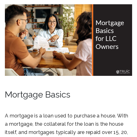
Mortgage Basics
A mortgage is a loan used to purchase a house. With
a mortgage, the collateral for the loan is the house
itself, and mortgages typically are repaid over 15, 20,