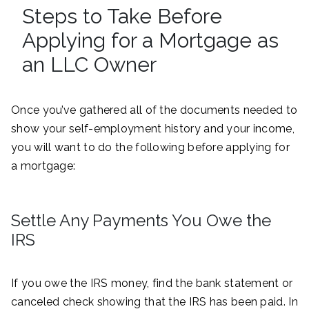
Steps to Take Before
Applying for a Mortgage as
an LLC Owner
Once you’ve gathered all of the documents needed to
show your self-employment history and your income,
you will want to do the following before applying for
a mortgage:
Settle Any Payments You Owe the
IRS
If you owe the IRS money, find the bank statement or
canceled check showing that the IRS has been paid. In