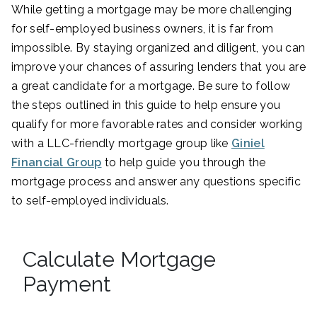
While getting a mortgage may be more challenging
for self-employed business owners, it is far from
impossible. By staying organized and diligent, you can
improve your chances of assuring lenders that you are
a great candidate for a mortgage. Be sure to follow
the steps outlined in this guide to help ensure you
qualify for more favorable rates and consider working
with a LLC-friendly mortgage group like
Giniel
Financial Group
to help guide you through the
mortgage process and answer any questions specific
to self-employed individuals.
Calculate Mortgage
Payment