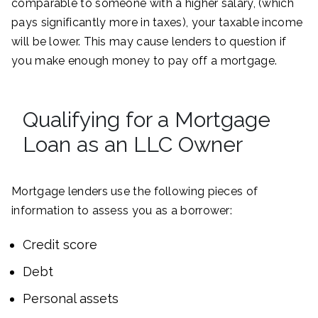
comparable to someone with a higher salary, (which
pays significantly more in taxes), your taxable income
will be lower. This may cause lenders to question if
you make enough money to pay off a mortgage.
Qualifying for a Mortgage
Loan as an LLC Owner
Mortgage lenders use the following pieces of
information to assess you as a borrower:
Credit score
Debt
Personal assets