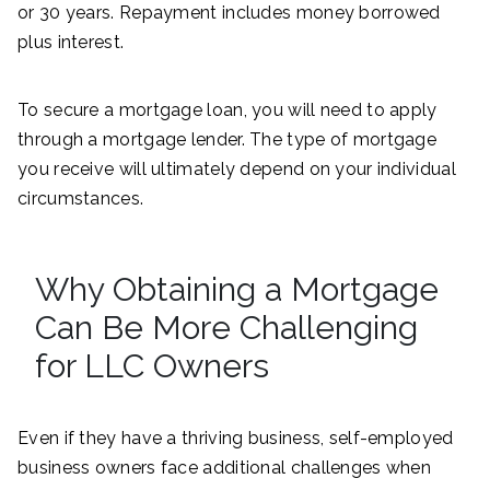
or 30 years. Repayment includes money borrowed
plus interest.
To secure a mortgage loan, you will need to apply
through a mortgage lender. The type of mortgage
you receive will ultimately depend on your individual
circumstances.
Why Obtaining a Mortgage
Can Be More Challenging
for LLC Owners
Even if they have a thriving business, self-employed
business owners face additional challenges when