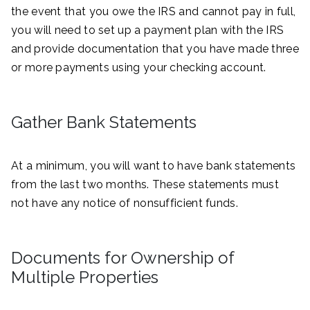
the event that you owe the IRS and cannot pay in full,
you will need to set up a payment plan with the IRS
and provide documentation that you have made three
or more payments using your checking account.
Gather Bank Statements
At a minimum, you will want to have bank statements
from the last two months. These statements must
not have any notice of nonsufficient funds.
Documents for Ownership of
Multiple Properties