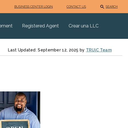
BUSINESS CENTER LOGIN
CONTACT US
SEARCH
eement
Registered Agent
Crear una LLC
Last Updated: September 12, 2025 by
TRUiC Team