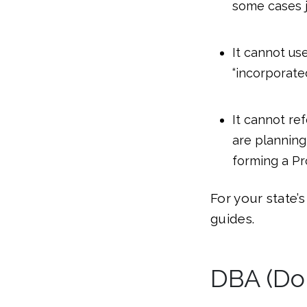
some cases j
It cannot use
“incorporated
It cannot ref
are planning 
forming a Pr
For your state’
guides.
DBA (Do