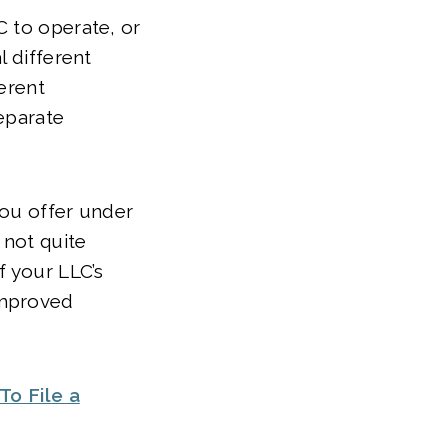
C to operate, or
l different
ferent
eparate
you offer under
 not quite
f your LLC’s
improved
To File a