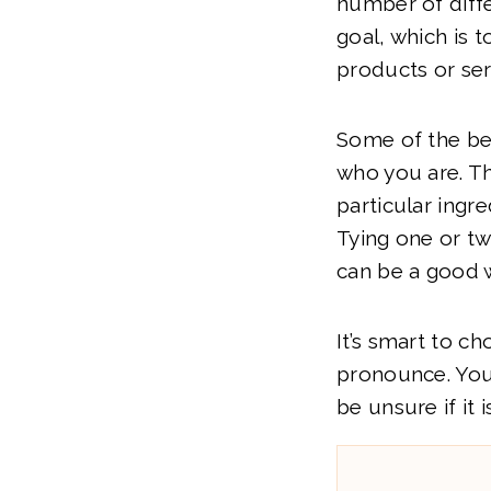
number of diffe
goal, which is
products or ser
Some of the bes
who you are. Th
particular ingre
Tying one or t
can be a good w
It’s smart to c
pronounce. You
be unsure if it