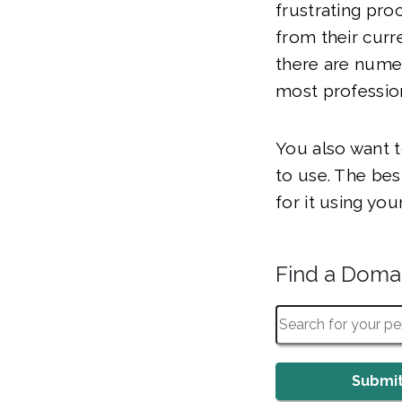
frustrating pr
from their curr
there are numer
most professio
You also want t
to use. The bes
for it using yo
Find a Dom