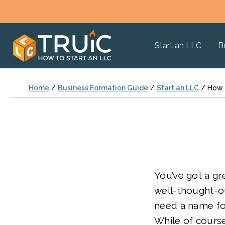
Start an LLC
B
Home
/
Business Formation Guide
/
Start an LLC
/
How 
You’ve got a gr
well-thought-ou
need a name fo
While of course 