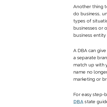
Another thing t
do business, un
types of situati
businesses or o
business entity
A DBA can give 
a separate bran
match up with y
name no longer
marketing or br
For easy step-by
DBA
state guid