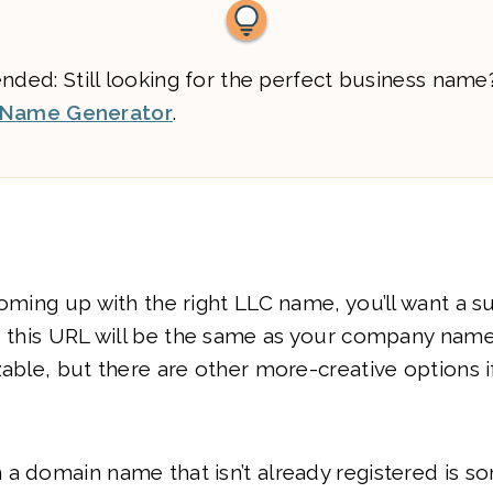
ed: Still looking for the perfect business name
 Name Generator
.
coming up with the right LLC name, you’ll want a s
, this URL will be the same as your company nam
zable, but there are other more-creative options 
a domain name that isn’t already registered is s