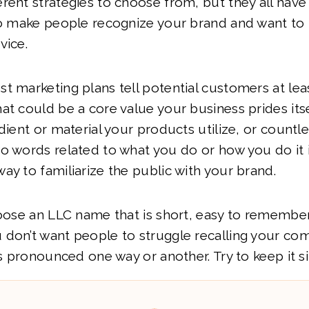
rent strategies to choose from, but they all hav
 to make people recognize your brand and want to
vice.
t marketing plans tell potential customers at lea
at could be a core value your business prides itsel
dient or material your products utilize, or countle
wo words related to what you do or how you do it
ay to familiarize the public with your brand.
hoose an LLC name that is short, easy to remember
 don’t want people to struggle recalling your co
 is pronounced one way or another. Try to keep it s