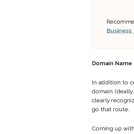
Recommend
Business
Domain Name
In addition to 
domain. Ideally
clearly recogni
go that route.
Coming up with 