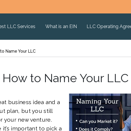
est LLC Services
What is an EIN
LLC Operating Agr
to Name Your LLC
How to Name Your LLC
eat business idea and a
t plan, but you still
r your new venture.
it’s important to pick a