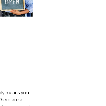
ably means you
There are a