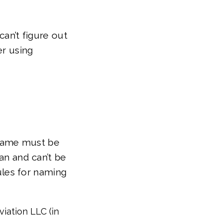
can’t figure out
er using
 name must be
can and can’t be
les for naming
viation LLC (in