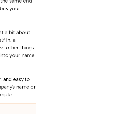
e the same end
 buy your
st a bit about
f in, a
ss other things.
 into your name
, and easy to
mpany’s name or
imple.