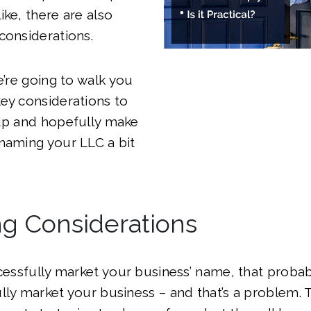
ike, there are also
considerations.
e’re going to walk you
ey considerations to
 up and hopefully make
naming your LLC a bit
ng Considerations
ccessfully market your business’ name, that prob
lly market your business – and that’s a problem. 