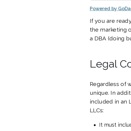
Powered by GoD
If you are ready
the marketing o
a DBA (doing bu
Legal Co
Regardless of 
unique. In addit
included in an
LLCs:
It must inclu