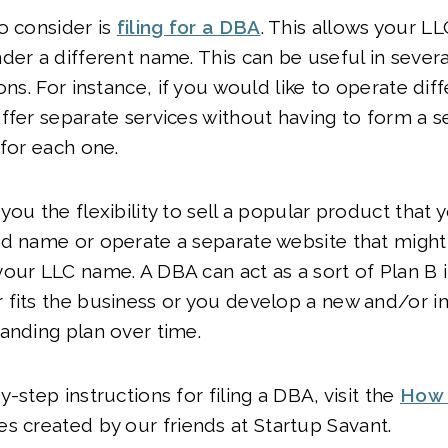
o consider is
filing for a DBA
. This allows your LL
der a different name. This can be useful in severa
ons. For instance, if you would like to operate dif
ffer separate services without having to form a s
 for each one.
you the flexibility to sell a popular product that 
d name or operate a separate website that might
our LLC name. A DBA can act as a sort of Plan B i
 fits the business or you develop a new and/or 
anding plan over time.
-step instructions for filing a DBA, visit the
How 
es created by our friends at Startup Savant.