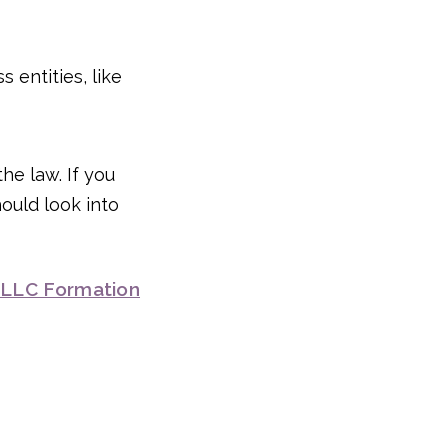
 entities, like
the law. If you
hould look into
 LLC Formation