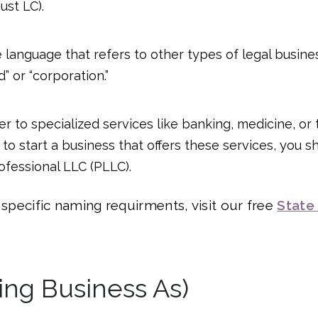
ust LC).
 language that refers to other types of legal business
” or “corporation.”
er to specialized services like banking, medicine, or 
to start a business that offers these services, you s
ofessional LLC (PLLC).
s specific naming requirments, visit our free
State
ing Business As)