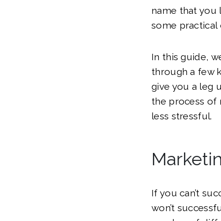
name that you l
some practical 
In this guide, w
through a few k
give you a leg
the process of 
less stressful.
Marketi
If you can’t su
won’t successfu