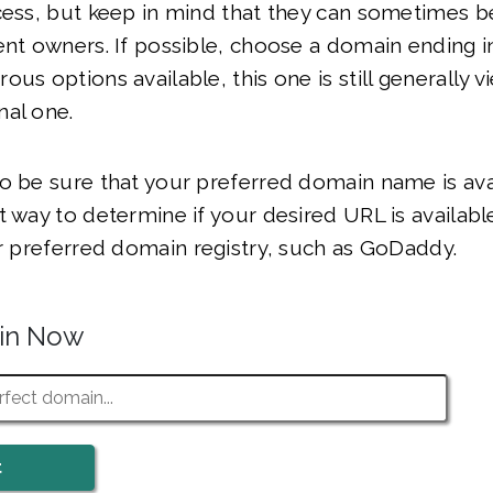
ocess, but keep in mind that they can sometimes 
ent owners. If possible, choose a domain ending i
ous options available, this one is still generally 
nal one.
o be sure that your preferred domain name is ava
t way to determine if your desired URL is available
ur preferred domain registry, such as GoDaddy.
ain Now