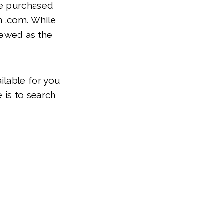
be purchased
n .com. While
viewed as the
ilable for you
 is to search