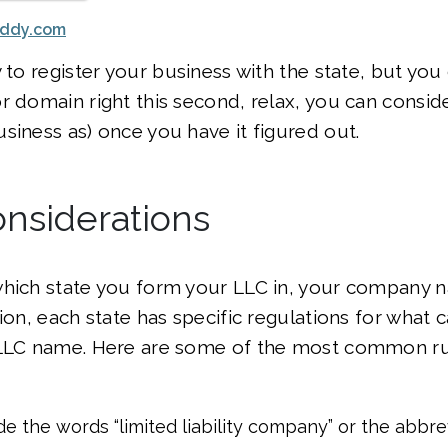
addy.com
 to register your business with the state, but you 
r domain right this second, relax, you can consid
siness as) once you have it figured out.
nsiderations
which state you form your LLC in, your company
ion, each state has specific regulations for what 
 LLC name. Here are some of the most common ru
de the words “limited liability company” or the abbre