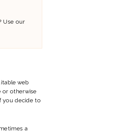
? Use our
uitable web
e or otherwise
if you decide to
ometimes a