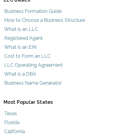
Business Formation Guide
How to Choose a Business Structure
What is an LLC
Registered Agent
What is an EIN
Cost to Form an LLC
LLC Operating Agreement
What is a DBA
Business Name Generator
Most Popular States
Texas
Florida
California