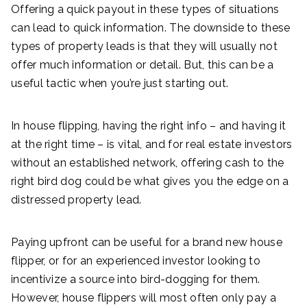
Offering a quick payout in these types of situations
can lead to quick information. The downside to these
types of property leads is that they will usually not
offer much information or detail. But, this can be a
useful tactic when you’re just starting out.
In house flipping, having the right info – and having it
at the right time – is vital, and for real estate investors
without an established network, offering cash to the
right bird dog could be what gives you the edge on a
distressed property lead.
Paying upfront can be useful for a brand new house
flipper, or for an experienced investor looking to
incentivize a source into bird-dogging for them.
However, house flippers will most often only pay a