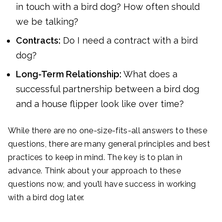
in touch with a bird dog? How often should
we be talking?
Contracts:
Do I need a contract with a bird
dog?
Long-Term Relationship:
What does a
successful partnership between a bird dog
and a house flipper look like over time?
While there are no one-size-fits-all answers to these
questions, there are many general principles and best
practices to keep in mind. The key is to plan in
advance. Think about your approach to these
questions now, and you’ll have success in working
with a bird dog later.