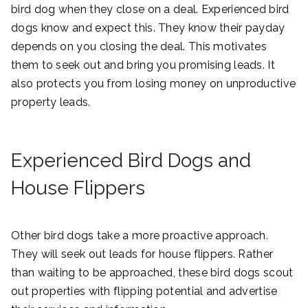
bird dog when they close on a deal. Experienced bird
dogs know and expect this. They know their payday
depends on you closing the deal. This motivates
them to seek out and bring you promising leads. It
also protects you from losing money on unproductive
property leads.
Experienced Bird Dogs and
House Flippers
Other bird dogs take a more proactive approach.
They will seek out leads for house flippers. Rather
than waiting to be approached, these bird dogs scout
out properties with flipping potential and advertise