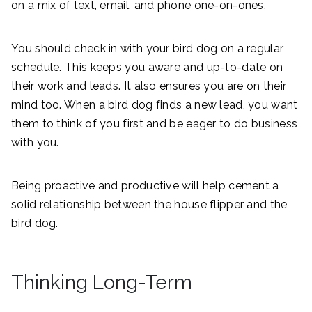
on a mix of text, email, and phone one-on-ones.
You should check in with your bird dog on a regular
schedule. This keeps you aware and up-to-date on
their work and leads. It also ensures you are on their
mind too. When a bird dog finds a new lead, you want
them to think of you first and be eager to do business
with you.
Being proactive and productive will help cement a
solid relationship between the house flipper and the
bird dog.
Thinking Long-Term