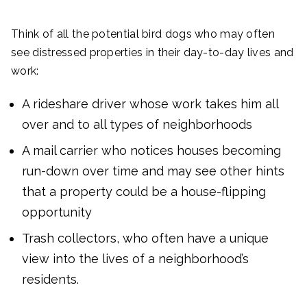
Think of all the potential bird dogs who may often
see distressed properties in their day-to-day lives and
work:
A rideshare driver whose work takes him all
over and to all types of neighborhoods
A mail carrier who notices houses becoming
run-down over time and may see other hints
that a property could be a house-flipping
opportunity
Trash collectors, who often have a unique
view into the lives of a neighborhood’s
residents.