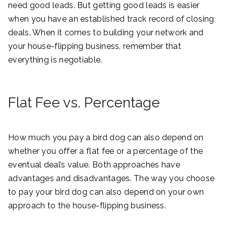
need good leads. But getting good leads is easier
when you have an established track record of closing
deals. When it comes to building your network and
your house-flipping business, remember that
everything is negotiable.
Flat Fee vs. Percentage
How much you pay a bird dog can also depend on
whether you offer a flat fee or a percentage of the
eventual deal’s value. Both approaches have
advantages and disadvantages. The way you choose
to pay your bird dog can also depend on your own
approach to the house-flipping business.