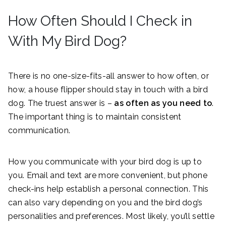
How Often Should I Check in
With My Bird Dog?
There is no one-size-fits-all answer to how often, or
how, a house flipper should stay in touch with a bird
dog. The truest answer is –
as often as you need to
.
The important thing is to maintain consistent
communication.
How you communicate with your bird dog is up to
you. Email and text are more convenient, but phone
check-ins help establish a personal connection. This
can also vary depending on you and the bird dog’s
personalities and preferences. Most likely, you’ll settle