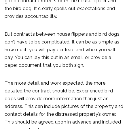
good contract protects both the house flipper and
the bird dog. It clearly spells out expectations and
provides accountability.
But contracts between house flippers and bird dogs
don’t have to be complicated. It can be as simple as
how much you will pay per lead and when you will
pay. You can lay this out in an email, or provide a
paper document that you both sign.
The more detail and work expected, the more
detailed the contract should be. Experienced bird
dogs will provide more information than just an
address. This can include pictures of the property and
contact details for the distressed property’s owner.
This should be agreed upon in advance and included