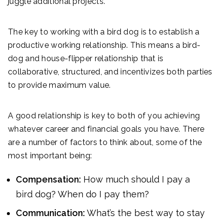
juggle additional projects.
The key to working with a bird dog is to establish a
productive working relationship. This means a bird-
dog and house-flipper relationship that is
collaborative, structured, and incentivizes both parties
to provide maximum value.
A good relationship is key to both of you achieving
whatever career and financial goals you have. There
are a number of factors to think about, some of the
most important being:
Compensation:
How much should I pay a
bird dog? When do I pay them?
Communication:
What’s the best way to stay