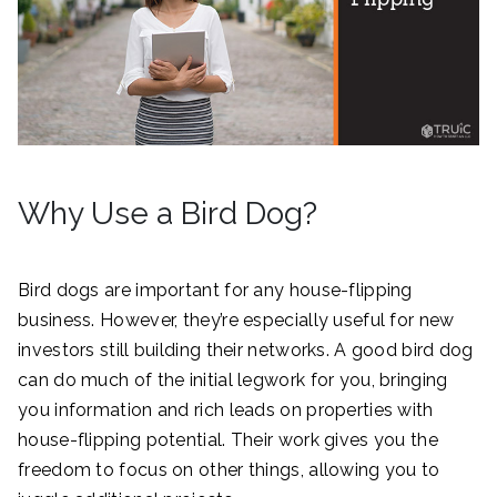
Why Use a Bird Dog?
Bird dogs are important for any house-flipping
business. However, they’re especially useful for new
investors still building their networks. A good bird dog
can do much of the initial legwork for you, bringing
you information and rich leads on properties with
house-flipping potential. Their work gives you the
freedom to focus on other things, allowing you to