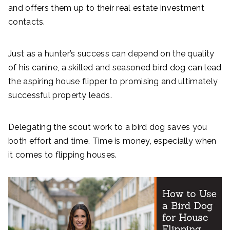
and offers them up to their real estate investment
contacts.
Just as a hunter’s success can depend on the quality
of his canine, a skilled and seasoned bird dog can lead
the aspiring house flipper to promising and ultimately
successful property leads.
Delegating the scout work to a bird dog saves you
both effort and time. Time is money, especially when
it comes to flipping houses.