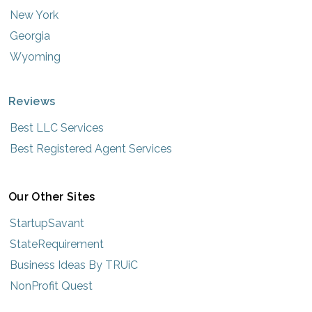
New York
Georgia
Wyoming
Reviews
Best LLC Services
Best Registered Agent Services
Our Other Sites
StartupSavant
StateRequirement
Business Ideas By TRUiC
NonProfit Quest