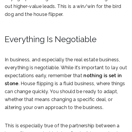
out higher-value leads. This is a win/win for the bird
dog and the house flipper.
Everything Is Negotiable
In business, and especially the real estate business,
everything is negotiable. While it’s important to lay out
expectations early, remember that
nothing is set in
stone
. House flipping is a fluid business, where things
can change quickly. You should be ready to adapt,
whether that means changing a specific deal, or
altering your own approach to the business.
This is especially true of the partnership between a