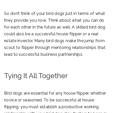
So don’t think of your bird dogs just in terms of what
they provide you now. Think about what you can do
for each other in the future as well. A skilled bird dog
could also be a successful house flipper or a real
estate investor. Many bird dogs make the jump from
scout to flipper through mentoring relationships that
lead to successful business partnerships.
Tying It All Together
Bird dogs are essential for any house flipper, whether
novice or seasoned. To be successful at house
flipping, you must establish a productive working