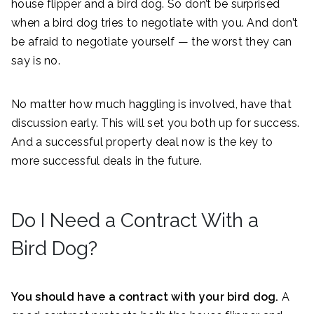
house flipper and a bird dog. So don’t be surprised
when a bird dog tries to negotiate with you. And don’t
be afraid to negotiate yourself — the worst they can
say is no.
No matter how much haggling is involved, have that
discussion early. This will set you both up for success.
And a successful property deal now is the key to
more successful deals in the future.
Do I Need a Contract With a
Bird Dog?
You should have a contract with your bird dog.
A