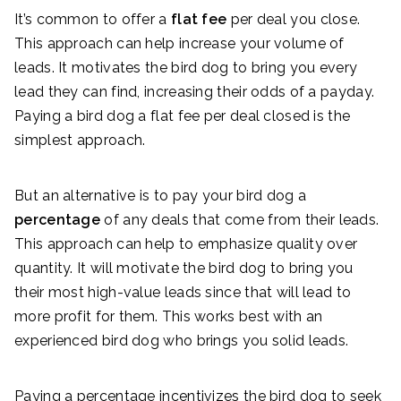
It’s common to offer a
flat fee
per deal you close.
This approach can help increase your volume of
leads. It motivates the bird dog to bring you every
lead they can find, increasing their odds of a payday.
Paying a bird dog a flat fee per deal closed is the
simplest approach.
But an alternative is to pay your bird dog a
percentage
of any deals that come from their leads.
This approach can help to emphasize quality over
quantity. It will motivate the bird dog to bring you
their most high-value leads since that will lead to
more profit for them. This works best with an
experienced bird dog who brings you solid leads.
Paying a percentage incentivizes the bird dog to seek