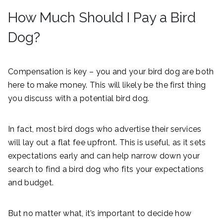
How Much Should I Pay a Bird
Dog?
Compensation is key – you and your bird dog are both
here to make money. This will likely be the first thing
you discuss with a potential bird dog.
In fact, most bird dogs who advertise their services
will lay out a flat fee upfront. This is useful, as it sets
expectations early and can help narrow down your
search to find a bird dog who fits your expectations
and budget.
But no matter what, it’s important to decide how