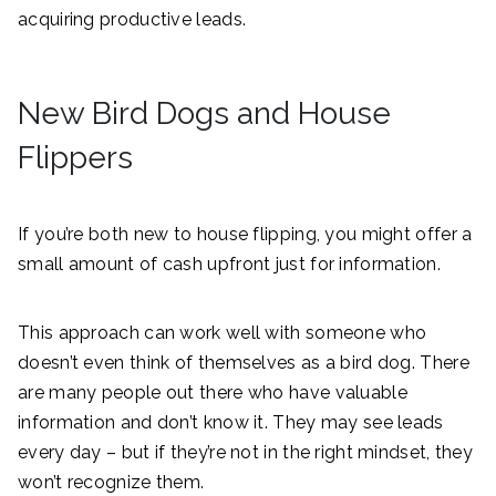
acquiring productive leads.
New Bird Dogs and House
Flippers
If you’re both new to house flipping, you might offer a
small amount of cash upfront just for information.
This approach can work well with someone who
doesn’t even think of themselves as a bird dog. There
are many people out there who have valuable
information and don’t know it. They may see leads
every day – but if they’re not in the right mindset, they
won’t recognize them.