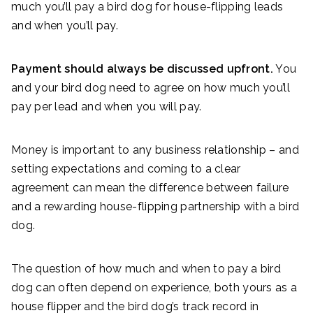
much you’ll pay a bird dog for house-flipping leads
and when you’ll pay.
Payment should always be discussed upfront.
You
and your bird dog need to agree on how much you’ll
pay per lead and when you will pay.
Money is important to any business relationship – and
setting expectations and coming to a clear
agreement can mean the difference between failure
and a rewarding house-flipping partnership with a bird
dog.
The question of how much and when to pay a bird
dog can often depend on experience, both yours as a
house flipper and the bird dog’s track record in