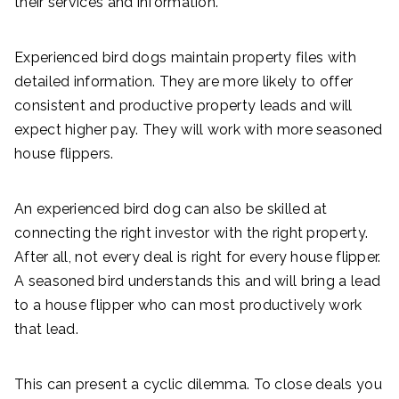
their services and information.
Experienced bird dogs maintain property files with
detailed information. They are more likely to offer
consistent and productive property leads and will
expect higher pay. They will work with more seasoned
house flippers.
An experienced bird dog can also be skilled at
connecting the right investor with the right property.
After all, not every deal is right for every house flipper.
A seasoned bird understands this and will bring a lead
to a house flipper who can most productively work
that lead.
This can present a cyclic dilemma. To close deals you