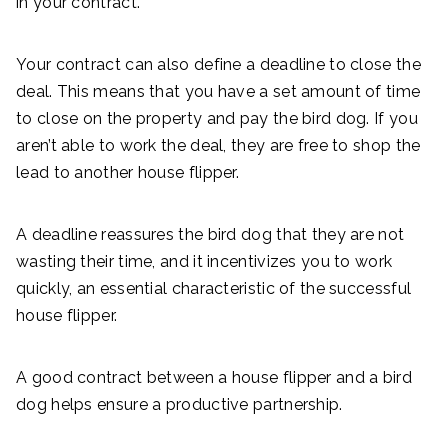
in your contract.
Your contract can also define a deadline to close the
deal. This means that you have a set amount of time
to close on the property and pay the bird dog. If you
aren’t able to work the deal, they are free to shop the
lead to another house flipper.
A deadline reassures the bird dog that they are not
wasting their time, and it incentivizes you to work
quickly, an essential characteristic of the successful
house flipper.
A good contract between a house flipper and a bird
dog helps ensure a productive partnership.