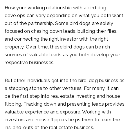
How your working relationship with a bird dog
develops can vary depending on what you both want
out of the partnership. Some bird dogs are solely
focused on chasing down leads, building their files,
and connecting the right investor with the right
property. Over time, these bird dogs can be rich
sources of valuable leads as you both develop your
respective businesses.
But other individuals get into the bird-dog business as
a stepping stone to other ventures. For many, it can
be the first step into real estate investing and house
flipping. Tracking down and presenting leads provides
valuable experience and exposure. Working with
investors and house flippers helps them to learn the
ins-and-outs of the real estate business.