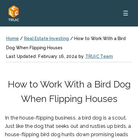
☰
Home
/
Real Estate Investing
/
How to Work With a Bird
Dog When Flipping Houses
Last Updated: February 16, 2024 by
TRUiC Team
How to Work With a Bird Dog
When Flipping Houses
In the house-flipping business, a bird dog is a scout.
Just like the dog that seeks out and rustles up birds, a
house-flipping bird dog hunts down promising leads