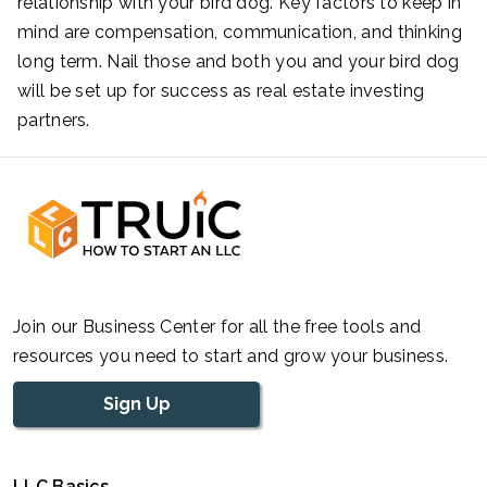
relationship with your bird dog. Key factors to keep in
mind are compensation, communication, and thinking
long term. Nail those and both you and your bird dog
will be set up for success as real estate investing
partners.
Join our Business Center for all the free tools and
resources you need to start and grow your business.
Sign Up
LLC Basics