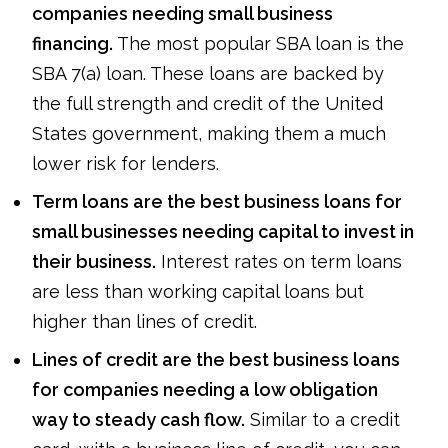
companies needing small business
financing.
The most popular SBA loan is the
SBA 7(a) loan. These loans are backed by
the full strength and credit of the United
States government, making them a much
lower risk for lenders.
Term loans are the best business loans for
small businesses needing capital to invest in
their business.
Interest rates on term loans
are less than working capital loans but
higher than lines of credit.
Lines of credit are the best business loans
for companies needing a low obligation
way to steady cash flow.
Similar to a credit