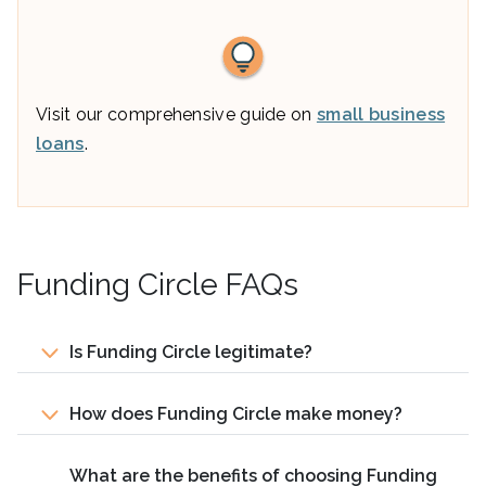
Visit our comprehensive guide on
small business
loans
.
Funding Circle FAQs
Is Funding Circle legitimate?
How does Funding Circle make money?
What are the benefits of choosing Funding