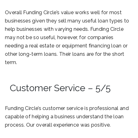
Overall Funding Circle’s value works well for most
businesses given they sell many useful loan types to
help businesses with varying needs. Funding Circle
may not be so useful, however, for companies
needing a real estate or equipment financing loan or
other long-term loans. Their loans are for the short
term.
Customer Service – 5/5
Funding Circle’s customer service is professional and
capable of helping a business understand the loan
process. Our overall experience was positive.