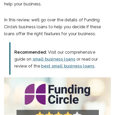
help your business.
In this review, we’ll go over the details of Funding
Circle’s business loans to help you decide if these
loans offer the right features for your business.
Recommended:
Visit our comprehensive
guide on
small business loans
or read our
review of the
best small business loans
.