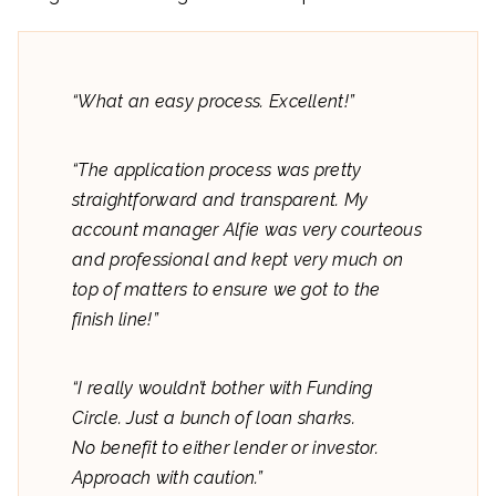
“What an easy process. Excellent!”
“The application process was pretty
straightforward and transparent. My
account manager Alfie was very courteous
and professional and kept very much on
top of matters to ensure we got to the
finish line!”
“I really wouldn’t bother with Funding
Circle. Just a bunch of loan sharks.
No benefit to either lender or investor.
Approach with caution.”