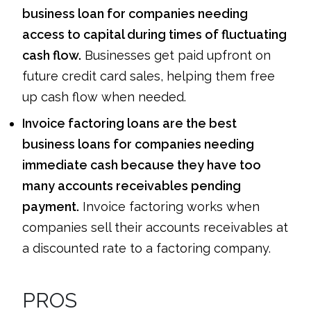
business loan for companies needing
access to capital during times of fluctuating
cash flow.
Businesses get paid upfront on
future credit card sales, helping them free
up cash flow when needed.
Invoice factoring loans are the best
business loans for companies needing
immediate cash because they have too
many accounts receivables pending
payment.
Invoice factoring works when
companies sell their accounts receivables at
a discounted rate to a factoring company.
PROS