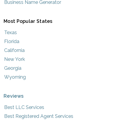
Business Name Generator
Most Popular States
Texas
Florida
California
New York
Georgia
Wyoming
Reviews
Best LLC Services
Best Registered Agent Services