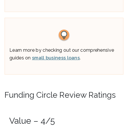
Learn more by checking out our comprehensive
guides on
small business loans
.
Funding Circle Review Ratings
Value – 4/5