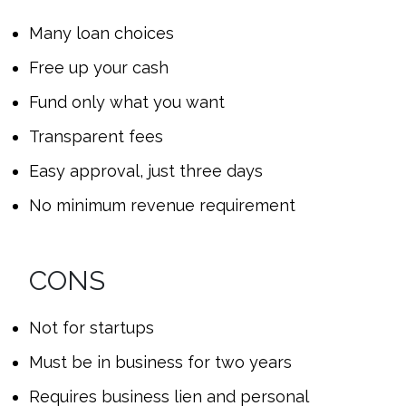
Many loan choices
Free up your cash
Fund only what you want
Transparent fees
Easy approval, just three days
No minimum revenue requirement
CONS
Not for startups
Must be in business for two years
Requires business lien and personal