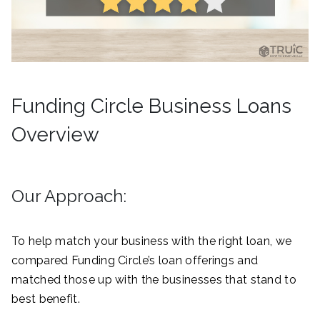
Funding Circle Business Loans
Overview
Our Approach:
To help match your business with the right loan, we
compared Funding Circle’s loan offerings and
matched those up with the businesses that stand to
best benefit.