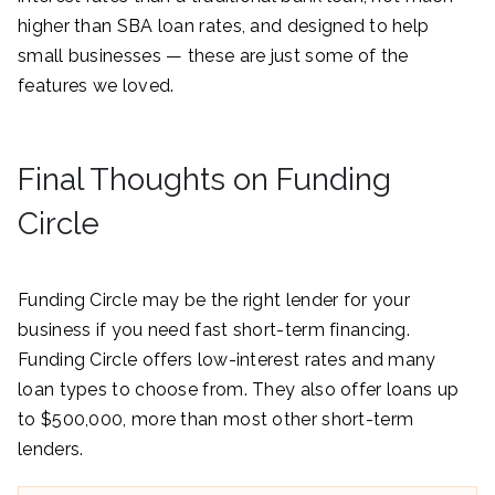
higher than SBA loan rates, and designed to help
small businesses — these are just some of the
features we loved.
Final Thoughts on Funding
Circle
Funding Circle may be the right lender for your
business if you need fast short-term financing.
Funding Circle offers low-interest rates and many
loan types to choose from. They also offer loans up
to $500,000, more than most other short-term
lenders.