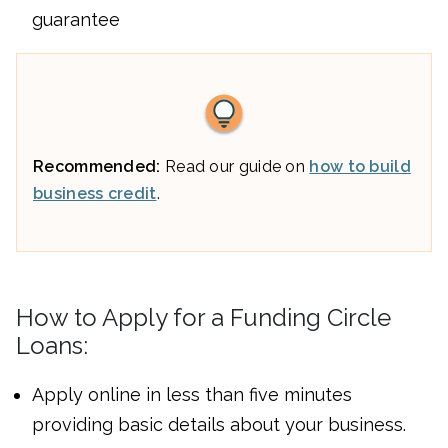
guarantee
Recommended:
Read our guide on
how to build
business credit
.
How to Apply for a Funding Circle
Loans:
Apply online in less than five minutes
providing basic details about your business.