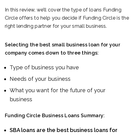
In this review, we’ll cover the type of loans Funding
Circle offers to help you decide if Funding Circle is the
right lending partner for your small business.
Selecting the best small business loan for your
company comes down to three things:
Type of business you have
Needs of your business
What you want for the future of your
business
Funding Circle Business Loans Summary:
SBA loans are the best business loans for