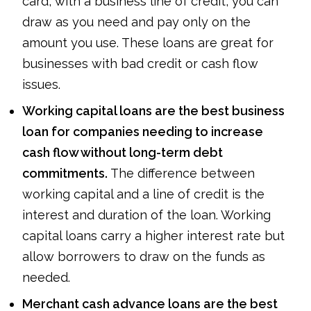
card, with a business line of credit, you can
draw as you need and pay only on the
amount you use. These loans are great for
businesses with bad credit or cash flow
issues.
Working capital loans are the best business
loan for companies needing to increase
cash flow without long-term debt
commitments.
The difference between
working capital and a line of credit is the
interest and duration of the loan. Working
capital loans carry a higher interest rate but
allow borrowers to draw on the funds as
needed.
Merchant cash advance loans are the best