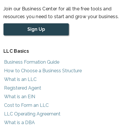
Join our Business Center for all the free tools and
resources you need to start and grow your business.
Sign Up
LLC Basics
Business Formation Guide
How to Choose a Business Structure
What is an LLC
Registered Agent
What is an EIN
Cost to Form an LLC
LLC Operating Agreement
What is a DBA