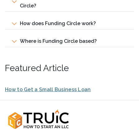
Circle?
How does Funding Circle work?
Where is Funding Circle based?
Featured Article
How to Get a Small Business Loan