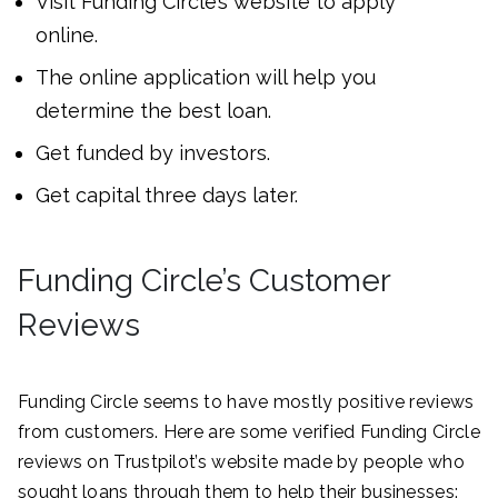
Visit Funding Circle’s website to apply
online.
The online application will help you
determine the best loan.
Get funded by investors.
Get capital three days later.
Funding Circle’s Customer
Reviews
Funding Circle seems to have mostly positive reviews
from customers. Here are some verified Funding Circle
reviews on Trustpilot’s website made by people who
sought loans through them to help their businesses: