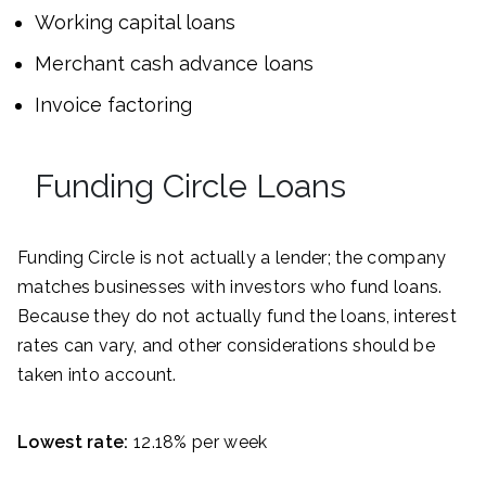
Working capital loans
Merchant cash advance loans
Invoice factoring
Funding Circle Loans
Funding Circle is not actually a lender; the company
matches businesses with investors who fund loans.
Because they do not actually fund the loans, interest
rates can vary, and other considerations should be
taken into account.
Lowest rate:
12.18% per week