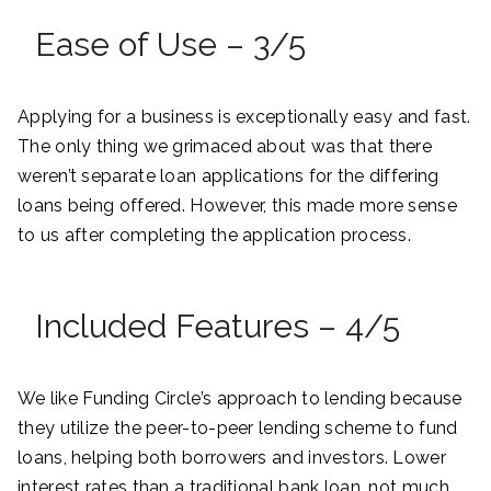
Ease of Use – 3/5
Applying for a business is exceptionally easy and fast.
The only thing we grimaced about was that there
weren’t separate loan applications for the differing
loans being offered. However, this made more sense
to us after completing the application process.
Included Features – 4/5
We like Funding Circle’s approach to lending because
they utilize the peer-to-peer lending scheme to fund
loans, helping both borrowers and investors. Lower
interest rates than a traditional bank loan, not much