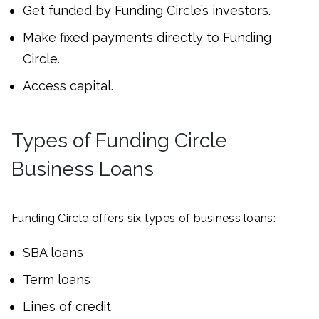
Get funded by Funding Circle’s investors.
Make fixed payments directly to Funding
Circle.
Access capital.
Types of Funding Circle
Business Loans
Funding Circle offers six types of business loans:
SBA loans
Term loans
Lines of credit