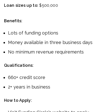
Loan sizes up to:
$500,000
Benefits:
Lots of funding options
Money available in three business days
No minimum revenue requirements
Qualifications:
660+ credit score
2+ years in business
How to Apply: