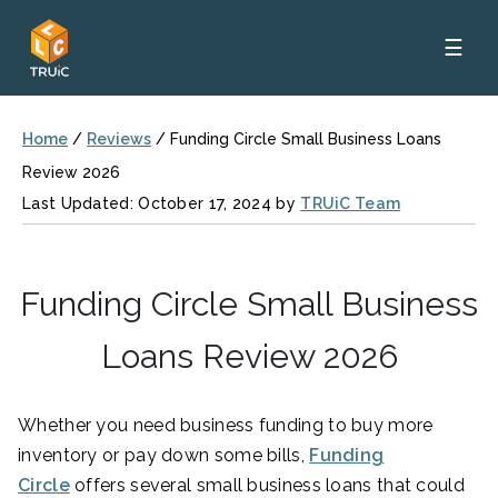
☰
Home
/
Reviews
/
Funding Circle Small Business Loans
Review 2026
Last Updated: October 17, 2024 by
TRUiC Team
Funding Circle Small Business
Loans Review 2026
Whether you need business funding to buy more
inventory or pay down some bills,
Funding
Circle
offers several small business loans that could