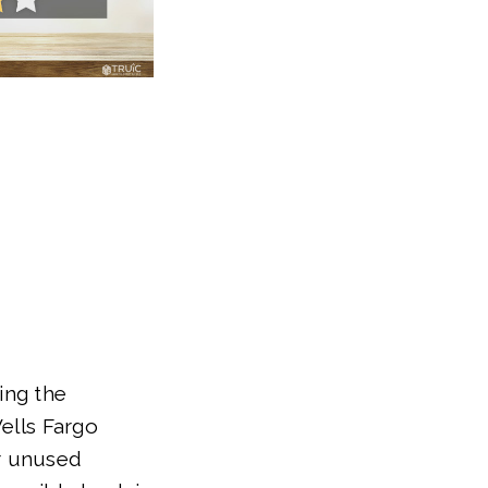
ing the
Wells Fargo
r unused