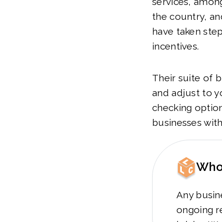
services, among
the country, an
have taken step
incentives.
Their suite of 
and adjust to y
checking option
businesses with
Who 
Any busine
ongoing re