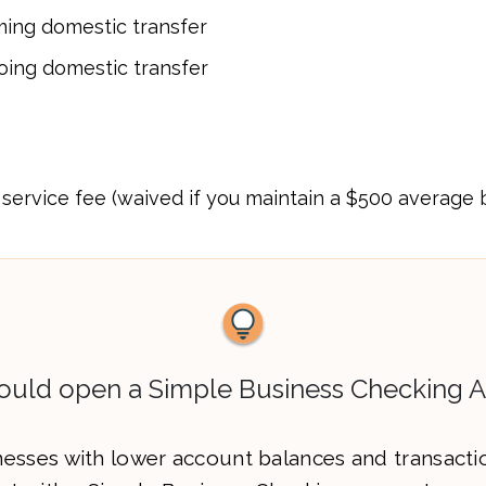
ming domestic transfer
oing domestic transfer
service fee (waived if you maintain a $500 average
uld open a Simple Business Checking 
esses with lower account balances and transacti