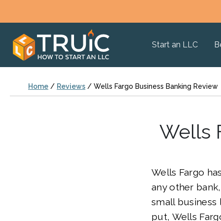
Start an LLC
B
Home
/
Reviews
/
Wells Fargo Business Banking Review
Wells 
Wells Fargo ha
any other bank
small business 
put, Wells Far