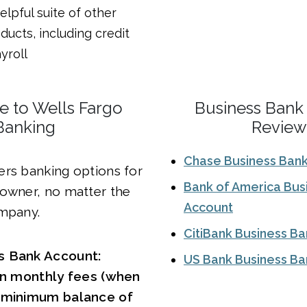
elpful suite of other
ducts, including credit
yroll
ve to Wells Fargo
Business Bank
Banking
Review
Chase Business Ban
ers banking options for
Bank of America Bus
 owner, no matter the
Account
ompany.
CitiBank Business B
s Bank Account:
US Bank Business Ba
 in monthly fees (when
a minimum balance of