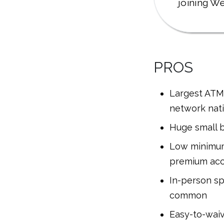
joining We
PROS
Largest ATM
network nat
Huge small b
Low minimum
premium ac
In-person spe
common
Easy-to-wai