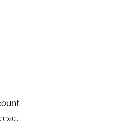
count
t total