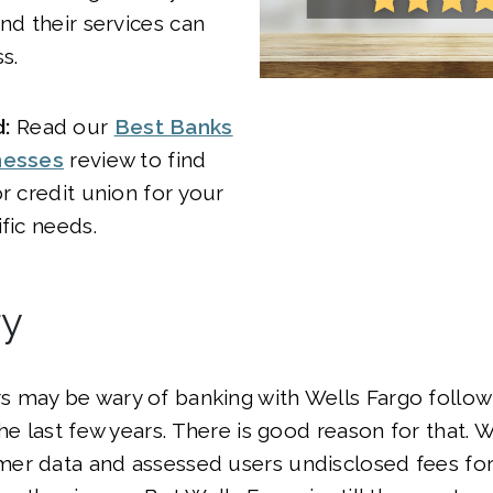
and their services can
s.
:
Read our
Best Banks
nesses
review to find
or credit union for your
fic needs.
y
 may be wary of banking with Wells Fargo follow
the last few years. There is good reason for that. 
er data and assessed users undisclosed fees fo