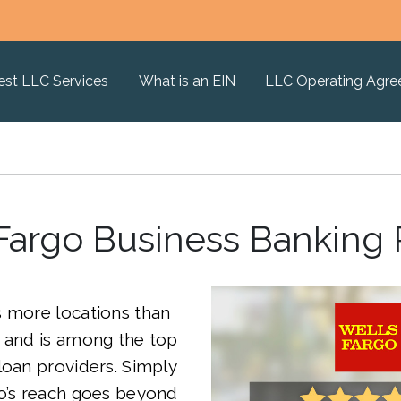
est LLC Services
What is an EIN
LLC Operating Agr
Fargo Business Banking
s more locations than
, and is among the top
loan providers. Simply
go’s reach goes beyond