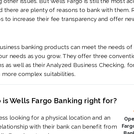
 other issues. But Wells Fargo is still the most ac
d there are plenty of reasons to bank with them. 
s to increase their
fee transparency and offer n
business banking products can meet the needs of 
our needs as you grow. They offer three conventi
s as well as their Analyzed Business Checking, fo
 more complex suitabilities.
is Wells Fargo Banking right for?
ss looking for a physical location and an
Ope
lationship with their bank can benefit from
Farg
Ban