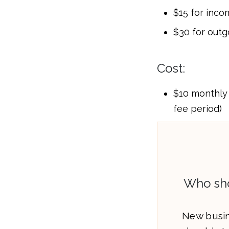
$15 for inco
$30 for outg
Cost:
$10 monthly 
fee period)
Who sho
New busin