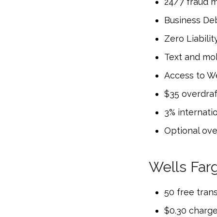
24/7 fraud m
Business Deb
Zero Liabilit
Text and mo
Access to We
$35 overdraf
3% internati
Optional ove
Wells Far
50 free tran
$0.30 charge