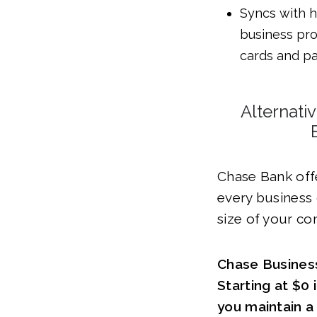
Syncs with h
business pro
cards and pa
Alternati
Chase Bank off
every business
size of your c
Chase Busines
Starting at $0
you maintain 