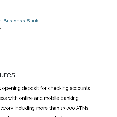
e Business Bank
w
ures
 opening deposit for
checking accounts
ess with online and mobile banking
etwork including more than 13,000 ATMs