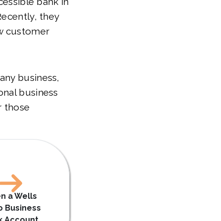
cessible bank in
Recently, they
ew customer
any business,
onal business
r those
n a Wells
o Business
k Account