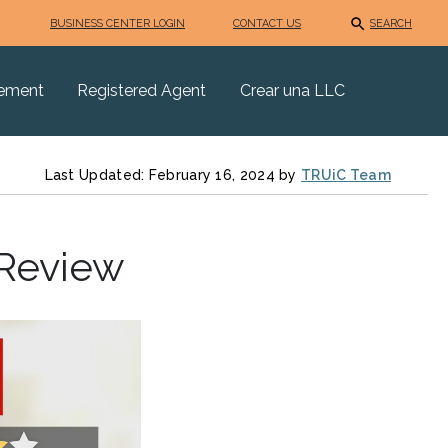
BUSINESS CENTER LOGIN
CONTACT US
SEARCH
eement
Registered Agent
Crear una LLC
Last Updated: February 16, 2024 by
TRUiC Team
 Review