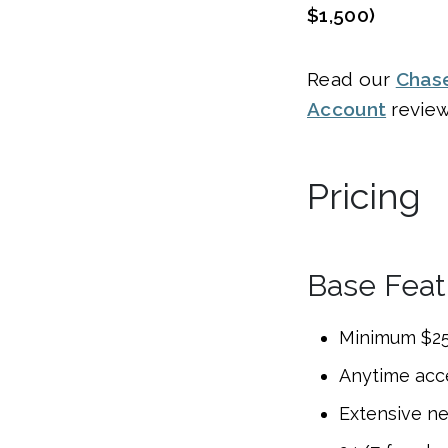
$1,500)
Read our
Chas
Account
revie
Pricing
Base Feat
Minimum $25
Anytime acc
Extensive n