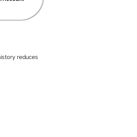
istory reduces