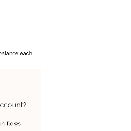
 balance each
Account?
on flows