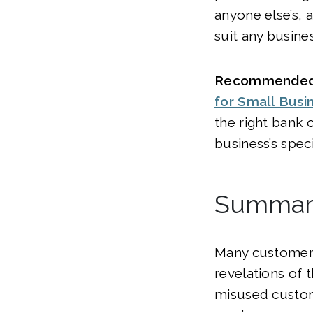
anyone else’s, 
suit any busines
Recommended
for Small Busi
the right bank 
business’s speci
Summar
Many customers
revelations of 
misused custom