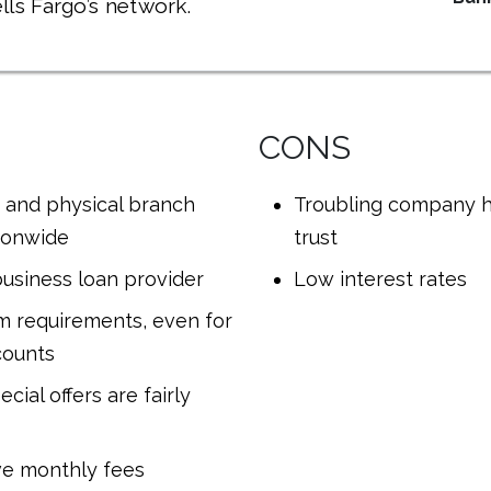
lls Fargo’s network.
CONS
 and physical branch
Troubling company h
ionwide
trust
usiness loan provider
Low interest rates
 requirements, even for
counts
cial offers are fairly
ve monthly fees