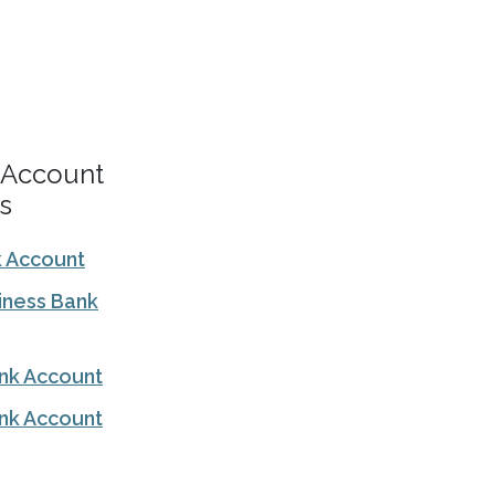
 Account
s
k Account
iness Bank
ank Account
nk Account