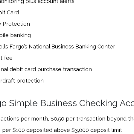
onitoring plus account alerts
it Card
y Protection
bile banking
lls Fargo’s National Business Banking Center
t fee
onal debit card purchase transaction
rdraft protection
go Simple Business Checking Ac
sactions per month, $0.50 per transaction beyond tha
 per $100 deposited above $3,000 deposit limit