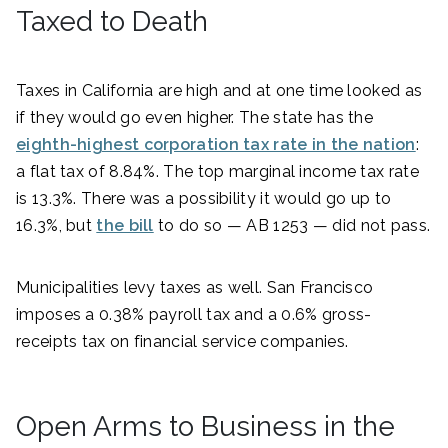
Taxed to Death
Taxes in California are high and at one time looked as
if they would go even higher. The state has the
eighth-highest corporation tax rate in the nation
:
a flat tax of 8.84%. The top marginal income tax rate
is 13.3%. There was a possibility it would go up to
16.3%, but
the bill
to do so — AB 1253 — did not pass.
Municipalities levy taxes as well. San Francisco
imposes a 0.38% payroll tax and a 0.6% gross-
receipts tax on financial service companies.
Open Arms to Business in the