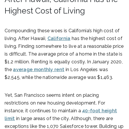
Highest Cost of Living
Compounding these woes is California’s high cost of
living. After Hawaii,
California
has the highest cost of
living. Finding somewhere to live at a reasonable price
is difficult. The average price of a home in the state is
$1.2 million. Renting is equally costly. In January 2020,
the
average monthly rent
in Los Angeles was
$2,545, while the nationwide average was $1,463.
Yet, San Francisco seems intent on placing
restrictions on new housing development. For
instance, it continues to maintain a
40-foot height
limit
in large areas of the city. Although, there are
exceptions like the 1,070 Salesforce tower. Building up