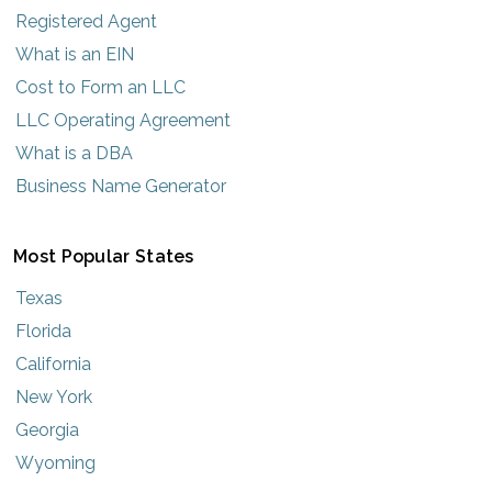
Registered Agent
What is an EIN
Cost to Form an LLC
LLC Operating Agreement
What is a DBA
Business Name Generator
Most Popular States
Texas
Florida
California
New York
Georgia
Wyoming