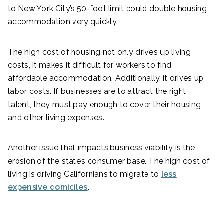
to New York City’s 50-foot limit could double housing
accommodation very quickly.
The high cost of housing not only drives up living
costs, it makes it difficult for workers to find
affordable accommodation. Additionally, it drives up
labor costs. If businesses are to attract the right
talent, they must pay enough to cover their housing
and other living expenses.
Another issue that impacts business viability is the
erosion of the state’s consumer base. The high cost of
living is driving Californians to migrate to
less
expensive domiciles
.