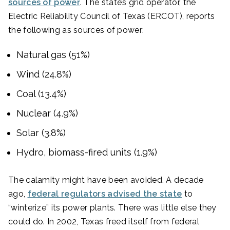
sources of power
. The state’s grid operator, the
Electric Reliability Council of Texas (ERCOT), reports
the following as sources of power:
Natural gas (51%)
Wind (24.8%)
Coal (13.4%)
Nuclear (4.9%)
Solar (3.8%)
Hydro, biomass-fired units (1.9%)
The calamity might have been avoided. A decade
ago,
federal regulators advised the state
to
“winterize” its power plants. There was little else they
could do. In 2002, Texas freed itself from federal