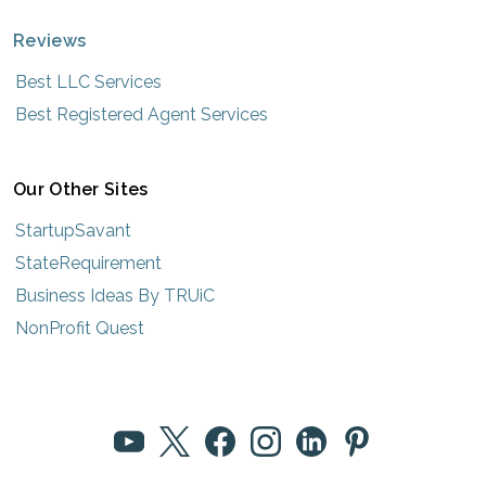
Reviews
Best LLC Services
Best Registered Agent Services
Our Other Sites
StartupSavant
StateRequirement
Business Ideas By TRUiC
NonProfit Quest