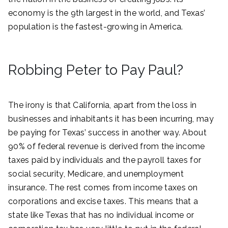
economy is the 9th largest in the world, and Texas’
population is the fastest-growing in America.
Robbing Peter to Pay Paul?
The irony is that California, apart from the loss in
businesses and inhabitants it has been incurring, may
be paying for Texas’ success in another way. About
90% of federal revenue is derived from the income
taxes paid by individuals and the payroll taxes for
social security, Medicare, and unemployment
insurance. The rest comes from income taxes on
corporations and excise taxes. This means that a
state like Texas that has no individual income or