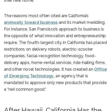
their new home.
The reasons most often cited are California’s
animosity toward business
and its market meddling.
For instance, San Francisco’s approach to business is
the opposite of what innovation and entrepreneurship
require. The fourth-largest city in California has placed
restrictions on delivery robots, electric-scooter
companies, facial-recognition technology, food-
delivery apps, home-rental services, ride-hailing firms,
and other novel technologies. It has created an
Office
of Emerging Technology
, an agency that is
mandated to approve only new products that provide
a “net common good.”
After Hawaii, California Has the