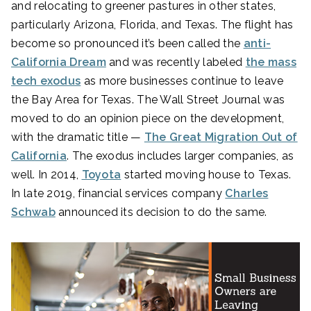
and relocating to greener pastures in other states,
particularly Arizona, Florida, and Texas. The flight has
become so pronounced it’s been called the
anti-
California Dream
and was recently labeled
the mass
tech exodus
as more businesses continue to leave
the Bay Area for Texas. The Wall Street Journal was
moved to do an opinion piece on the development,
with the dramatic title —
The Great Migration Out of
California
. The exodus includes larger companies, as
well. In 2014,
Toyota
started moving house to Texas.
In late 2019, financial services company
Charles
Schwab
announced its decision to do the same.