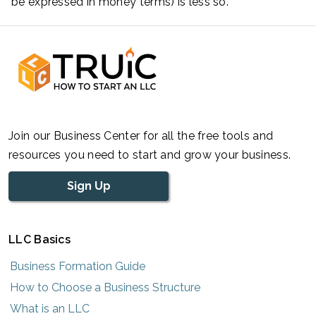
be expressed in money terms) is less so.
Join our Business Center for all the free tools and
resources you need to start and grow your business.
Sign Up
LLC Basics
Business Formation Guide
How to Choose a Business Structure
What is an LLC