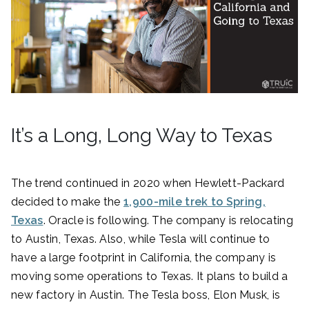
It’s a Long, Long Way to Texas
The trend continued in 2020 when Hewlett-Packard
decided to make the
1,900-mile trek to Spring,
Texas
. Oracle is following. The company is relocating
to Austin, Texas. Also, while Tesla will continue to
have a large footprint in California, the company is
moving some operations to Texas. It plans to build a
new factory in Austin. The Tesla boss, Elon Musk, is