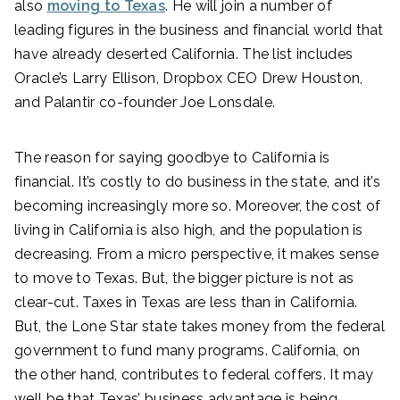
also
moving to Texas
. He will join a number of
leading figures in the business and financial world that
have already deserted California. The list includes
Oracle’s Larry Ellison, Dropbox CEO Drew Houston,
and Palantir co-founder Joe Lonsdale.
The reason for saying goodbye to California is
financial. It’s costly to do business in the state, and it’s
becoming increasingly more so. Moreover, the cost of
living in California is also high, and the population is
decreasing. From a micro perspective, it makes sense
to move to Texas. But, the bigger picture is not as
clear-cut. Taxes in Texas are less than in California.
But, the Lone Star state takes money from the federal
government to fund many programs. California, on
the other hand, contributes to federal coffers. It may
well be that Texas’ business advantage is being