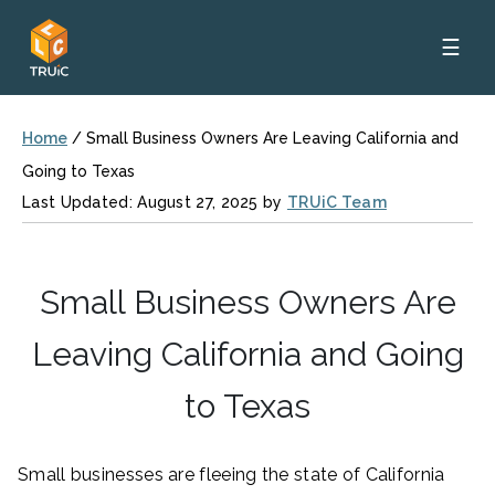
☰
Home
/
Small Business Owners Are Leaving California and
Going to Texas
Last Updated: August 27, 2025 by
TRUiC Team
Small Business Owners Are
Leaving California and Going
to Texas
Small businesses are fleeing the state of California