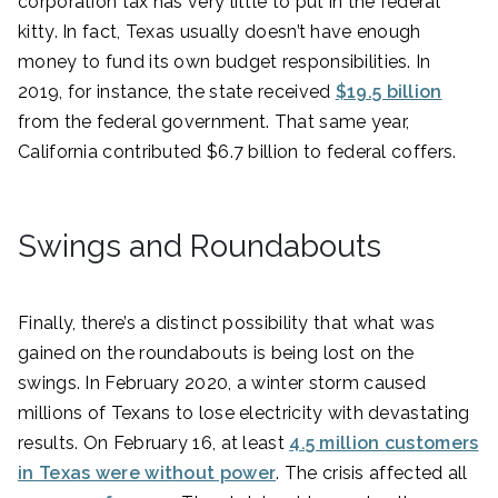
corporation tax has very little to put in the federal
kitty. In fact, Texas usually doesn’t have enough
money to fund its own budget responsibilities. In
2019, for instance, the state received
$19.5 billion
from the federal government. That same year,
California contributed $6.7 billion to federal coffers.
Swings and Roundabouts
Finally, there’s a distinct possibility that what was
gained on the roundabouts is being lost on the
swings. In February 2020, a winter storm caused
millions of Texans to lose electricity with devastating
results. On February 16, at least
4.5 million customers
in Texas were without power
. The crisis affected all