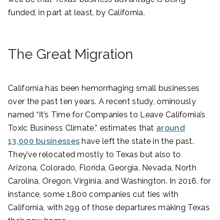
funded, in part at least, by California.
The Great Migration
California has been hemorrhaging small businesses
over the past ten years. A recent study, ominously
named “It’s Time for Companies to Leave California’s
Toxic Business Climate,” estimates that
around
13,000 businesses
have left the state in the past.
They’ve relocated mostly to Texas but also to
Arizona, Colorado, Florida, Georgia, Nevada, North
Carolina, Oregon, Virginia, and Washington. In 2016, for
instance, some 1,800 companies cut ties with
California, with 299 of those departures making Texas