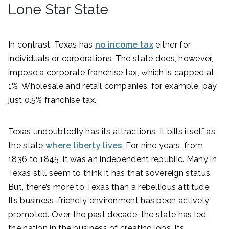
Lone Star State
In contrast, Texas has
no income tax
either for
individuals or corporations. The state does, however,
impose a corporate franchise tax, which is capped at
1%. Wholesale and retail companies, for example, pay
just 0.5% franchise tax.
Texas undoubtedly has its attractions. It bills itself as
the state
where liberty lives
. For nine years, from
1836 to 1845, it was an independent republic. Many in
Texas still seem to think it has that sovereign status.
But, there’s more to Texas than a rebellious attitude.
Its business-friendly environment has been actively
promoted. Over the past decade, the state has led
the nation in the business of creating jobs. Its