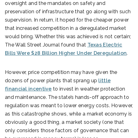
oversight and the mandates on safety and
preservation of infrastructure that go along with such
supervision. In return, it hoped for the cheaper power
that increased competition in a deregulated market
would bring. Whether this was achieved is not certain;
The Wall Street Journal found that
Texas Electric
Bills Were $28 Billion Higher Under Deregulation
.
However, price competition may have given the
dozens of power plants that sprang up
little
financial incentive
to invest in weather protection
and maintenance. The state’s hands-off approach to
regulation was meant to lower energy costs. However,
as this catastrophe shows, while a market economy is
obviously a good thing, a market society (one that
only considers those factors of governance that can