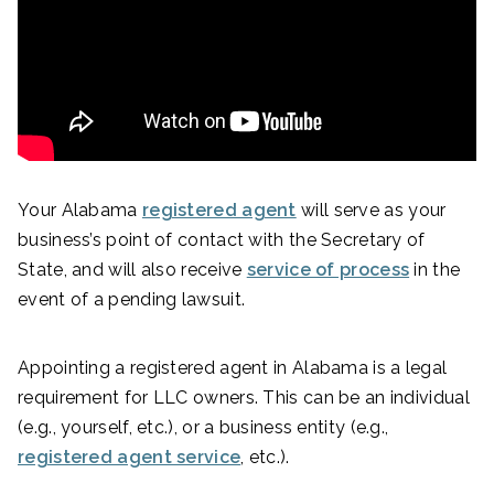
Your Alabama
registered agent
will serve as your
business’s point of contact with the Secretary of
State, and will also receive
service of process
in the
event of a pending lawsuit.
Appointing a registered agent in Alabama is a legal
requirement for LLC owners. This can be an individual
(e.g., yourself, etc.), or a business entity (e.g.,
registered agent service
, etc.).