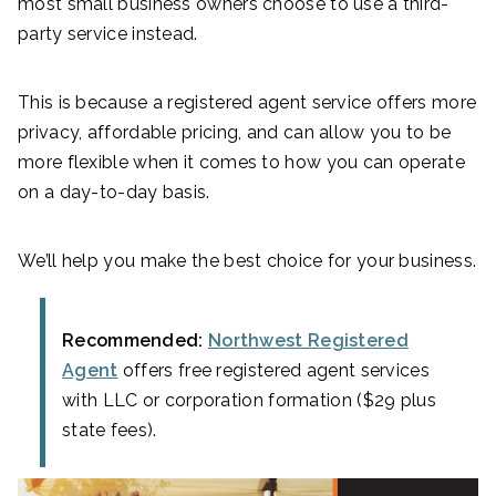
most small business owners choose to use a third-
party service instead.
This is because a registered agent service offers more
privacy, affordable pricing, and can allow you to be
more flexible when it comes to how you can operate
on a day-to-day basis.
We’ll help you make the best choice for your business.
Recommended:
Northwest Registered
Agent
offers free registered agent services
with LLC or corporation formation ($29 plus
state fees).