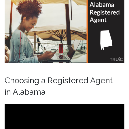
Choosing a Registered Agent
in Alabama