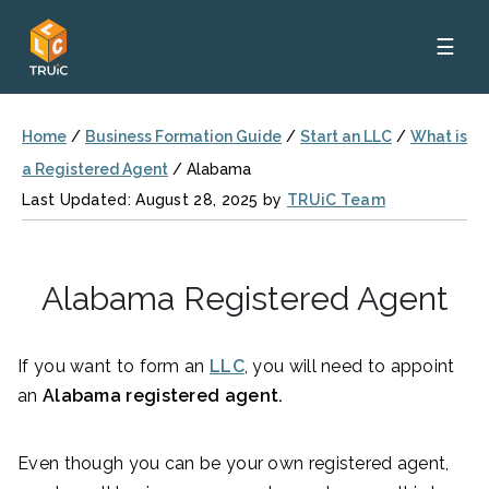
☰
Home
/
Business Formation Guide
/
Start an LLC
/
What is
a Registered Agent
/
Alabama
Last Updated: August 28, 2025 by
TRUiC Team
Alabama Registered Agent
If you want to form an
LLC
, you will need to appoint
an
Alabama registered agent.
Even though you can be your own registered agent,