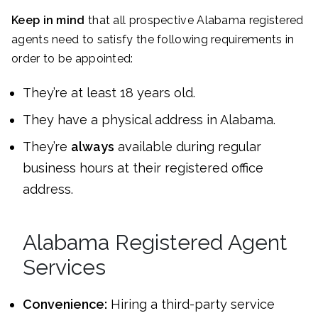
Keep in mind
that all prospective Alabama registered
agents need to satisfy the following requirements in
order to be appointed:
They’re at least 18 years old.
They have a physical address in Alabama.
They’re
always
available during regular
business hours at their registered office
address.
Alabama Registered Agent
Services
Convenience:
Hiring a third-party service