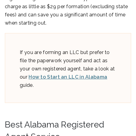
charge as little as $29 per formation (excluding state
fees) and can save you a significant amount of time
when starting out.
If you are forming an LLC but prefer to
file the paperwork yourself and act as
your own registered agent, take a look at
our
How to Start an LLC in Alabama
guide.
Best Alabama Registered