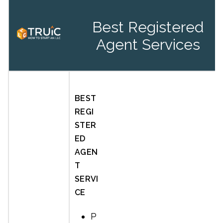
Best Registered
Agent Services
BEST
REGI
STER
ED
AGEN
T
SERVI
CE
P