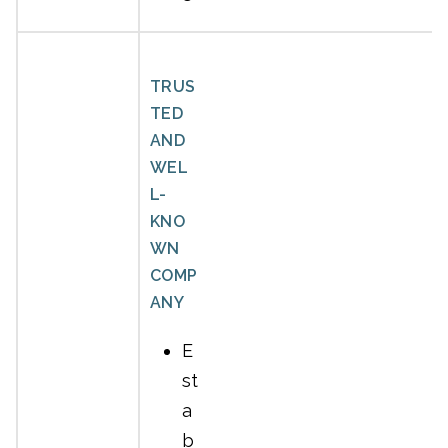
TRUS
TED
AND
WEL
L-
KNO
WN
COMP
ANY
E
st
a
b