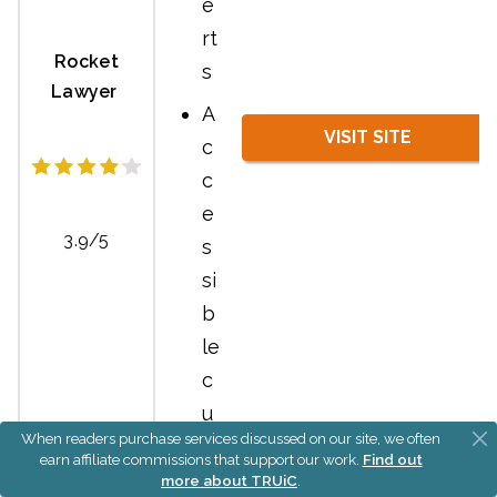
e
rt
Rocket
s
Lawyer
A
VISIT SITE
c
c
e
3.9/5
s
si
b
le
c
u
When readers purchase services discussed on our site, we often
st
earn affiliate commissions that support our work.
Find out
o
more about TRUiC
.