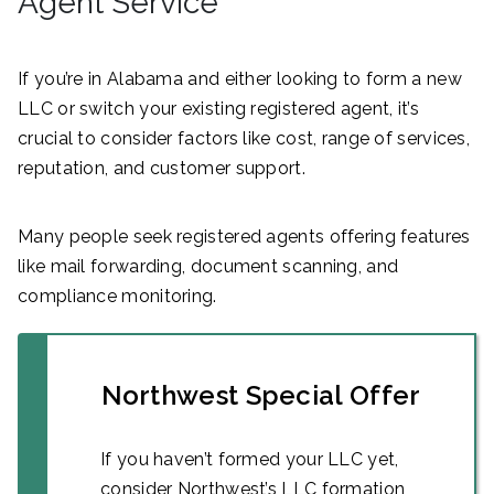
Agent Service
If you’re in Alabama and either looking to form a new
LLC or switch your existing registered agent, it’s
crucial to consider factors like cost, range of services,
reputation, and customer support.
Many people seek registered agents offering features
like mail forwarding, document scanning, and
compliance monitoring.
Northwest Special Offer
If you haven’t formed your LLC yet,
consider Northwest’s LLC formation