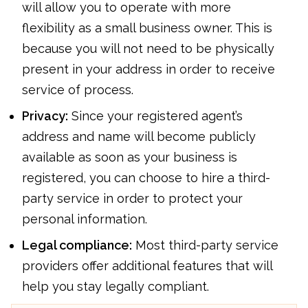
will allow you to operate with more
flexibility as a small business owner. This is
because you will not need to be physically
present in your address in order to receive
service of process.
Privacy:
Since your registered agent’s
address and name will become publicly
available as soon as your business is
registered, you can choose to hire a third-
party service in order to protect your
personal information.
Legal compliance:
Most third-party service
providers offer additional features that will
help you stay legally compliant.