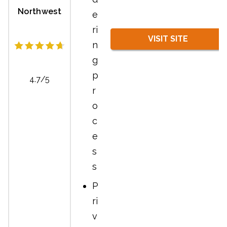
Northwest
e
ri
VISIT SITE
n
g
p
4.7/5
r
o
c
e
s
s
P
ri
v