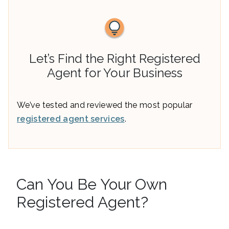
Let’s Find the Right Registered
Agent for Your Business
We’ve tested and reviewed the most popular
registered agent services
.
Can You Be Your Own
Registered Agent?