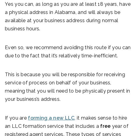
Yes you can, as long as you are at least 18 years, have
a physical address in Alabama, and will always be
available at your business address during normal
business hours.
Even so, we recommend avoiding this route if you can
due to the fact that it’s relatively time-inefficient.
This is because you will be responsible for receiving
service of process on behalf of your business,
meaning that you will need to be physically present in
your business’s address.
If you are
forming a new LLC
, it makes sense to hire
an LLC formation service that includes a
free
year of
registered agent services. These types of services