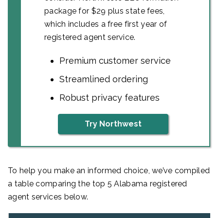
package for $29 plus state fees,
which includes a free first year of
registered agent service.
Premium customer service
Streamlined ordering
Robust privacy features
Try Northwest
To help you make an informed choice, we’ve compiled
a table comparing the top 5 Alabama registered
agent services below.