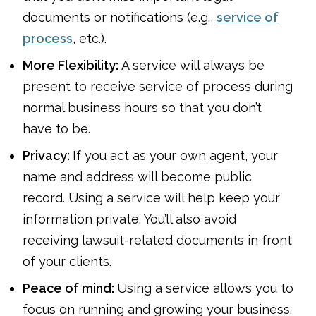
documents or notifications (e.g.,
service of
process
, etc.).
More Flexibility:
A service will always be
present to receive service of process during
normal business hours so that you don’t
have to be.
Privacy:
If you act as your own agent, your
name and address will become public
record. Using a service will help keep your
information private. You’ll also avoid
receiving lawsuit-related documents in front
of your clients.
Peace of mind:
Using a service allows you to
focus on running and growing your business.