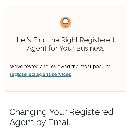
Let’s Find the Right Registered
Agent for Your Business
We’ve tested and reviewed the most popular
registered agent services
.
Changing Your Registered
Agent by Email