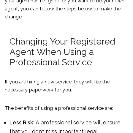
your agent has resigned, or you want to be your own
agent, you can follow the steps below to make the
change.
Changing Your Registered
Agent When Using a
Professional Service
If you are hiring a new service, they will file the
necessary paperwork for you.
The benefits of using a professional service are:
Less Risk:
A professional service will ensure
that you don’t miss important legal