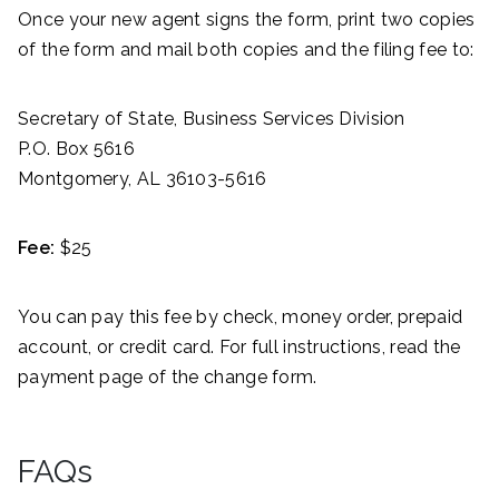
Once your new agent signs the form, print two copies
of the form and mail both copies and the filing fee to:
Secretary of State, Business Services Division
P.O. Box 5616
Montgomery, AL 36103-5616
Fee:
$25
You can pay this fee by check, money order, prepaid
account, or credit card. For full instructions, read the
payment page of the change form.
FAQs