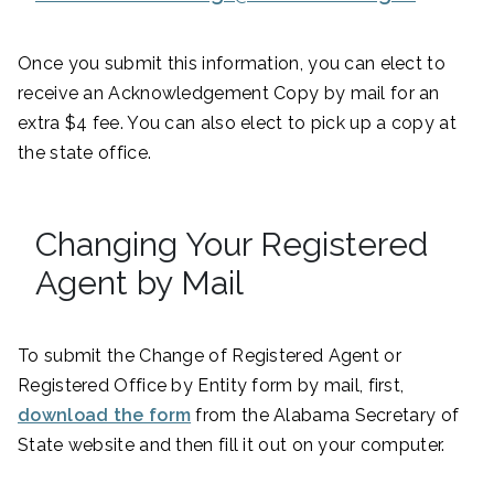
Once you submit this information, you can elect to
receive an Acknowledgement Copy by mail for an
extra $4 fee. You can also elect to pick up a copy at
the state office.
Changing Your Registered
Agent by Mail
To submit the Change of Registered Agent or
Registered Office by Entity form by mail, first,
download the form
from the Alabama Secretary of
State website and then fill it out on your computer.