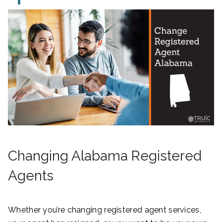
Changing Alabama Registered
Agents
Whether you’re changing registered agent services,