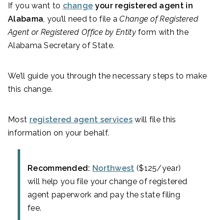
If you want to
change
your registered agent in
Alabama
, you’ll need to file a
Change of Registered
Agent or Registered Office by Entity
form with the
Alabama Secretary of State.
We’ll guide you through the necessary steps to make
this change.
Most
registered agent services
will file this
information on your behalf.
Recommended:
Northwest
($125/year)
will help you file your change of registered
agent paperwork and pay the state filing
fee.