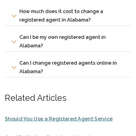
How much does it cost to change a
registered agent in Alabama?
Can I be my own registered agent in
Alabama?
Can I change registered agents online in
Alabama?
Related Articles
Should You Use a Registered Agent Service