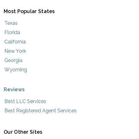
Most Popular States
Texas
Florida
California
New York
Georgia
Wyoming
Reviews
Best LLC Services
Best Registered Agent Services
Our Other Sites