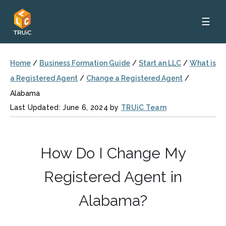
☰
Home
/
Business Formation Guide
/
Start an LLC
/
What is
a Registered Agent
/
Change a Registered Agent
/
Alabama
Last Updated: June 6, 2024 by
TRUiC Team
How Do I Change My
Registered Agent in
Alabama?