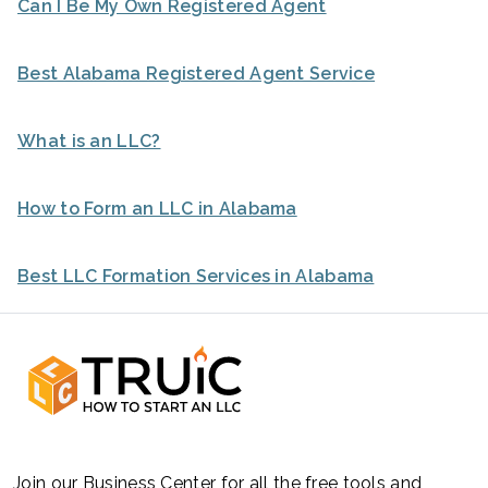
Can I Be My Own Registered Agent
Best Alabama Registered Agent Service
What is an LLC?
How to Form an LLC in Alabama
Best LLC Formation Services in Alabama
Join our Business Center for all the free tools and