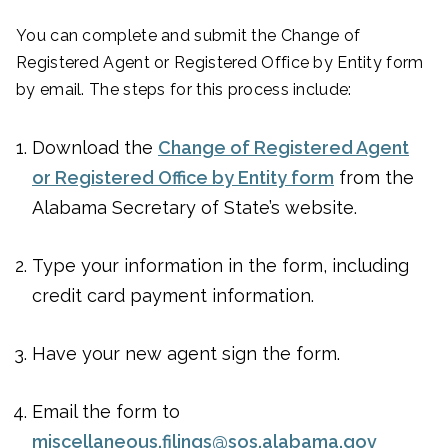
You can complete and submit the Change of
Registered Agent or Registered Office by Entity form
by email. The steps for this process include:
Download the
Change of Registered Agent
or Registered Office by Entity form
from the
Alabama Secretary of State’s website.
Type your information in the form, including
credit card payment information.
Have your new agent sign the form.
Email the form to
miscellaneous.filings@sos.alabama.gov