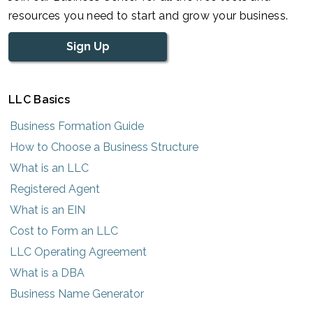
resources you need to start and grow your business.
Sign Up
LLC Basics
Business Formation Guide
How to Choose a Business Structure
What is an LLC
Registered Agent
What is an EIN
Cost to Form an LLC
LLC Operating Agreement
What is a DBA
Business Name Generator