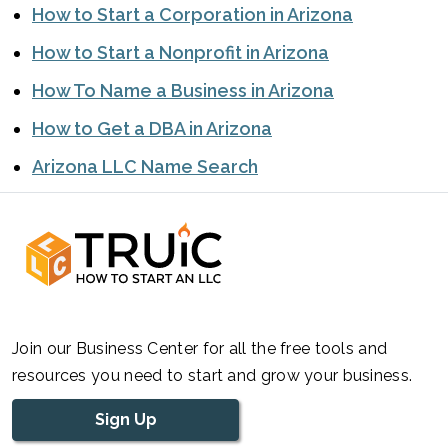
How to Start a Corporation in Arizona
How to Start a Nonprofit in Arizona
How To Name a Business in Arizona
How to Get a DBA in Arizona
Arizona LLC Name Search
Join our Business Center for all the free tools and
resources you need to start and grow your business.
Sign Up