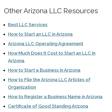
Other Arizona LLC Resources
Best LLC Services
How to Start an LLC in Arizona
Arizona LLC Operating Agreement
How Much Does It Cost to Start an LLC In
Arizona
How to Start a Business in Arizona
How to File the Arizona LLC Articles of
Organization
How to Register a Business Name in Arizona
Certificate of Good Standing Arizona