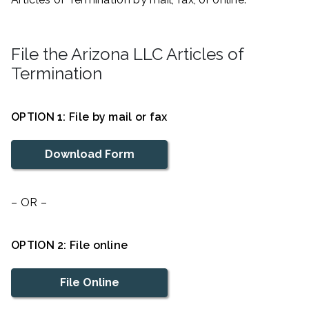
File the Arizona LLC Articles of
Termination
OPTION 1: File by mail or fax
Download Form
– OR –
OPTION 2: File online
File Online