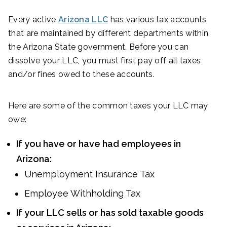
Every active
Arizona LLC
has various tax accounts
that are maintained by different departments within
the Arizona State government. Before you can
dissolve your LLC, you must first pay off all taxes
and/or fines owed to these accounts.
Here are some of the common taxes your LLC may
owe:
If you have or have had employees in
Arizona:
Unemployment Insurance Tax
Employee Withholding Tax
If your LLC sells or has sold taxable goods