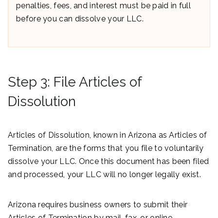
penalties, fees, and interest must be paid in full
before you can dissolve your LLC.
Step 3: File Articles of
Dissolution
Articles of Dissolution, known in Arizona as Articles of
Termination, are the forms that you file to voluntarily
dissolve your LLC. Once this document has been filed
and processed, your LLC will no longer legally exist.
Arizona requires business owners to submit their
Articles of Termination by mail, fax, or online.