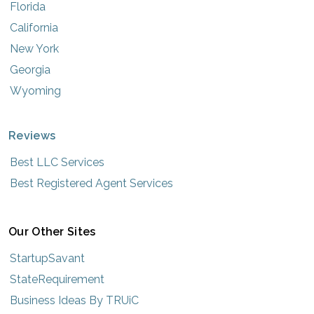
Florida
California
New York
Georgia
Wyoming
Reviews
Best LLC Services
Best Registered Agent Services
Our Other Sites
StartupSavant
StateRequirement
Business Ideas By TRUiC