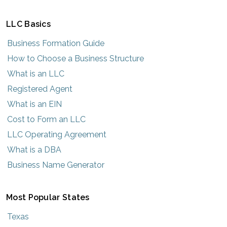
LLC Basics
Business Formation Guide
How to Choose a Business Structure
What is an LLC
Registered Agent
What is an EIN
Cost to Form an LLC
LLC Operating Agreement
What is a DBA
Business Name Generator
Most Popular States
Texas