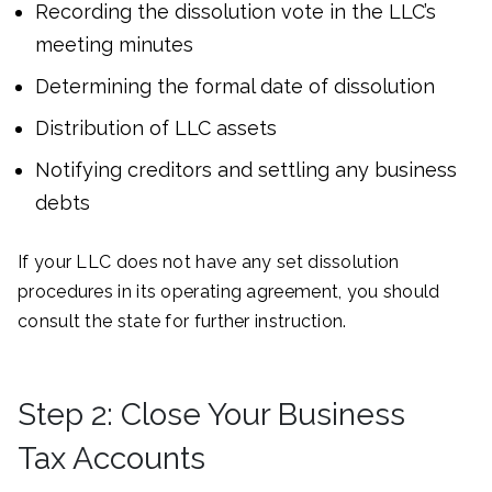
Recording the dissolution vote in the LLC’s
meeting minutes
Determining the formal date of dissolution
Distribution of LLC assets
Notifying creditors and settling any business
debts
If your LLC does not have any set dissolution
procedures in its operating agreement, you should
consult the state for further instruction.
Step 2: Close Your Business
Tax Accounts