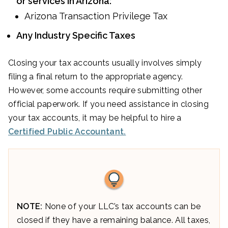
or services in Arizona:
Arizona Transaction Privilege Tax
Any Industry Specific Taxes
Closing your tax accounts usually involves simply
filing a final return to the appropriate agency.
However, some accounts require submitting other
official paperwork. If you need assistance in closing
your tax accounts, it may be helpful to hire a
Certified Public Accountant.
NOTE:
None of your LLC’s tax accounts can be
closed if they have a remaining balance. All taxes,