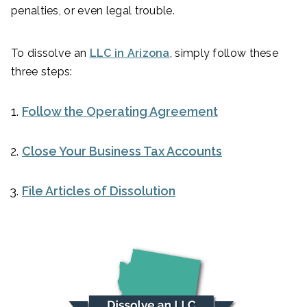
penalties, or even legal trouble.
To dissolve an
LLC in Arizona
, simply follow these
three steps:
Follow the Operating Agreement
Close Your Business Tax Accounts
File Articles of Dissolution