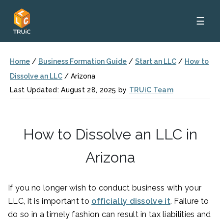
☰
Home
/
Business Formation Guide
/
Start an LLC
/
How to
Dissolve an LLC
/
Arizona
Last Updated: August 28, 2025 by
TRUiC Team
How to Dissolve an LLC in
Arizona
If you no longer wish to conduct business with your
LLC, it is important to
officially dissolve it
. Failure to
do so in a timely fashion can result in tax liabilities and