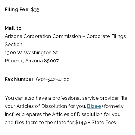
Filing Fee:
$35
Mail to:
Arizona Corporation Commission – Corporate Filings
Section
1300 W. Washington St.
Phoenix, Arizona 85007
Fax Number:
602-542-4100
You can also have a professional service provider file
your Articles of Dissolution for you.
Bizee
(formerly
Incfile) prepares the Articles of Dissolution for you,
and files them to the state for $149 + State Fees.