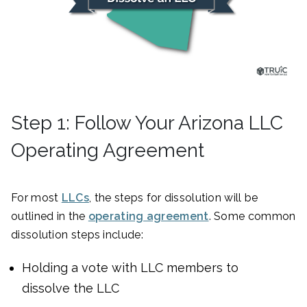
Step 1: Follow Your Arizona LLC
Operating Agreement
For most
LLCs
, the steps for dissolution will be
outlined in the
operating agreement
. Some common
dissolution steps include:
Holding a vote with LLC members to
dissolve the LLC