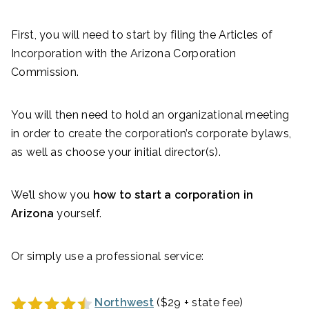
First, you will need to start by filing the Articles of
Incorporation
with the Arizona Corporation
Commission.
You will then need to hold an organizational meeting
in order to create the corporation’s corporate bylaws,
as well as choose your initial director(s).
We’ll show you
how to start a corporation in
Arizona
yourself.
Or simply use a professional service:
Northwest
($29 + state fee)