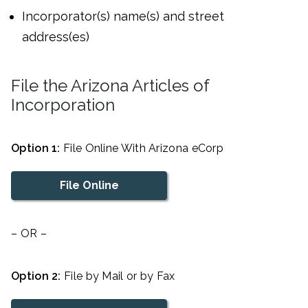
Incorporator(s) name(s) and street
address(es)
File the Arizona Articles of
Incorporation
Option 1:
File Online With Arizona eCorp
File Online
– OR –
Option 2:
File by Mail or by Fax