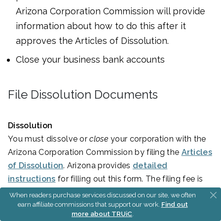
Arizona Corporation Commission will provide
information about how to do this after it
approves the Articles of Dissolution.
Close your business bank accounts
File Dissolution Documents
Dissolution
You must dissolve or
close
your corporation with the
Arizona Corporation Commission by filing the
Articles
of Dissolution
. Arizona provides
detailed
instructions
for filling out this form. The filing fee is
$25
.
When readers purchase services discussed on our site, we often
earn affiliate commissions that support our work.
Find out
more about TRUiC
.