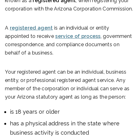
known as a
registered agent
, when registering your
corporation with the Arizona Corporation Commission.
A
registered agent
is an individual or entity
appointed to receive
service of process
, government
correspondence, and compliance documents on
behalf of a business.
Your registered agent can be an individual, business
entity, or professional registered agent service. Any
member of the corporation or individual can serve as
your Arizona statutory agent as long as the person:
is 18 years or older
has a physical address in the state where
business activity is conducted