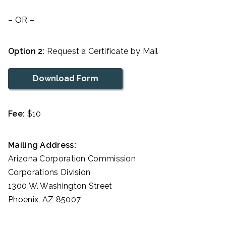
– OR –
Option 2:
Request a Certificate by Mail
Download Form
Fee:
$10
Mailing Address:
Arizona Corporation Commission
Corporations Division
1300 W. Washington Street
Phoenix, AZ 85007