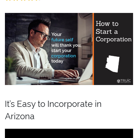
It’s Easy to Incorporate in
Arizona