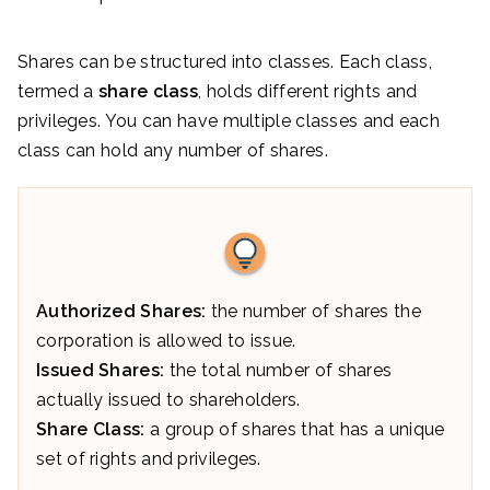
Shares can be structured into classes. Each class,
termed a
share class
, holds different rights and
privileges. You can have multiple classes and each
class can hold any number of shares.
Authorized Shares:
the number of shares the
corporation is allowed to issue.
Issued Shares:
the total number of shares
actually issued to shareholders.
Share Class:
a group of shares that has a unique
set of rights and privileges.