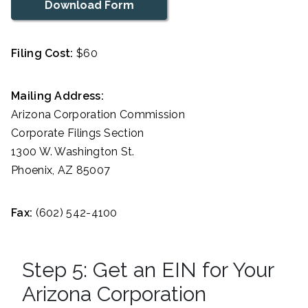
Download Form
Filing Cost:
$60
Mailing Address:
Arizona Corporation Commission
Corporate Filings Section
1300 W. Washington St.
Phoenix, AZ 85007
Fax:
(602) 542-4100
Step 5: Get an EIN for Your
Arizona Corporation