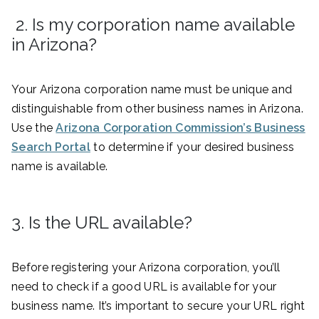
2. Is my corporation name available
in Arizona?
Your Arizona corporation name must be unique and
distinguishable from other business names in Arizona.
Use the
Arizona Corporation Commission’s Business
Search Portal
to determine if your desired business
name is available.
3. Is the URL available?
Before registering your Arizona corporation, you’ll
need to check if a good URL is available for your
business name. It’s important to secure your URL right