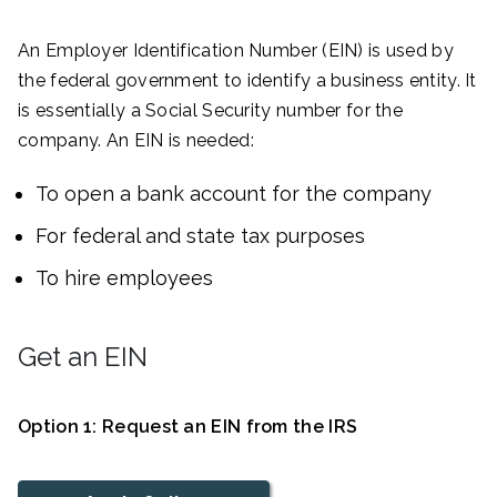
An Employer Identification Number (EIN) is used by
the federal government to identify a business entity. It
is essentially a Social Security number for the
company. An EIN is needed:
To open a bank account for the company
For federal and state tax purposes
To hire employees
Get an EIN
Option 1: Request an EIN from the IRS