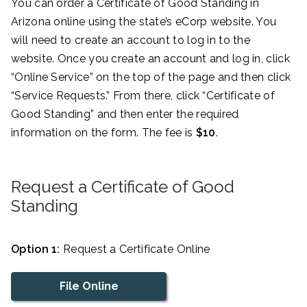
You can order a Certificate of Good Standing in
Arizona online using the state’s eCorp website. You
will need to create an account to log in to the
website. Once you create an account and log in, click
“Online Service” on the top of the page and then click
“Service Requests.” From there, click “Certificate of
Good Standing” and then enter the required
information on the form. The fee is
$10
.
Request a Certificate of Good
Standing
Option 1:
Request a Certificate Online
File Online