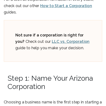
check out our other
How to Start a Corporation
guides.
Not sure if a corporation is right for
you?
Check out our
LLC vs. Corporation
guide to help you make your decision.
Step 1: Name Your Arizona
Corporation
Choosing a business name is the first step in starting a