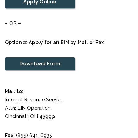
Apply Online
– OR –
Option 2: Apply for an EIN by Mail or Fax
Download Form
Mail to:
Internal Revenue Service
Attn: EIN Operation
Cincinnati, OH 45999
Fax:
(855) 641-6935