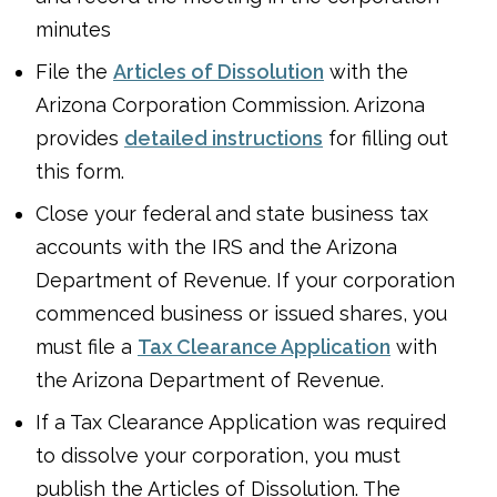
minutes
File the
Articles of Dissolution
with the
Arizona Corporation Commission. Arizona
provides
detailed instructions
for filling out
this form.
Close your federal and state business tax
accounts with the IRS and the Arizona
Department of Revenue. If your corporation
commenced business or issued shares, you
must file a
Tax Clearance Application
with
the Arizona Department of Revenue.
If a Tax Clearance Application was required
to dissolve your corporation, you must
publish the Articles of Dissolution. The