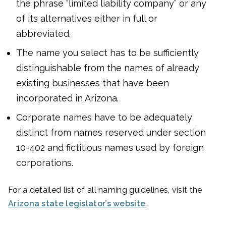
the phrase “limited liability company” or any
of its alternatives either in full or
abbreviated.
The name you select has to be sufficiently
distinguishable from the names of already
existing businesses that have been
incorporated in Arizona.
Corporate names have to be adequately
distinct from names reserved under section
10-402 and fictitious names used by foreign
corporations.
For a detailed list of all naming guidelines, visit the
Arizona state legislator’s website
.