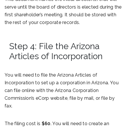
serve until the board of directors is elected during the
first shareholder’s meeting. It should be stored with
the rest of your corporate records.
Step 4: File the Arizona
Articles of Incorporation
You will need to file the Arizona Articles of
Incorporation to set up a corporation in Arizona. You
can file online with the Arizona Corporation
Commission’s eCorp website, file by mail, or file by
fax.
The filing cost is
$60
. You will need to create an