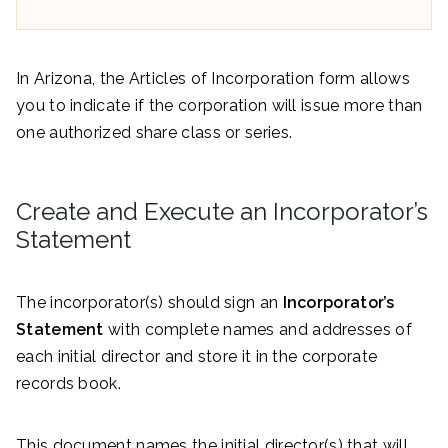
In Arizona, the Articles of Incorporation form allows
you to indicate if the corporation will issue more than
one authorized share class or series.
Create and Execute an Incorporator’s
Statement
The incorporator(s) should sign an
Incorporator’s
Statement
with complete names and addresses of
each initial director and store it in the corporate
records book.
This document names the initial director(s) that will