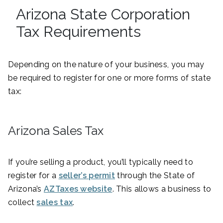
Arizona State Corporation
Tax Requirements
Depending on the nature of your business, you may
be required to register for one or more forms of state
tax:
Arizona Sales Tax
If you’re selling a product, you’ll typically need to
register for a
seller’s permit
through the State of
Arizona’s
AZTaxes website
. This allows a business to
collect
sales tax
.