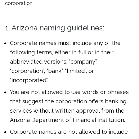
corporation.
1. Arizona naming guidelines:
Corporate names must include any of the
following terms, either in full or in their
abbreviated versions: “company”,
“corporation”, “bank”, “limited”, or
“incorporated”.
You are not allowed to use words or phrases
that suggest the corporation offers banking
services without written approval from the
Arizona Department of Financial Institution.
Corporate names are not allowed to include