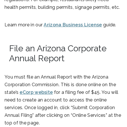
health permits, building permits, signage permits, etc.
Learn more in our
Arizona Business License
guide.
File an Arizona Corporate
Annual Report
You must file an Annual Report with the Arizona
Corporation Commission. This is done online on the
state’s
eCorp website
for a filing fee of $45. You will
need to create an account to access the online
services. Once logged in, click “Submit Corporation
Annual Filing” after clicking on “Online Services” at the
top of the page.