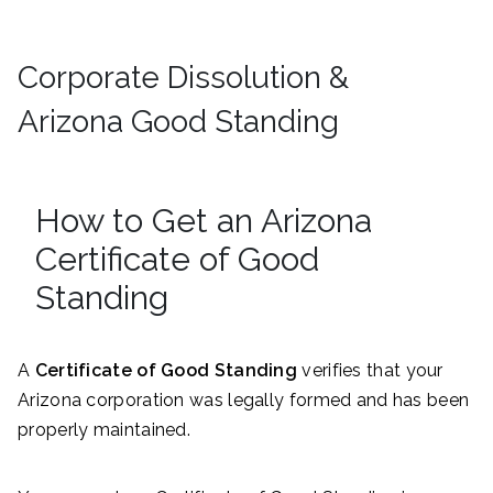
Corporate Dissolution &
Arizona Good Standing
How to Get an Arizona
Certificate of Good
Standing
A
Certificate of Good Standing
verifies that your
Arizona corporation was legally formed and has been
properly maintained.