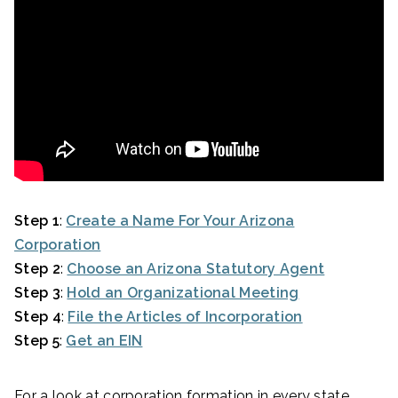
Step 1
:
Create a Name For Your Arizona
Corporation
Step 2
:
Choose an Arizona Statutory Agent
Step 3
:
Hold an Organizational Meeting
Step 4
:
File the Articles of Incorporation
Step 5
:
Get an EIN
For a look at corporation formation in every state,