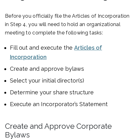
Before you officially file the Articles of Incorporation
in Step 4, you will need to hold an organizational
meeting to complete the following tasks:
Fill out and execute the
Articles of
Incorporation
Create and approve bylaws
Select your initial director(s)
Determine your share structure
Execute an Incorporator’s Statement
Create and Approve Corporate
Bylaws