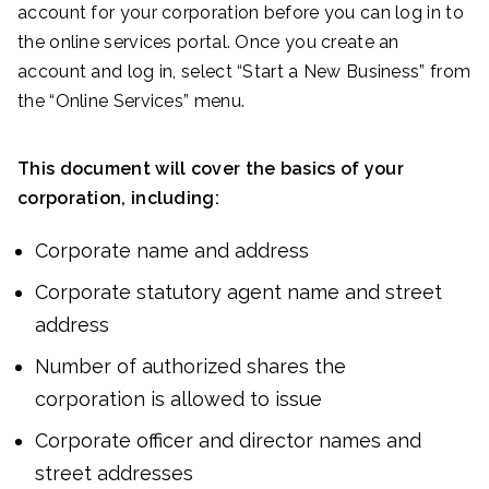
account for your corporation before you can log in to
the online services portal. Once you create an
account and log in, select “Start a New Business” from
the “Online Services” menu.
This document will cover the basics of your
corporation, including:
Corporate name and address
Corporate statutory agent name and street
address
Number of authorized shares the
corporation is allowed to issue
Corporate officer and director names and
street addresses