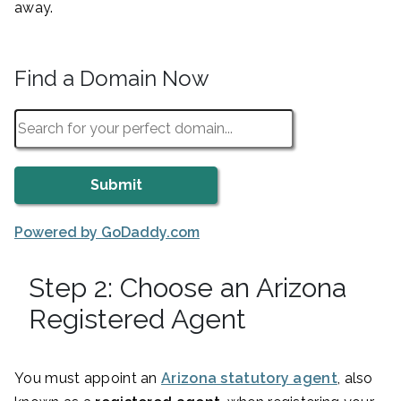
away.
Find a Domain Now
Powered by GoDaddy.com
Step 2: Choose an Arizona
Registered Agent
You must appoint an
Arizona statutory agent
, also