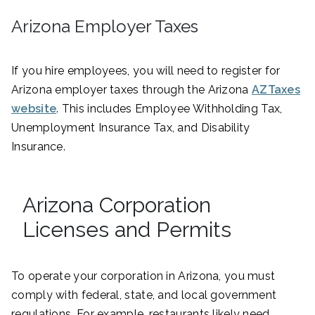
Arizona Employer Taxes
If you hire employees, you will need to register for
Arizona employer taxes through the Arizona
AZTaxes
website
. This includes Employee Withholding Tax,
Unemployment Insurance Tax, and Disability
Insurance.
Arizona Corporation
Licenses and Permits
To operate your corporation in Arizona, you must
comply with federal, state, and local government
regulations. For example, restaurants likely need