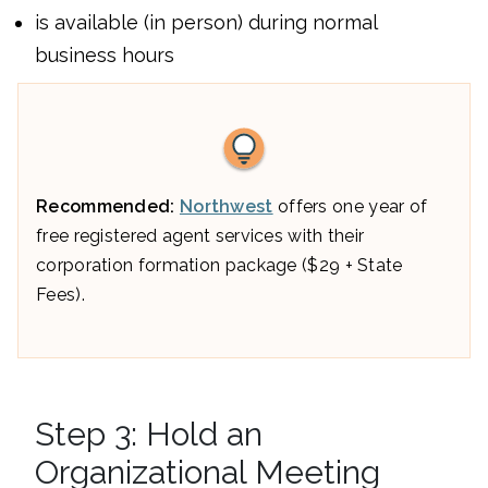
is available (in person) during normal
business hours
Recommended:
Northwest
offers one year of
free registered agent services with their
corporation formation package ($29 + State
Fees).
Step 3: Hold an
Organizational Meeting