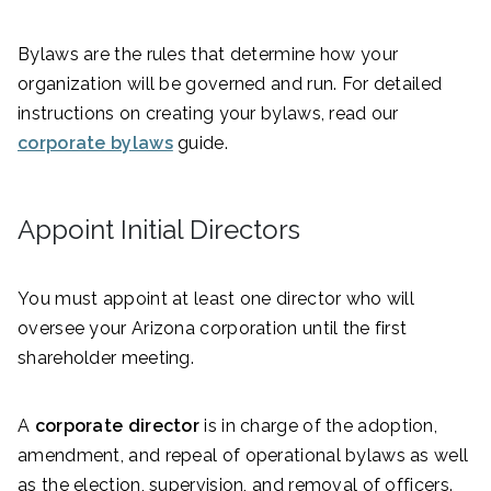
Bylaws are the rules that determine how your
organization will be governed and run. For detailed
instructions on creating your bylaws, read our
corporate bylaws
guide.
Appoint Initial Directors
You must appoint at least one director who will
oversee your Arizona corporation until the first
shareholder meeting.
A
corporate director
is in charge of the adoption,
amendment, and repeal of operational bylaws as well
as the election, supervision, and removal of officers.