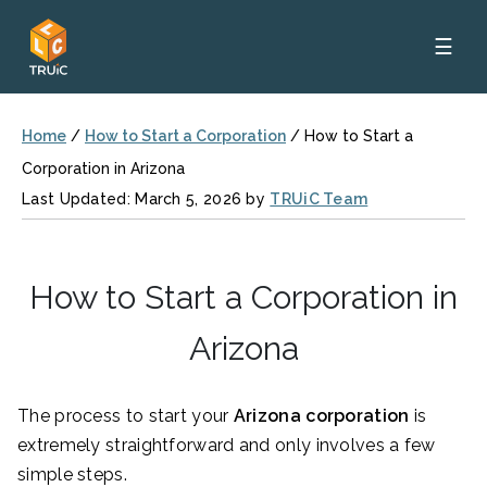
☰
Home
/
How to Start a Corporation
/
How to Start a
Corporation in Arizona
Last Updated: March 5, 2026 by
TRUiC Team
How to Start a Corporation in
Arizona
The process to start your
Arizona corporation
is
extremely straightforward and only involves a few
simple steps.