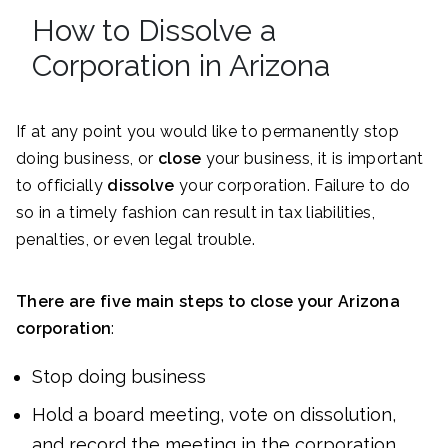
How to Dissolve a
Corporation in Arizona
If at any point you would like to permanently stop
doing business, or
close
your business, it is important
to officially
dissolve
your corporation. Failure to do
so in a timely fashion can result in tax liabilities,
penalties, or even legal trouble.
There are five main steps to close your Arizona
corporation
:
Stop doing business
Hold a board meeting, vote on dissolution,
and record the meeting in the corporation