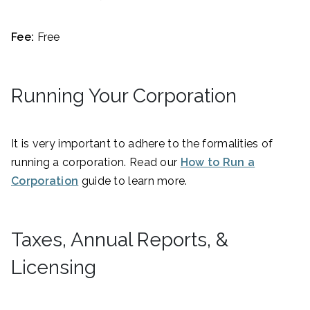
Fee:
Free
Running Your Corporation
It is very important to adhere to the formalities of
running a corporation. Read our
How to Run a
Corporation
guide to learn more.
Taxes, Annual Reports, &
Licensing