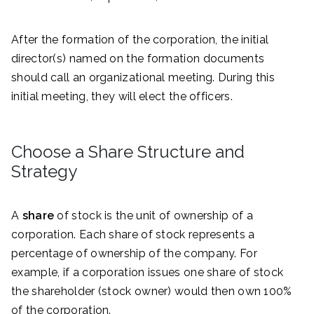
After the formation of the corporation, the initial
director(s) named on the formation documents
should call an organizational meeting. During this
initial meeting, they will elect the officers.
Choose a Share Structure and
Strategy
A
share
of stock is the unit of ownership of a
corporation. Each share of stock represents a
percentage of ownership of the company. For
example, if a corporation issues one share of stock
the shareholder (stock owner) would then own 100%
of the corporation.