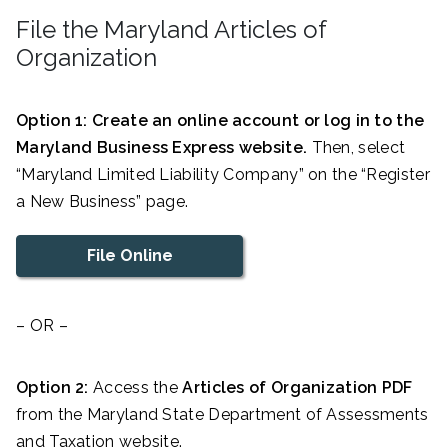
File the Maryland Articles of
Organization
Option 1: Create an online account or log in to the
Maryland Business Express website.
Then, select
“Maryland Limited Liability Company” on the “Register
a New Business” page.
File Online
– OR –
Option 2:
Access the
Articles of Organization PDF
from the Maryland State Department of Assessments
and Taxation website.