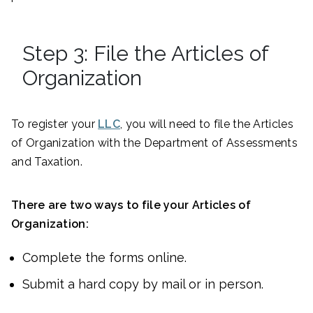
Step 3: File the Articles of
Organization
To register your
LLC
, you will need to file the Articles
of Organization with the Department of Assessments
and Taxation.
There are two ways to file your Articles of
Organization:
Complete the forms online.
Submit a hard copy by mail or in person.