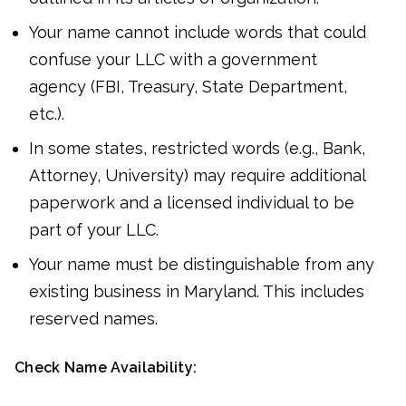
Your name cannot include words that could
confuse your LLC with a government
agency (FBI, Treasury, State Department,
etc.).
In some states, restricted words (e.g., Bank,
Attorney, University) may require additional
paperwork and a licensed individual to be
part of your LLC.
Your name must be distinguishable from any
existing business in Maryland. This includes
reserved names.
Check Name Availability: