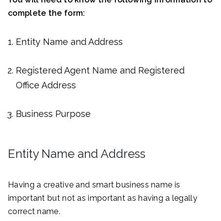
complete the form:
Entity Name and Address
Registered Agent Name and Registered
Office Address
Business Purpose
Entity Name and Address
Having a creative and smart business name is
important but not as important as having a legally
correct name.