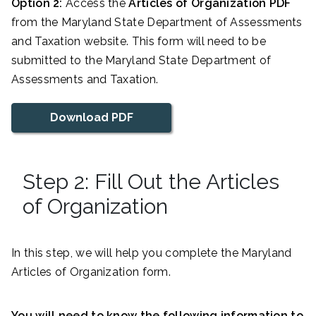
Option 2:
Access the
Articles of Organization PDF
from the Maryland State Department of Assessments
and Taxation website. This form will need to be
submitted to the Maryland State Department of
Assessments and Taxation.
Download PDF
Step 2: Fill Out the Articles
of Organization
In this step, we will help you complete the Maryland
Articles of Organization form.
You will need to know the following information to