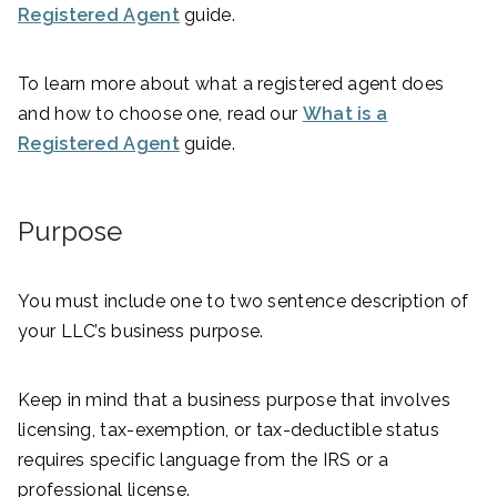
Registered Agent
guide.
To learn more about what a registered agent does
and how to choose one, read our
What is a
Registered Agent
guide.
Purpose
You must include one to two sentence description of
your LLC’s business purpose.
Keep in mind that a business purpose that involves
licensing, tax-exemption, or tax-deductible status
requires specific language from the IRS or a
professional license.