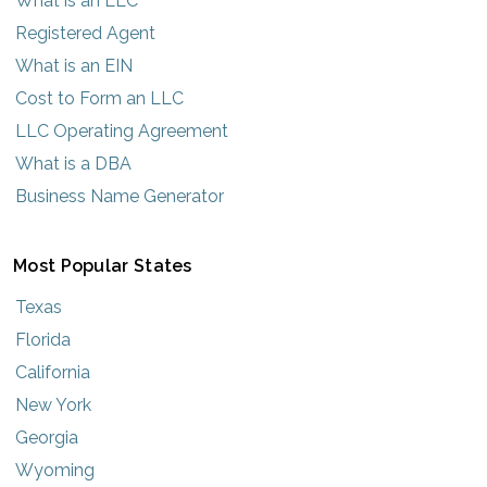
What is an LLC
Registered Agent
What is an EIN
Cost to Form an LLC
LLC Operating Agreement
What is a DBA
Business Name Generator
Most Popular States
Texas
Florida
California
New York
Georgia
Wyoming