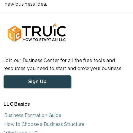
new business idea.
Join our Business Center for all the free tools and
resources you need to start and grow your business.
Sign Up
LLC Basics
Business Formation Guide
How to Choose a Business Structure