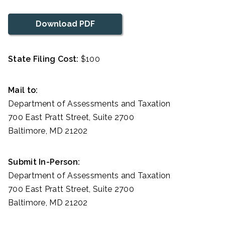
Download PDF
State Filing Cost:
$100
Mail to:
Department of Assessments and Taxation
700 East Pratt Street, Suite 2700
Baltimore, MD 21202
Submit In-Person:
Department of Assessments and Taxation
700 East Pratt Street, Suite 2700
Baltimore, MD 21202