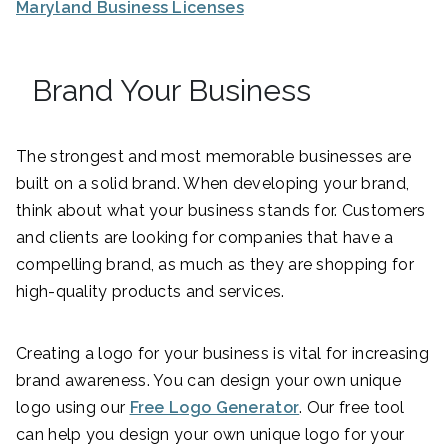
Maryland Business Licenses
Brand Your Business
The strongest and most memorable businesses are
built on a solid brand. When developing your brand,
think about what your business stands for. Customers
and clients are looking for companies that have a
compelling brand, as much as they are shopping for
high-quality products and services.
Creating a logo for your business is vital for increasing
brand awareness. You can design your own unique
logo using our
Free Logo Generator
. Our free tool
can help you design your own unique logo for your