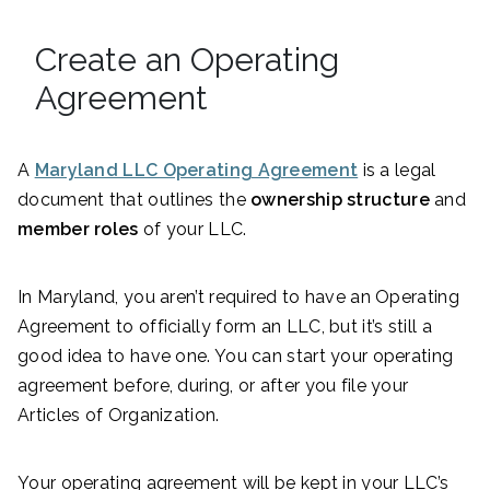
Create an Operating
Agreement
A
Maryland LLC Operating Agreement
is a legal
document that outlines the
ownership structure
and
member roles
of your LLC.
In Maryland, you aren’t required to have an Operating
Agreement to officially form an LLC, but it’s still a
good idea to have one. You can start your operating
agreement before, during, or after you file your
Articles of Organization.
Your operating agreement will be kept in your LLC’s