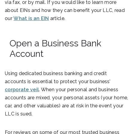
via fax, or by mail. If you would like to learn more
about EINs and how they can benefit your LLC, read
our
What is an EIN
article.
Open a Business Bank
Account
Using dedicated business banking and credit
accounts is essential to protect your business’
corporate veil
. When your personal and business
accounts are mixed, your personal assets (your home,
car, and other valuables) are at risk in the event your
LLC is sued.
For reviews on some of our most trusted business