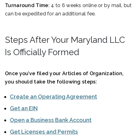
Turnaround Time:
4 to 6 weeks online or by mail, but
can be expedited for an additional fee.
Steps After Your Maryland LLC
Is Officially Formed
Once you’ve filed your Articles of Organization,
you should take the following steps:
Create an Operating Agreement
Get an EIN
Open a Business Bank Account
Get Licenses and Permits