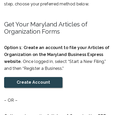
step, choose your preferred method below.
Get Your Maryland Articles of
Organization Forms
Option 1: Create an account to file your Articles of
Organization on the Maryland Business Express
website.
Once logged in, select “Start a New Filing,”
and then “Register a Business.”
Create Account
– OR –