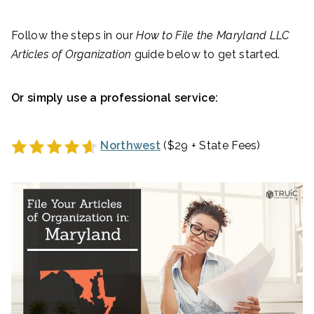
Follow the steps in our
How to File the
Maryland
LLC
Articles of Organization
guide below to get started.
Or simply use a professional service:
Northwest
($29 + State Fees)