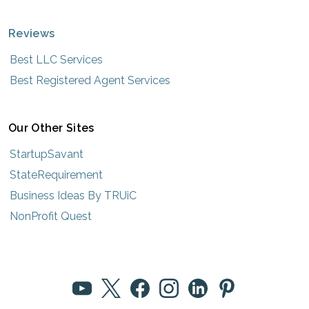
Reviews
Best LLC Services
Best Registered Agent Services
Our Other Sites
StartupSavant
StateRequirement
Business Ideas By TRUiC
NonProfit Quest