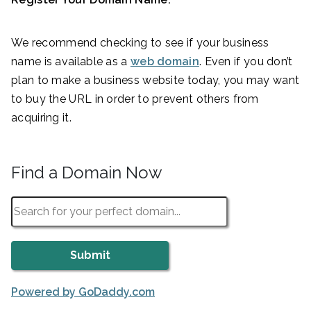
We recommend checking to see if your business
name is available as a
web domain
. Even if you don’t
plan to make a business website today, you may want
to buy the URL in order to prevent others from
acquiring it.
Find a Domain Now
Powered by GoDaddy.com