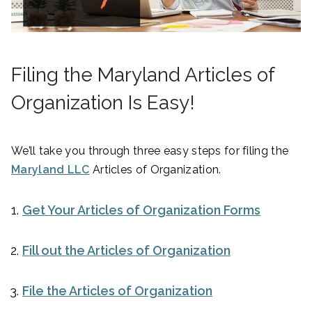
Filing the Maryland Articles of
Organization Is Easy!
We’ll take you through three easy steps for filing the
Maryland LLC
Articles of Organization.
Get Your Articles of Organization Forms
Fill out the Articles of Organization
File the Articles of Organization