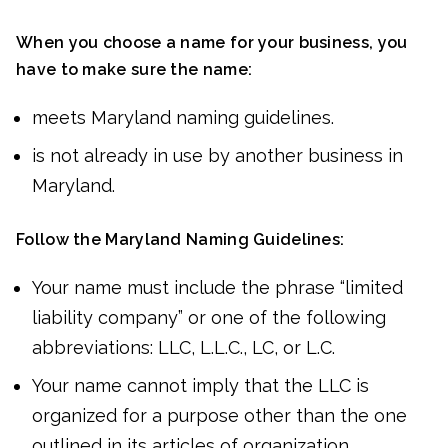
When you choose a name for your business, you
have to make sure the name:
meets Maryland naming guidelines.
is not already in use by another business in
Maryland.
Follow the Maryland Naming Guidelines:
Your name must include the phrase “limited
liability company” or one of the following
abbreviations: LLC, L.L.C., LC, or L.C.
Your name cannot imply that the LLC is
organized for a purpose other than the one
outlined in its articles of organization.