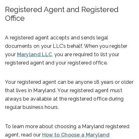
Registered Agent and Registered
Office
A registered agent accepts and sends legal
documents on your LLC’s behalf. When you register
your
Maryland LLC
, you are required to list your
registered agent and your registered office.
Your registered agent can be anyone 18 years or older
that lives in Maryland. Your registered agent must
always be available at the registered office during
regular business hours.
To learn more about choosing a Maryland registered
agent, read our
How to Choose a Maryland