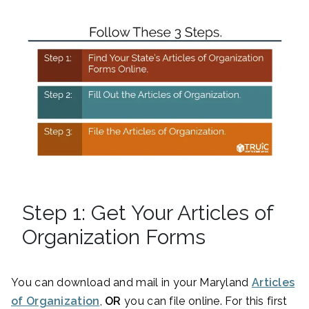
Step 1: Get Your Articles of
Organization Forms
You can download and mail in your Maryland
Articles
of Organization
,
OR
you can file online. For this first