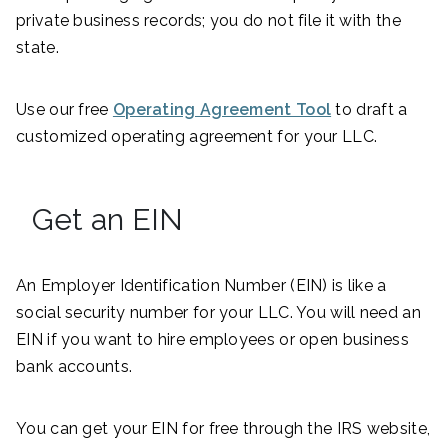
private business records; you do not file it with the
state.
Use our free
Operating Agreement Tool
to draft a
customized operating agreement for your LLC.
Get an EIN
An Employer Identification Number (EIN) is like a
social security number for your LLC. You will need an
EIN if you want to hire employees or open business
bank accounts.
You can get your EIN for free through the IRS website,