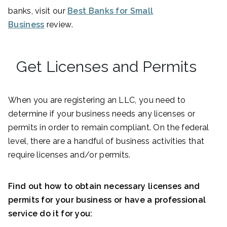
banks, visit our
Best Banks for Small
Business
review.
Get Licenses and Permits
When you are registering an LLC, you need to
determine if your business needs any licenses or
permits in order to remain compliant. On the federal
level, there are a handful of business activities that
require licenses and/or permits.
Find out how to obtain necessary licenses and
permits for your business or have a professional
service do it for you: