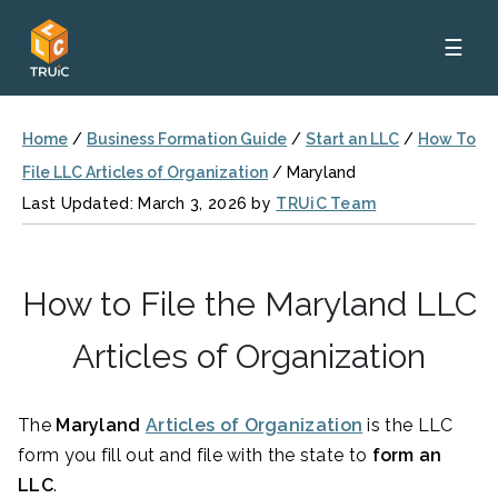
☰
Home
/
Business Formation Guide
/
Start an LLC
/
How To
File LLC Articles of Organization
/
Maryland
Last Updated: March 3, 2026 by
TRUiC Team
How to File the Maryland LLC
Articles of Organization
The
Maryland
Articles of Organization
is the LLC
form you fill out and file with the state to
form an
LLC
.