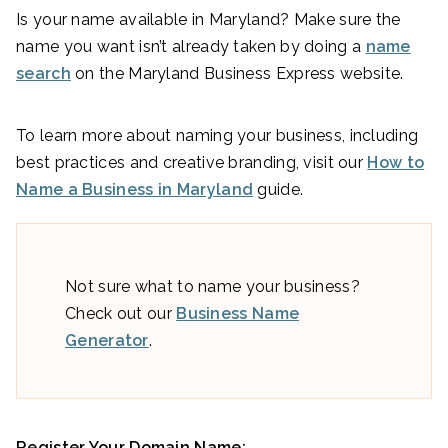
Is your name available in Maryland? Make sure the
name you want isn’t already taken by doing a
name
search
on the Maryland Business Express website.
To learn more about naming your business, including
best practices and creative branding, visit our
How to
Name a Business in Maryland
guide.
Not sure what to name your business?
Check out our
Business Name
Generator
.
Register Your Domain Name: