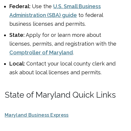
Federal:
Use the
U.S. Small Business
Administration (SBA) guide
to federal
business licenses and permits.
State:
Apply for or learn more about
licenses, permits, and registration with the
Comptroller of Maryland
.
Local:
Contact your local county clerk and
ask about local licenses and permits.
State of Maryland Quick Links
Maryland Business Express