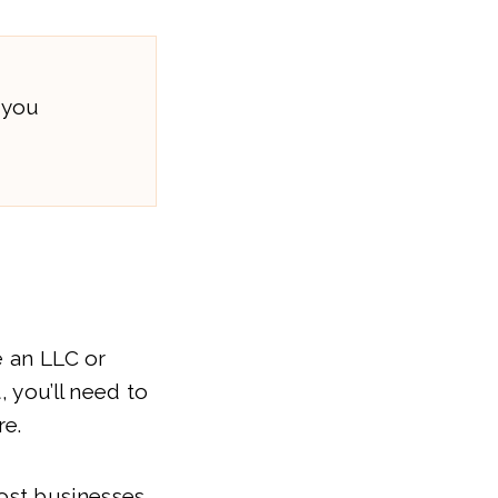
 you
e an LLC or
, you’ll need to
re.
ost businesses