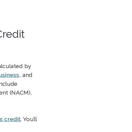
redit
alculated by
usiness
, and
include
ment (NACM),
s credit
. You’ll