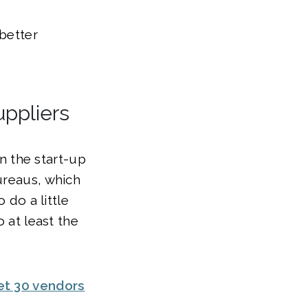
better
uppliers
in the start-up
ureaus, which
 do a little
 at least the
et 30 vendors