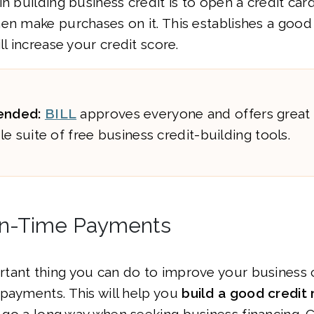
in building business credit is to open a credit car
hen make purchases on it. This establishes a goo
ll increase your credit score.
nded:
BILL
approves everyone and offers great
e suite of free business credit-building tools.
On-Time Payments
ant thing you can do to improve your business c
payments. This will help you
build a good credit