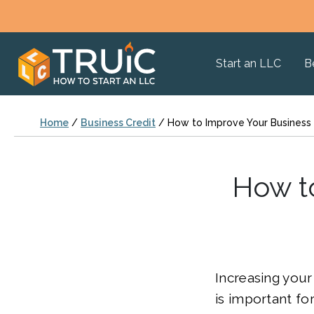
Start an LLC
B
Home
/
Business Credit
/
How to Improve Your Business 
How to
Increasing your
is important fo