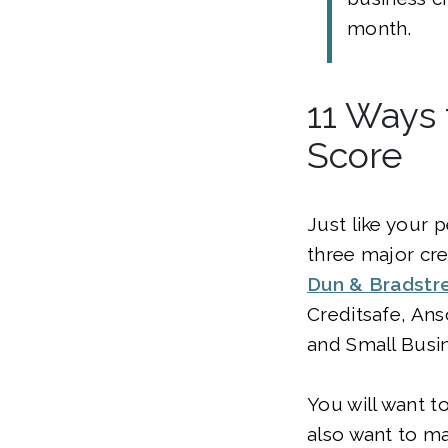
month.
11 Ways 
Score
Just like your 
three major cr
Dun & Bradstr
Creditsafe, An
and Small Busin
You will want t
also want to ma