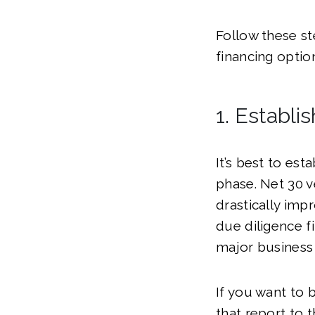
Follow these st
financing optio
1. Establi
It’s best to est
phase. Net 30 v
drastically impr
due diligence fi
major business
If you want to 
that report to 