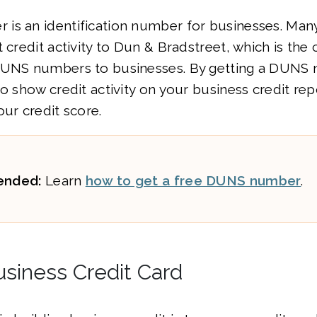
is an identification number for businesses. Man
t credit activity to Dun & Bradstreet, which is the
DUNS numbers to businesses. By getting a DUNS n
to show credit activity on your business credit rep
our credit score.
nded:
Learn
how to get a free DUNS number
.
usiness Credit Card