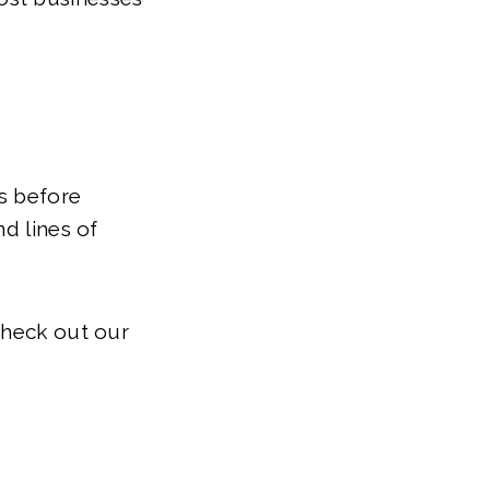
s before
nd lines of
check out our