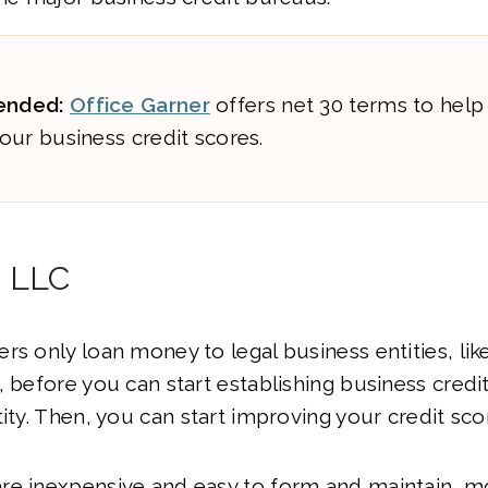
nded:
Office Garner
offers net 30 terms to help
our business credit scores.
n LLC
rs only loan money to legal business entities, lik
 before you can start establishing business credit
tity. Then, you can start improving your credit sco
re inexpensive and easy to form and maintain, m