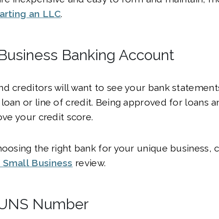
arting an LLC
.
 Business Banking Account
d creditors will want to see your bank statement
loan or line of credit. Being approved for loans a
ove your credit score.
hoosing the right bank for your unique business, 
 Small Business
review.
 DUNS Number