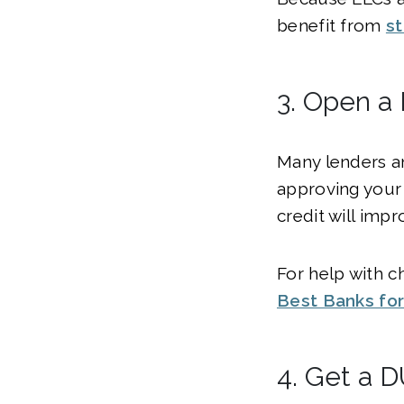
benefit from
st
3. Open a
Many lenders an
approving your 
credit will impr
For help with c
Best Banks for
4. Get a