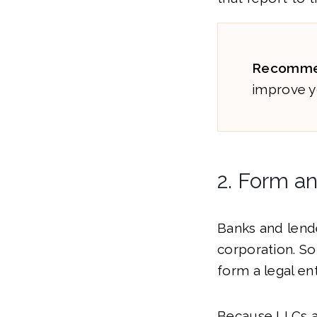
Recomme
improve y
2. Form a
Banks and lende
corporation. So,
form a legal en
Because LLCs a