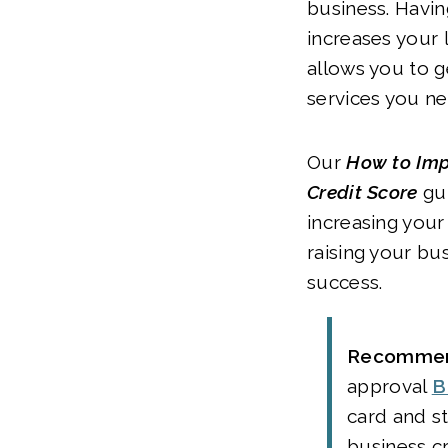
business. Havin
increases your 
allows you to 
services you ne
Our
How to Imp
Credit Score
gui
increasing your
raising your bu
success.
Recommen
approval
B
card and st
business c