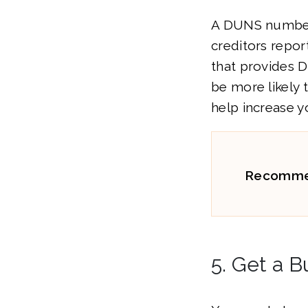
A DUNS number 
creditors repor
that provides 
be more likely 
help increase y
Recomme
5. Get a B