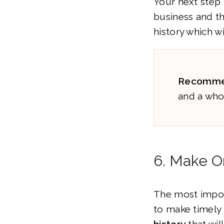
Your next step 
business and t
history which wi
Recomme
and a whol
6. Make 
The most import
to make timely 