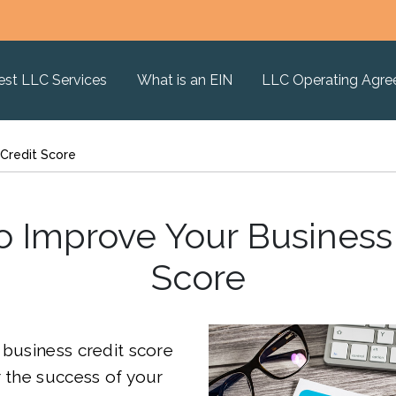
est LLC Services
What is an EIN
LLC Operating Agr
Credit Score
 Improve Your Business
Score
 business credit score
r the success of your