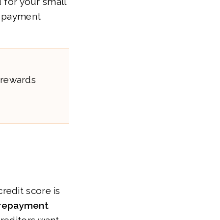
d for your small
d payment
 rewards
redit score is
 repayment