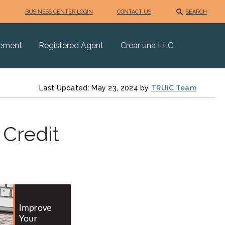
BUSINESS CENTER LOGIN
CONTACT US
SEARCH
eement
Registered Agent
Crear una LLC
Last Updated: May 23, 2024 by
TRUiC Team
 Credit