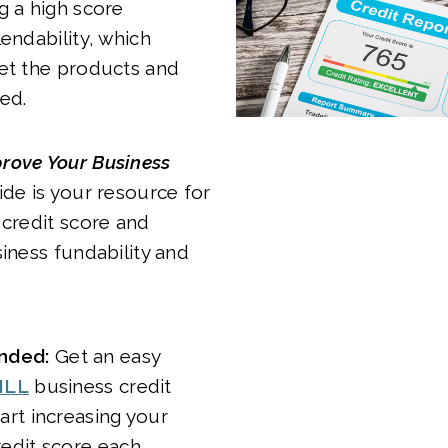
g a high score
lendability, which
get the products and
ed.
rove Your Business
de is your resource for
 credit score and
siness fundability and
ded:
Get an easy
ILL
business credit
art increasing your
redit score each