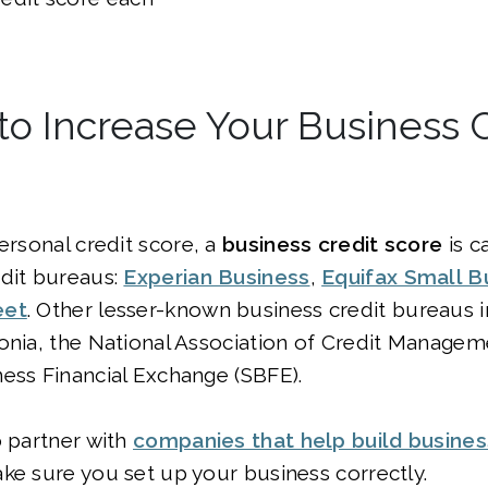
to Increase Your Business C
personal credit score, a
business credit score
is c
edit bureaus:
Experian Business
,
Equifax Small B
eet
. Other lesser-known business credit bureaus 
sonia, the National Association of Credit Manage
ess Financial Exchange (SBFE).
o partner with
companies that help build busines
ke sure you set up your business correctly.