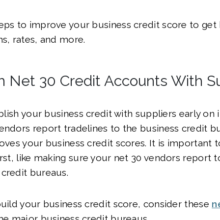
eps to improve your business credit score to get 
ns, rates, and more.
sh Net 30 Credit Accounts With S
ablish your business credit with suppliers early on 
endors report tradelines to the business credit b
oves your business credit scores. It is important to
rst, like making sure your net 30 vendors report to
 credit bureaus.
build your business credit score, consider these
n
the major business credit bureaus.