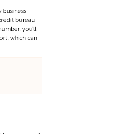
y business
 credit bureau
umber, you’ll
ort, which can