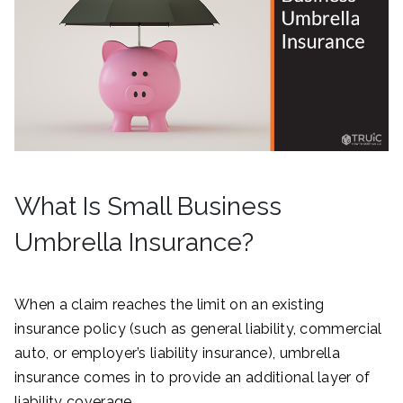
What Is Small Business
Umbrella Insurance?
When a claim reaches the limit on an existing
insurance policy (such as general liability, commercial
auto, or employer’s liability insurance), umbrella
insurance comes in to provide an additional layer of
liability coverage.