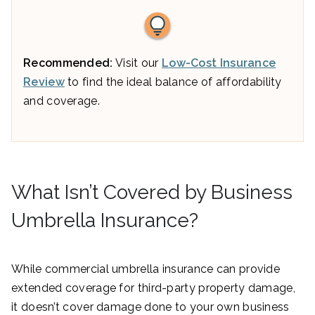
Recommended:
Visit our
Low-Cost Insurance
Review
to find the ideal balance of affordability
and coverage.
What Isn’t Covered by Business
Umbrella Insurance?
While commercial umbrella insurance can provide
extended coverage for third-party property damage,
it doesn’t cover damage done to your own business