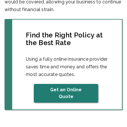
would be covered, allowing your business to continue
without financial strain.
Find the Right Policy at
the Best Rate
Using a fully online insurance provider
saves time and money and offers the
most accurate quotes.
Get an Online
Quote