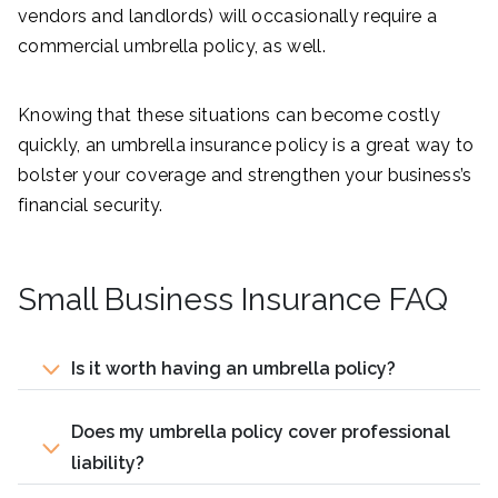
vendors and landlords) will occasionally require a
commercial umbrella policy, as well.
Knowing that these situations can become costly
quickly, an umbrella insurance policy is a great way to
bolster your coverage and strengthen your business’s
financial security.
Small Business Insurance FAQ
Is it worth having an umbrella policy?
Does my umbrella policy cover professional
liability?