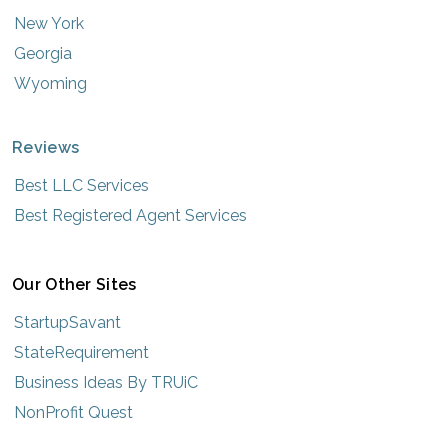
New York
Georgia
Wyoming
Reviews
Best LLC Services
Best Registered Agent Services
Our Other Sites
StartupSavant
StateRequirement
Business Ideas By TRUiC
NonProfit Quest