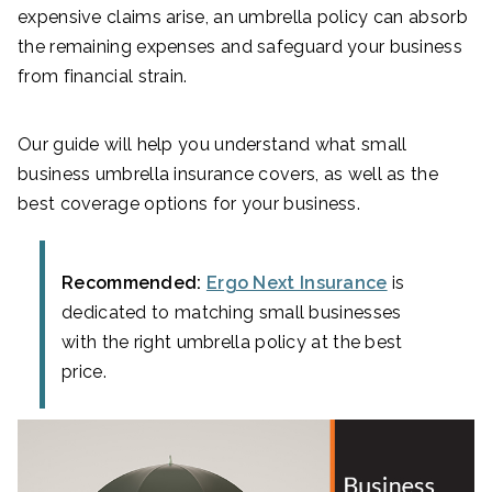
expensive claims arise, an umbrella policy can absorb
the remaining expenses and safeguard your business
from financial strain.
Our guide will help you understand what small
business umbrella insurance covers, as well as the
best coverage options for your business.
Recommended:
Ergo Next Insurance
is
dedicated to matching small businesses
with the right umbrella policy at the best
price.