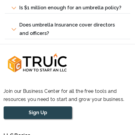
Is $1 million enough for an umbrella policy?
Does umbrella Insurance cover directors
and officers?
Join our Business Center for all the free tools and
resources you need to start and grow your business.
Sign Up