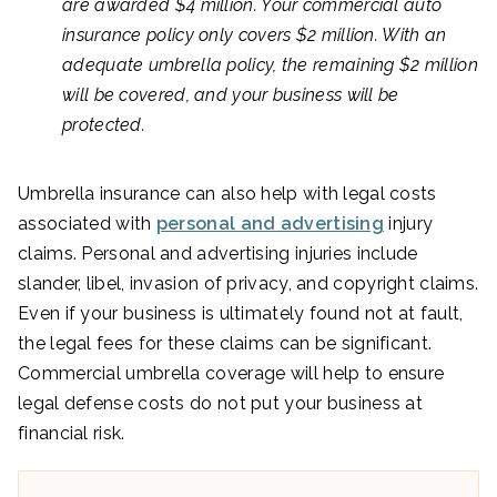
are awarded $4 million. Your commercial auto
insurance policy only covers $2 million. With an
adequate umbrella policy, the remaining $2 million
will be covered, and your business will be
protected.
Umbrella insurance can also help with legal costs
associated with
personal and advertising
injury
claims. Personal and advertising injuries include
slander, libel, invasion of privacy, and copyright claims.
Even if your business is ultimately found not at fault,
the legal fees for these claims can be significant.
Commercial umbrella coverage will help to ensure
legal defense costs do not put your business at
financial risk.