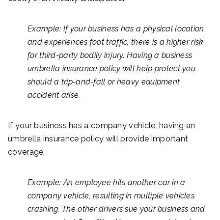
Example: If your business has a physical location
and experiences foot traffic, there is a higher risk
for third-party bodily injury. Having a business
umbrella insurance policy will help protect you
should a trip-and-fall or heavy equipment
accident arise.
If your business has a company vehicle, having an
umbrella insurance policy will provide important
coverage.
Example: An employee hits another car in a
company vehicle, resulting in multiple vehicles
crashing. The other drivers sue your business and