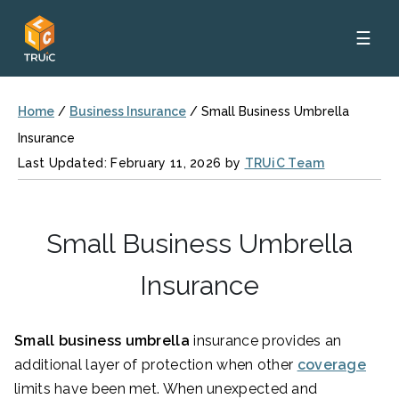
☰
Home
/
Business Insurance
/
Small Business Umbrella
Insurance
Last Updated: February 11, 2026 by
TRUiC Team
Small Business Umbrella
Insurance
Small business umbrella
insurance
provides an
additional layer of protection when other
coverage
limits have been met. When unexpected and