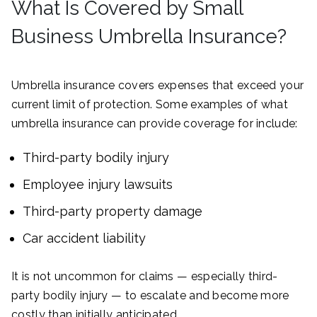
What Is Covered by Small
Business Umbrella Insurance?
Umbrella insurance covers expenses that exceed your
current limit of protection. Some examples of what
umbrella insurance can provide coverage for include:
Third-party bodily injury
Employee injury lawsuits
Third-party property damage
Car accident liability
It is not uncommon for claims — especially third-
party bodily injury — to escalate and become more
costly than initially anticipated.