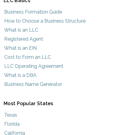
LLC Basics
Business Formation Guide
How to Choose a Business Structure
What is an LLC
Registered Agent
What is an EIN
Cost to Form an LLC
LLC Operating Agreement
What is a DBA
Business Name Generator
Most Popular States
Texas
Florida
California