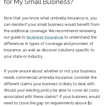
for My Small Business?
Now that you know what umbrella insurance is, you
can decide if your small business would benefit from
the additional coverage. We recommend reviewing
our guide to
business insurance
to understand the
differences in types of coverage and providers of
insurance, as well as discover solutions specific to
your state or industry.
If you’re unsure about whether or not your business
needs commercial umbrella insurance, consider the
different claims your business is likely to deal with.
Would your existing policy be able to cover all costs
associated with these claims? If your business would
need to close the gap on requirements above $2