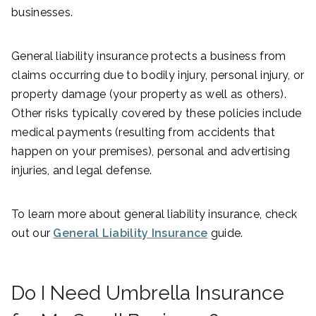
businesses.
General liability insurance protects a business from
claims occurring due to bodily injury, personal injury, or
property damage (your property as well as others).
Other risks typically covered by these policies include
medical payments (resulting from accidents that
happen on your premises), personal and advertising
injuries, and legal defense.
To learn more about general liability insurance, check
out our
General Liability Insurance
guide.
Do I Need Umbrella Insurance