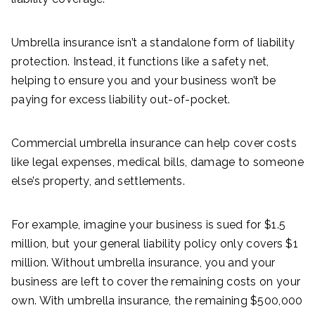
Umbrella insurance isn’t a standalone form of liability
protection. Instead, it functions like a safety net,
helping to ensure you and your business won’t be
paying for excess liability out-of-pocket.
Commercial umbrella insurance can help cover costs
like legal expenses, medical bills, damage to someone
else’s property, and settlements.
For example, imagine your business is sued for $1.5
million, but your general liability policy only covers $1
million. Without umbrella insurance, you and your
business are left to cover the remaining costs on your
own. With umbrella insurance, the remaining $500,000