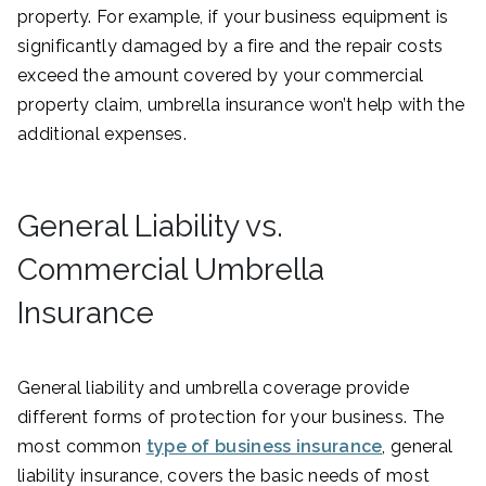
property. For example, if your business equipment is
significantly damaged by a fire and the repair costs
exceed the amount covered by your commercial
property claim, umbrella insurance won’t help with the
additional expenses.
General Liability vs.
Commercial Umbrella
Insurance
General liability and umbrella coverage provide
different forms of protection for your business. The
most common
type of business insurance
, general
liability insurance, covers the basic needs of most