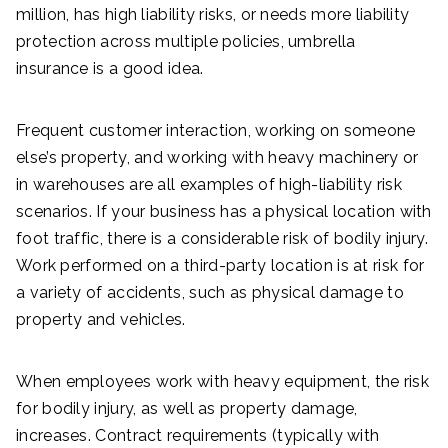
million, has high liability risks, or needs more liability
protection across multiple policies, umbrella
insurance is a good idea.
Frequent customer interaction, working on someone
else’s property, and working with heavy machinery or
in warehouses are all examples of high-liability risk
scenarios. If your business has a physical location with
foot traffic, there is a considerable risk of bodily injury.
Work performed on a third-party location is at risk for
a variety of accidents, such as physical damage to
property and vehicles.
When employees work with heavy equipment, the risk
for bodily injury, as well as property damage,
increases. Contract requirements (typically with