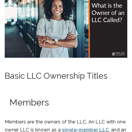
Basic LLC Ownership Titles
Members
Members are the owners of the LLC. An LLC with one
owner LLC is known as a
single-member LLC
, and an