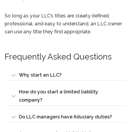
So long as your LLC’s titles are clearly defined,
professional, and easy to understand, an LLC owner
can use any title they find appropriate.
Frequently Asked Questions
Why start an LLC?
How do you start a limited liability
company?
Do LLC managers have fiduciary duties?