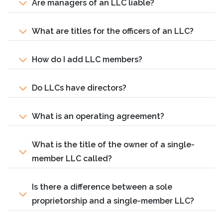
Are managers of an LLC liable?
What are titles for the officers of an LLC?
How do I add LLC members?
Do LLCs have directors?
What is an operating agreement?
What is the title of the owner of a single-
member LLC called?
Is there a difference between a sole
proprietorship and a single-member LLC?