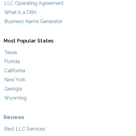
LLC Operating Agreement
What is a DBA
Business Name Generator
Most Popular States
Texas
Florida
California
New York
Georgia
Wyoming
Reviews
Best LLC Services