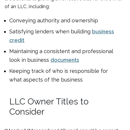
of an LLC, including:
Conveying authority and ownership
Satisfying lenders when building
business
credit
Maintaining a consistent and professional
look in business
documents
Keeping track of who is responsible for
what aspects of the business
LLC Owner Titles to
Consider