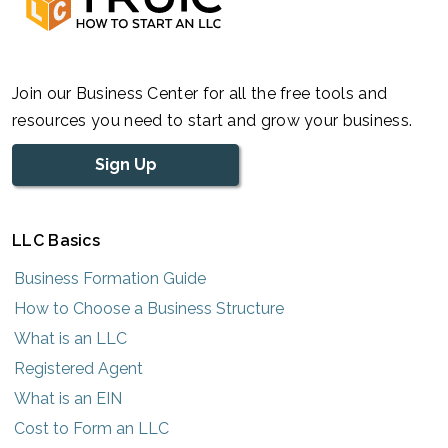
Join our Business Center for all the free tools and
resources you need to start and grow your business.
Sign Up
LLC Basics
Business Formation Guide
How to Choose a Business Structure
What is an LLC
Registered Agent
What is an EIN
Cost to Form an LLC