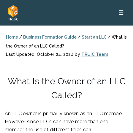
☰
Home
/
Business Formation Guide
/
Start an LLC
/
What Is
the Owner of an LLC Called?
Last Updated: October 24, 2024 by
TRUiC Team
What Is the Owner of an LLC
Called?
An LLC owner is primarily known as an LLC member.
However, since LLCs can have more than one
member, the use of different titles can: