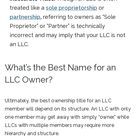
treated like a
sole proprietorship
or
partnership
,
referring to owners as “Sole
Proprietor” or “Partner” is technically
incorrect and may imply that your LLC is not
an LLC.
What’s the Best Name for an
LLC Owner?
Ultimately, the best ownership title for an LLC
member will depend on its structure. An LLC with only
one member may get away with simply “owner,” while
LLCs with multiple members may require more
hierarchy and structure.