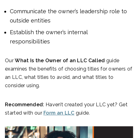
Communicate the owner’s leadership role to
outside entities
Establish the owner’s internal
responsibilities
Our
What Is the Owner of an LLC Called
guide
examines the benefits of choosing titles for owners of
an LLC, what titles to avoid, and what titles to
consider using.
Recommended:
Haven’t created your LLC yet? Get
started with our
Form an LLC
guide.