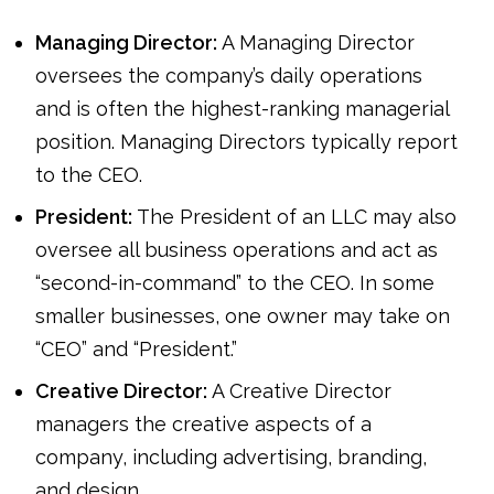
Managing Director:
A Managing Director
oversees the company’s daily operations
and is often the highest-ranking managerial
position. Managing Directors typically report
to the CEO.
President:
The President of an LLC may also
oversee all business operations and act as
“second-in-command” to the CEO. In some
smaller businesses, one owner may take on
“CEO” and “President.”
Creative Director:
A Creative Director
managers the creative aspects of a
company, including advertising, branding,
and design.