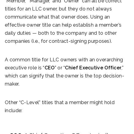
“Member,” “Manager,” and “Owner” can all be correct
titles for an LLC owner, but they do not always
communicate what that owner does. Using an
effective owner title can help establish a member’s
daily duties — both to the company and to other
companies (i.e., for contract-signing purposes).
A common title for LLC owners with an overarching
executive role is “
CEO
” or “
Chief Executive Officer
,”
which can signify that the owner is the top decision-
maker.
Other “C-Level” titles that a member might hold
include: