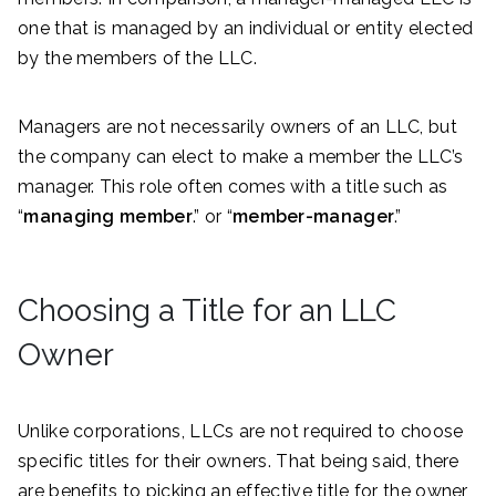
one that is managed by an individual or entity elected
by the members of the LLC.
Managers are not necessarily owners of an LLC, but
the company can elect to make a member the LLC’s
manager. This role often comes with a title such as
“
managing member
.” or “
member-manager
.”
Choosing a Title for an LLC
Owner
Unlike corporations, LLCs are not required to choose
specific titles for their owners. That being said, there
are benefits to picking an effective title for the owner