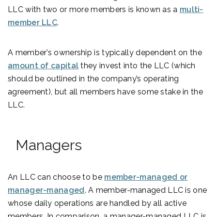
LLC with two or more members is known as a
multi-
member LLC
.
A member’s ownership is typically dependent on the
amount of capital
they invest into the LLC (which
should be outlined in the company’s operating
agreement), but all members have some stake in the
LLC.
Managers
An LLC can choose to be
member-managed or
manager-managed
. A member-managed LLC is one
whose daily operations are handled by all active
members. In comparison, a manager-managed LLC is