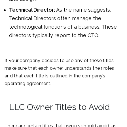
Technical Director:
As the name suggests,
Technical Directors often manage the
technological functions of a business. These
directors typically report to the CTO.
If your company decides to use any of these titles,
make sure that each owner understands their roles
and that each title is outlined in the company’s
operating agreement.
LLC Owner Titles to Avoid
There are certain titles that owners should avoid, as