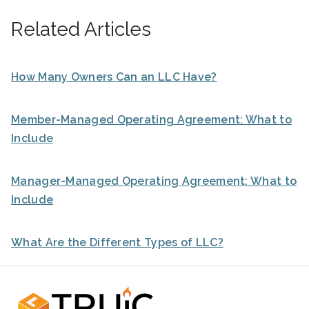
Related Articles
How Many Owners Can an LLC Have?
Member-Managed Operating Agreement: What to
Include
Manager-Managed Operating Agreement: What to
Include
What Are the Different Types of LLC?