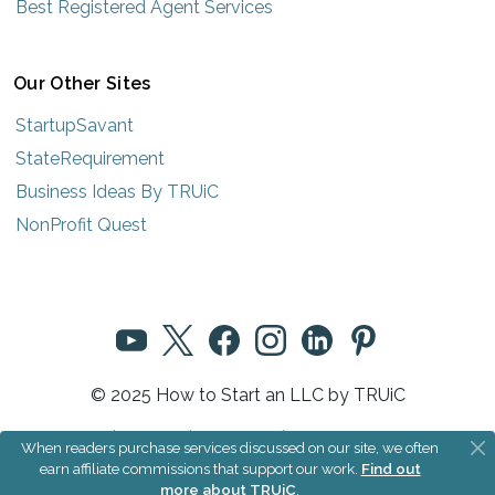
Best Registered Agent Services
Our Other Sites
StartupSavant
StateRequirement
Business Ideas By TRUiC
NonProfit Quest
© 2025 How to Start an LLC by TRUiC
Terms
|
Privacy
|
About Us
|
Community Rules
When readers purchase services discussed on our site, we often
earn affiliate commissions that support our work.
Find out
more about TRUiC
.