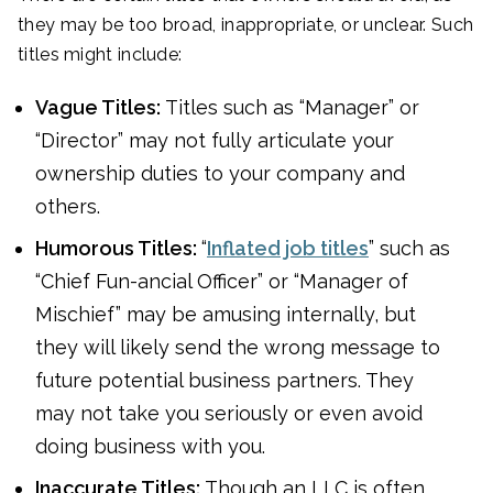
they may be too broad, inappropriate, or unclear. Such
titles might include:
Vague Titles:
Titles such as “Manager” or
“Director” may not fully articulate your
ownership duties to your company and
others.
Humorous Titles:
“
Inflated job titles
” such as
“Chief Fun-ancial Officer” or “Manager of
Mischief” may be amusing internally, but
they will likely send the wrong message to
future potential business partners. They
may not take you seriously or even avoid
doing business with you.
Inaccurate Titles:
Though an LLC is often