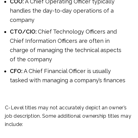
COO:
A Chief Operating Officer typically
handles the day-to-day operations of a
company
CTO/CIO:
Chief Technology Officers and
Chief Information Officers are often in
charge of managing the technical aspects
of the company
CFO:
A Chief Financial Officer is usually
tasked with managing a company’s finances
C-Level titles may not accurately depict an owner’s
job description. Some additional ownership titles may
include: