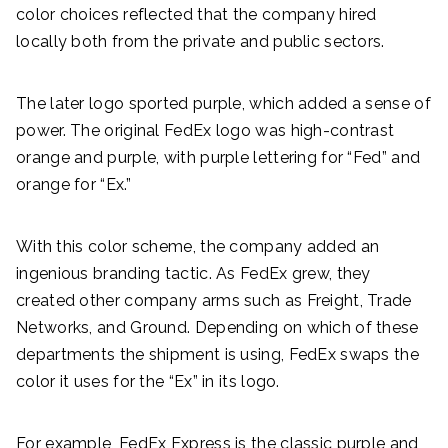
color choices reflected that the company hired
locally both from the private and public sectors.
The later logo sported purple, which added a sense of
power. The original FedEx logo was high-contrast
orange and purple, with purple lettering for “Fed” and
orange for “Ex.”
With this color scheme, the company added an
ingenious branding tactic. As FedEx grew, they
created other company arms such as Freight, Trade
Networks, and Ground. Depending on which of these
departments the shipment is using, FedEx swaps the
color it uses for the “Ex” in its logo.
For example, FedEx Express is the classic purple and