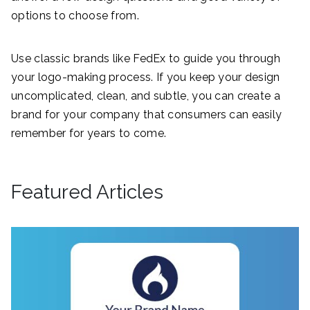
options to choose from.
Use classic brands like FedEx to guide you through
your logo-making process. If you keep your design
uncomplicated, clean, and subtle, you can create a
brand for your company that consumers can easily
remember for years to come.
Featured Articles