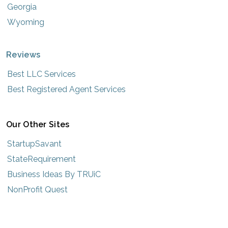
Georgia
Wyoming
Reviews
Best LLC Services
Best Registered Agent Services
Our Other Sites
StartupSavant
StateRequirement
Business Ideas By TRUiC
NonProfit Quest