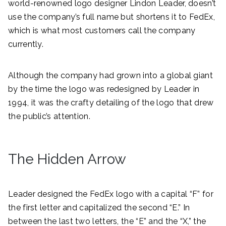
world-renowned logo designer Lindon Leader, doesn’t
use the company’s full name but shortens it to FedEx,
which is what most customers call the company
currently.
Although the company had grown into a global giant
by the time the logo was redesigned by Leader in
1994, it was the crafty detailing of the logo that drew
the public’s attention.
The Hidden Arrow
Leader designed the FedEx logo with a capital “F” for
the first letter and capitalized the second “E.” In
between the last two letters, the “E” and the “X,” the