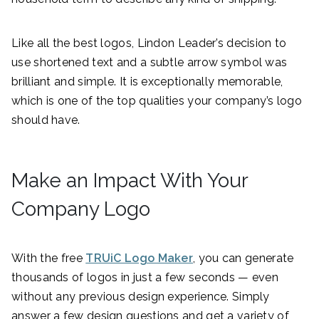
Like all the best logos, Lindon Leader’s decision to
use shortened text and a subtle arrow symbol was
brilliant and simple. It is exceptionally memorable,
which is one of the top qualities your company’s logo
should have.
Make an Impact With Your
Company Logo
With the free
TRUiC Logo Maker
, you can generate
thousands of logos in just a few seconds — even
without any previous design experience. Simply
answer a few design questions and get a variety of