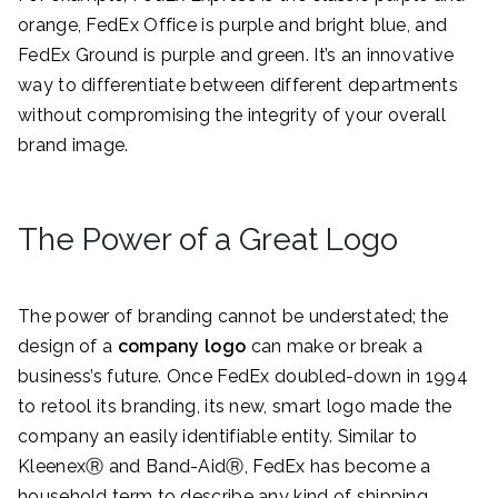
orange, FedEx Office is purple and bright blue, and
FedEx Ground is purple and green. It’s an innovative
way to differentiate between different departments
without compromising the integrity of your overall
brand image.
The Power of a Great Logo
The power of branding cannot be understated; the
design of a
company logo
can make or break a
business’s future. Once FedEx doubled-down in 1994
to retool its branding, its new, smart logo made the
company an easily identifiable entity. Similar to
KleenexⓇ and Band-AidⓇ, FedEx has become a
household term to describe any kind of shipping.