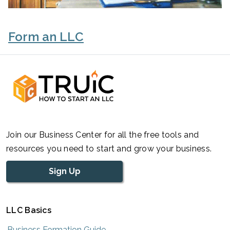
Form an LLC
Join our Business Center for all the free tools and
resources you need to start and grow your business.
Sign Up
LLC Basics
Business Formation Guide