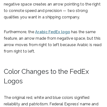
negative space creates an arrow pointing to the right
to connote speed and precision — two strong
qualities you want in a shipping company.
Furthermore, the
Arabic FedEx logo
has the same
feature, an arrow made from negative space, but this
arrow moves from right to left because Arabic is read
from right to left.
Color Changes to the FedEx
Logos
The original red, white and blue colors signified
reliability and patriotism. Federal Express’ name and