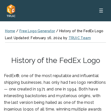
☰
Home
/
Free Logo Generator
/
History of the FedEx Logo
Last Updated: February 16, 2024 by
TRUiC Team
History of the FedEx Logo
FedEx®, one of the most reputable and influential
shipping businesses, has only had two logo renditions
— one created in 1971 and one in 1994. Both have
interesting backstories and mysterious origins, with
the last version being hailed as one of the most
ingenious logos of all time, winning multiple awards