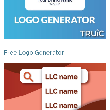
Free Logo Generator