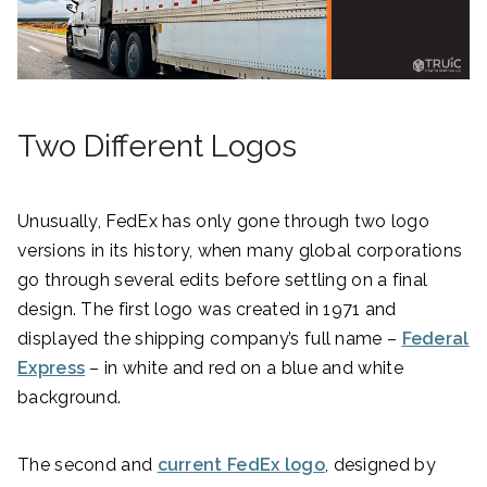
Two Different Logos
Unusually, FedEx has only gone through two logo
versions in its history, when many global corporations
go through several edits before settling on a final
design. The first logo was created in 1971 and
displayed the shipping company’s full name –
Federal
Express
– in white and red on a blue and white
background.
The second and
current FedEx logo
, designed by