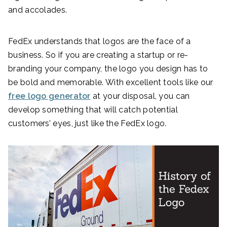
and accolades.
FedEx understands that logos are the face of a
business. So if you are creating a startup or re-
branding your company, the logo you design has to
be bold and memorable. With excellent tools like our
free logo generator
at your disposal, you can
develop something that will catch potential
customers’ eyes, just like the FedEx logo.