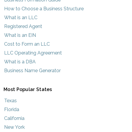
How to Choose a Business Structure
What is an LLC
Registered Agent
What is an EIN
Cost to Form an LLC
LLC Operating Agreement
What is a DBA
Business Name Generator
Most Popular States
Texas
Florida
California
New York