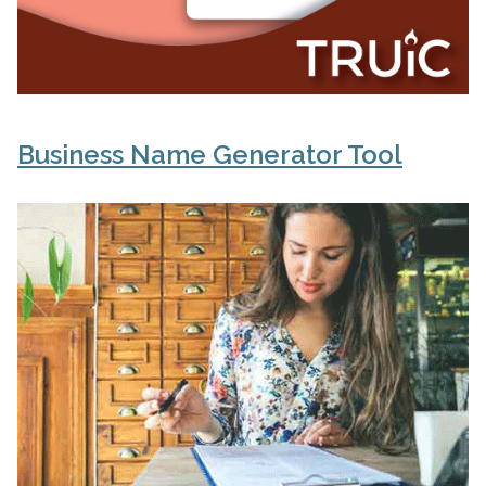
Business Name Generator Tool