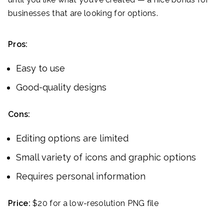
businesses that are looking for options.
Pros:
Easy to use
Good-quality designs
Cons:
Editing options are limited
Small variety of icons and graphic options
Requires personal information
Price:
$20 for a low-resolution PNG file