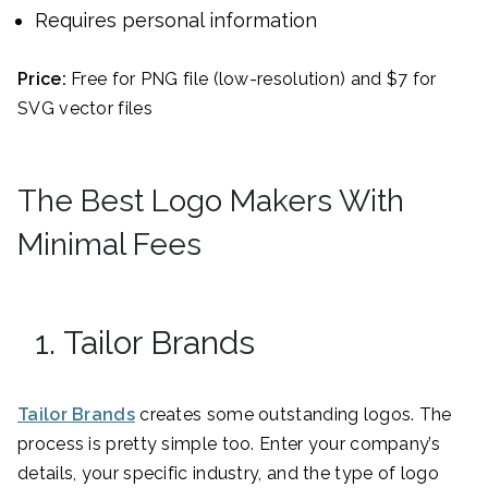
Requires personal information
Price:
Free for PNG file (low-resolution) and $7 for
SVG vector files
The Best Logo Makers With
Minimal Fees
1. Tailor Brands
Tailor Brands
creates some outstanding logos. The
process is pretty simple too. Enter your company’s
details, your specific industry, and the type of logo