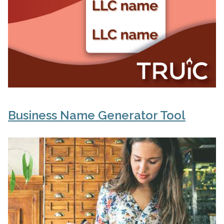
Business Name Generator Tool