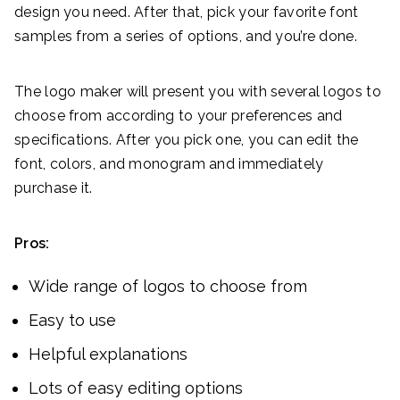
design you need. After that, pick your favorite font
samples from a series of options, and you’re done.
The logo maker will present you with several logos to
choose from according to your preferences and
specifications. After you pick one, you can edit the
font, colors, and monogram and immediately
purchase it.
Pros:
Wide range of logos to choose from
Easy to use
Helpful explanations
Lots of easy editing options