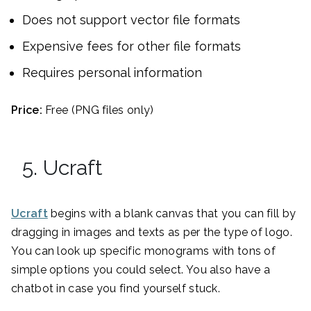
Does not support vector file formats
Expensive fees for other file formats
Requires personal information
Price:
Free (PNG files only)
5. Ucraft
Ucraft
begins with a blank canvas that you can fill by
dragging in images and texts as per the type of logo.
You can look up specific monograms with tons of
simple options you could select. You also have a
chatbot in case you find yourself stuck.