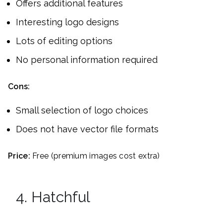
Offers additional features
Interesting logo designs
Lots of editing options
No personal information required
Cons:
Small selection of logo choices
Does not have vector file formats
Price:
Free (premium images cost extra)
4. Hatchful