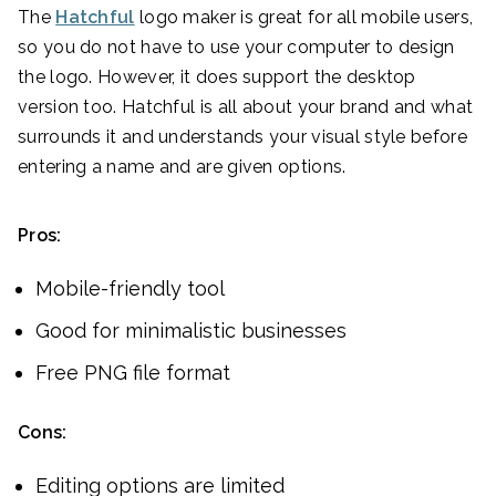
The
Hatchful
logo maker is great for all mobile users,
so you do not have to use your computer to design
the logo. However, it does support the desktop
version too. Hatchful is all about your brand and what
surrounds it and understands your visual style before
entering a name and are given options.
Pros:
Mobile-friendly tool
Good for minimalistic businesses
Free PNG file format
Cons:
Editing options are limited