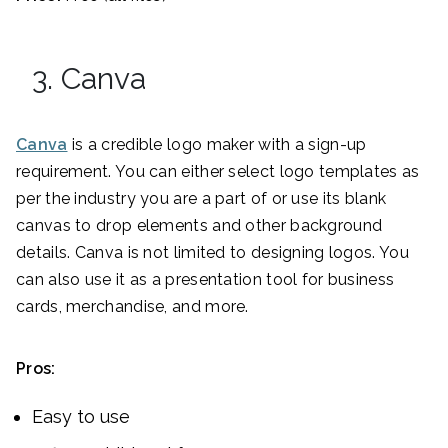
3. Canva
Canva
is a credible logo maker with a sign-up
requirement. You can either select logo templates as
per the industry you are a part of or use its blank
canvas to drop elements and other background
details. Canva is not limited to designing logos. You
can also use it as a presentation tool for business
cards, merchandise, and more.
Pros:
Easy to use