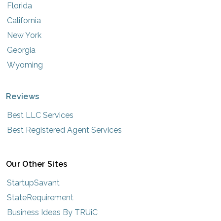
Florida
California
New York
Georgia
Wyoming
Reviews
Best LLC Services
Best Registered Agent Services
Our Other Sites
StartupSavant
StateRequirement
Business Ideas By TRUiC