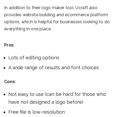
In addition to their logo maker tool, Ucraft also
provides website building and ecommerce platform
options, which is helpful for businesses looking to do
everything in one place.
Pros:
Lots of editing options
A wide range of results and font choices
Cons:
Not easy to use (can be hard for those who
have not designed a logo before)
Free file is low-resolution