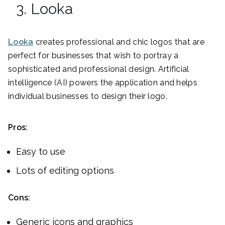
3. Looka
Looka
creates professional and chic logos that are
perfect for businesses that wish to portray a
sophisticated and professional design. Artificial
intelligence (AI) powers the application and helps
individual businesses to design their logo.
Pros:
Easy to use
Lots of editing options
Cons:
Generic icons and graphics