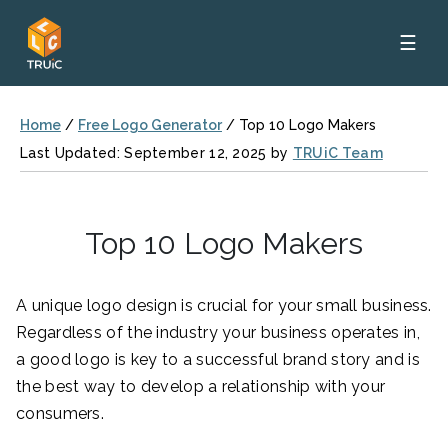
☰
Home
/
Free Logo Generator
/
Top 10 Logo Makers
Last Updated: September 12, 2025 by
TRUiC Team
Top 10 Logo Makers
A unique logo design is crucial for your small business.
Regardless of the industry your business operates in,
a good logo is key to a successful brand story and is
the best way to develop a relationship with your
consumers.