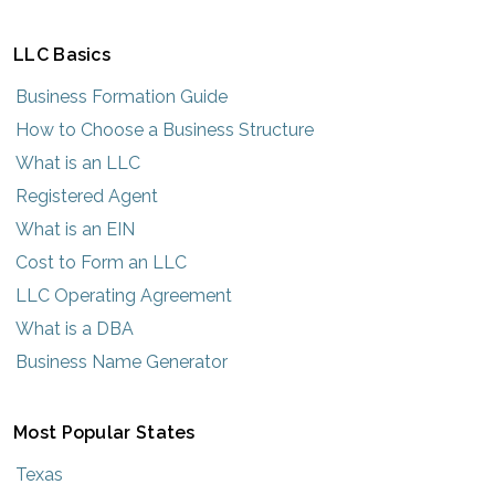
LLC Basics
Business Formation Guide
How to Choose a Business Structure
What is an LLC
Registered Agent
What is an EIN
Cost to Form an LLC
LLC Operating Agreement
What is a DBA
Business Name Generator
Most Popular States
Texas