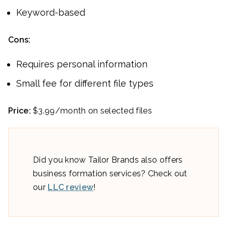
Keyword-based
Cons:
Requires personal information
Small fee for different file types
Price:
$3.99/month on selected files
Did you know Tailor Brands also offers
business formation services? Check out
our
LLC review
!