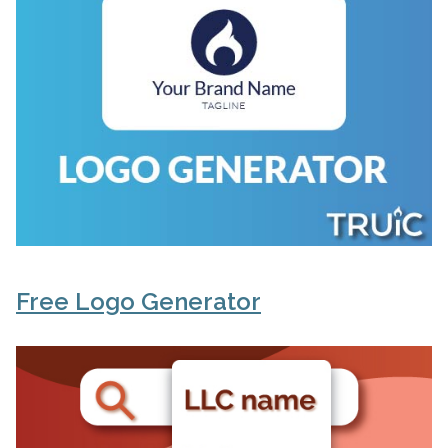
Free Logo Generator