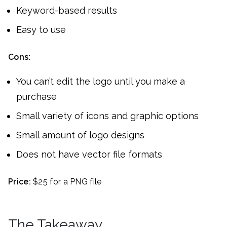
Keyword-based results
Easy to use
Cons:
You can’t edit the logo until you make a
purchase
Small variety of icons and graphic options
Small amount of logo designs
Does not have vector file formats
Price:
$25 for a PNG file
The Takeaway