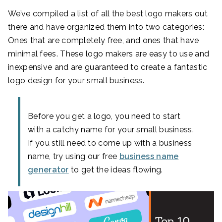
We’ve compiled a list of all the best logo makers out
there and have organized them into two categories:
Ones that are completely free, and ones that have
minimal fees. These logo makers are easy to use and
inexpensive and are guaranteed to create a fantastic
logo design for your small business.
Before you get a logo, you need to start
with a catchy name for your small business.
If you still need to come up with a business
name, try using our free
business name
generator
to get the ideas flowing.