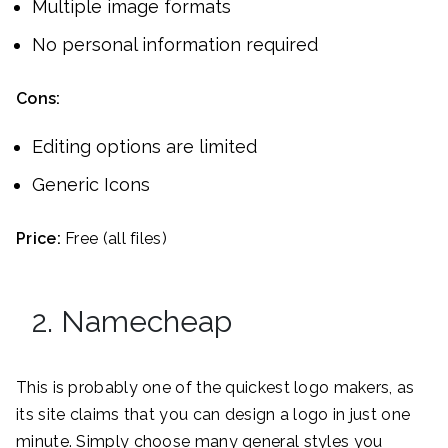
Multiple image formats
No personal information required
Cons:
Editing options are limited
Generic Icons
Price:
Free (all files)
2. Namecheap
This is probably one of the quickest logo makers, as
its site claims that you can design a logo in just one
minute. Simply choose many general styles you