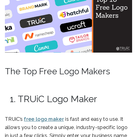
The Top Free Logo Makers
1. TRUiC Logo Maker
TRUiC’s
free logo maker
is fast and easy to use. It
allows you to create a unique, industry-specific logo
in just a few clicks. Simply enter your business name,