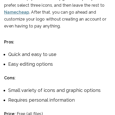
prefer, select three icons, and then leave the rest to
Namecheap
. After that, you can go ahead and
customize your logo without creating an account or
even having to pay anything.
Pros:
Quick and easy to use
Easy editing options
Cons:
Small variety of icons and graphic options
Requires personal information
Price:
Free (all files)