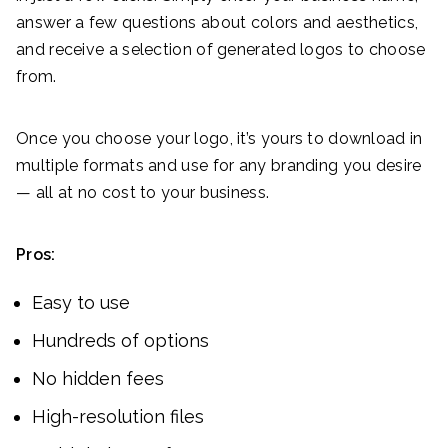
answer a few questions about colors and aesthetics,
and receive a selection of generated logos to choose
from.
Once you choose your logo, it’s yours to download in
multiple formats and use for any branding you desire
— all at no cost to your business.
Pros:
Easy to use
Hundreds of options
No hidden fees
High-resolution files