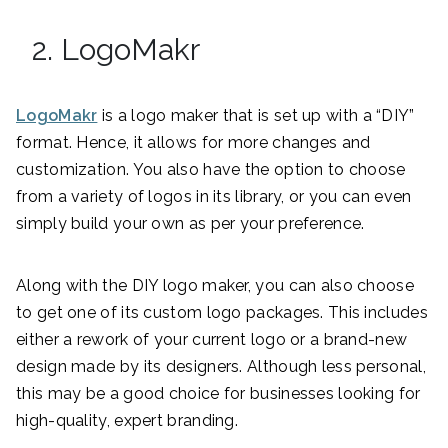
2. LogoMakr
LogoMakr
is a logo maker that is set up with a “DIY”
format. Hence, it allows for more changes and
customization. You also have the option to choose
from a variety of logos in its library, or you can even
simply build your own as per your preference.
Along with the DIY logo maker, you can also choose
to get one of its custom logo packages. This includes
either a rework of your current logo or a brand-new
design made by its designers. Although less personal,
this may be a good choice for businesses looking for
high-quality, expert branding.