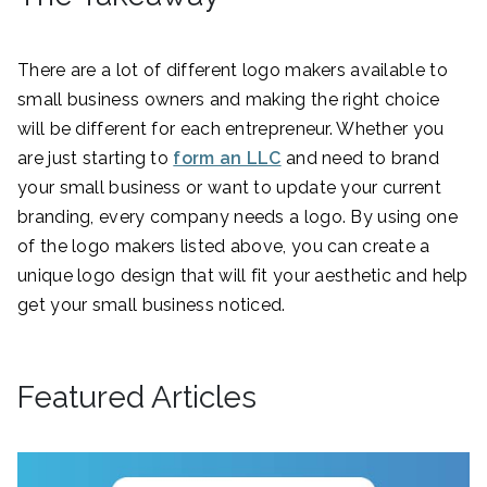
There are a lot of different logo makers available to
small business owners and making the right choice
will be different for each entrepreneur. Whether you
are just starting to
form an LLC
and need to brand
your small business or want to update your current
branding, every company needs a logo. By using one
of the logo makers listed above, you can create a
unique logo design that will fit your aesthetic and help
get your small business noticed.
Featured Articles