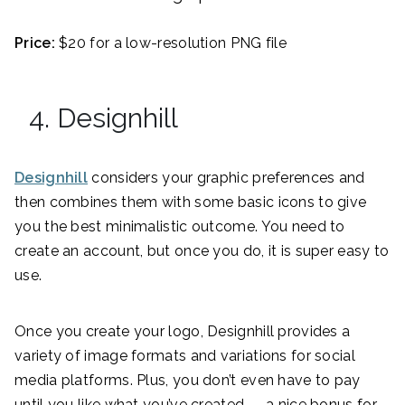
Price:
$20 for a low-resolution PNG file
4. Designhill
Designhill
considers your graphic preferences and
then combines them with some basic icons to give
you the best minimalistic outcome. You need to
create an account, but once you do, it is super easy to
use.
Once you create your logo, Designhill provides a
variety of image formats and variations for social
media platforms. Plus, you don’t even have to pay
until you like what you’ve created — a nice bonus for