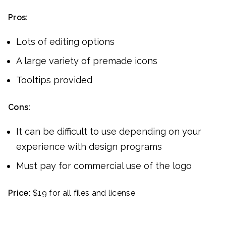
Pros:
Lots of editing options
A large variety of premade icons
Tooltips provided
Cons:
It can be difficult to use depending on your
experience with design programs
Must pay for commercial use of the logo
Price:
$19 for all files and license