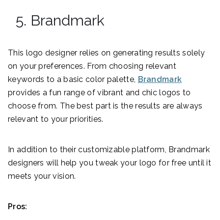
5. Brandmark
This logo designer relies on generating results solely
on your preferences. From choosing relevant
keywords to a basic color palette,
Brandmark
provides a fun range of vibrant and chic logos to
choose from. The best part is the results are always
relevant to your priorities.
In addition to their customizable platform, Brandmark
designers will help you tweak your logo for free until it
meets your vision.
Pros: