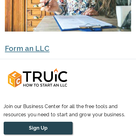
Form an LLC
Join our Business Center for all the free tools and
resources you need to start and grow your business.
Sign Up