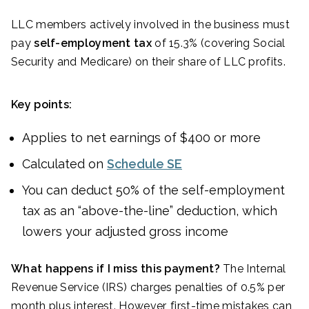
LLC members actively involved in the business must
pay
self-employment tax
of 15.3% (covering Social
Security and Medicare) on their share of LLC profits.
Key points:
Applies to net earnings of $400 or more
Calculated on
Schedule SE
You can deduct 50% of the self-employment
tax as an “above-the-line” deduction, which
lowers your adjusted gross income
What happens if I miss this payment?
The Internal
Revenue Service (IRS) charges penalties of 0.5% per
month plus interest. However, first-time mistakes can