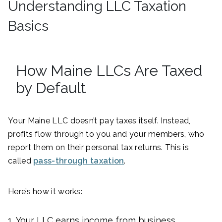
Understanding LLC Taxation
Basics
How Maine LLCs Are Taxed
by Default
Your Maine LLC doesn’t pay taxes itself. Instead,
profits flow through to you and your members, who
report them on their personal tax returns. This is
called
pass-through taxation
.
Here’s how it works:
Your LLC earns income from business