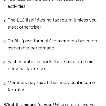
activities
The LLC itself files no tax return (unless you
elect otherwise)
Profits “pass through” to members based on
ownership percentage
Each member reports their share on their
personal tax return
Members pay tax at their individual income
tax rates
What this means for you:
Unlike corporations, your