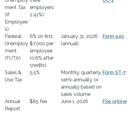
Unemploy
(new
UC-1
ment Tax
employers:
(If
2.41%)
Employee
s)
Federal
6% on first
January 31, 2026
Form 940
Unemploy
$7,000 per
(annual)
ment
employee
(FUTA)
(0.6% after
credits)
Sales &
5.5%
Monthly, quarterly,
Form ST-7
Use Tax
semi-annually, or
annually based on
sales volume
Annual
$85 fee
June 1, 2026
File online
Report