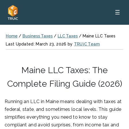
☰
Home
/
Business Taxes
/
LLC Taxes
/
Maine LLC Taxes
Last Updated: March 23, 2026 by
TRUiC Team
Maine LLC Taxes: The
Complete Filing Guide (2026)
Running an LLC in Maine means dealing with taxes at
federal, state, and sometimes local levels. This guide
simplifies everything you need to know to stay
compliant and avoid surprises, from income tax and