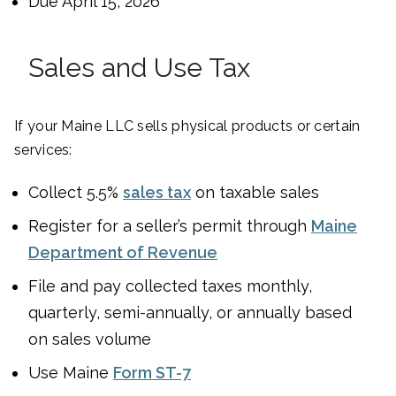
Due April 15, 2026
Sales and Use Tax
If your Maine LLC sells physical products or certain
services:
Collect 5.5%
sales tax
on taxable sales
Register for a seller’s permit through
Maine
Department of Revenue
File and pay collected taxes monthly,
quarterly, semi-annually, or annually based
on sales volume
Use Maine
Form ST-7