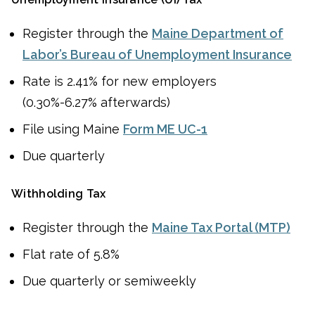
Register through the
Maine Department of
Labor’s Bureau of Unemployment Insurance
Rate is 2.41% for new employers
(0.30%-6.27% afterwards)
File using Maine
Form ME UC-1
Due quarterly
Withholding Tax
Register through the
Maine Tax Portal (MTP)
Flat rate of 5.8%
Due quarterly or semiweekly