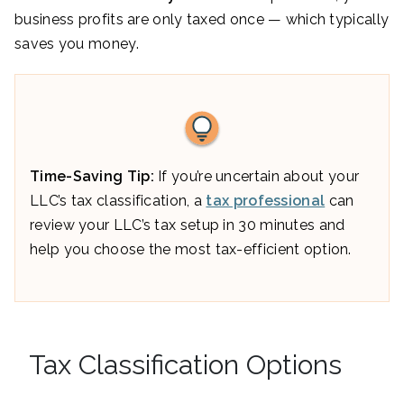
business profits are only taxed once — which typically
saves you money.
Time-Saving Tip:
If you’re uncertain about your
LLC’s tax classification, a
tax professional
can
review your LLC’s tax setup in 30 minutes and
help you choose the most tax-efficient option.
Tax Classification Options