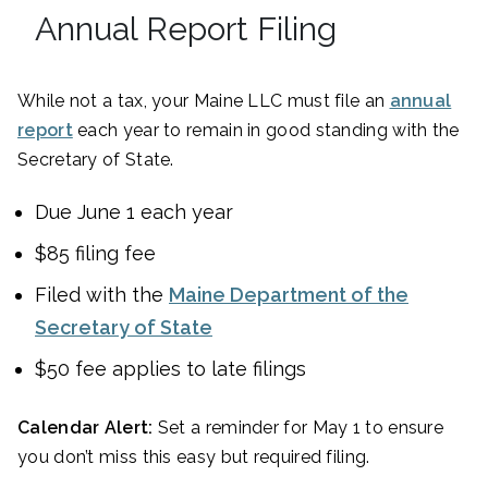
Annual Report Filing
While not a tax, your Maine LLC must file an
annual
report
each year to remain in good standing with the
Secretary of State.
Due June 1 each year
$85 filing fee
Filed with the
Maine Department of the
Secretary of State
$50 fee applies to late filings
Calendar Alert:
Set a reminder for May 1 to ensure
you don’t miss this easy but required filing.