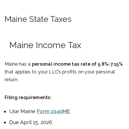
Maine State Taxes
Maine Income Tax
Maine has a
personal income tax rate of 5.8%-7.15%
that applies to your LLC’s profits on your personal
return.
Filing requirements:
Use Maine
Form 1040ME
Due April 15, 2026