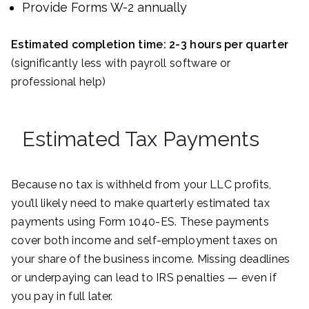
Provide Forms W-2 annually
Estimated completion time: 2-3 hours per quarter
(significantly less with payroll software or
professional help)
Estimated Tax Payments
Because no tax is withheld from your LLC profits,
you’ll likely need to make quarterly estimated tax
payments using Form 1040-ES. These payments
cover both income and self-employment taxes on
your share of the business income. Missing deadlines
or underpaying can lead to IRS penalties — even if
you pay in full later.