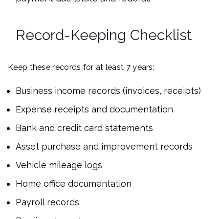
Record-Keeping Checklist
Keep these records for at least 7 years:
Business income records (invoices, receipts)
Expense receipts and documentation
Bank and credit card statements
Asset purchase and improvement records
Vehicle mileage logs
Home office documentation
Payroll records