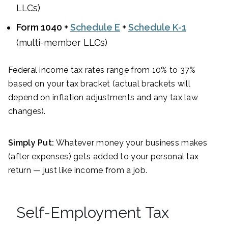
LLCs)
Form 1040 +
Schedule E
+
Schedule K-1
(multi-member LLCs)
Federal income tax rates range from 10% to 37%
based on your tax bracket (actual brackets will
depend on inflation adjustments and any tax law
changes).
Simply Put:
Whatever money your business makes
(after expenses) gets added to your personal tax
return — just like income from a job.
Self-Employment Tax