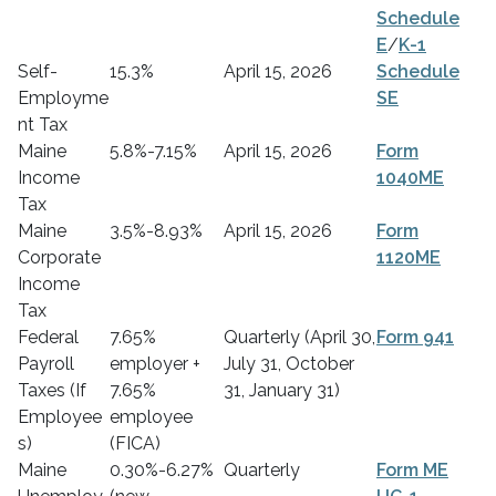
Schedule
E
/
K-1
Self-
15.3%
April 15, 2026
Schedule
Employme
SE
nt Tax
Maine
5.8%-7.15%
April 15, 2026
Form
Income
1040ME
Tax
Maine
3.5%-8.93%
April 15, 2026
Form
Corporate
1120ME
Income
Tax
Federal
7.65%
Quarterly (April 30,
Form 941
Payroll
employer +
July 31, October
Taxes (If
7.65%
31, January 31)
Employee
employee
s)
(FICA)
Maine
0.30%-6.27%
Quarterly
Form ME