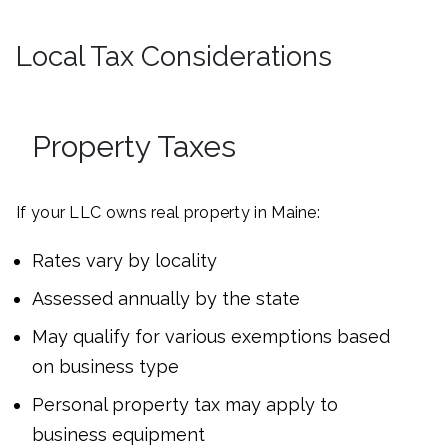
Local Tax Considerations
Property Taxes
If your LLC owns real property in Maine:
Rates vary by locality
Assessed annually by the state
May qualify for various exemptions based
on business type
Personal property tax may apply to
business equipment