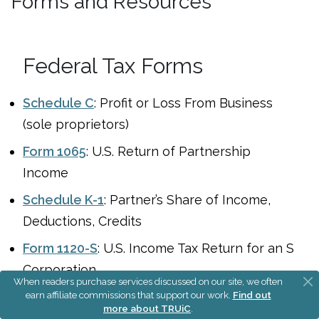
Forms and Resources
Federal Tax Forms
Schedule C
: Profit or Loss From Business
(sole proprietors)
Form 1065
: U.S. Return of Partnership
Income
Schedule K-1
: Partner’s Share of Income,
Deductions, Credits
Form 1120-S
: U.S. Income Tax Return for an S
Corporation
When readers purchase services discussed on our site, we often
Form 2553
: Election by a Small Business
earn affiliate commissions that support our work.
Find out
more about TRUiC
.
Corporation (S Corp)