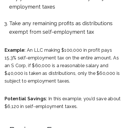
employment taxes
Take any remaining profits as distributions
exempt from self-employment tax
Example:
An LLC making $100,000 in profit pays
15.3% self-employment tax on the entire amount. As
an S Corp, if $60,000 is a reasonable salary and
$40,000 is taken as distributions, only the $60,000 is
subject to employment taxes.
Potential Savings:
In this example, you’d save about
$6,120 in self-employment taxes.