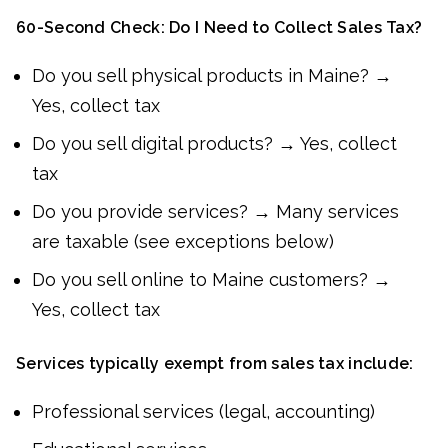
60-Second Check: Do I Need to Collect Sales Tax?
Do you sell physical products in Maine? →
Yes, collect tax
Do you sell digital products? → Yes, collect
tax
Do you provide services? → Many services
are taxable (see exceptions below)
Do you sell online to Maine customers? →
Yes, collect tax
Services typically exempt from sales tax include:
Professional services (legal, accounting)