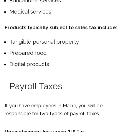
Educational services
Medical services
Products typically subject to sales tax include:
Tangible personal property
Prepared food
Digital products
Payroll Taxes
If you have employees in Maine, you will be
responsible for two types of payroll taxes.
Unemployment Insurance (UI) Tax