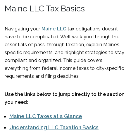
Maine LLC Tax Basics
Navigating your
Maine LLC
tax obligations doesn’t
have to be complicated. We’ll walk you through the
essentials of pass-through taxation, explain Maine’s
specific requirements, and highlight strategies to stay
compliant and organized. This guide covers
everything from federal income taxes to city-specific
requirements and filing deadlines.
Use the links below to jump directly to the section
you need:
Maine LLC Taxes at a Glance
Understanding LLC Taxation Basics