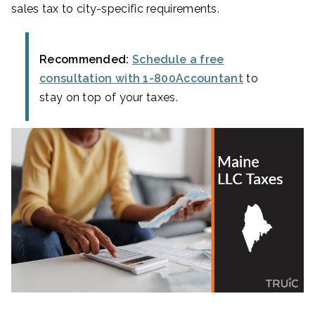
sales tax to city-specific requirements.
Recommended:
Schedule a free
consultation with 1-800Accountant
to
stay on top of your taxes.