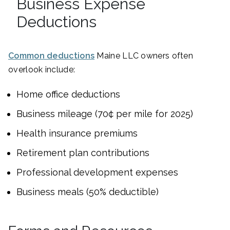
Business Expense
Deductions
Common deductions
Maine LLC owners often
overlook include:
Home office deductions
Business mileage (70¢ per mile for 2025)
Health insurance premiums
Retirement plan contributions
Professional development expenses
Business meals (50% deductible)