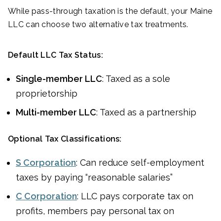
While pass-through taxation is the default, your Maine
LLC can choose two alternative tax treatments.
Default LLC Tax Status:
Single-member LLC
: Taxed as a sole
proprietorship
Multi-member LLC
: Taxed as a partnership
Optional Tax Classifications:
S Corporation
: Can reduce self-employment
taxes by paying “reasonable salaries”
C Corporation
: LLC pays corporate tax on
profits, members pay personal tax on