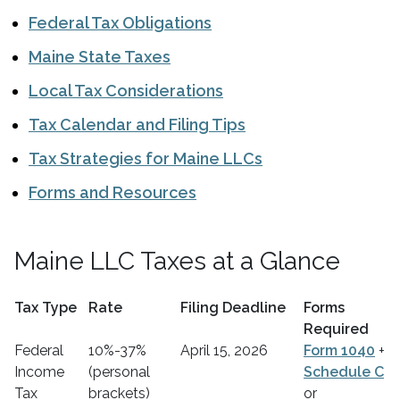
Federal Tax Obligations
Maine State Taxes
Local Tax Considerations
Tax Calendar and Filing Tips
Tax Strategies for Maine LLCs
Forms and Resources
Maine LLC Taxes at a Glance
Tax Type
Rate
Filing Deadline
Forms
Required
Federal
10%-37%
April 15, 2026
Form 1040
+
Income
(personal
Schedule C
Tax
brackets)
or