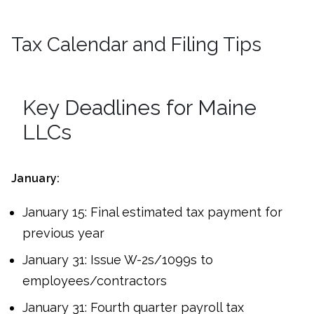
Tax Calendar and Filing Tips
Key Deadlines for Maine
LLCs
January:
January 15: Final estimated tax payment for
previous year
January 31: Issue W-2s/1099s to
employees/contractors
January 31: Fourth quarter payroll tax