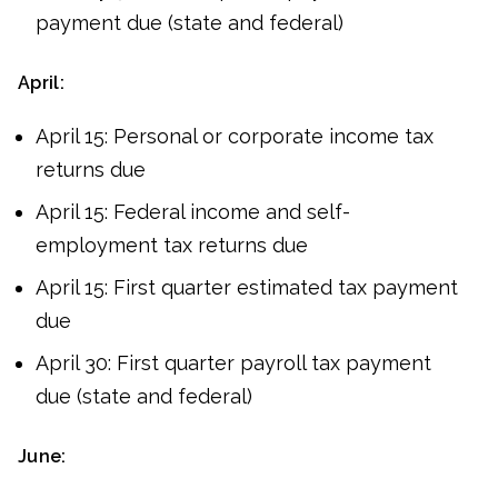
payment due (state and federal)
April:
April 15: Personal or corporate income tax
returns due
April 15: Federal income and self-
employment tax returns due
April 15: First quarter estimated tax payment
due
April 30: First quarter payroll tax payment
due (state and federal)
June: