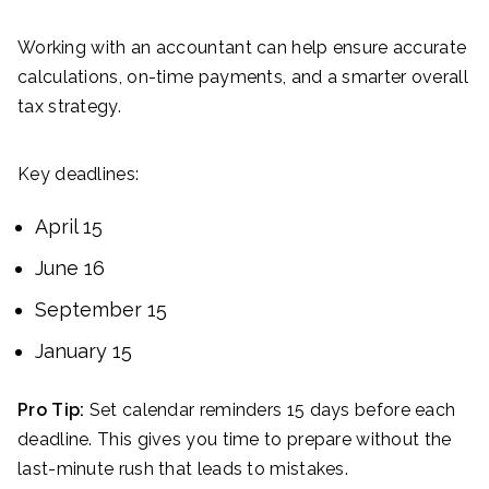
Working with an accountant can help ensure accurate
calculations, on-time payments, and a smarter overall
tax strategy.
Key deadlines:
April 15
June 16
September 15
January 15
Pro Tip:
Set calendar reminders 15 days before each
deadline. This gives you time to prepare without the
last-minute rush that leads to mistakes.