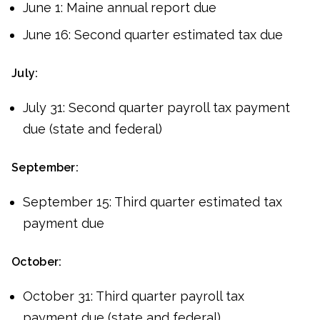
June 1: Maine annual report due
June 16: Second quarter estimated tax due
July:
July 31: Second quarter payroll tax payment
due (state and federal)
September:
September 15: Third quarter estimated tax
payment due
October:
October 31: Third quarter payroll tax
payment due (state and federal)