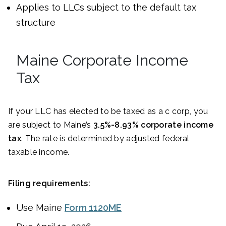
Applies to LLCs subject to the default tax
structure
Maine Corporate Income
Tax
If your LLC has elected to be taxed as a c corp, you
are subject to Maine’s
3.5%-8.93% corporate income
tax
. The rate is determined by adjusted federal
taxable income.
Filing requirements:
Use Maine
Form 1120ME