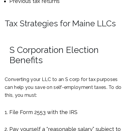
Previous tax returns
Tax Strategies for Maine LLCs
S Corporation Election
Benefits
Converting your LLC to an S corp for tax purposes
can help you save on self-employment taxes. To do
this, you must:
File Form 2553 with the IRS
Pay yourself a “reasonable salary” subject to