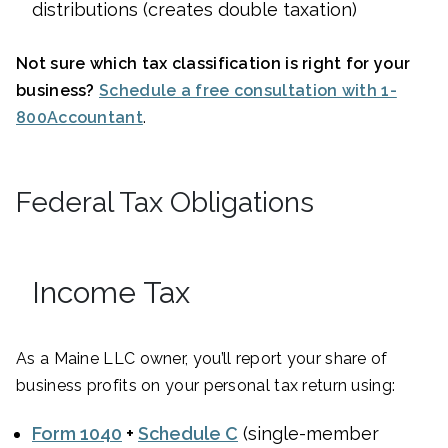
distributions (creates double taxation)
Not sure which tax classification is right for your
business?
Schedule a free consultation with 1-
800Accountant
.
Federal Tax Obligations
Income Tax
As a Maine LLC owner, you’ll report your share of
business profits on your personal tax return using:
Form 1040
+
Schedule C
(single-member