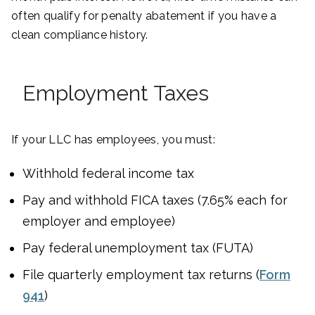
often qualify for penalty abatement if you have a
clean compliance history.
Employment Taxes
If your LLC has employees, you must:
Withhold federal income tax
Pay and withhold FICA taxes (7.65% each for
employer and employee)
Pay federal unemployment tax (FUTA)
File quarterly employment tax returns (
Form
941
)