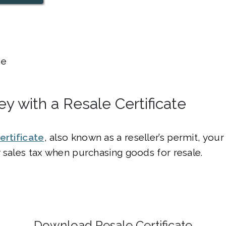
e
y with a Resale Certificate
ertificate
, also known as a reseller’s permit, you
 sales tax when purchasing goods for resale.
Download Resale Certificate