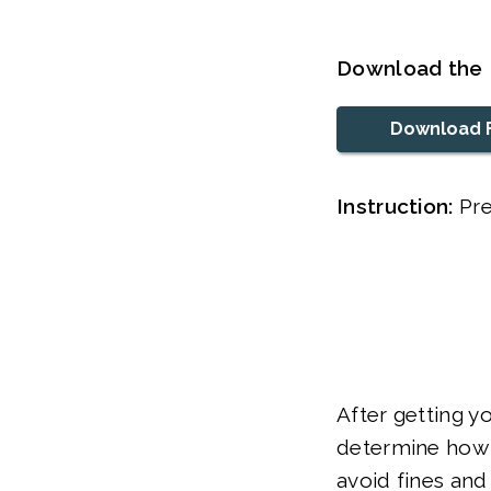
Download the 
Download 
Instruction:
Pre
After getting y
determine how 
avoid fines and 