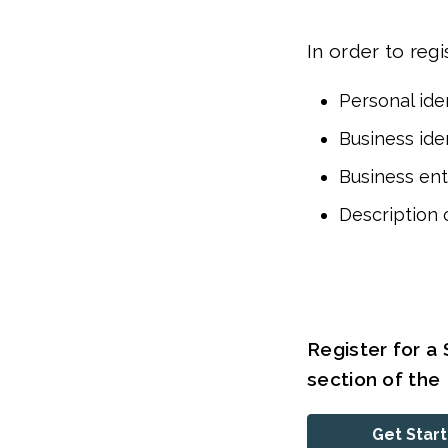
In order to regi
Personal iden
Business iden
Business ent
Description 
Register for a 
section of th
Get Star