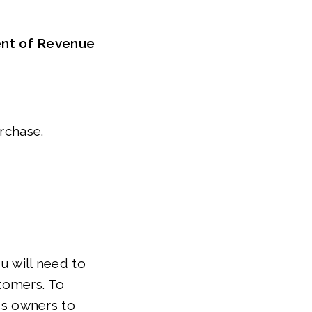
ent of Revenue
urchase.
u will need to
tomers. To
ess owners to