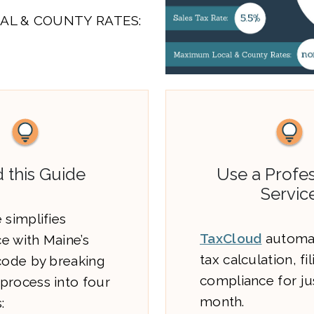
AL & COUNTY RATES:
 this Guide
Use a Profes
Servic
 simplifies
TaxCloud
automat
e with Maine’s
tax calculation, fi
 code by breaking
compliance for ju
process into four
month.
: