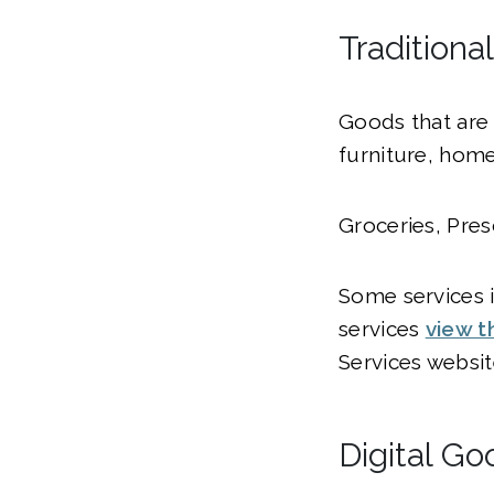
Traditiona
Goods that are 
furniture, home
Groceries, Pres
Some services in
services
view t
Services websit
Digital Go