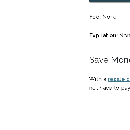
Fee:
None
Expiration:
Non
Save Mone
With a
resale c
not have to pay