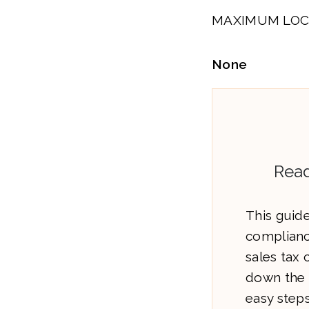
MAXIMUM LOC
None
Read
This guide
complianc
sales tax
down the 
easy steps