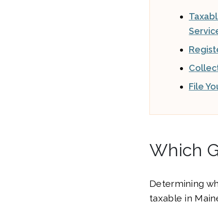
Taxab
Servic
Regist
Collec
File Y
Which G
Determining wh
taxable in Maine