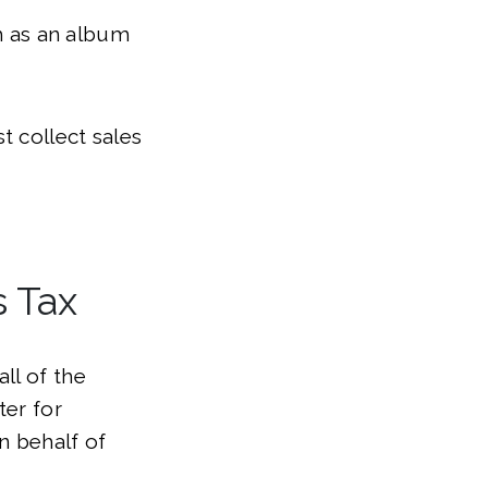
ch as an album
t collect sales
s Tax
ll of the
ter for
n behalf of