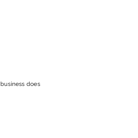
r business does