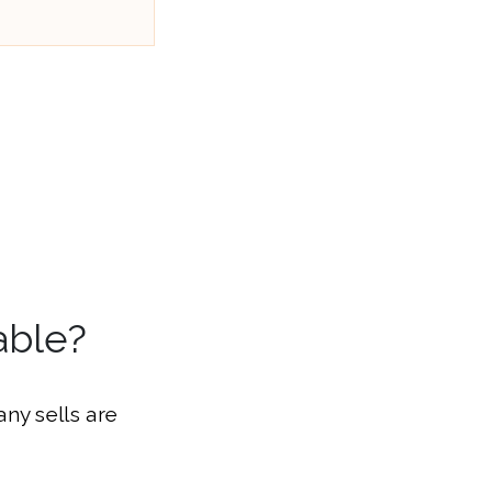
able?
ny sells are