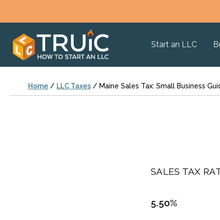
Start an LLC
B
Home
/
LLC Taxes
/
Maine Sales Tax: Small Business Gui
SALES TAX RAT
5.50%