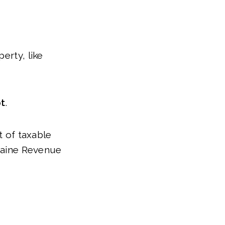
erty, like
t
.
t of taxable
aine Revenue