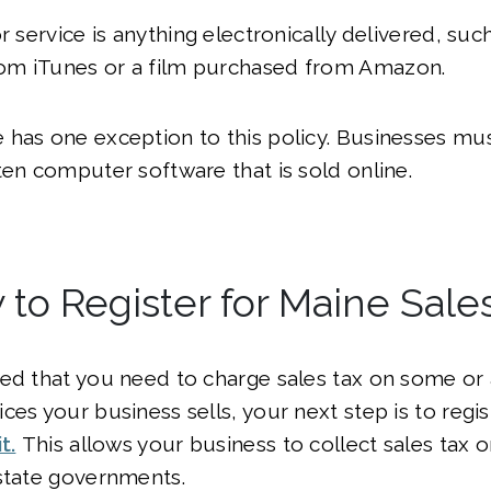
or service is anything electronically delivered, su
m iTunes or a film purchased from Amazon.
has one exception to this policy. Businesses mus
ten computer software that is sold online.
to Register for Maine Sale
ed that you need to charge sales tax on some or a
ces your business sells, your next step is to regis
t.
This allows your business to collect sales tax o
state governments.