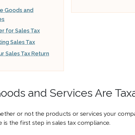
le Goods and
es
er for Sales Tax
ting Sales Tax
our Sales Tax Return
oods and Services Are Tax
ether or not the products or services your compa
 is the first step in sales tax compliance.