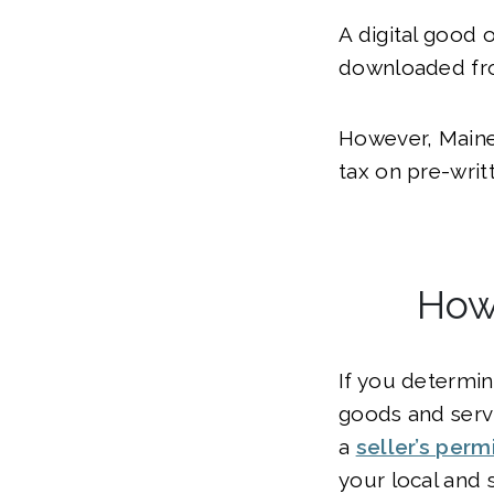
A digital good 
downloaded fro
However, Maine 
tax on pre-writ
How 
If you determin
goods and servi
a
seller’s permi
your local and 