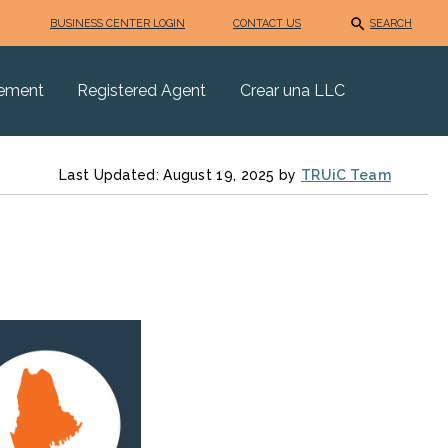
BUSINESS CENTER LOGIN
CONTACT US
SEARCH
eement
Registered Agent
Crear una LLC
Last Updated: August 19, 2025 by
TRUiC Team