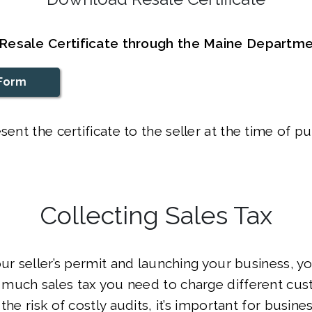
Resale Certificate through the Maine Departm
Form
sent the certificate to the seller at the time of p
Collecting Sales Tax
our seller’s permit and launching your business, yo
much sales tax you need to charge different cus
the risk of costly audits, it’s important for busin