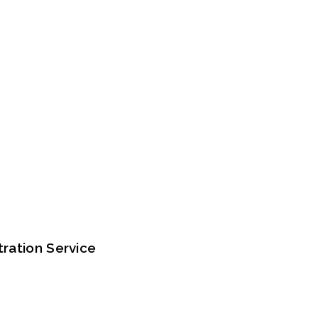
tration Service