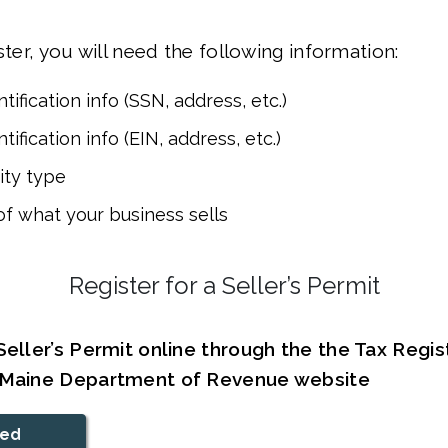
ster, you will need the following information:
tification info (SSN, address, etc.)
tification info (EIN, address, etc.)
ity type
of what your business sells
Register for a Seller’s Permit
Seller’s Permit online through the the Tax Regis
e Maine Department of Revenue website
ted