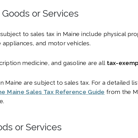
l Goods or Services
subject to sales tax in Maine include physical prop
 appliances, and motor vehicles.
cription medicine, and gasoline are all
tax-exemp
 Maine are subject to sales tax. For a detailed lis
he Maine Sales Tax Reference Guide
from the M
e.
ods or Services