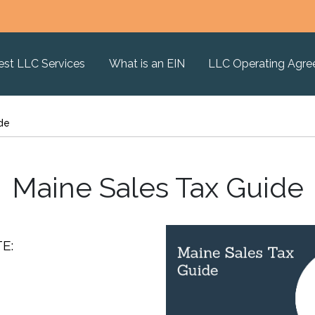
est LLC Services
What is an EIN
LLC Operating Agr
de
Maine Sales Tax Guide
E: