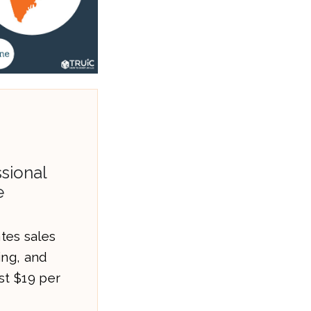
sional
e
es sales
ling, and
st $19 per