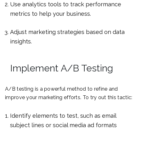
Use analytics tools to track performance
metrics to help your business.
Adjust marketing strategies based on data
insights.
Implement A/B Testing
A/B testing is a powerful method to refine and
improve your marketing efforts. To try out this tactic:
Identify elements to test, such as email
subject lines or social media ad formats