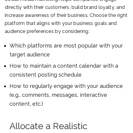
directly with their customers, build brand loyalty, and
increase awareness of their business. Choose the right
platform that aligns with your business goals and
audience preferences by considering:
Which platforms are most popular with your
target audience
How to maintain a content calendar with a
consistent posting schedule
How to regularly engage with your audience
(e.g., comments, messages, interactive
content, etc.)
Allocate a Realistic