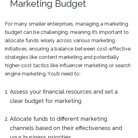
Marketing Budget
For many smaller enterprises, managing a marketing
budget can be challenging, meaning it’s important to
allocate funds wisely across various marketing
initiatives, ensuring a balance between cost-effective
strategies like content marketing and potentially
higher-cost tactics like influencer marketing or search
engine marketing. You’ll need to:
Assess your financial resources and set a
clear budget for marketing
Allocate funds to different marketing
channels based on their effectiveness and
your business priorities