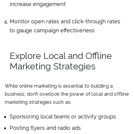
increase engagement
Monitor open rates and click-through rates
to gauge campaign effectiveness
Explore Local and Offline
Marketing Strategies
While online marketing is essential to building a
business, don’t overlook the power of local and offline
marketing strategies such as:
Sponsoring local teams or activity groups
Posting flyers and radio ads