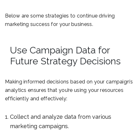
Below are some strategies to continue driving
marketing success for your business.
Use Campaign Data for
Future Strategy Decisions
Making informed decisions based on your campaign’s
analytics ensures that you’re using your resources
efficiently and effectively:
Collect and analyze data from various
marketing campaigns.