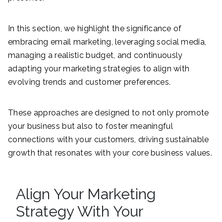
In this section, we highlight the significance of
embracing email marketing, leveraging social media,
managing a realistic budget, and continuously
adapting your marketing strategies to align with
evolving trends and customer preferences.
These approaches are designed to not only promote
your business but also to foster meaningful
connections with your customers, driving sustainable
growth that resonates with your core business values.
Align Your Marketing
Strategy With Your