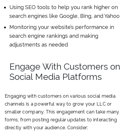
Using SEO tools to help you rank higher on
search engines like Google, Bing, and Yahoo
Monitoring your website’s performance in
search engine rankings and making
adjustments as needed
Engage With Customers on
Social Media Platforms
Engaging with customers on various social media
channels is a powerful way to grow your LLC or
smaller company. This engagement can take many
forms, from posting regular updates to interacting
directly with your audience. Consider: