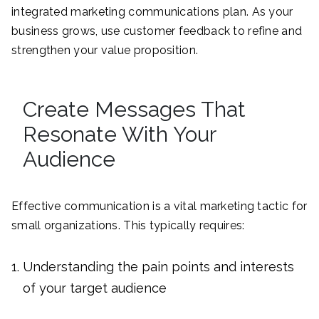
integrated marketing communications plan. As your
business grows, use customer feedback to refine and
strengthen your value proposition.
Create Messages That
Resonate With Your
Audience
Effective communication is a vital marketing tactic for
small organizations. This typically requires:
Understanding the pain points and interests
of your target audience