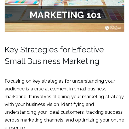
Key Strategies for Effective
Small Business Marketing
Focusing on key strategies for understanding your
audience is a crucial element in small business
marketing. It involves aligning your marketing strategy
with your business vision, identifying and
understanding your ideal customers, tracking success
across marketing channels, and optimizing your online
presence.