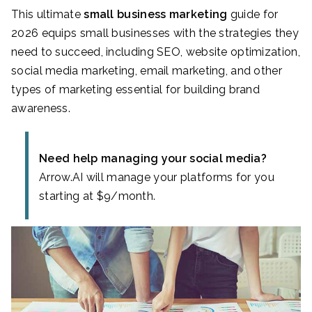
This ultimate
small business marketing
guide for
2026 equips small businesses with the strategies they
need to succeed, including SEO, website optimization,
social media marketing, email marketing, and other
types of marketing essential for building brand
awareness.
Need help managing your social media?
Arrow.AI will manage your platforms for you
starting at $9/month.