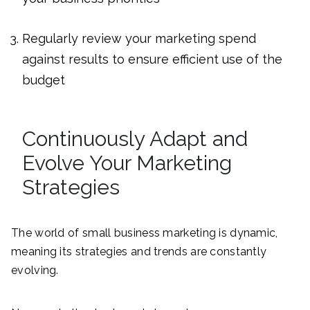
Regularly review your marketing spend
against results to ensure efficient use of the
budget
Continuously Adapt and
Evolve Your Marketing
Strategies
The world of small business marketing is dynamic,
meaning its strategies and trends are constantly
evolving.