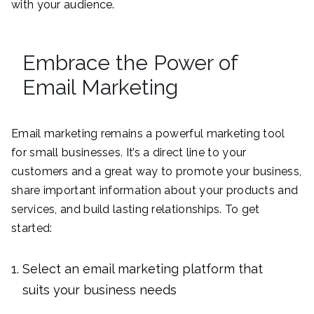
with your audience.
Embrace the Power of
Email Marketing
Email marketing remains a powerful marketing tool
for small businesses. It’s a direct line to your
customers and a great way to promote your business,
share important information about your products and
services, and build lasting relationships. To get
started:
Select an email marketing platform that
suits your business needs