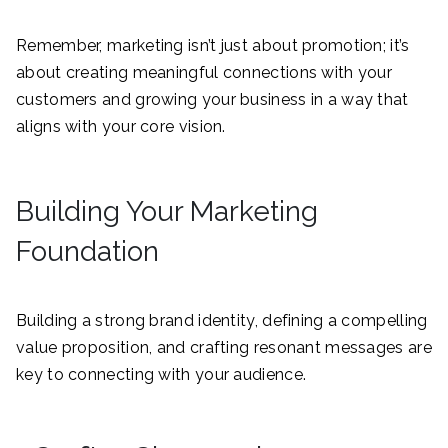
Remember, marketing isn’t just about promotion; it’s
about creating meaningful connections with your
customers and growing your business in a way that
aligns with your core vision.
Building Your Marketing
Foundation
Building a strong brand identity, defining a compelling
value proposition, and crafting resonant messages are
key to connecting with your audience.