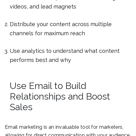
videos, and lead magnets
Distribute your content across multiple
channels for maximum reach
Use analytics to understand what content
performs best and why
Use Email to Build
Relationships and Boost
Sales
Email marketing is an invaluable tool for marketers,
allowing for direct communication with your audience