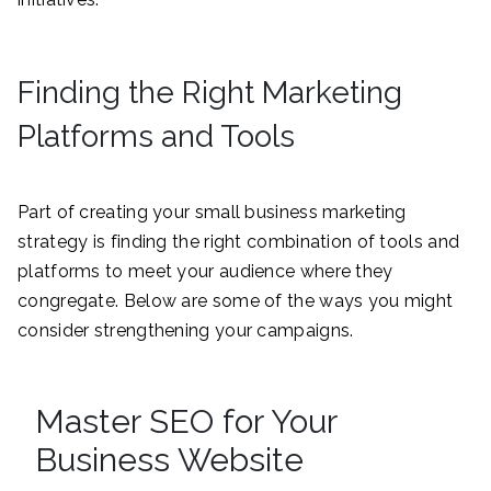
Finding the Right Marketing
Platforms and Tools
Part of creating your small business marketing
strategy is finding the right combination of tools and
platforms to meet your audience where they
congregate. Below are some of the ways you might
consider strengthening your campaigns.
Master SEO for Your
Business Website