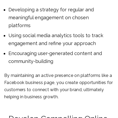
Developing a strategy for regular and
meaningful engagement on chosen
platforms
Using social media analytics tools to track
engagement and refine your approach
Encouraging user-generated content and
community-building
By maintaining an active presence on platforms like a
Facebook business page, you create opportunities for
customers to connect with your brand, ultimately
helping in business growth.