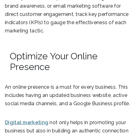
brand awareness, or email marketing software for
direct customer engagement, track key performance
indicators (KPIs) to gauge the effectiveness of each
marketing tactic.
Optimize Your Online
Presence
An online presence is a must for every business. This
includes having an updated business website, active
social media channels, and a Google Business profile.
Digital marketing
not only helps in promoting your
business but also in building an authentic connection