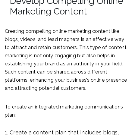
Develop Compelling Online
Marketing Content
Creating compelling online marketing content like
blogs, videos, and lead magnets is an effective way
to attract and retain customers. This type of content
marketing is not only engaging but also helps in
establishing your brand as an authority in your field.
Such content can be shared across different
platforms, enhancing your business’s online presence
and attracting potential customers.
To create an integrated marketing communications
plan:
Create a content plan that includes blogs,