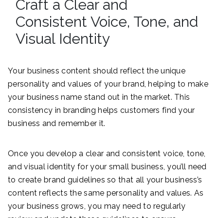
Craft a Clear and
Consistent Voice, Tone, and
Visual Identity
Your business content should reflect the unique
personality and values of your brand, helping to make
your business name stand out in the market. This
consistency in branding helps customers find your
business and remember it.
Once you develop a clear and consistent voice, tone,
and visual identity for your small business, you’ll need
to create brand guidelines so that all your business’s
content reflects the same personality and values. As
your business grows, you may need to regularly