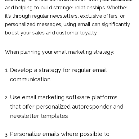
and helping to build stronger relationships. Whether
it’s through regular newsletters, exclusive offers, or
personalized messages, using email can significantly
boost your sales and customer loyalty.
When planning your email marketing strategy:
Develop a strategy for regular email
communication
Use email marketing software platforms
that offer personalized autoresponder and
newsletter templates
Personalize emails where possible to