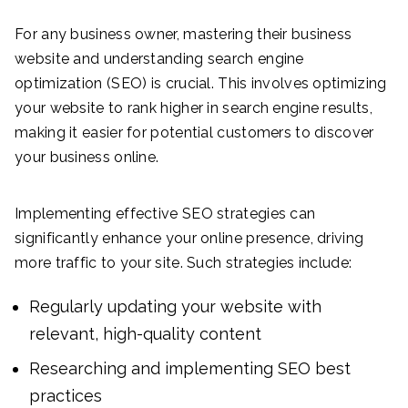
For any business owner, mastering their business
website and understanding search engine
optimization (SEO) is crucial. This involves optimizing
your website to rank higher in search engine results,
making it easier for potential customers to discover
your business online.
Implementing effective SEO strategies can
significantly enhance your online presence, driving
more traffic to your site. Such strategies include:
Regularly updating your website with
relevant, high-quality content
Researching and implementing SEO best
practices