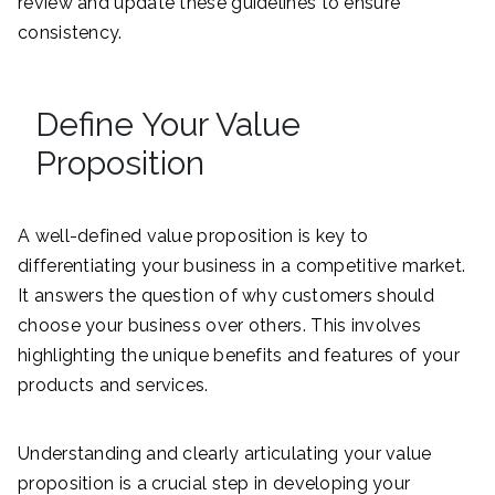
review and update these guidelines to ensure
consistency.
Define Your Value
Proposition
A well-defined value proposition is key to
differentiating your business in a competitive market.
It answers the question of why customers should
choose your business over others. This involves
highlighting the unique benefits and features of your
products and services.
Understanding and clearly articulating your value
proposition is a crucial step in developing your