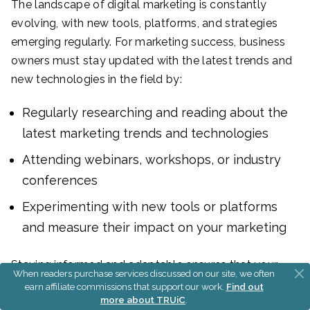
The landscape of digital marketing is constantly
evolving, with new tools, platforms, and strategies
emerging regularly. For marketing success, business
owners must stay updated with the latest trends and
new technologies in the field by:
Regularly researching and reading about the
latest marketing trends and technologies
Attending webinars, workshops, or industry
conferences
Experimenting with new tools or platforms
and measure their impact on your marketing
Staying informed and adaptable ensures that your
When readers purchase services discussed on our site, we often
marketing tactics remain relevant and effective,
earn affiliate commissions that support our work.
Find out
more about TRUiC
.
helping to grow your small business in an ever-