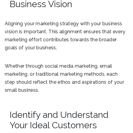
Business Vision
Aligning your marketing strategy with your business
vision is important. This alignment ensures that every
marketing effort contributes towards the broader
goals of your business.
Whether through social media marketing, email
marketing, or traditional marketing methods, each
step should reflect the ethos and aspirations of your
small business.
Identify and Understand
Your Ideal Customers