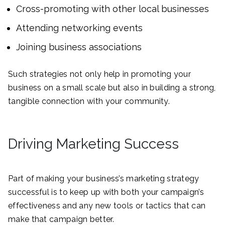
Cross-promoting with other local businesses
Attending networking events
Joining business associations
Such strategies not only help in promoting your
business on a small scale but also in building a strong,
tangible connection with your community.
Driving Marketing Success
Part of making your business’s marketing strategy
successful is to keep up with both your campaign’s
effectiveness and any new tools or tactics that can
make that campaign better.