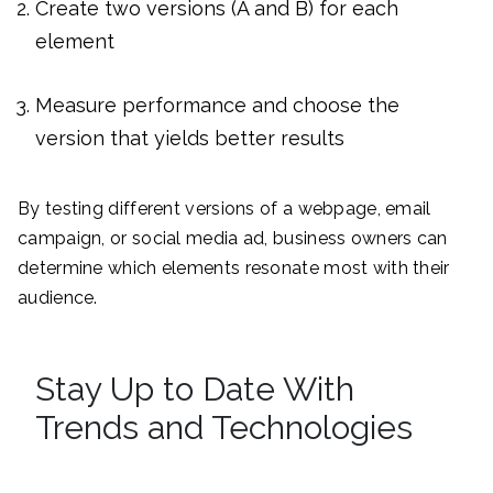
Create two versions (A and B) for each
element
Measure performance and choose the
version that yields better results
By testing different versions of a webpage, email
campaign, or social media ad, business owners can
determine which elements resonate most with their
audience.
Stay Up to Date With
Trends and Technologies