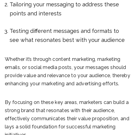
Tailoring your messaging to address these
points and interests
Testing different messages and formats to
see what resonates best with your audience
Whether it’s through content marketing, marketing
emails, or social media posts, your messages should
provide value and relevance to your audience, thereby
enhancing your marketing and advertising efforts.
By focusing on these key areas, marketers can build a
strong brand that resonates with their audience,
effectively communicates their value proposition, and
lays a solid foundation for successful marketing
initiatives.