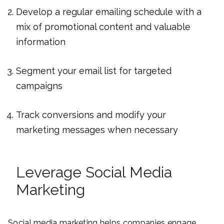
Develop a regular emailing schedule with a
mix of promotional content and valuable
information
Segment your email list for targeted
campaigns
Track conversions and modify your
marketing messages when necessary
Leverage Social Media
Marketing
Social media marketing helps companies engage