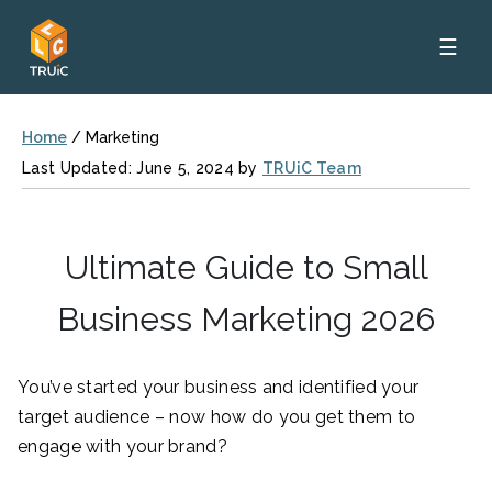
☰
Home
/
Marketing
Last Updated: June 5, 2024 by
TRUiC Team
Ultimate Guide to Small
Business Marketing 2026
You’ve started your business and identified your
target audience – now how do you get them to
engage with your brand?