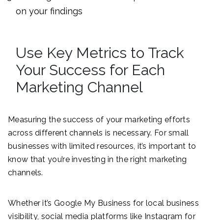
on your findings
Use Key Metrics to Track
Your Success for Each
Marketing Channel
Measuring the success of your marketing efforts
across different channels is necessary. For small
businesses with limited resources, it’s important to
know that you’re investing in the right marketing
channels.
Whether it’s Google My Business for local business
visibility, social media platforms like Instagram for