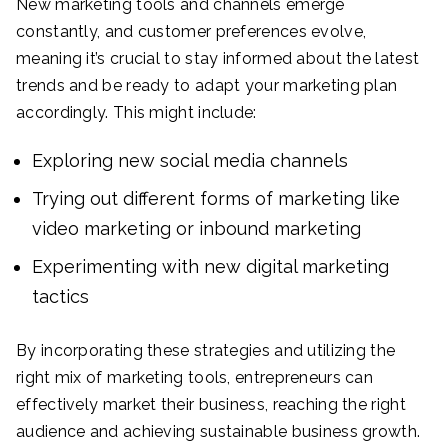
New marketing tools and channels emerge
constantly, and customer preferences evolve,
meaning it’s crucial to stay informed about the latest
trends and be ready to adapt your marketing plan
accordingly. This might include:
Exploring new social media channels
Trying out different forms of marketing like
video marketing or inbound marketing
Experimenting with new digital marketing
tactics
By incorporating these strategies and utilizing the
right mix of marketing tools, entrepreneurs can
effectively market their business, reaching the right
audience and achieving sustainable business growth.