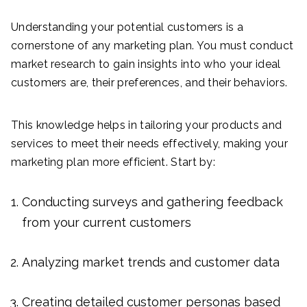
Understanding your potential customers is a
cornerstone of any marketing plan. You must conduct
market research to gain insights into who your ideal
customers are, their preferences, and their behaviors.
This knowledge helps in tailoring your products and
services to meet their needs effectively, making your
marketing plan more efficient. Start by:
Conducting surveys and gathering feedback
from your current customers
Analyzing market trends and customer data
Creating detailed customer personas based