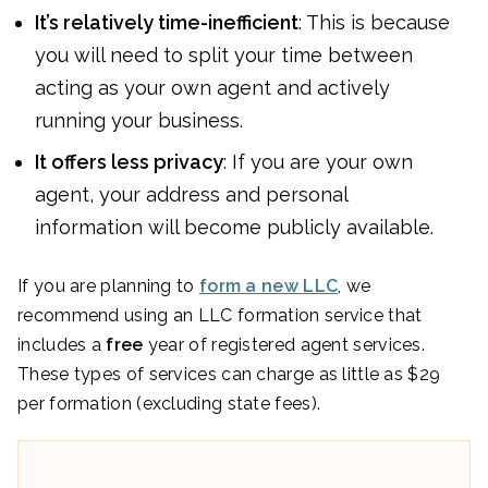
It’s relatively time-inefficient
: This is because
you will need to split your time between
acting as your own agent and actively
running your business.
It offers less privacy
: If you are your own
agent, your address and personal
information will become publicly available.
If you are planning to
form a new LLC
, we
recommend using an LLC formation service that
includes a
free
year of registered agent services.
These types of services can charge as little as $29
per formation (excluding state fees).