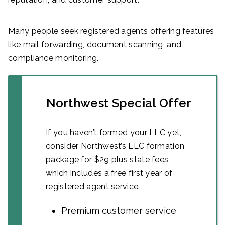
Many people seek registered agents offering features
like mail forwarding, document scanning, and
compliance monitoring.
Northwest Special Offer
If you haven’t formed your LLC yet,
consider Northwest’s LLC formation
package for $29 plus state fees,
which includes a free first year of
registered agent service.
Premium customer service