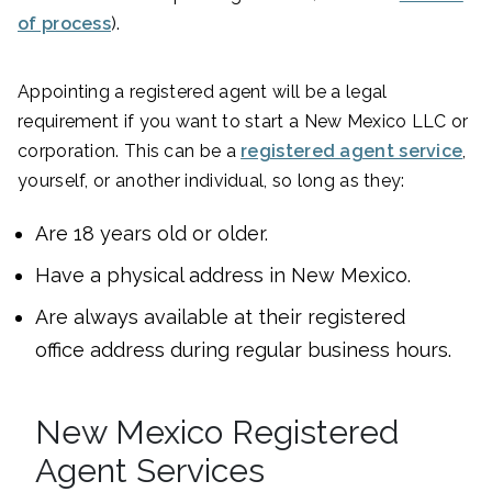
of process
).
Appointing a registered agent will be a legal
requirement if you want to start a New Mexico LLC or
corporation. This can be a
registered agent service
,
yourself, or another individual, so long as they:
Are 18 years old or older.
Have a physical address in New Mexico.
Are always available at their registered
office address during regular business hours.
New Mexico Registered
Agent Services