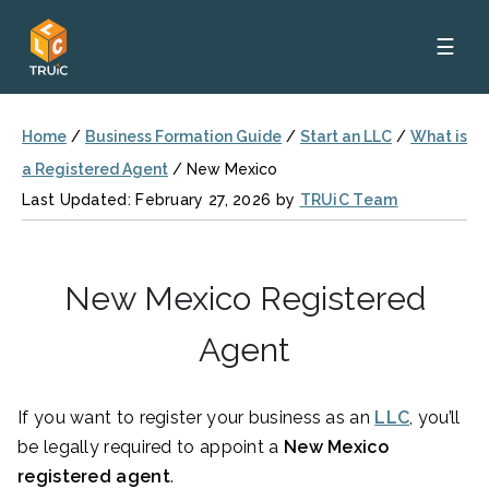
☰
Home
/
Business Formation Guide
/
Start an LLC
/
What is
a Registered Agent
/
New Mexico
Last Updated: February 27, 2026 by
TRUiC Team
New Mexico Registered
Agent
If you want to register your business as an
LLC
, you’ll
be legally required to appoint a
New Mexico
registered agent
.