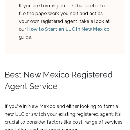
If you are forming an LLC but prefer to
file the paperwork yourself and act as
your own registered agent, take a look at
our
How to Start an LLC in New Mexico
guide.
Best New Mexico Registered
Agent Service
If you’re in New Mexico and either looking to form a
new LLC or switch your existing registered agent, it’s
crucial to consider factors like cost, range of services,
reputation, and customer support.