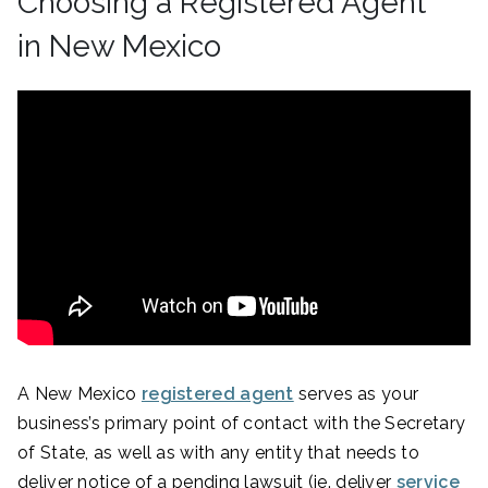
Choosing a Registered Agent
in New Mexico
A New Mexico
registered agent
serves as your
business’s primary point of contact with the Secretary
of State, as well as with any entity that needs to
deliver notice of a pending lawsuit (ie. deliver
service