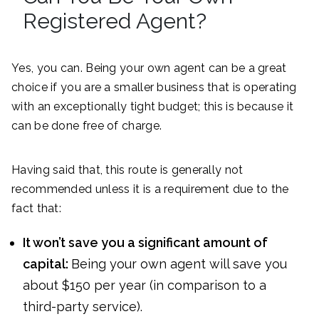
Registered Agent?
Yes, you can. Being your own agent can be a great
choice if you are a smaller business that is operating
with an exceptionally tight budget; this is because it
can be done free of charge.
Having said that, this route is generally not
recommended unless it is a requirement due to the
fact that:
It won’t save you a significant amount of
capital:
Being your own agent will save you
about $150 per year (in comparison to a
third-party service).