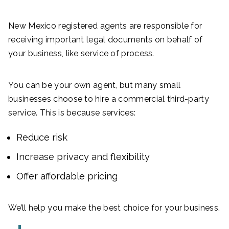
New Mexico registered agents are responsible for
receiving important legal documents on behalf of
your business, like service of process.
You can be your own agent, but many small
businesses choose to hire a commercial third-party
service. This is because services:
Reduce risk
Increase privacy and flexibility
Offer affordable pricing
We’ll help you make the best choice for your business.