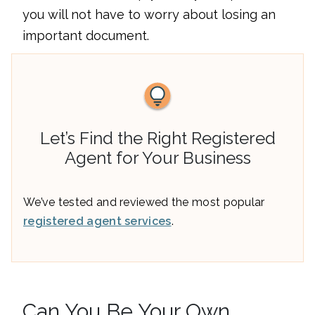
you will not have to worry about losing an
important document.
Let’s Find the Right Registered
Agent for Your Business
We’ve tested and reviewed the most popular
registered agent services
.
Can You Be Your Own