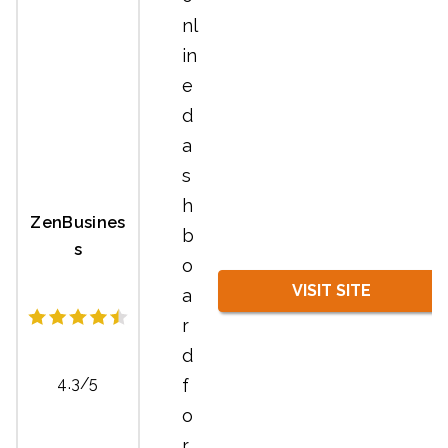
nl
in
e
d
a
s
h
ZenBusines
b
s
o
VISIT SITE
a
r
d
4.3/5
f
o
r