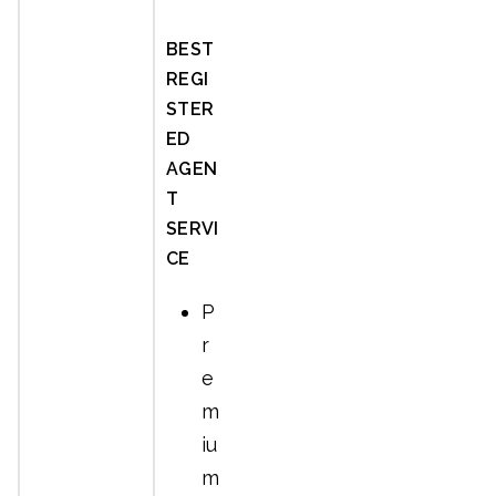
BEST
REGI
STER
ED
AGEN
T
SERVI
CE
P
r
e
m
iu
m