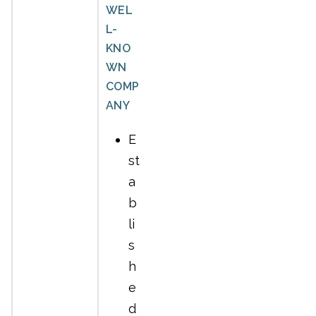
WEL
L-
KNO
WN
COMP
ANY
E
st
a
b
li
s
h
e
d