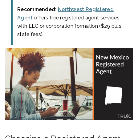
Recommended:
Northwest Registered
Agent
offers free registered agent services
with LLC or corporation formation ($29 plus
state fees).