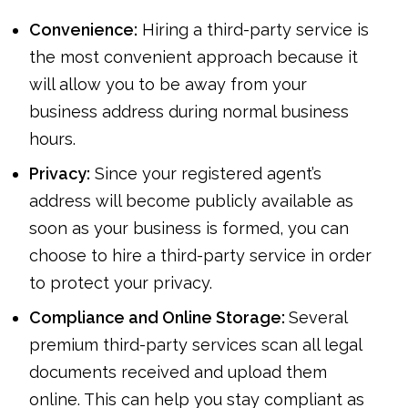
Convenience:
Hiring a third-party service is
the most convenient approach because it
will allow you to be away from your
business address during normal business
hours.
Privacy:
Since your registered agent’s
address will become publicly available as
soon as your business is formed, you can
choose to hire a third-party service in order
to protect your privacy.
Compliance and Online Storage:
Several
premium third-party services scan all legal
documents received and upload them
online. This can help you stay compliant as