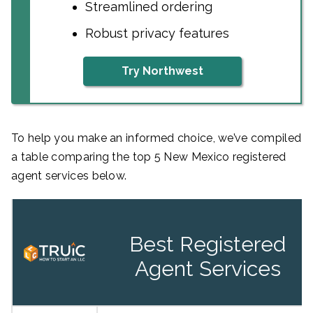
Streamlined ordering
Robust privacy features
Try Northwest
To help you make an informed choice, we’ve compiled
a table comparing the top 5 New Mexico registered
agent services below.
Best Registered
Agent Services