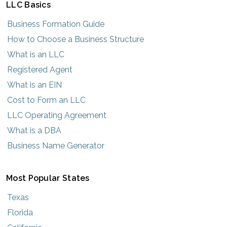
LLC Basics
Business Formation Guide
How to Choose a Business Structure
What is an LLC
Registered Agent
What is an EIN
Cost to Form an LLC
LLC Operating Agreement
What is a DBA
Business Name Generator
Most Popular States
Texas
Florida