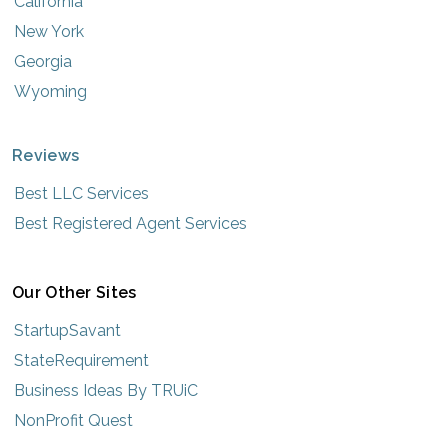
California
New York
Georgia
Wyoming
Reviews
Best LLC Services
Best Registered Agent Services
Our Other Sites
StartupSavant
StateRequirement
Business Ideas By TRUiC
NonProfit Quest