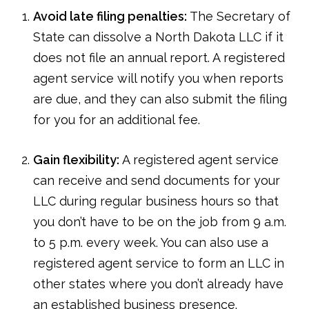
Avoid late filing penalties:
The Secretary of
State can dissolve a North Dakota LLC if it
does not file an annual report. A registered
agent service will notify you when reports
are due, and they can also submit the filing
for you for an additional fee.
Gain flexibility:
A registered agent service
can receive and send documents for your
LLC during regular business hours so that
you don’t have to be on the job from 9 a.m.
to 5 p.m. every week. You can also use a
registered agent service to form an LLC in
other states where you don’t already have
an established business presence.