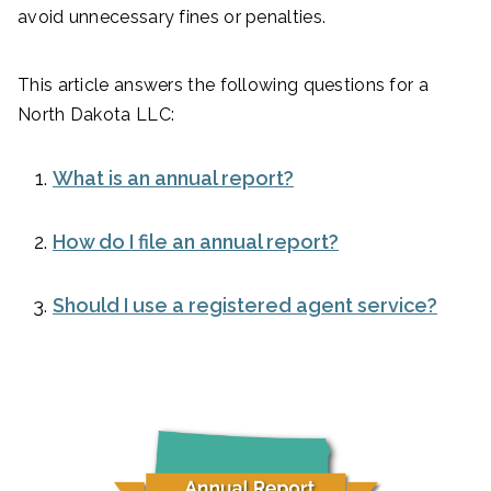
avoid unnecessary fines or penalties.
This article answers the following questions for a
North Dakota LLC:
What is an annual report?
How do I file an annual report?
Should I use a registered agent service?