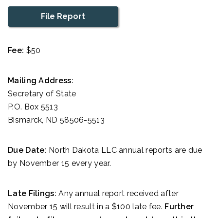
File Report
Fee:
$50
Mailing Address:
Secretary of State
P.O. Box 5513
Bismarck, ND 58506-5513
Due Date:
North Dakota LLC annual reports are due
by November 15 every year.
Late Filings:
Any annual report received after
November 15 will result in a $100 late fee.
Further