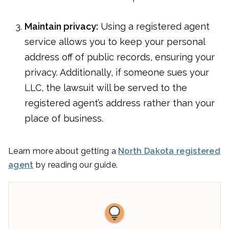
Maintain privacy:
Using a registered agent
service allows you to keep your personal
address off of public records, ensuring your
privacy. Additionally, if someone sues your
LLC, the lawsuit will be served to the
registered agent’s address rather than your
place of business.
Learn more about getting a
North Dakota registered
agent
by reading our guide.