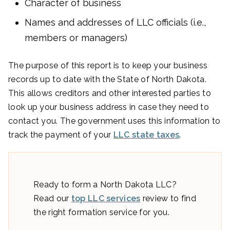
Character of business
Names and addresses of LLC officials (i.e.,
members or managers)
The purpose of this report is to keep your business
records up to date with the State of North Dakota.
This allows creditors and other interested parties to
look up your business address in case they need to
contact you. The government uses this information to
track the payment of your
LLC state taxes
.
Ready to form a North Dakota LLC?
Read our
top LLC services
review to find
the right formation service for you.