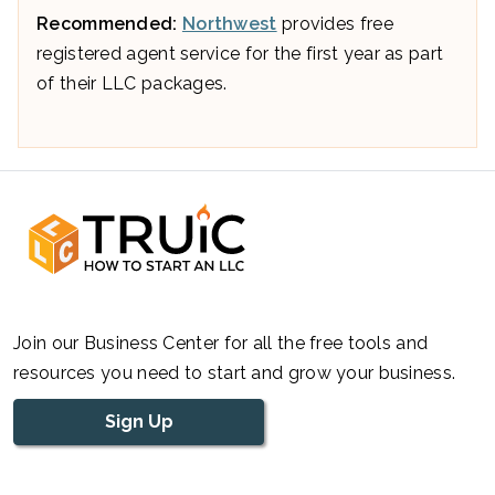
Recommended:
Northwest
provides free
registered agent service for the first year as part
of their LLC packages.
Join our Business Center for all the free tools and
resources you need to start and grow your business.
Sign Up