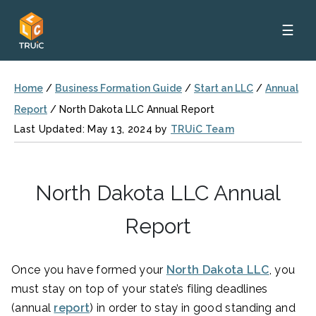
☰
Home
/
Business Formation Guide
/
Start an LLC
/
Annual
Report
/
North Dakota LLC Annual Report
Last Updated: May 13, 2024 by
TRUiC Team
North Dakota LLC Annual
Report
Once you have formed your
North Dakota LLC
, you
must stay on top of your state’s filing deadlines
(annual
report
) in order to stay in good standing and