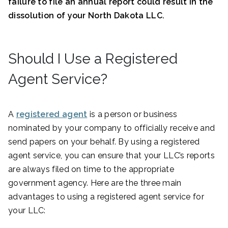
failure to file an annual report could result in the
dissolution of your North Dakota LLC.
Should I Use a Registered
Agent Service?
A
registered agent
is a person or business
nominated by your company to officially receive and
send papers on your behalf. By using a registered
agent service, you can ensure that your LLC’s reports
are always filed on time to the appropriate
government agency. Here are the three main
advantages to using a registered agent service for
your LLC: