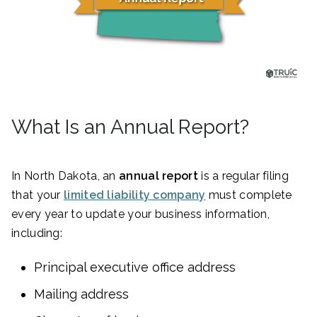
What Is an Annual Report?
In North Dakota, an
annual report
is a regular filing
that your
limited liability company
must complete
every year to update your business information,
including:
Principal executive office address
Mailing address