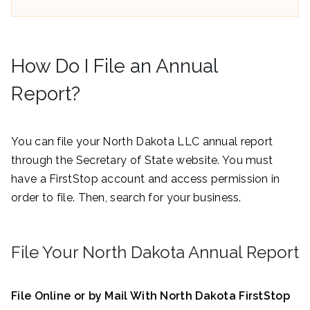
How Do I File an Annual
Report?
You can file your North Dakota LLC annual report
through the Secretary of State website. You must
have a FirstStop account and access permission in
order to file. Then, search for your business.
File Your North Dakota Annual Report
File Online or by Mail With North Dakota FirstStop