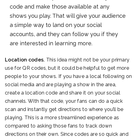
code and make those available at any
shows you play. That will give your audience
a simple way to land on your social
accounts, and they can follow you if they
are interested in learning more.
Location codes.
This idea might not be your primary
use for QR codes, but it could be helpful to get more
people to your shows. If you have a local following on
social media and are playing a show in the area,
create a location code and share it on your social
channels. With that code, your fans can do a quick
scan and instantly get directions to where you’ll be
playing. This is a more streamlined experience as
compared to asking those fans to track down
directions on their own. Since codes are so quick and