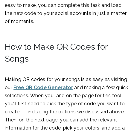
easy to make, you can complete this task and load
the new code to your social accounts in just a matter
of moments.
How to Make QR Codes for
Songs
Making QR codes for your songs is as easy as visiting
our
Free QR Code Generator
and making a few quick
selections. When you land on the page for this tool,
you’ll first need to pick the type of code you want to
create — including the options we discussed above.
Then, on the next page, you can add the relevant
information for the code, pick your colors, and add a