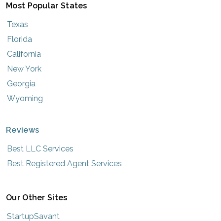
Most Popular States
Texas
Florida
California
New York
Georgia
Wyoming
Reviews
Best LLC Services
Best Registered Agent Services
Our Other Sites
StartupSavant