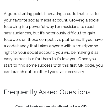
A good starting point is creating a code that links to
your favorite social media account. Growing a social
following is a powerful way for musicians to reach
new audiences, but it’s notoriously difficult to gain
followers on those competitive platforms. If you have
a code handy that takes anyone with a smartphone
right to your social account, you will be making it as
easy as possible for them to follow you. Once you
start to find some success with this first QR code, you
can branch out to other types, as necessary.
Frequently Asked Questions
Can I attach my music directly to a QR