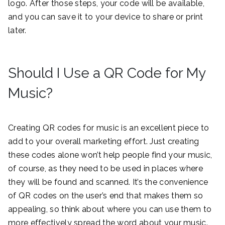
logo. After those steps, your code will be available,
and you can save it to your device to share or print
later.
Should I Use a QR Code for My
Music?
Creating QR codes for music is an excellent piece to
add to your overall marketing effort. Just creating
these codes alone won’t help people find your music,
of course, as they need to be used in places where
they will be found and scanned. It’s the convenience
of QR codes on the user’s end that makes them so
appealing, so think about where you can use them to
more effectively spread the word about your music.