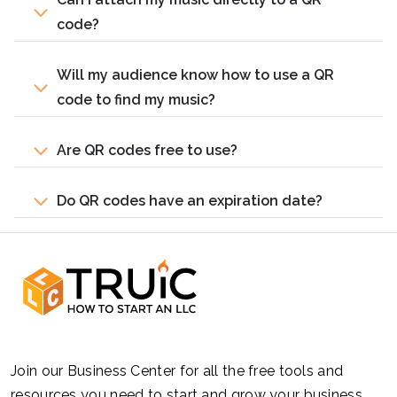
code?
Will my audience know how to use a QR
code to find my music?
Are QR codes free to use?
Do QR codes have an expiration date?
Join our Business Center for all the free tools and
resources you need to start and grow your business.