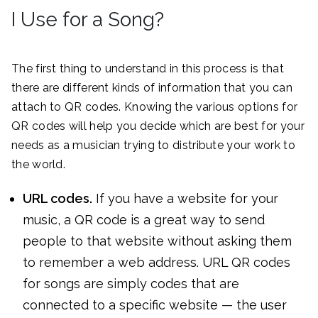
I Use for a Song?
The first thing to understand in this process is that
there are different kinds of information that you can
attach to QR codes. Knowing the various options for
QR codes will help you decide which are best for your
needs as a musician trying to distribute your work to
the world.
URL codes.
If you have a website for your
music, a QR code is a great way to send
people to that website without asking them
to remember a web address. URL QR codes
for songs are simply codes that are
connected to a specific website — the user