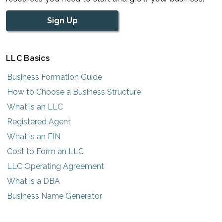
Sign Up
LLC Basics
Business Formation Guide
How to Choose a Business Structure
What is an LLC
Registered Agent
What is an EIN
Cost to Form an LLC
LLC Operating Agreement
What is a DBA
Business Name Generator