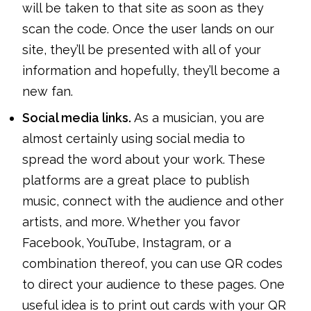
will be taken to that site as soon as they
scan the code. Once the user lands on our
site, they’ll be presented with all of your
information and hopefully, they’ll become a
new fan.
Social media links.
As a musician, you are
almost certainly using social media to
spread the word about your work. These
platforms are a great place to publish
music, connect with the audience and other
artists, and more. Whether you favor
Facebook, YouTube, Instagram, or a
combination thereof, you can use QR codes
to direct your audience to these pages. One
useful idea is to print out cards with your QR