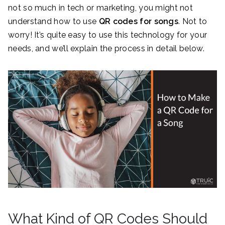
not so much in tech or marketing, you might not
understand how to use
QR codes for songs
. Not to
worry! It’s quite easy to use this technology for your
needs, and we’ll explain the process in detail below.
What Kind of QR Codes Should