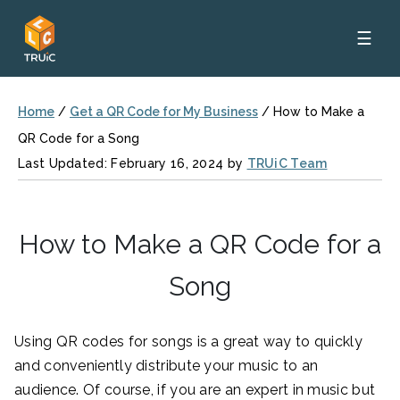
☰
Home
/
Get a QR Code for My Business
/
How to Make a
QR Code for a Song
Last Updated: February 16, 2024 by
TRUiC Team
How to Make a QR Code for a
Song
Using QR codes for songs is a great way to quickly
and conveniently distribute your music to an
audience. Of course, if you are an expert in music but