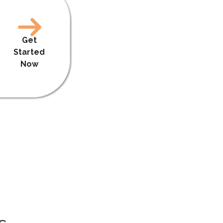
Get
Started
Now
s