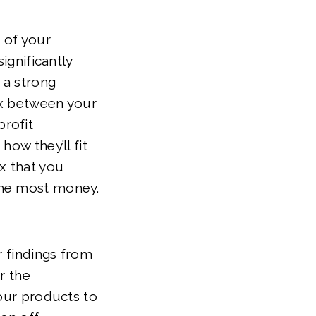
t of your
ignificantly
 a strong
ix between your
rofit
ow they’ll fit
x that you
the most money.
r findings from
r the
your products to