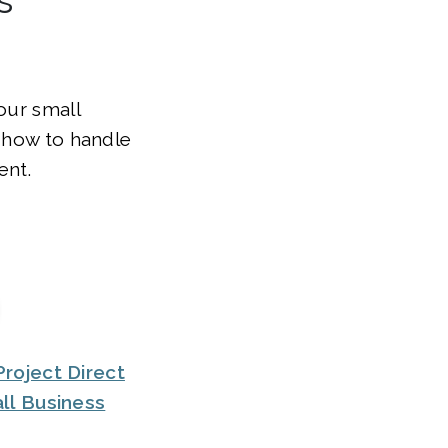
our small
, how to handle
ent.
roject Direct
ll Business