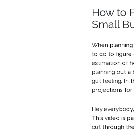
How to P
Small Bu
When planning y
to do to figure
estimation of 
planning out a
gut feeling. In
projections for 
Hey everybody,
This video is p
cut through the