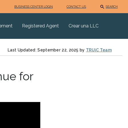
BUSINESS CENTER LOGIN
CONTACT US
SEARCH
eement
Registered Agent
Crear una LLC
Last Updated: September 22, 2025 by
TRUiC Team
ue for