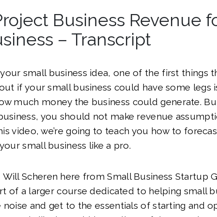
roject Business Revenue f
siness – Transcript
our small business idea, one of the first things t
 out if your small business could have some legs 
how much money the business could generate. But 
 business, you should not make revenue assumpt
 this video, we’re going to teach you how to foreca
your small business like a pro.
 Will Scheren here from Small Business Startup 
art of a larger course dedicated to helping small
 noise and get to the essentials of starting and op