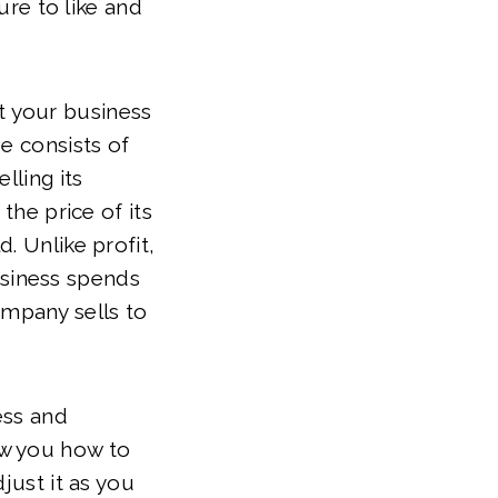
ure to like and
t your business
e consists of
lling its
the price of its
. Unlike profit,
siness spends
company sells to
ess and
ow you how to
just it as you