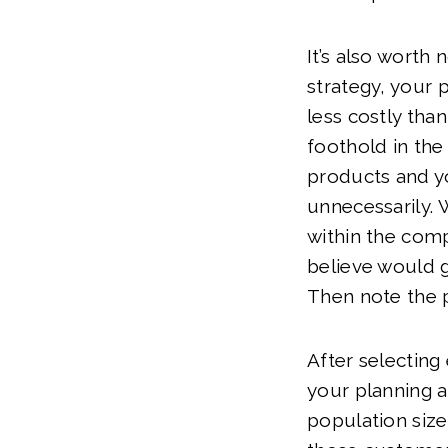
It’s also worth 
strategy, your p
less costly tha
foothold in th
products and y
unnecessarily. 
within the comp
believe would 
Then note the p
After selecting
your planning a
population size