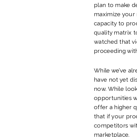
plan to make de
maximize your 
capacity to pro
quality matrix 
watched that vi
proceeding with
While we’ve alr
have not yet di
now. While look
opportunities w
offer a higher 
that if your pr
competitors wit
marketplace.