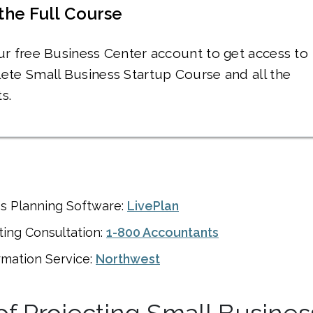
the Full Course
ur free Business Center account to get access to
ete Small Business Startup Course and all the
s.
ss Planning Software:
LivePlan
ing Consultation:
1-800 Accountants
rmation Service:
Northwest
of Projecting Small Busines