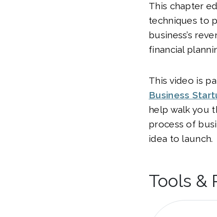
This chapter e
techniques to p
business’s reve
financial planni
This video is pa
Business Star
help walk you t
process of bus
idea to launch.
Tools &