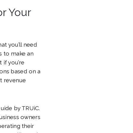
or Your
hat you’ll need
is to make an
if you’re
ions based on a
st revenue
Guide by TRUiC.
 business owners
erating their