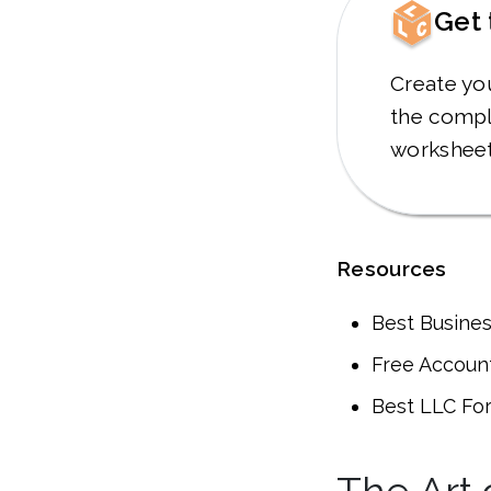
Get 
Create yo
the compl
worksheet
Resources
Best Busine
Free Account
Best LLC Fo
The Art 