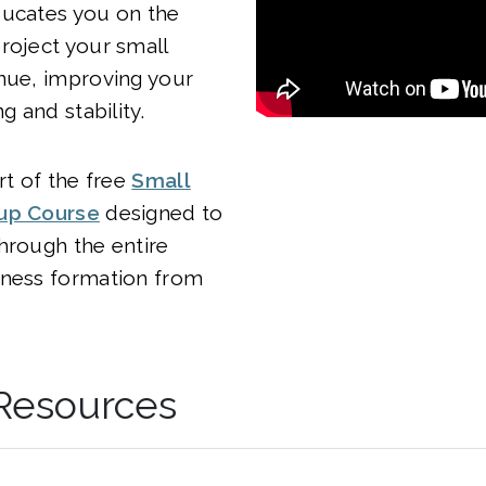
ducates you on the
roject your small
nue, improving your
ng and stability.
rt of the free
Small
tup Course
designed to
hrough the entire
iness formation from
 Resources