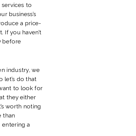
 services to
ur business’s
roduce a price-
. If you haven’t
w before
en industry, we
 let’s do that
want to look for
at they either
t’s worth noting
e than
 entering a