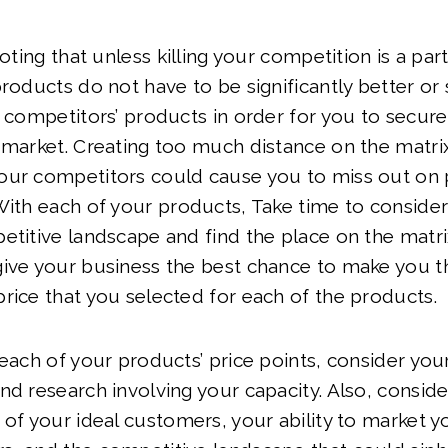
noting that unless killing your competition is a par
roducts do not have to be significantly better or s
n competitors’ products in order for you to secure
e market. Creating too much distance on the matr
our competitors could cause you to miss out on p
With each of your products, Take time to consider h
etitive landscape and find the place on the matri
give your business the best chance to make you 
rice that you selected for each of the products.
 each of your products’ price points, consider you
nd research involving your capacity. Also, conside
 of your ideal customers, your ability to market 