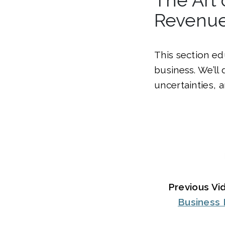
Revenu
This section ed
business. We’ll
uncertainties, 
Previous Vi
Business 