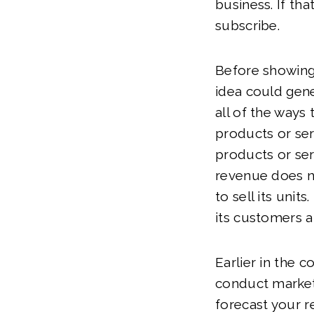
business. If tha
subscribe.
Before showing
idea could gene
all of the ways
products or serv
products or ser
revenue does n
to sell its unit
its customers a
Earlier in the 
conduct market
forecast your r