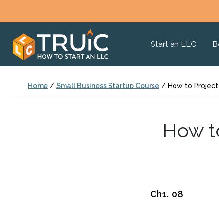
Start an LLC
B
Home
/
Small Business Startup Course
/
How to Project
How t
Ch1. 08