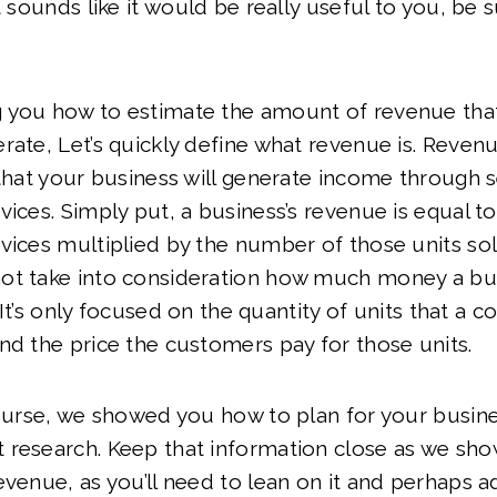
t sounds like it would be really useful to you, be s
 you how to estimate the amount of revenue tha
rate, Let’s quickly define what revenue is. Revenu
 that your business will generate income through se
ices. Simply put, a business’s revenue is equal to 
vices multiplied by the number of those units sold
ot take into consideration how much money a bu
s. It’s only focused on the quantity of units that a 
nd the price the customers pay for those units.
course, we showed you how to plan for your busin
 research. Keep that information close as we sh
evenue, as you’ll need to lean on it and perhaps ad