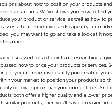
cisions about how to position your products and
revenue streams. We’ve shown you how to find yo
duce your product or service, as well as how to p
to assess the competitive landscape in your market
deo, you may want to go and take a look at it no
 this one.
eady discussed lots of points of researching a giv
scussed how to price your products or services. So
ing at your competitive quality price matrix, you 
ithin your market to position your products so th
quality or lower price than your competitors. And i
oducts both offer a higher quality and a lower pric
h similar products, then you’ll have an easier time