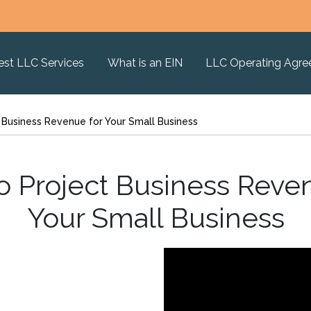
est LLC Services
What is an EIN
LLC Operating Agr
 Business Revenue for Your Small Business
o Project Business Reven
Your Small Business