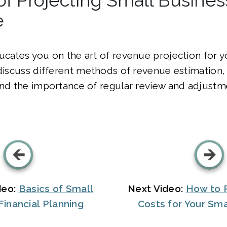
e
ucates you on the art of revenue projection for y
 discuss different methods of revenue estimation
and the importance of regular review and adjustm
deo:
Basics of Small
Next Video:
How to P
Financial Planning
Costs for Your Sma