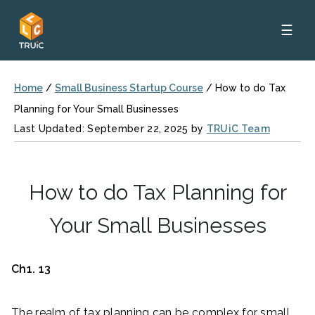
☰
Home
/
Small Business Startup Course
/
How to do Tax
Planning for Your Small Businesses
Last Updated: September 22, 2025 by
TRUiC Team
How to do Tax Planning for
Your Small Businesses
Ch1. 13
The realm of tax planning can be complex for small