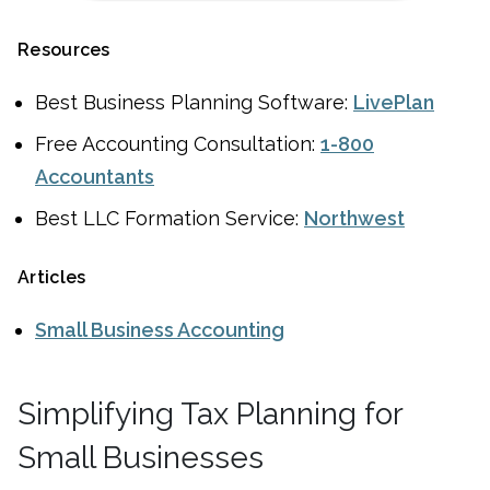
Resources
Best Business Planning Software:
LivePlan
Free Accounting Consultation:
1-800
Accountants
Best LLC Formation Service:
Northwest
Articles
Small Business Accounting
Simplifying Tax Planning for
Small Businesses