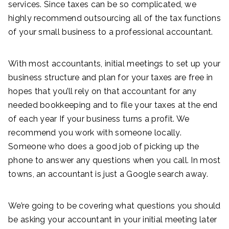
services. Since taxes can be so complicated, we
highly recommend outsourcing all of the tax functions
of your small business to a professional accountant.
With most accountants, initial meetings to set up your
business structure and plan for your taxes are free in
hopes that you’ll rely on that accountant for any
needed bookkeeping and to file your taxes at the end
of each year If your business turns a profit. We
recommend you work with someone locally.
Someone who does a good job of picking up the
phone to answer any questions when you call. In most
towns, an accountant is just a Google search away.
We’re going to be covering what questions you should
be asking your accountant in your initial meeting later