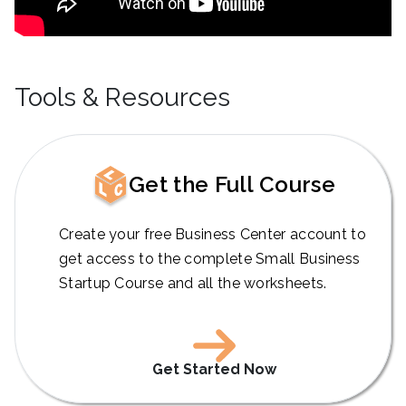
Tools & Resources
Get the Full Course
Create your free Business Center account to
get access to the complete Small Business
Startup Course and all the worksheets.
Get Started Now