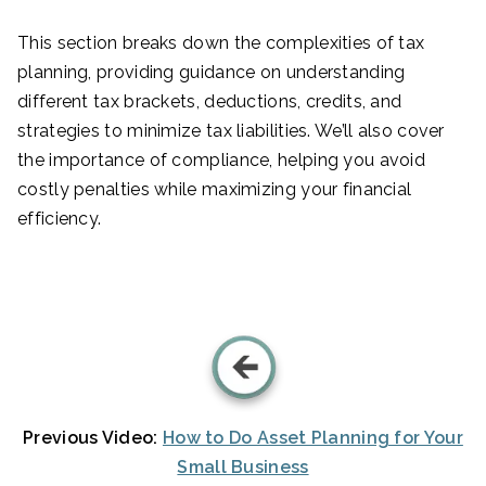
This section breaks down the complexities of tax
planning, providing guidance on understanding
different tax brackets, deductions, credits, and
strategies to minimize tax liabilities. We’ll also cover
the importance of compliance, helping you avoid
costly penalties while maximizing your financial
efficiency.
Previous Video:
How to Do Asset Planning for Your
Small Business