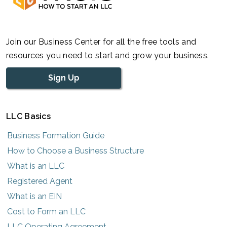
Join our Business Center for all the free tools and
resources you need to start and grow your business.
Sign Up
LLC Basics
Business Formation Guide
How to Choose a Business Structure
What is an LLC
Registered Agent
What is an EIN
Cost to Form an LLC
LLC Operating Agreement