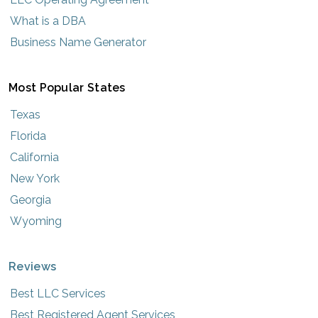
What is a DBA
Business Name Generator
Most Popular States
Texas
Florida
California
New York
Georgia
Wyoming
Reviews
Best LLC Services
Best Registered Agent Services