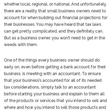
whether local, regional, or national. And unfortunately,
there are a reality that small business owners need to
account for when building out financial projections for
their businesses. You may have heard that tax laws
can get pretty complicated, and they definitely can.
But as a business owner, you won’t need to get in the
weeds with them.
One of the things every business owner should do
early on, even before getting a bank account for their
business, is meeting with an accountant. To ensure
that your business’s accounted for all of its needed
tax considerations, simply talk to an accountant
before starting your business and explain to them all
of the products or services that you intend to sell and
where and how you intend to sell those products and