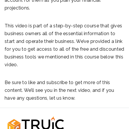
account for them as you plan your financial
projections.
This video is part of a step-by-step course that gives
business owners all of the essential information to
start and operate their business. We’ve provided a link
for you to get access to all of the free and discounted
business tools we mentioned in this course below this
video.
Be sure to like and subscribe to get more of this
content. We’ll see you in the next video, and if you
have any questions, let us know.