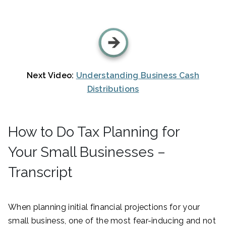
Next Video:
Understanding Business Cash
Distributions
How to Do Tax Planning for
Your Small Businesses –
Transcript
When planning initial financial projections for your
small business, one of the most fear-inducing and not