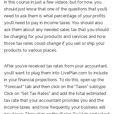
in this course in just a few videos, but for now, you
should just know that one of the questions that you’ll
need to ask them is what percentage of your profits
you’ll need to pay in income taxes. You should also
ask them about any needed sales tax that you should
be charging for your products and services and how
those tax rates could change if you sell or ship your
products to various places.
After you’ve received tax rates from your accountant,
you’ll want to plug them into LivePlan.com to include
in your financial projections. To do this, open up the
“Forecast” tab and then click on the “Taxes” subtype.
Click on “Set Tax Rates” and add the total estimated
tax rate that your accountant provides you and the
income taxes, and how frequently your business will