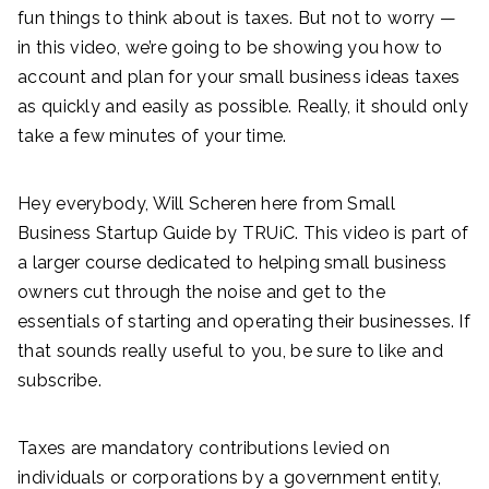
fun things to think about is taxes. But not to worry —
in this video, we’re going to be showing you how to
account and plan for your small business ideas taxes
as quickly and easily as possible. Really, it should only
take a few minutes of your time.
Hey everybody, Will Scheren here from Small
Business Startup Guide by TRUiC. This video is part of
a larger course dedicated to helping small business
owners cut through the noise and get to the
essentials of starting and operating their businesses. If
that sounds really useful to you, be sure to like and
subscribe.
Taxes are mandatory contributions levied on
individuals or corporations by a government entity,