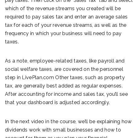
pay taxes. Then click on the “Sales Tax” tab and select
which of the revenue streams you created will be
required to pay sales tax and enter an average sales
tax for each of your revenue streams, as well as the
frequency in which your business will need to pay
taxes.
As a note, employee-related taxes, like payroll and
social welfare taxes, are covered on the personnel
step in LivePlan.com Other taxes, such as property
tax, are generally best added as regular expenses.
After accounting for income and sales tax, you’ll see
that your dashboard is adjusted accordingly.
In the next video in the course, we’ll be explaining how
dividends work with small businesses and how to