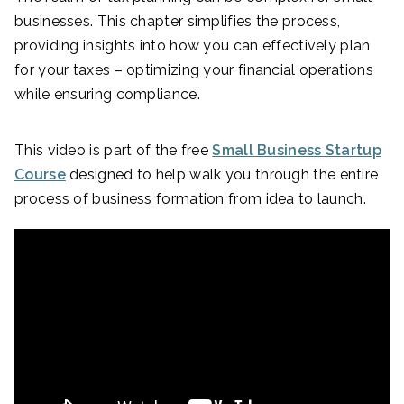
businesses. This chapter simplifies the process,
providing insights into how you can effectively plan
for your taxes – optimizing your financial operations
while ensuring compliance.
This video is part of the free
Small Business Startup
Course
designed to help walk you through the entire
process of business formation from idea to launch.