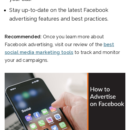
Stay up-to-date on the latest Facebook
advertising features and best practices.
Recommended:
Once you learn more about
Facebook advertising, visit our review of the
best
social media marketing tools
to track and monitor
your ad campaigns.