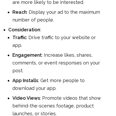
are more likely to be interested.
Reach
: Display your ad to the maximum
number of people.
Consideration
:
Traffic
: Drive traffic to your website or
app.
Engagement
: Increase likes, shares,
comments, or event responses on your
post.
App Installs
: Get more people to
download your app.
Video Views
: Promote videos that show
behind-the-scenes footage, product
launches, or stories.