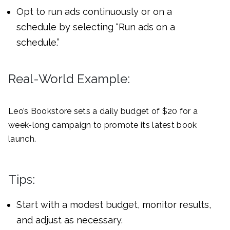
Opt to run ads continuously or on a
schedule by selecting “Run ads on a
schedule.”
Real-World Example:
Leo’s Bookstore sets a daily budget of $20 for a
week-long campaign to promote its latest book
launch.
Tips:
Start with a modest budget, monitor results,
and adjust as necessary.