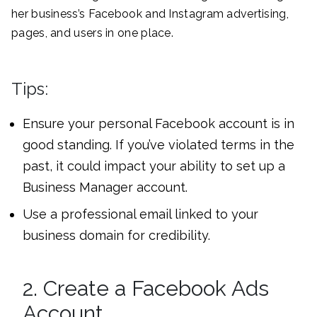
her business’s Facebook and Instagram advertising,
pages, and users in one place.
Tips:
Ensure your personal Facebook account is in
good standing. If you’ve violated terms in the
past, it could impact your ability to set up a
Business Manager account.
Use a professional email linked to your
business domain for credibility.
2. Create a Facebook Ads
Account