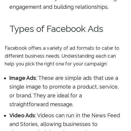
engagement and building relationships.
Types of Facebook Ads
Facebook offers a variety of ad formats to cater to
different business needs. Understanding each can
help you pick the right one for your campaign:
Image Ads
: These are simple ads that use a
single image to promote a product, service,
or brand. They are ideal for a
straightforward message.
Video Ads
: Videos can run in the News Feed
and Stories, allowing businesses to