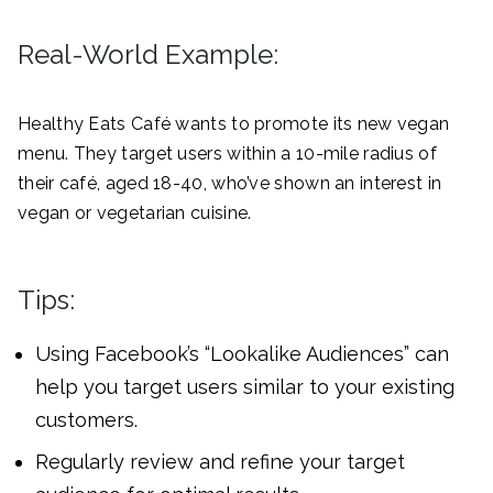
Real-World Example:
Healthy Eats Café wants to promote its new vegan
menu. They target users within a 10-mile radius of
their café, aged 18-40, who’ve shown an interest in
vegan or vegetarian cuisine.
Tips:
Using Facebook’s “Lookalike Audiences” can
help you target users similar to your existing
customers.
Regularly review and refine your target