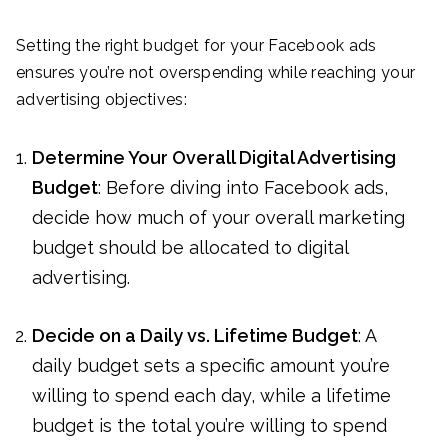
Setting the right budget for your Facebook ads
ensures you’re not overspending while reaching your
advertising objectives:
Determine Your Overall Digital Advertising
Budget
: Before diving into Facebook ads,
decide how much of your overall marketing
budget should be allocated to digital
advertising.
Decide on a Daily vs. Lifetime Budget
: A
daily budget sets a specific amount you’re
willing to spend each day, while a lifetime
budget is the total you’re willing to spend