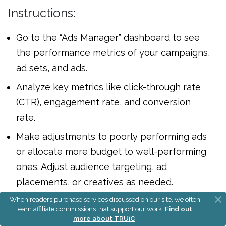
Instructions:
Go to the “Ads Manager” dashboard to see
the performance metrics of your campaigns,
ad sets, and ads.
Analyze key metrics like click-through rate
(CTR), engagement rate, and conversion
rate.
Make adjustments to poorly performing ads
or allocate more budget to well-performing
ones. Adjust audience targeting, ad
placements, or creatives as needed.
When readers purchase services discussed on our site, we often
If A/B testing, compare the performance of
earn affiliate commissions that support our work.
Find out
the different ad variations and allocate more
more about TRUiC
.