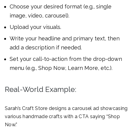
Choose your desired format (e.g., single
image, video, carousel).
Upload your visuals.
Write your headline and primary text, then
add a description if needed.
Set your call-to-action from the drop-down
menu (e.g., Shop Now, Learn More, etc.).
Real-World Example:
Sarah’s Craft Store designs a carousel ad showcasing
various handmade crafts with a CTA saying “Shop
Now.”