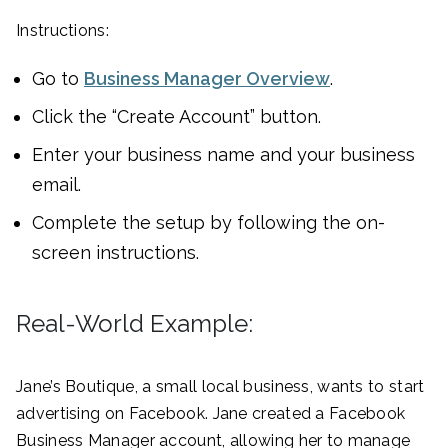
Instructions:
Go to
Business Manager Overview
.
Click the “Create Account” button.
Enter your business name and your business
email.
Complete the setup by following the on-
screen instructions.
Real-World Example:
Jane’s Boutique, a small local business, wants to start
advertising on Facebook. Jane created a Facebook
Business Manager account, allowing her to manage