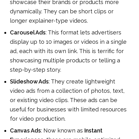
showcase their brands or products more
dynamically. They can be short clips or
longer explainer-type videos.
Carousel Ads
: This format lets advertisers
display up to 10 images or videos in a single
ad, each with its own link. This is terrific for
showcasing multiple products or telling a
step-by-step story.
Slideshow Ads
: They create lightweight
video ads from a collection of photos, text,
or existing video clips. These ads can be
useful for businesses with limited resources
for video production.
Canvas Ads
: Now known as
Instant