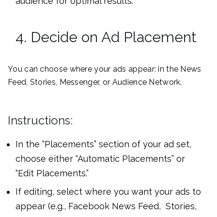
audience for optimal results.
4. Decide on Ad Placement
You can choose where your ads appear: in the News
Feed, Stories, Messenger, or Audience Network.
Instructions:
In the “Placements” section of your ad set,
choose either “Automatic Placements” or
“Edit Placements.”
If editing, select where you want your ads to
appear (e.g., Facebook News Feed, Stories,