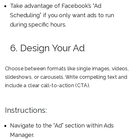
Take advantage of Facebook’s “Ad
Scheduling” if you only want ads to run
during specific hours.
6. Design Your Ad
Choose between formats like single images, videos,
slideshows, or carousels. Write compelling text and
include a clear call-to-action (CTA).
Instructions:
Navigate to the “Ad” section within Ads
Manager.