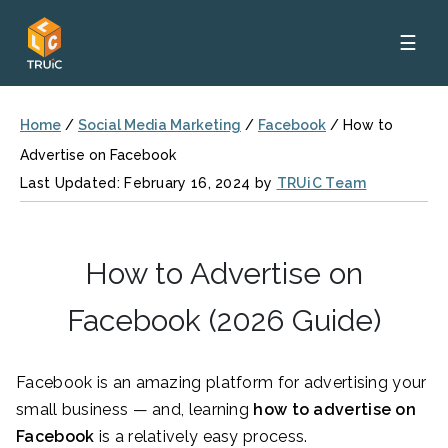
☰
Home
/
Social Media Marketing
/
Facebook
/
How to
Advertise on Facebook
Last Updated: February 16, 2024 by
TRUiC Team
How to Advertise on
Facebook (2026 Guide)
Facebook is an amazing platform for advertising your
small business — and, learning
how to advertise on
Facebook
is a relatively easy process.