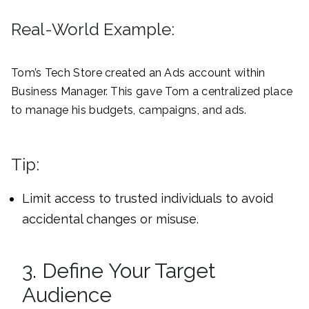
Real-World Example:
Tom’s Tech Store created an Ads account within
Business Manager. This gave Tom a centralized place
to manage his budgets, campaigns, and ads.
Tip:
Limit access to trusted individuals to avoid
accidental changes or misuse.
3. Define Your Target
Audience