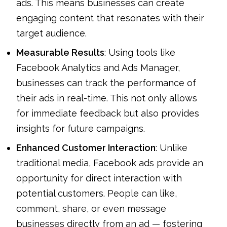
ads. This means businesses can create
engaging content that resonates with their
target audience.
Measurable Results
: Using tools like
Facebook Analytics and Ads Manager,
businesses can track the performance of
their ads in real-time. This not only allows
for immediate feedback but also provides
insights for future campaigns.
Enhanced Customer Interaction
: Unlike
traditional media, Facebook ads provide an
opportunity for direct interaction with
potential customers. People can like,
comment, share, or even message
businesses directly from an ad — fostering