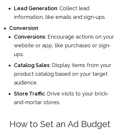
Lead Generation
: Collect lead
information, like emails and sign-ups.
Conversion
:
Conversions
: Encourage actions on your
website or app, like purchases or sign-
ups.
Catalog Sales
: Display items from your
product catalog based on your target
audience.
Store Traffic
: Drive visits to your brick-
and-mortar stores.
How to Set an Ad Budget