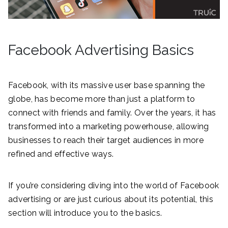
Facebook Advertising Basics
Facebook, with its massive user base spanning the
globe, has become more than just a platform to
connect with friends and family. Over the years, it has
transformed into a marketing powerhouse, allowing
businesses to reach their target audiences in more
refined and effective ways.
If you’re considering diving into the world of Facebook
advertising or are just curious about its potential, this
section will introduce you to the basics.