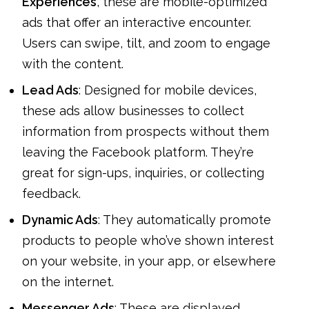
Experiences
, these are mobile-optimized
ads that offer an interactive encounter.
Users can swipe, tilt, and zoom to engage
with the content.
Lead Ads
: Designed for mobile devices,
these ads allow businesses to collect
information from prospects without them
leaving the Facebook platform. They’re
great for sign-ups, inquiries, or collecting
feedback.
Dynamic Ads
: They automatically promote
products to people who’ve shown interest
on your website, in your app, or elsewhere
on the internet.
Messenger Ads
: These are displayed