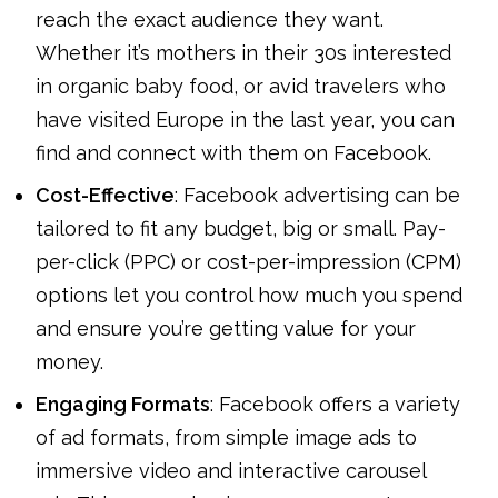
reach the exact audience they want.
Whether it’s mothers in their 30s interested
in organic baby food, or avid travelers who
have visited Europe in the last year, you can
find and connect with them on Facebook.
Cost-Effective
: Facebook advertising can be
tailored to fit any budget, big or small. Pay-
per-click (PPC) or cost-per-impression (CPM)
options let you control how much you spend
and ensure you’re getting value for your
money.
Engaging Formats
: Facebook offers a variety
of ad formats, from simple image ads to
immersive video and interactive carousel