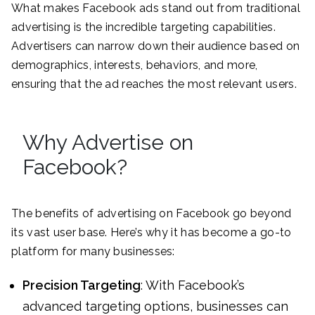
What makes Facebook ads stand out from traditional
advertising is the incredible targeting capabilities.
Advertisers can narrow down their audience based on
demographics, interests, behaviors, and more,
ensuring that the ad reaches the most relevant users.
Why Advertise on
Facebook?
The benefits of advertising on Facebook go beyond
its vast user base. Here’s why it has become a go-to
platform for many businesses:
Precision Targeting
: With Facebook’s
advanced targeting options, businesses can