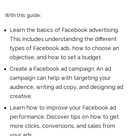
With this guide:
Learn the basics of Facebook advertising.
This includes understanding the different
types of Facebook ads, how to choose an
objective, and how to set a budget.
Create a Facebook ad campaign. An ad
campaign can help with targeting your
audience, writing ad copy, and designing ad
creative.
Learn how to improve your Facebook ad
performance. Discover tips on how to get
more clicks, conversions, and sales from
your ads.