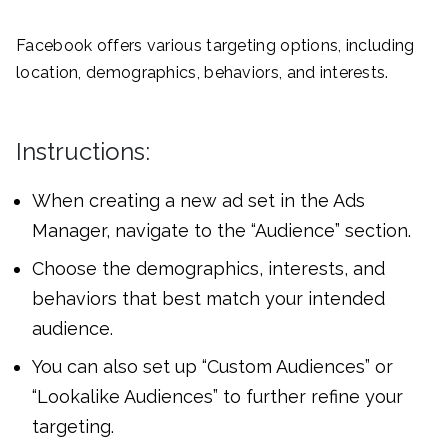
Facebook offers various targeting options, including
location, demographics, behaviors, and interests.
Instructions:
When creating a new ad set in the Ads
Manager, navigate to the “Audience” section.
Choose the demographics, interests, and
behaviors that best match your intended
audience.
You can also set up “Custom Audiences” or
“Lookalike Audiences” to further refine your
targeting.