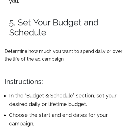
you.
5. Set Your Budget and
Schedule
Determine how much you want to spend daily or over
the life of the ad campaign.
Instructions:
In the “Budget & Schedule” section, set your
desired daily or lifetime budget.
Choose the start and end dates for your
campaign.