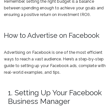
Remember, setting the right budget is a balance
between spending enough to achieve your goals and
ensuring a positive return on investment (ROI).
How to Advertise on Facebook
Advertising on Facebook is one of the most efficient
ways to reach a vast audience. Here’s a step-by-step
guide to setting up your Facebook ads, complete with
real-world examples, and tips.
1. Setting Up Your Facebook
Business Manager