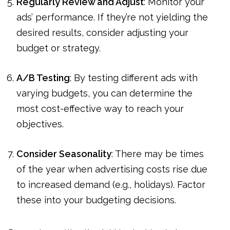
Regularly Review and Adjust
: Monitor your
ads’ performance. If they’re not yielding the
desired results, consider adjusting your
budget or strategy.
A/B Testing
: By testing different ads with
varying budgets, you can determine the
most cost-effective way to reach your
objectives.
Consider Seasonality
: There may be times
of the year when advertising costs rise due
to increased demand (e.g., holidays). Factor
these into your budgeting decisions.