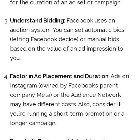
for the duration of an ad set or campaign.
Understand Bidding
: Facebook uses an
auction system. You can set automatic bids
(letting Facebook decide) or manual bids
based on the value of an ad impression to
you.
Factor in Ad Placement and Duration
: Ads on
Instagram (owned by Facebook’s parent
company Meta) or the Audience Network
may have different costs. Also, consider if
you’re running a short-term promotion or a
longer campaign.