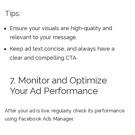
Tips:
Ensure your visuals are high-quality and
relevant to your message.
Keep ad text concise, and always have a
clear and compelling CTA.
7. Monitor and Optimize
Your Ad Performance
After your ad is live, regularly check its performance
using Facebook Ads Manager.