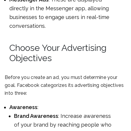
directly in the Messenger app, allowing
businesses to engage users in real-time
conversations.
Choose Your Advertising
Objectives
Before you create an ad, you must determine your
goal. Facebook categorizes its advertising objectives
into three:
Awareness
:
Brand Awareness
: Increase awareness
of your brand by reaching people who