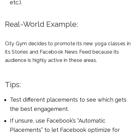
etc.).
Real-World Example:
City Gym decides to promote its new yoga classes in
its Stories and Facebook News Feed because its
audience is highly active in these areas.
Tips:
Test different placements to see which gets
the best engagement.
If unsure, use Facebook’s “Automatic
Placements” to let Facebook optimize for