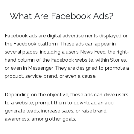
What Are Facebook Ads?
Facebook ads are digital advertisements displayed on
the Facebook platform. These ads can appear in
several places, including a user’s News Feed, the right-
hand column of the Facebook website, within Stories,
or even in Messenger. They are designed to promote a
product, service, brand, or even a cause.
Depending on the objective, these ads can drive users
to a website, prompt them to download an app,
generate leads, increase sales, or raise brand
awareness, among other goals.