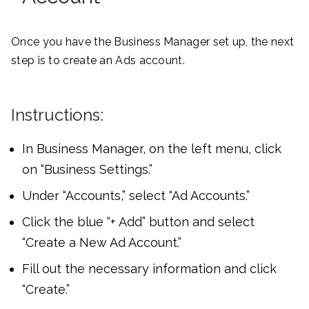
Once you have the Business Manager set up, the next
step is to create an Ads account.
Instructions:
In Business Manager, on the left menu, click
on “Business Settings.”
Under “Accounts,” select “Ad Accounts.”
Click the blue “+ Add” button and select
“Create a New Ad Account.”
Fill out the necessary information and click
“Create.”