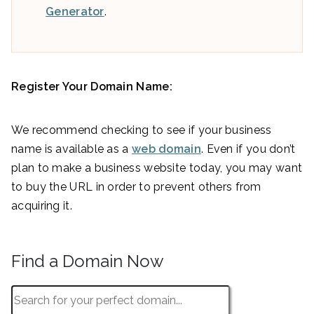
Generator
.
Register Your Domain Name:
We recommend checking to see if your business
name is available as a
web domain
. Even if you don’t
plan to make a business website today, you may want
to buy the URL in order to prevent others from
acquiring it.
Find a Domain Now