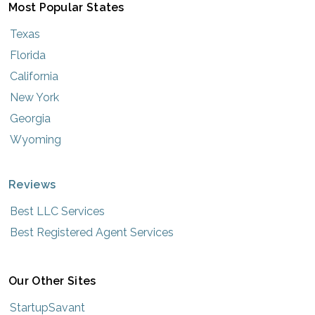
Most Popular States
Texas
Florida
California
New York
Georgia
Wyoming
Reviews
Best LLC Services
Best Registered Agent Services
Our Other Sites
StartupSavant