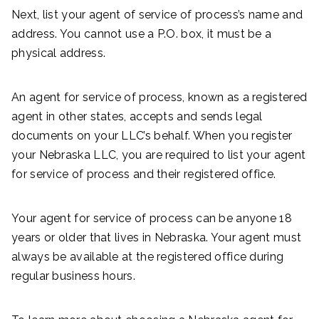
Next, list your agent of service of process’s name and
address. You cannot use a P.O. box, it must be a
physical address.
An agent for service of process, known as a registered
agent in other states, accepts and sends legal
documents on your LLC’s behalf. When you register
your Nebraska LLC, you are required to list your agent
for service of process and their registered office.
Your agent for service of process can be anyone 18
years or older that lives in Nebraska. Your agent must
always be available at the registered office during
regular business hours.