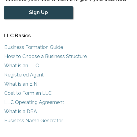
Sign Up
LLC Basics
Business Formation Guide
How to Choose a Business Structure
What is an LLC
Registered Agent
What is an EIN
Cost to Form an LLC
LLC Operating Agreement
What is a DBA
Business Name Generator