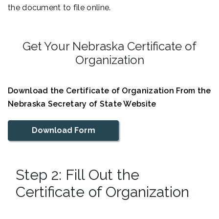
the document to file online.
Get Your Nebraska Certificate of
Organization
Download the Certificate of Organization From the
Nebraska Secretary of State Website
Download Form
Step 2: Fill Out the
Certificate of Organization