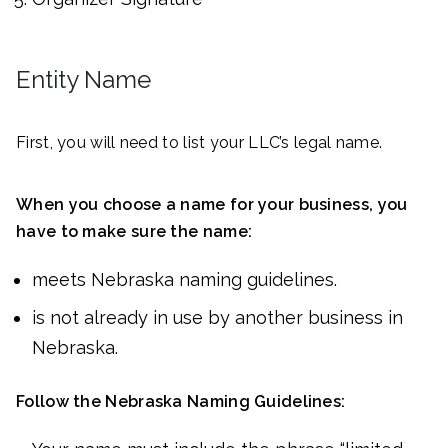
Entity Name
First, you will need to list your LLC’s legal name.
When you choose a name for your business, you
have to make sure the name:
meets Nebraska naming guidelines.
is not already in use by another business in
Nebraska.
Follow the Nebraska Naming Guidelines: