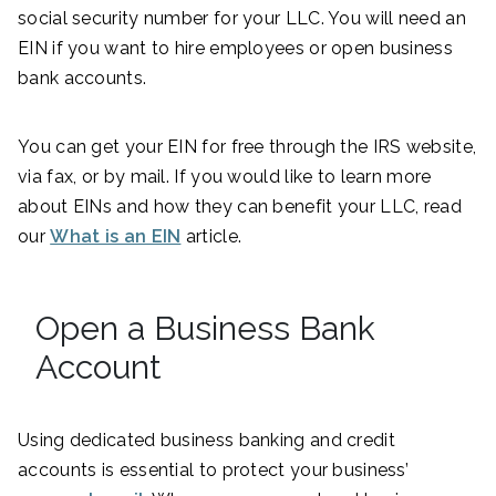
social security number for your LLC. You will need an
EIN if you want to hire employees or open business
bank accounts.
You can get your EIN for free through the IRS website,
via fax, or by mail. If you would like to learn more
about EINs and how they can benefit your LLC, read
our
What is an EIN
article.
Open a Business Bank
Account
Using dedicated business banking and credit
accounts is essential to protect your business’