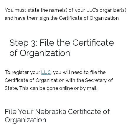
You must state the name(s) of your LLC’s organizer(s)
and have them sign the Certificate of Organization.
Step 3: File the Certificate
of Organization
To register your
LLC
, you will need to file the
Certificate of Organization with the Secretary of
State. This can be done online or by mail.
File Your Nebraska Certificate of
Organization