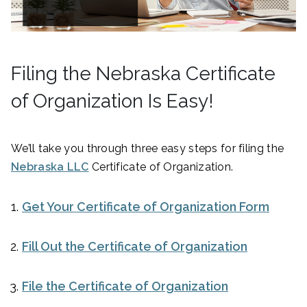
Filing the Nebraska Certificate
of Organization Is Easy!
We’ll take you through three easy steps for filing the
Nebraska LLC
Certificate of Organization.
Get Your Certificate of Organization Form
Fill Out the Certificate of Organization
File the Certificate of Organization