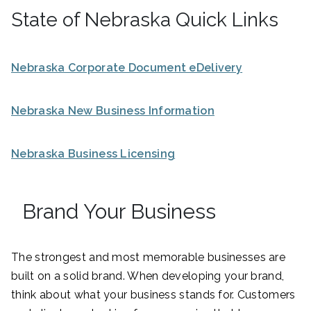
State of Nebraska Quick Links
Nebraska Corporate Document eDelivery
Nebraska New Business Information
Nebraska Business Licensing
Brand Your Business
The strongest and most memorable businesses are
built on a solid brand. When developing your brand,
think about what your business stands for. Customers