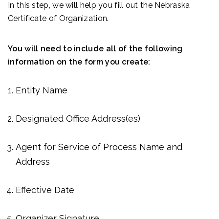
In this step, we will help you fill out the Nebraska
Certificate of Organization.
You will need to include all of the following
information on the form you create:
Entity Name
Designated Office Address(es)
Agent for Service of Process Name and
Address
Effective Date
Organizer Signature