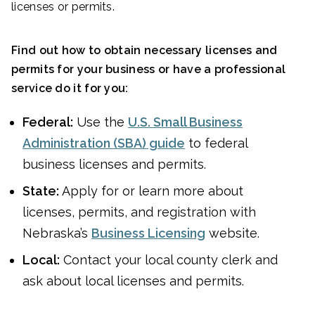
licenses or permits.
Find out how to obtain necessary licenses and
permits for your business or have a professional
service do it for you:
Federal:
Use the
U.S. Small Business
Administration (SBA) guide
to federal
business licenses and permits.
State:
Apply for or learn more about
licenses, permits, and registration with
Nebraska’s
Business Licensing
website.
Local:
Contact your local county clerk and
ask about local licenses and permits.