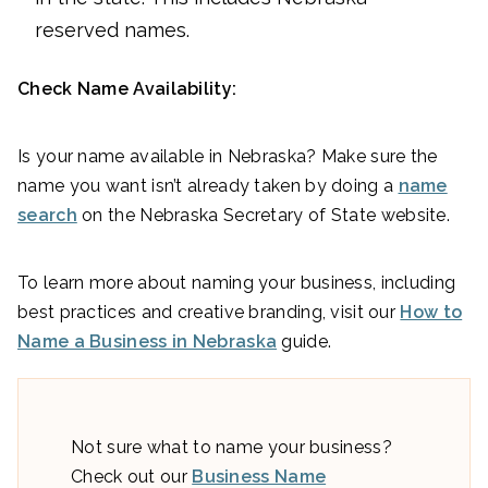
reserved names.
Check Name Availability:
Is your name available in Nebraska? Make sure the
name you want isn’t already taken by doing a
name
search
on the Nebraska Secretary of State website.
To learn more about naming your business, including
best practices and creative branding, visit our
How to
Name a Business in Nebraska
guide.
Not sure what to name your business?
Check out our
Business Name