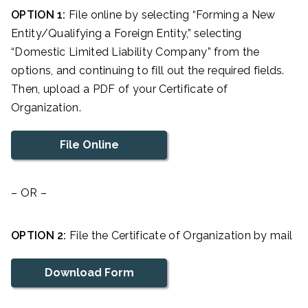
OPTION 1:
File online by selecting “Forming a New
Entity/Qualifying a Foreign Entity,” selecting
“Domestic Limited Liability Company” from the
options, and continuing to fill out the required fields.
Then, upload a PDF of your Certificate of
Organization.
File Online
– OR –
OPTION 2:
File the Certificate of Organization by mail
Download Form