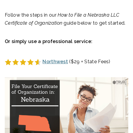
Follow the steps in our
How to File a
Nebraska
LLC
Certificate of Organization
guide below to get started.
Or simply use a professional service:
Northwest
($29 + State Fees)