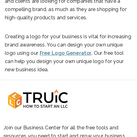
and clients are looking for companies that have a
compelling brand, as much as they are shopping for
high-quality products and services.
Creating a logo for your business is vital for increasing
brand awareness. You can design your own unique
logo using our
Free Logo Generator
. Our free tool
can help you design your own unique logo for your
new business idea.
Join our Business Center for all the free tools and
resources you need to start and grow your business.