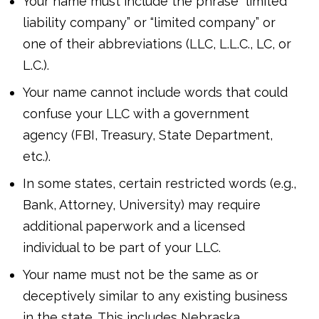
Your name must include the phrase “limited
liability company” or “limited company” or
one of their abbreviations (LLC, L.L.C., LC, or
L.C.).
Your name cannot include words that could
confuse your LLC with a government
agency (FBI, Treasury, State Department,
etc.).
In some states, certain restricted words (e.g.,
Bank, Attorney, University) may require
additional paperwork and a licensed
individual to be part of your LLC.
Your name must not be the same as or
deceptively similar to any existing business
in the state. This includes Nebraska