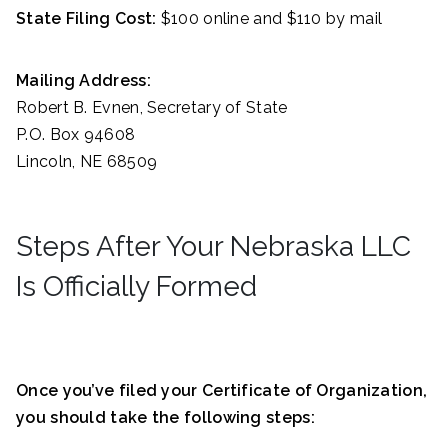
State Filing Cost:
$100 online and $110 by mail
Mailing Address:
Robert B. Evnen, Secretary of State
P.O. Box 94608
Lincoln, NE 68509
Steps After Your Nebraska LLC
Is Officially Formed
Once you’ve filed your Certificate of Organization,
you should take the following steps: