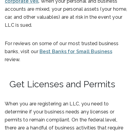
corporate veil
. When your personal and business
accounts are mixed, your personal assets (your home,
car, and other valuables) are at risk in the event your
LLC is sued.
For reviews on some of our most trusted business
banks, visit our
Best Banks for Small Business
review.
Get Licenses and Permits
When you are registering an LLC, you need to
determine if your business needs any licenses or
permits to remain compliant. On the federal level,
there are a handful of business activities that require