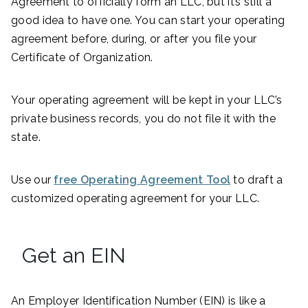
Agreement to officially form an LLC, but it’s still a
good idea to have one. You can start your operating
agreement before, during, or after you file your
Certificate of Organization.
Your operating agreement will be kept in your LLC’s
private business records, you do not file it with the
state.
Use our
free Operating Agreement Tool
to draft a
customized operating agreement for your LLC.
Get an EIN
An Employer Identification Number (EIN) is like a