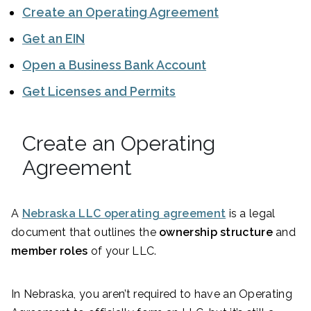
Create an Operating Agreement
Get an EIN
Open a Business Bank Account
Get Licenses and Permits
Create an Operating
Agreement
A
Nebraska LLC operating agreement
is a legal
document that outlines the
ownership structure
and
member roles
of your LLC.
In Nebraska, you aren’t required to have an Operating