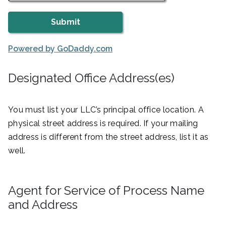
Powered by GoDaddy.com
Designated Office Address(es)
You must list your LLC’s principal office location. A
physical street address is required. If your mailing
address is different from the street address, list it as
well.
Agent for Service of Process Name
and Address