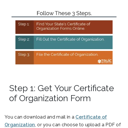
Step 1: Get Your Certificate
of Organization Form
You can download and mail in a
Certificate of
Organization
, or you can choose to upload a PDF of