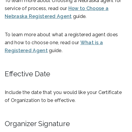
To learn more about choosing a Nebraska agent for
service of process, read our
How to Choose a
Nebraska Registered Agent
guide.
To learn more about what a registered agent does
and how to choose one, read our
What is a
Registered Agent
guide.
Effective Date
Include the date that you would like your Certificate
of Organization to be effective.
Organizer Signature