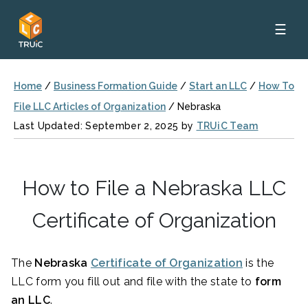
☰
Home
/
Business Formation Guide
/
Start an LLC
/
How To
File LLC Articles of Organization
/
Nebraska
Last Updated: September 2, 2025 by
TRUiC Team
How to File a Nebraska LLC
Certificate of Organization
The
Nebraska
Certificate of Organization
is the
LLC form you fill out and file with the state to
form
an LLC
.