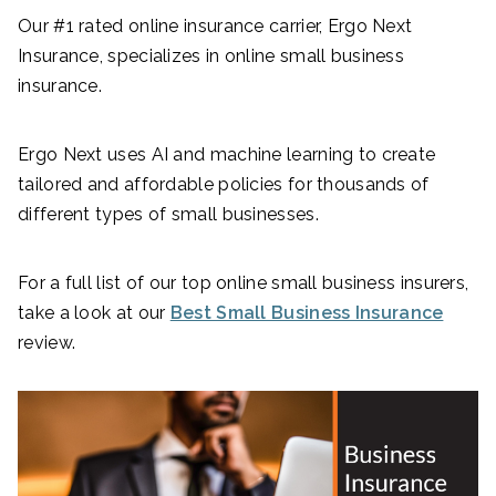
Our #1 rated online insurance carrier, Ergo Next
Insurance, specializes in online small business
insurance.
Ergo Next uses AI and machine learning to create
tailored and affordable policies for thousands of
different types of small businesses.
For a full list of our top online small business insurers,
take a look at our
Best Small Business Insurance
review.