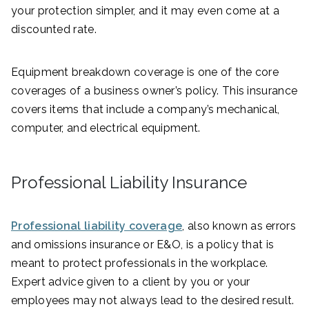
your protection simpler, and it may even come at a
discounted rate.
Equipment breakdown coverage is one of the core
coverages of a business owner’s policy. This insurance
covers items that include a company’s mechanical,
computer, and electrical equipment.
Professional Liability Insurance
Professional liability coverage
, also known as errors
and omissions insurance or E&O, is a policy that is
meant to protect professionals in the workplace.
Expert advice given to a client by you or your
employees may not always lead to the desired result.