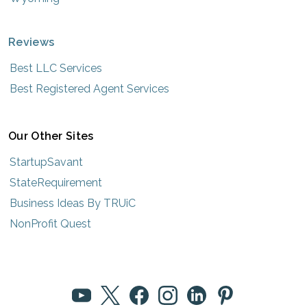
Reviews
Best LLC Services
Best Registered Agent Services
Our Other Sites
StartupSavant
StateRequirement
Business Ideas By TRUiC
NonProfit Quest