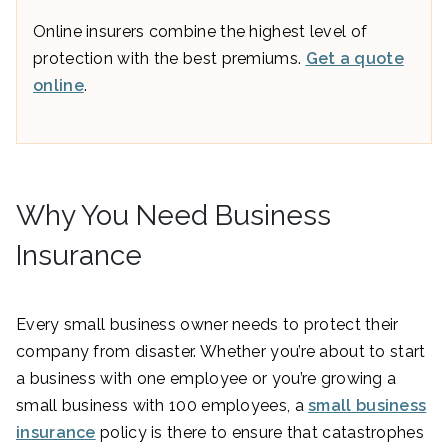
Online insurers combine the highest level of
protection with the best premiums.
Get a quote
online
.
Why You Need Business
Insurance
Every small business owner needs to protect their
company from disaster. Whether you’re about to start
a business with one employee or you’re growing a
small business with 100 employees, a
small business
insurance
policy is there to ensure that catastrophes