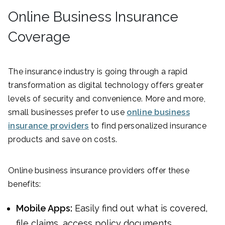
Online Business Insurance
Coverage
The insurance industry is going through a rapid
transformation as digital technology offers greater
levels of security and convenience. More and more,
small businesses prefer to use
online business
insurance providers
to find personalized insurance
products and save on costs.
Online business insurance providers offer these
benefits:
Mobile Apps:
Easily find out what is covered,
file claims, access policy documents