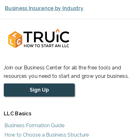
Business Insurance by Industry
Join our Business Center for all the free tools and
resources you need to start and grow your business.
Sign Up
LLC Basics
Business Formation Guide
How to Choose a Business Structure