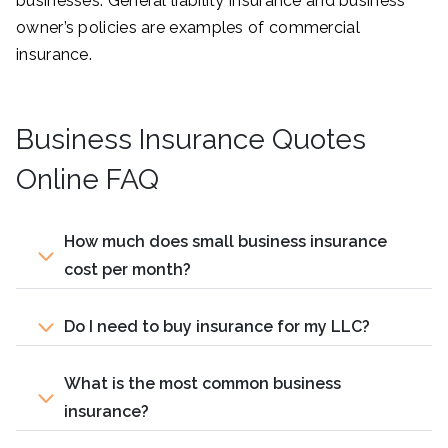
businesses. General liability insurance and business
owner’s policies are examples of commercial
insurance.
Business Insurance Quotes
Online FAQ
How much does small business insurance
cost per month?
Do I need to buy insurance for my LLC?
What is the most common business
insurance?