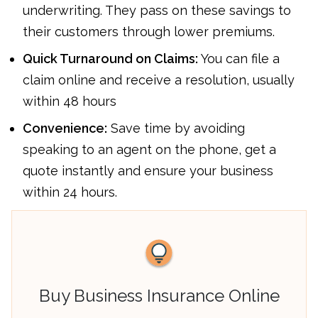
underwriting. They pass on these savings to
their customers through lower premiums.
Quick Turnaround on Claims:
You can file a
claim online and receive a resolution, usually
within 48 hours
Convenience:
Save time by avoiding
speaking to an agent on the phone, get a
quote instantly and ensure your business
within 24 hours.
Buy Business Insurance Online