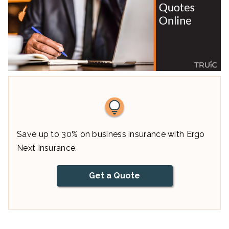
Save up to 30% on business insurance with Ergo
Next Insurance.
Get a Quote