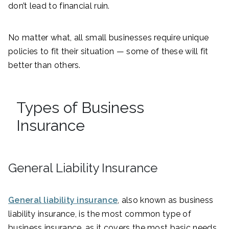
don’t lead to financial ruin.
No matter what, all small businesses require unique
policies to fit their situation — some of these will fit
better than others.
Types of Business
Insurance
General Liability Insurance
General liability insurance
, also known as business
liability insurance, is the most common type of
business insurance, as it covers the most basic needs