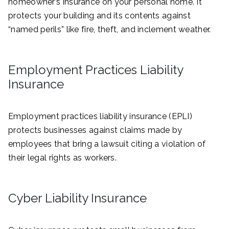
homeowner’s insurance on your personal home. It
protects your building and its contents against
“named perils” like fire, theft, and inclement weather.
Employment Practices Liability
Insurance
Employment practices liability insurance (EPLI)
protects businesses against claims made by
employees that bring a lawsuit citing a violation of
their legal rights as workers.
Cyber Liability Insurance