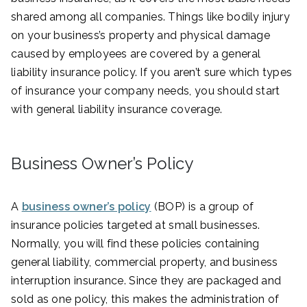
shared among all companies. Things like bodily injury
on your business’s property and physical damage
caused by employees are covered by a general
liability insurance policy. If you aren’t sure which types
of insurance your company needs, you should start
with general liability insurance coverage.
Business Owner’s Policy
A
business owner’s policy
(BOP) is a group of
insurance policies targeted at small businesses.
Normally, you will find these policies containing
general liability, commercial property, and business
interruption insurance. Since they are packaged and
sold as one policy, this makes the administration of