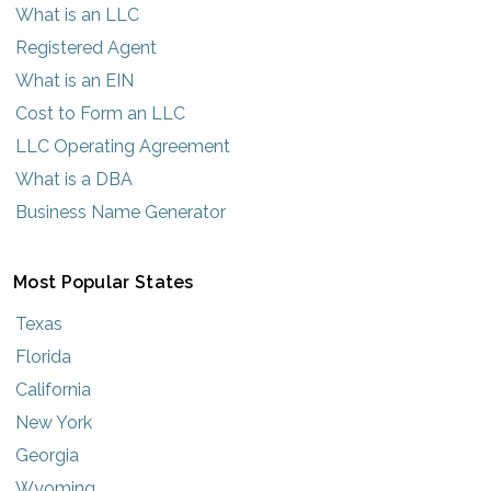
What is an LLC
Registered Agent
What is an EIN
Cost to Form an LLC
LLC Operating Agreement
What is a DBA
Business Name Generator
Most Popular States
Texas
Florida
California
New York
Georgia
Wyoming