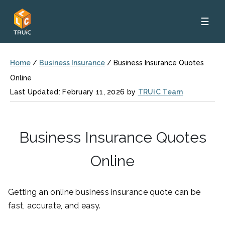
☰
Home
/
Business Insurance
/
Business Insurance Quotes
Online
Last Updated: February 11, 2026 by
TRUiC Team
Business Insurance Quotes
Online
Getting an online business insurance quote can be
fast, accurate, and easy.