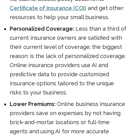
Certificate of Insurance (COI)
and get other
resources to help your small business.
Personalized Coverage:
Less than a third of
current insurance owners are satisfied with
their current level of coverage; the biggest
reason: is the lack of personalized coverage.
Online insurance providers use AI and
predictive data to provide customized
insurance options tailored to the unique
risks to your business.
Lower Premiums:
Online business insurance
providers save on expenses by not having
brick-and-mortar locations or full-time
agents and using AI for more accurate