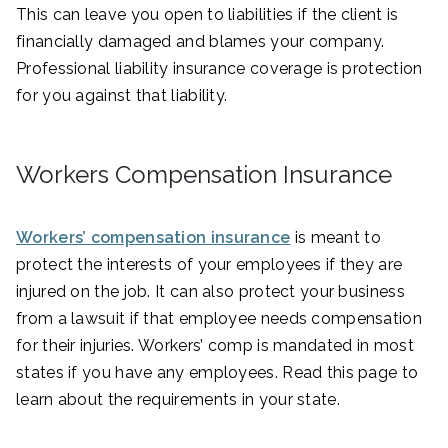
This can leave you open to liabilities if the client is
financially damaged and blames your company.
Professional liability insurance coverage is protection
for you against that liability.
Workers Compensation Insurance
Workers’ compensation insurance
is meant to
protect the interests of your employees if they are
injured on the job. It can also protect your business
from a lawsuit if that employee needs compensation
for their injuries. Workers’ comp is mandated in most
states if you have any employees. Read this page to
learn about the requirements in your state.