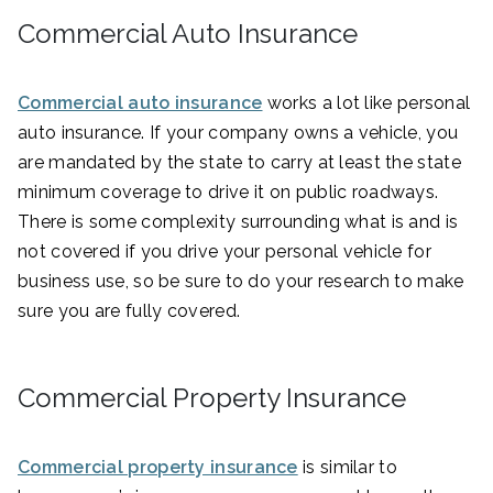
Commercial Auto Insurance
Commercial auto insurance
works a lot like personal
auto insurance. If your company owns a vehicle, you
are mandated by the state to carry at least the state
minimum coverage to drive it on public roadways.
There is some complexity surrounding what is and is
not covered if you drive your personal vehicle for
business use, so be sure to do your research to make
sure you are fully covered.
Commercial Property Insurance
Commercial property insurance
is similar to