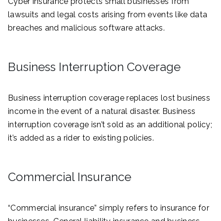
Cyber insurance protects small businesses from
lawsuits and legal costs arising from events like data
breaches and malicious software attacks.
Business Interruption Coverage
Business interruption coverage replaces lost business
income in the event of a natural disaster. Business
interruption coverage isn’t sold as an additional policy;
it’s added as a rider to existing policies.
Commercial Insurance
“Commercial insurance” simply refers to insurance for