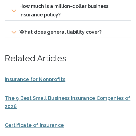
How much is a million-dollar business
insurance policy?
What does general liability cover?
Related Articles
Insurance for Nonprofits
The 9 Best Small Business Insurance Companies of
2026
Certificate of Insurance