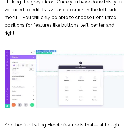
clicking the grey + icon. Once you have done this, you
will need to edit its size and position in the left-side
menu— you will only be able to choose from three
positions for features like buttons: left, center and
right.
Another frustrating Heroic feature is that— although