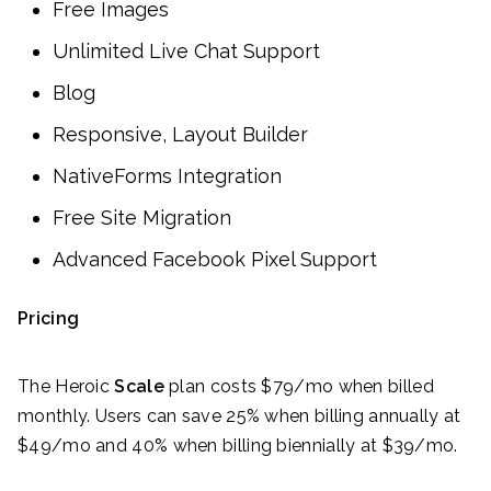
Free Images
Unlimited Live Chat Support
Blog
Responsive, Layout Builder
NativeForms Integration
Free Site Migration
Advanced Facebook Pixel Support
Pricing
The Heroic
Scale
plan costs $79/mo when billed
monthly. Users can save 25% when billing annually at
$49/mo and 40% when billing biennially at $39/mo.