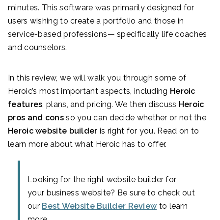
minutes. This software was primarily designed for
users wishing to create a portfolio and those in
service-based professions— specifically life coaches
and counselors.
In this review, we will walk you through some of
Heroic’s most important aspects, including
Heroic
features
, plans, and pricing. We then discuss
Heroic
pros and cons
so you can decide whether or not the
Heroic website builder
is right for you. Read on to
learn more about what Heroic has to offer.
Looking for the right website builder for
your business website? Be sure to check out
our
Best Website Builder Review
to learn
more.