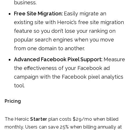
business.
Free Site Migration:
Easily migrate an
existing site with Heroic’s free site migration
feature so you don’t lose your ranking on
popular search engines when you move
from one domain to another.
Advanced Facebook Pixel Support:
Measure
the effectiveness of your Facebook ad
campaign with the Facebook pixel analytics
tool.
Pricing
The Heroic
Starter
plan costs $29/mo when billed
monthly. Users can save 25% when billing annually at