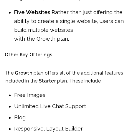
Five Websites:
Rather than just offering the
ability to create a single website, users can
build multiple websites
with the Growth plan.
Other Key Offerings
The
Growth
plan offers all of the additional features
included in the
Starter
plan. These include:
Free Images
Unlimited Live Chat Support
Blog
Responsive, Layout Builder