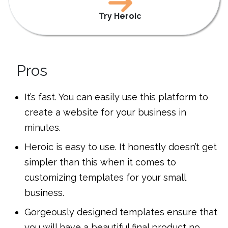
Try Heroic
Pros
It’s fast. You can easily use this platform to
create a website for your business in
minutes.
Heroic is easy to use. It honestly doesn’t get
simpler than this when it comes to
customizing templates for your small
business.
Gorgeously designed templates ensure that
you will have a beautiful final product no