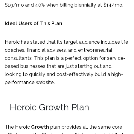
$19/mo and 40% when billing biennially at $14/mo.
Ideal Users of This Plan
Heroic has stated that its target audience includes life
coaches, financial advisers, and entrepreneurial
consultants. This plan is a perfect option for service-
based businesses that are just starting out and
looking to quickly and cost-effectively build a high-
performance website.
Heroic Growth Plan
The Heroic
Growth
plan provides all the same core