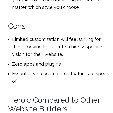
matter which style you choose.
Cons
Limited customization will feel stifling for
those looking to execute a highly specific
vision for their website.
Zero apps and plugins.
Essentially no ecommerce features to speak
of
Heroic Compared to Other
Website Builders