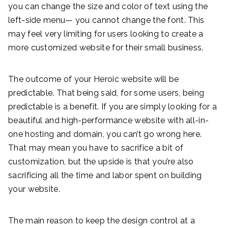
you can change the size and color of text using the
left-side menu— you cannot change the font. This
may feel very limiting for users looking to create a
more customized website for their small business.
The outcome of your Heroic website will be
predictable. That being said, for some users, being
predictable is a benefit. If you are simply looking for a
beautiful and high-performance website with all-in-
one hosting and domain, you can’t go wrong here.
That may mean you have to sacrifice a bit of
customization, but the upside is that you’re also
sacrificing all the time and labor spent on building
your website.
The main reason to keep the design control at a