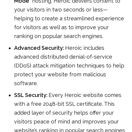
Mode
” hosting, Heroic delivers content to
your visitors in two seconds or less—
helping to create a streamlined experience
for visitors as well as to improve your
ranking on popular search engines.
Advanced Security:
Heroic includes
advanced distributed denial-of-service
(DDoS) attack mitigation techniques to help
protect your website from malicious
software.
SSL Security:
Every Heroic website comes
with a free 2048-bit SSL certificate. This
added layer of security helps offer your
visitors peace of mind and improves your
website’s ranking in popular search engines.