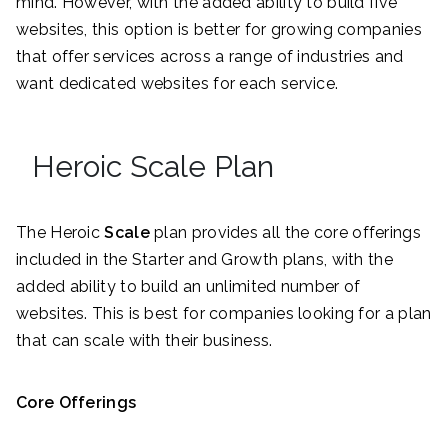
mind. However, with the added ability to build five
websites, this option is better for growing companies
that offer services across a range of industries and
want dedicated websites for each service.
Heroic Scale Plan
The Heroic
Scale
plan provides all the core offerings
included in the Starter and Growth plans, with the
added ability to build an unlimited number of
websites. This is best for companies looking for a plan
that can scale with their business.
Core Offerings