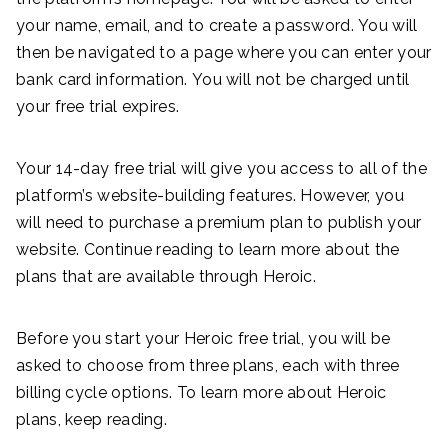
your name, email, and to create a password. You will
then be navigated to a page where you can enter your
bank card information. You will not be charged until
your free trial expires.
Your 14-day free trial will give you access to all of the
platform’s website-building features. However, you
will need to purchase a premium plan to publish your
website. Continue reading to learn more about the
plans that are available through Heroic.
Before you start your Heroic free trial, you will be
asked to choose from three plans, each with three
billing cycle options. To learn more about Heroic
plans, keep reading.