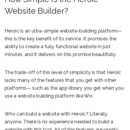
Website Builder?
Heroic is an ultra-simple website-building platform—
this is the key benefit of its service. It promises the
ability to create a fully functional website in just
minutes, and it delivers on this promise beautifully.
The trade-off of this level of simplicity is that Heroic
lacks many of the features that you get with other
platforms— such as the app library you get when you
use a website building platform like Wix
Who can build a website with Heroic? Literally
anyone. There is no experience needed to build a
website with this tool. All of the features are readily