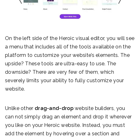
On the left side of the Heroic visual editor, you will see
a menu that includes all of the tools available on the
platform to customize your website’s elements. The
upside? These tools are ultra-easy to use. The
downside? There are very few of them, which
severely limits your ability to fully customize your
website.
Unlike other
drag-and-drop
website builders, you
can not simply drag an element and drop it wherever
you like on your Heroic website. Instead, you must
add the element by hovering over a section and