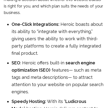
is right for you, and which plan suits the needs of your
business.
One-Click Integrations:
Heroic boasts about
its ability to “integrate with everything,”
giving users the ability to work with third-
party platforms to create a fully integrated
final product.
SEO
: Heroic offers built-in
search engine
optimization (SEO)
features— such as meta
tags and meta descriptions— to attract
attention to your website on popular search
engines.
Speedy Hosting:
With its “
Ludicrous