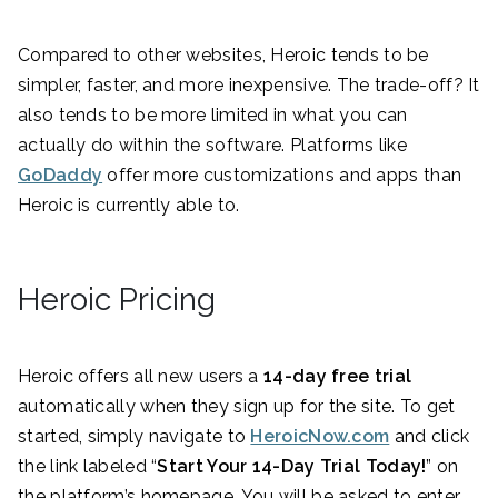
Compared to other websites, Heroic tends to be
simpler, faster, and more inexpensive. The trade-off? It
also tends to be more limited in what you can
actually do within the software. Platforms like
GoDaddy
offer more customizations and apps than
Heroic is currently able to.
Heroic Pricing
Heroic offers all new users a
14-day free trial
automatically when they sign up for the site. To get
started, simply navigate to
HeroicNow.com
and click
the link labeled “
Start Your 14-Day Trial Today!
” on
the platform’s homepage. You will be asked to enter