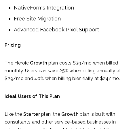
NativeForms Integration
Free Site Migration
Advanced Facebook Pixel Support
Pricing
The Heroic
Growth
plan costs $39/mo when billed
monthly. Users can save 25% when billing annually at
$29/mo and 40% when billing biennially at $24/mo.
Ideal Users of This Plan
Like the
Starter
plan, the
Growth
plan is built with
consultants and other service-based businesses in