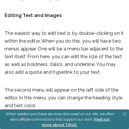
Editing Text and Images
The easiest way to edit text is by double-clicking on it
within the editor. When you do this, you will have two
menus appear. One will be a menu bar adjacent to the
text itself. From here, you can edit the size of the text,
as well as boldness, italics, and underline. You may
also add a quote and hyperlink to your text.
The second menu will appear on the left side of the
editor. In this menu, you can change the heading style
and text color.
When readers purchase services discussed on our site, we often
earn affiliate commissions that support our work.
Find out
more about TRUiC
.