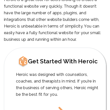
functional website very quickly. Though it doesn’t
have the large number of apps, plugins, and
integrations that other website builders come with,
Heroic is unbeatable in terms of simplicity. You can
easily have a fully functional website for your small
business up and running within an hour.
Get Started With Heroic
Heroic was designed with counsellors,
coaches, and therapists in mind. If you’re in
the business of serving others, Heroic might
be the best fit for you.