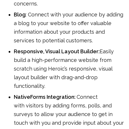
concerns.
Blog
: Connect with your audience by adding
a blog to your website to offer valuable
information about your products and
services to potential customers.
Responsive, Visual Layout Builder:
Easily
build a high-performance website from
scratch using Heroic’s responsive, visual
layout builder with drag-and-drop
functionality.
NativeForms Integration:
Connect
with visitors by adding forms, polls, and
surveys to allow your audience to get in
touch with you and provide input about your