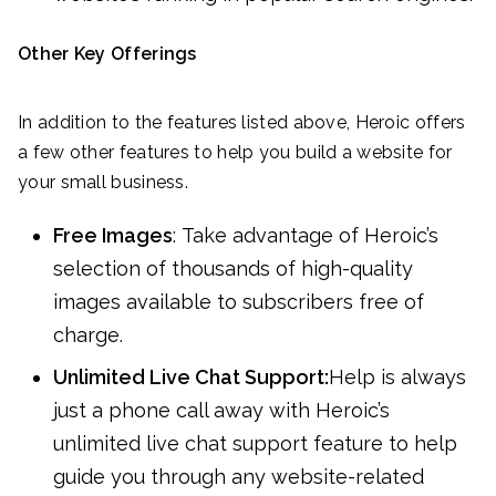
Other Key Offerings
In addition to the features listed above, Heroic offers
a few other features to help you build a website for
your small business.
Free Images
: Take advantage of Heroic’s
selection of thousands of high-quality
images available to subscribers free of
charge.
Unlimited Live Chat Support:
Help is always
just a phone call away with Heroic’s
unlimited live chat support feature to help
guide you through any website-related