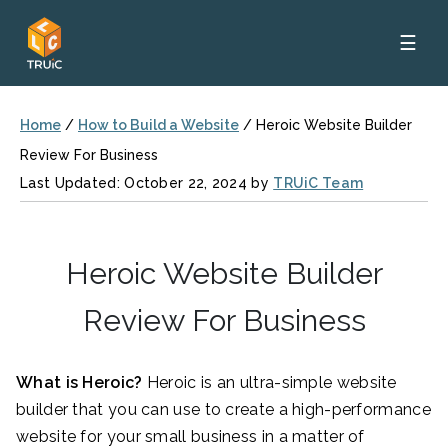
☰
Home
/
How to Build a Website
/
Heroic Website Builder
Review For Business
Last Updated: October 22, 2024 by
TRUiC Team
Heroic Website Builder
Review For Business
What is Heroic?
Heroic is an ultra-simple website
builder that you can use to create a high-performance
website for your small business in a matter of