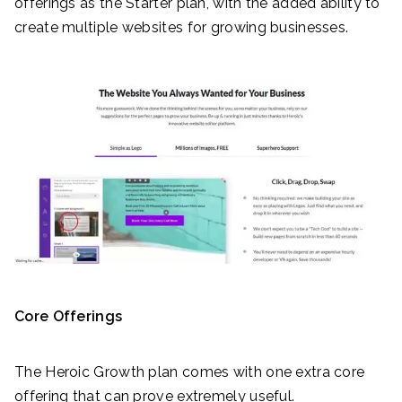
offerings as the Starter plan, with the added ability to
create multiple websites for growing businesses.
Core Offerings
The Heroic Growth plan comes with one extra core
offering that can prove extremely useful.