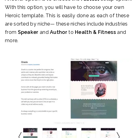
With this option, you will have to choose your own
Heroic template. This is easily done as each of these
are sorted by niche— these niches include industries
from
Speaker
and
Author
to
Health & Fitness
and
more.