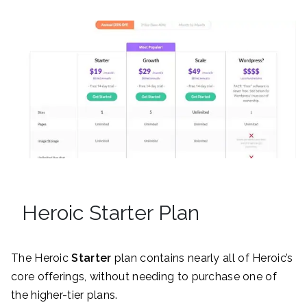
Heroic Starter Plan
The Heroic
Starter
plan contains nearly all of Heroic’s
core offerings, without needing to purchase one of
the higher-tier plans.