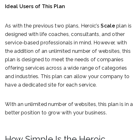
Ideal Users of This Plan
As with the previous two plans, Heroic’s
Scale
plan is
designed with life coaches, consultants, and other
service-based professionals in mind. However, with
the addition of an unlimited number of websites, this
plan is designed to meet the needs of companies
offering services across a wide range of categories
and industries. This plan can allow your company to
have a dedicated site for each service.
With an unlimited number of websites, this plan is in a
better position to grow with your business.
How Simple Is the Heroic