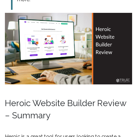
Heroic Website Builder Review
– Summary
Heroic is a great tool for users looking to create a