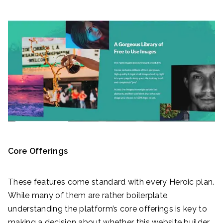
Core Offerings
These features come standard with every Heroic plan.
While many of them are rather boilerplate,
understanding the platform’s core offerings is key to
making a decision about whether this website builder