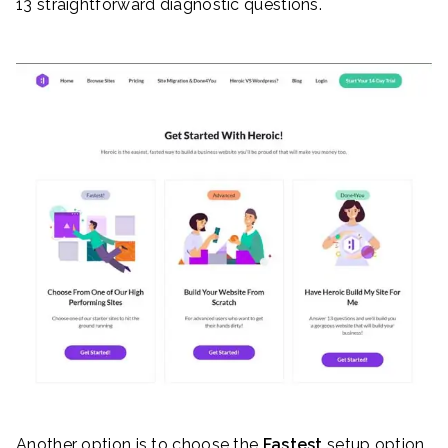
13 straightforward diagnostic questions.
Another option is to choose the
Fastest
setup option.