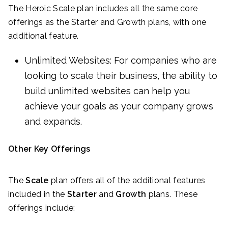
The Heroic Scale plan includes all the same core
offerings as the Starter and Growth plans, with one
additional feature.
Unlimited Websites: For companies who are
looking to scale their business, the ability to
build unlimited websites can help you
achieve your goals as your company grows
and expands.
Other Key Offerings
The
Scale
plan offers all of the additional features
included in the
Starter
and
Growth
plans. These
offerings include: