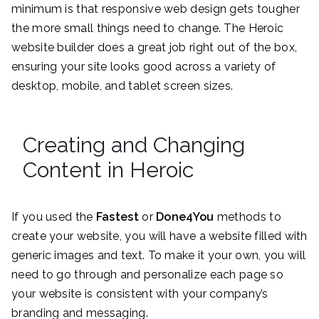
minimum is that responsive web design gets tougher
the more small things need to change. The Heroic
website builder does a great job right out of the box,
ensuring your site looks good across a variety of
desktop, mobile, and tablet screen sizes.
Creating and Changing
Content in Heroic
If you used the
Fastest
or
Done4You
methods to
create your website, you will have a website filled with
generic images and text. To make it your own, you will
need to go through and personalize each page so
your website is consistent with your company’s
branding and messaging.