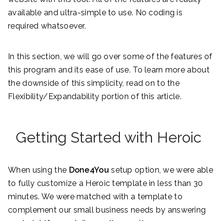
available and ultra-simple to use. No coding is
required whatsoever.
In this section, we will go over some of the features of
this program and its ease of use. To learn more about
the downside of this simplicity, read on to the
Flexibility/Expandability portion of this article.
Getting Started with Heroic
When using the
Done4You
setup option, we were able
to fully customize a Heroic template in less than 30
minutes. We were matched with a template to
complement our small business needs by answering