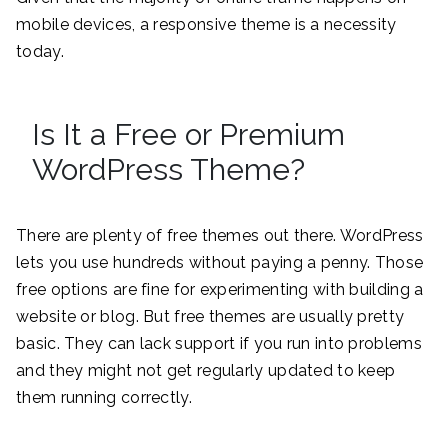
mobile devices, a responsive theme is a necessity
today.
Is It a Free or Premium
WordPress Theme?
There are plenty of free themes out there. WordPress
lets you use hundreds without paying a penny. Those
free options are fine for experimenting with building a
website or blog. But free themes are usually pretty
basic. They can lack support if you run into problems
and they might not get regularly updated to keep
them running correctly.