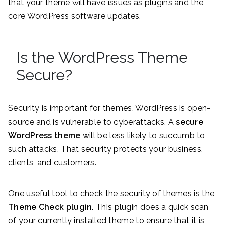
that your theme will have issues as plugins and the
core WordPress software updates.
Is the WordPress Theme
Secure?
Security is important for themes. WordPress is open-
source and is vulnerable to cyberattacks. A
secure
WordPress theme
will be less likely to succumb to
such attacks. That security protects your business,
clients, and customers.
One useful tool to check the security of themes is the
Theme Check plugin
. This plugin does a quick scan
of your currently installed theme to ensure that it is