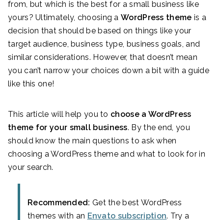
from, but which is the best for a small business like
yours? Ultimately, choosing a
WordPress theme
is a
decision that should be based on things like your
target audience, business type, business goals, and
similar considerations. However, that doesn’t mean
you can’t narrow your choices down a bit with a guide
like this one!
This article will help you to
choose a WordPress
theme for your small business
. By the end, you
should know the main questions to ask when
choosing a WordPress theme and what to look for in
your search.
Recommended:
Get the best WordPress
themes with an
Envato subscription
. Try a