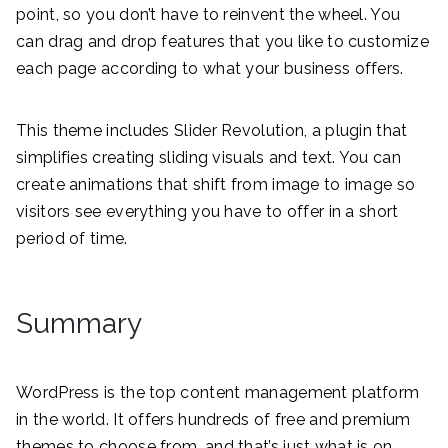
point, so you don’t have to reinvent the wheel. You
can drag and drop features that you like to customize
each page according to what your business offers.
This theme includes Slider Revolution, a plugin that
simplifies creating sliding visuals and text. You can
create animations that shift from image to image so
visitors see everything you have to offer in a short
period of time.
Summary
WordPress is the top content management platform
in the world. It offers hundreds of free and premium
themes to choose from, and that’s just what is on