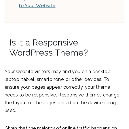
to Your Website
.
Is it a Responsive
WordPress Theme?
Your website visitors may find you on a desktop,
laptop, tablet, smartphone, or other devices. To
ensure your pages appear correctly, your theme
needs to be responsive. Responsive themes change
the layout of the pages based on the device being
used.
Given that the majority of online traffic happens on