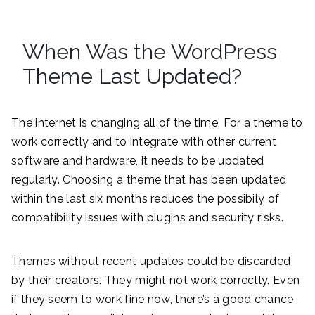
When Was the WordPress
Theme Last Updated?
The internet is changing all of the time. For a theme to
work correctly and to integrate with other current
software and hardware, it needs to be updated
regularly. Choosing a theme that has been updated
within the last six months reduces the possibily of
compatibility issues with plugins and security risks.
Themes without recent updates could be discarded
by their creators. They might not work correctly. Even
if they seem to work fine now, there’s a good chance