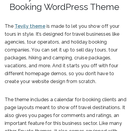
Booking WordPress Theme
The
Tevily theme
is made to let you show off your
tours in style. It’s designed for travel businesses like
agencies, tour operators, and holiday booking
companies. You can set it up to sell day tours, tour
packages, hiking and camping, cruise packages,
vacations, and more. And it starts you off with four
different homepage demos, so you don’t have to
create your website design from scratch.
The theme includes a calendar for booking clients and
page layouts meant to show off travel destinations. It
also gives you pages for comments and ratings, an
important feature for this business sector. Like many