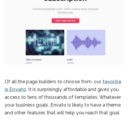
Of all the page builders to choose from, our
favorite
is Envato
. It is surprisingly affordable and gives you
access to tens of thousands of templates. Whatever
your business goals, Envato is likely to have a theme
and other features that will help you reach that goal.