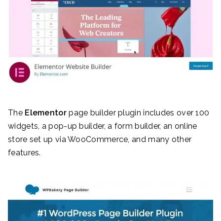
The
Elementor
page builder plugin includes over 100
widgets, a pop-up builder, a form builder, an online
store set up via WooCommerce, and many other
features.