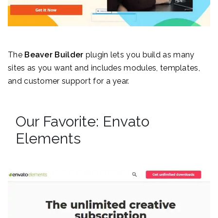
The
Beaver Builder
plugin lets you build as many
sites as you want and includes modules, templates,
and customer support for a year.
Our Favorite: Envato
Elements