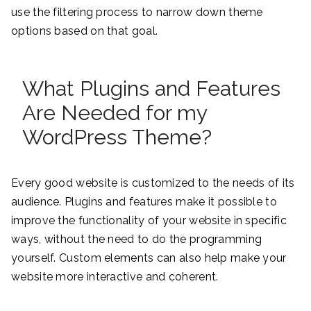
use the filtering process to narrow down theme
options based on that goal.
What Plugins and Features
Are Needed for my
WordPress Theme?
Every good website is customized to the needs of its
audience. Plugins and features make it possible to
improve the functionality of your website in specific
ways, without the need to do the programming
yourself. Custom elements can also help make your
website more interactive and coherent.