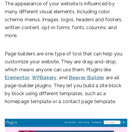
The appearance of your website is influenced by
many different visual elements, including color
scheme, menus, images, logos, headers and footers,
written content, opt-in forms, fonts, columns, and
more.
Page builders are one type of tool that can help you
customize your website. They are drag-and-drop,
which means anyone can use them. Plugins like
Elementor
,
WPBakery
, and
Beaver Builder
are all
page-builder plugins. They let you build a site block
by block using different templates, such as a
homepage template or a contact page template.