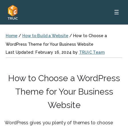
☰
Home
/
How to Build a Website
/
How to Choose a
WordPress Theme for Your Business Website
Last Updated: February 16, 2024 by
TRUiC Team
How to Choose a WordPress
Theme for Your Business
Website
WordPress gives you plenty of themes to choose