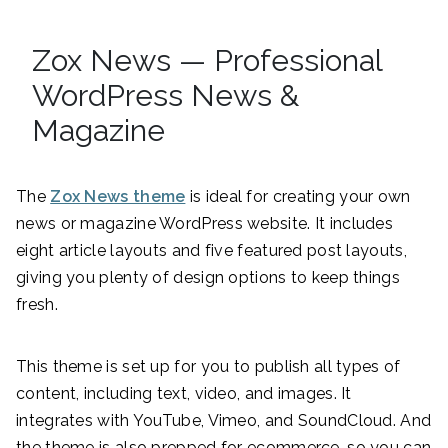
Zox News — Professional
WordPress News &
Magazine
The
Zox News theme
is ideal for creating your own
news or magazine WordPress website. It includes
eight article layouts and five featured post layouts,
giving you plenty of design options to keep things
fresh.
This theme is set up for you to publish all types of
content, including text, video, and images. It
integrates with YouTube, Vimeo, and SoundCloud. And
the theme is also prepped for ecommerce, so you can