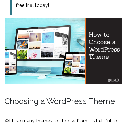
free trial today!
Choosing a WordPress Theme
With so many themes to choose from, it’s helpful to