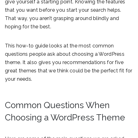
give yourself a starting point. Knowing the features
that you want before you start your search helps.
That way, you aren’t grasping around blindly and
hoping for the best.
This how-to guide looks at the most common
questions people ask about choosing a WordPress
theme. It also gives you recommendations for five
great themes that we think could be the perfect fit for
your needs.
Common Questions When
Choosing a WordPress Theme