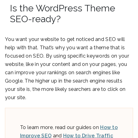
Is the WordPress Theme
SEO-ready?
You want your website to get noticed and SEO will
help with that. That’s why you want a theme that is
focused on SEO. By using specific keywords on your
website, like in your content and on your pages, you
can improve your rankings on search engines like
Google. The higher up in the search engine results
your site is, the more likely searchers are to click on
your site.
To learn more, read our guides on
How to
Improve SEO
and
How to Drive Traffic