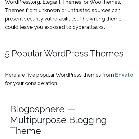
WordPress.org, Elegant Themes, or WooThemes.
Themes from unknown or untrusted sources can
present security vulnerabilities. The wrong theme
could leave you exposed to cyberattacks.
5 Popular WordPress Themes
Here are five popular WordPress themes from
Envato
for your consideration.
Blogosphere —
Multipurpose Blogging
Theme