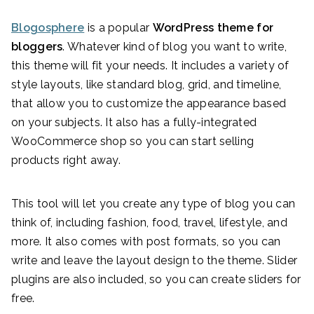
Blogosphere
is a popular
WordPress theme for
bloggers
. Whatever kind of blog you want to write,
this theme will fit your needs. It includes a variety of
style layouts, like standard blog, grid, and timeline,
that allow you to customize the appearance based
on your subjects. It also has a fully-integrated
WooCommerce shop so you can start selling
products right away.
This tool will let you create any type of blog you can
think of, including fashion, food, travel, lifestyle, and
more. It also comes with post formats, so you can
write and leave the layout design to the theme. Slider
plugins are also included, so you can create sliders for
free.