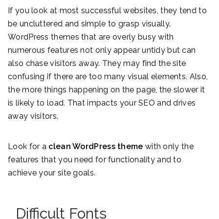
If you look at most successful websites, they tend to
be uncluttered and simple to grasp visually.
WordPress themes that are overly busy with
numerous features not only appear untidy but can
also chase visitors away. They may find the site
confusing if there are too many visual elements. Also,
the more things happening on the page, the slower it
is likely to load. That impacts your SEO and drives
away visitors.
Look for a
clean WordPress theme
with only the
features that you need for functionality and to
achieve your site goals.
Difficult Fonts