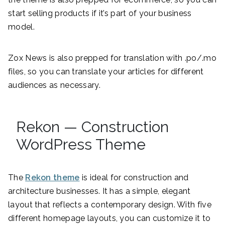
start selling products if it’s part of your business
model.
Zox News is also prepped for translation with .po/.mo
files, so you can translate your articles for different
audiences as necessary.
Rekon — Construction
WordPress Theme
The
Rekon theme
is ideal for construction and
architecture businesses. It has a simple, elegant
layout that reflects a contemporary design. With five
different homepage layouts, you can customize it to