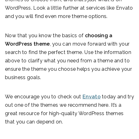
WordPress. Look a little further at services like Envato
and you will find even more theme options.
Now that you know the basics of
choosing a
WordPress theme
, you can move forward with your
search to find the perfect theme. Use the information
above to clarify what you need from a theme and to
ensure the theme you choose helps you achieve your
business goals.
We encourage you to check out
Envato
today and try
out one of the themes we recommend here. It’s a
great resource for high-quality WordPress themes
that you can depend on.