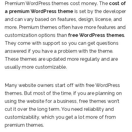
Premium WordPress themes cost money. The
cost of
a premium WordPress theme
is set by the developer
and can vary based on features, design, license, and
more. Premium themes often have more features and
customization options than
free WordPress themes
.
They come with support so you can get questions
answered if you have a problem with the theme.
These themes are updated more regularly and are
usually more customizable.
Many website owners start off with free WordPress
themes. But most of the time, if you are planning on
using the website for a business, free themes won’t
cut it over the long term. You need reliability and
customizability, which you get a lot more of from
premium themes.