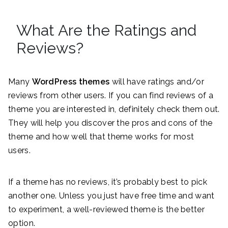
What Are the Ratings and
Reviews?
Many
WordPress themes
will have ratings and/or
reviews from other users. If you can find reviews of a
theme you are interested in, definitely check them out.
They will help you discover the pros and cons of the
theme and how well that theme works for most
users.
If a theme has no reviews, it’s probably best to pick
another one. Unless you just have free time and want
to experiment, a well-reviewed theme is the better
option.