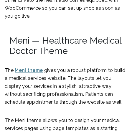
other Envato themes, it also comes equipped with
WooCommerce so you can set up shop as soon as
you go live.
Meni — Healthcare Medical
Doctor Theme
The
Meni theme
gives you a robust platform to build
a medical services website. The layouts let you
display your services in a stylish, attractive way
without sacrificing professionalism. Patients can
schedule appointments through the website as well.
The Meni theme allows you to design your medical
services pages using page templates as a starting