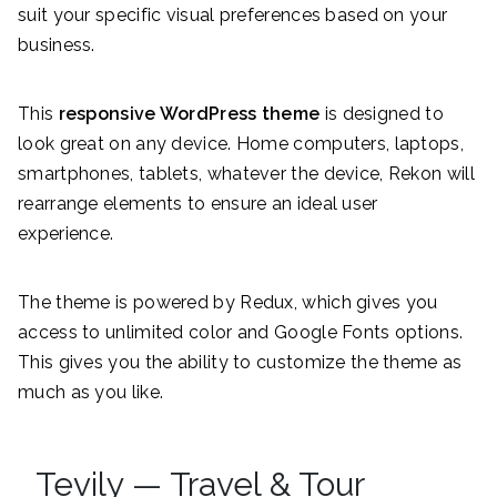
suit your specific visual preferences based on your
business.
This
responsive WordPress theme
is designed to
look great on any device. Home computers, laptops,
smartphones, tablets, whatever the device, Rekon will
rearrange elements to ensure an ideal user
experience.
The theme is powered by Redux, which gives you
access to unlimited color and Google Fonts options.
This gives you the ability to customize the theme as
much as you like.
Tevily — Travel & Tour