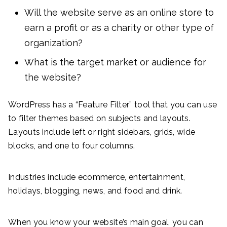
Will the website serve as an online store to
earn a profit or as a charity or other type of
organization?
What is the target market or audience for
the website?
WordPress has a “Feature Filter” tool that you can use
to filter themes based on subjects and layouts.
Layouts include left or right sidebars, grids, wide
blocks, and one to four columns.
Industries include ecommerce, entertainment,
holidays, blogging, news, and food and drink.
When you know your website’s main goal, you can