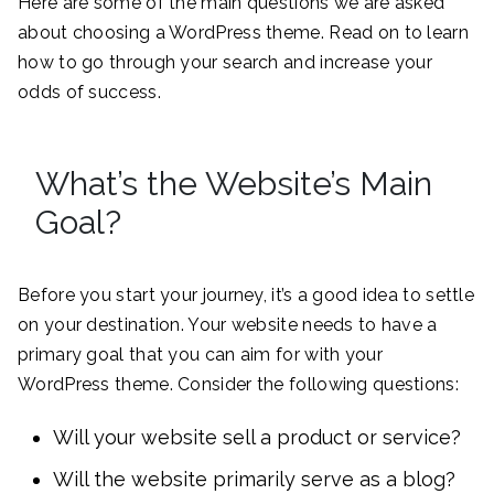
Here are some of the main questions we are asked
about choosing a WordPress theme. Read on to learn
how to go through your search and increase your
odds of success.
What’s the Website’s Main
Goal?
Before you start your journey, it’s a good idea to settle
on your destination. Your website needs to have a
primary goal that you can aim for with your
WordPress theme. Consider the following questions:
Will your website sell a product or service?
Will the website primarily serve as a blog?