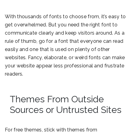
With thousands of fonts to choose from, it’s easy to
get overwhelmed. But you need the right font to
communicate clearly and keep visitors around. As a
rule of thumb, go for a font that everyone can read
easily and one that is used on plenty of other
websites. Fancy, elaborate, or weird fonts can make
your website appear less professional and frustrate
readers.
Themes From Outside
Sources or Untrusted Sites
For free themes, stick with themes from