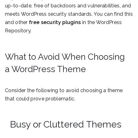
up-to-date, free of backdoors and vulnerabilities, and
meets WordPress security standards. You can find this
and other
free security plugins
in the WordPress
Repository.
What to Avoid When Choosing
a WordPress Theme
Consider the following to avoid choosing a theme
that could prove problematic.
Busy or Cluttered Themes