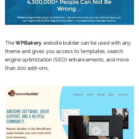
The
WPBakery
website builder can be used with any
theme and gives you access to templates, search
engine optimization (SEO) enhancements, and more
than 200 add-ons.