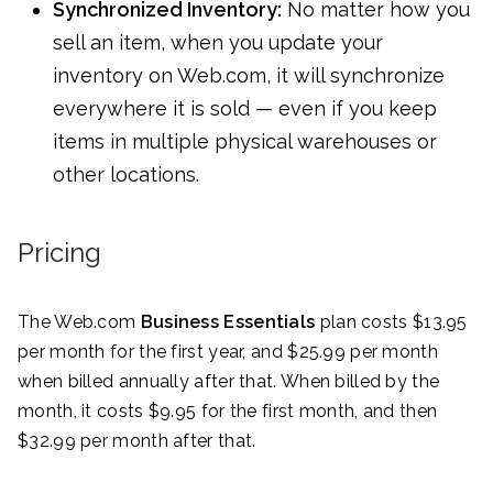
Synchronized Inventory:
No matter how you
sell an item, when you update your
inventory on Web.com, it will synchronize
everywhere it is sold — even if you keep
items in multiple physical warehouses or
other locations.
Pricing
The Web.com
Business Essentials
plan costs $13.95
per month for the first year, and $25.99 per month
when billed annually after that. When billed by the
month, it costs $9.95 for the first month, and then
$32.99 per month after that.