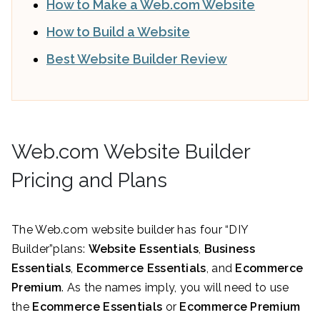
How to Make a Web.com Website
How to Build a Website
Best Website Builder Review
Web.com Website Builder
Pricing and Plans
The Web.com website builder has four “DIY
Builder”plans:
Website Essentials
,
Business
Essentials
,
Ecommerce Essentials
, and
Ecommerce
Premium
. As the names imply, you will need to use
the
Ecommerce Essentials
or
Ecommerce Premium