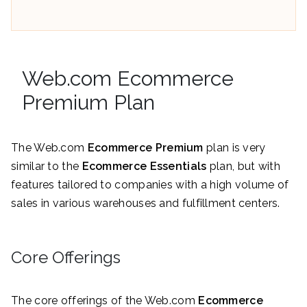
Web.com Ecommerce
Premium Plan
The Web.com
Ecommerce Premium
plan is very
similar to the
Ecommerce Essentials
plan, but with
features tailored to companies with a high volume of
sales in various warehouses and fulfillment centers.
Core Offerings
The core offerings of the Web.com
Ecommerce