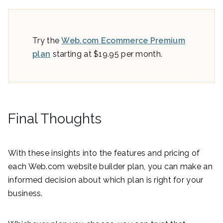
Try the
Web.com Ecommerce Premium
plan
starting at $19.95 per month.
Final Thoughts
With these insights into the features and pricing of
each Web.com website builder plan, you can make an
informed decision about which plan is right for your
business.