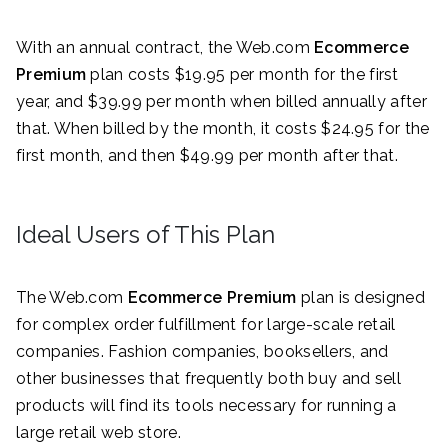
With an annual contract, the Web.com
Ecommerce
Premium
plan costs $19.95 per month for the first
year, and $39.99 per month when billed annually after
that. When billed by the month, it costs $24.95 for the
first month, and then $49.99 per month after that.
Ideal Users of This Plan
The Web.com
Ecommerce Premium
plan is designed
for complex order fulfillment for large-scale retail
companies. Fashion companies, booksellers, and
other businesses that frequently both buy and sell
products will find its tools necessary for running a
large retail web store.