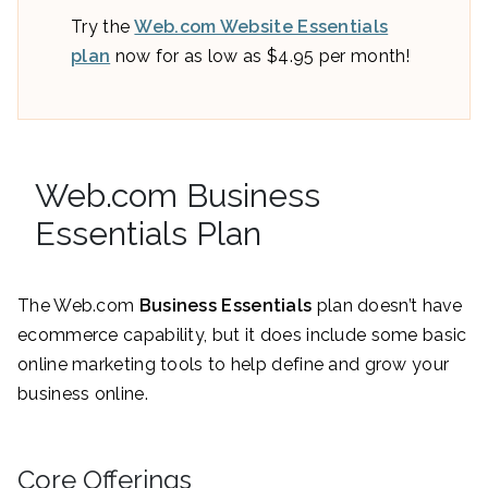
Try the
Web.com Website Essentials
plan
now for as low as $4.95 per month!
Web.com Business
Essentials Plan
The Web.com
Business Essentials
plan doesn’t have
ecommerce capability, but it does include some basic
online marketing tools to help define and grow your
business online.
Core Offerings