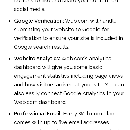
buttons to like and share your content on
social media.
Google Verification:
Web.com will handle
submitting your website to Google for
verification to ensure your site is included in
Google search results.
Website Analytics:
Web.com’s analytics
dashboard will give you some basic
engagement statistics including page views
and how visitors arrived at your site. You can
also easily connect Google Analytics to your
Web.com dashboard.
Professional Email:
Every Web.com plan
comes with up to five email addresses