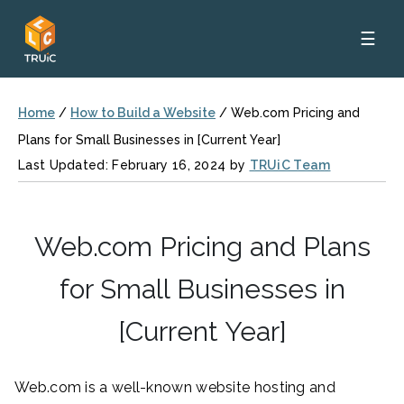
☰
Home
/
How to Build a Website
/
Web.com Pricing and
Plans for Small Businesses in [Current Year]
Last Updated: February 16, 2024 by
TRUiC Team
Web.com Pricing and Plans
for Small Businesses in
[Current Year]
Web.com is a well-known website hosting and