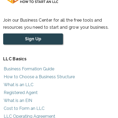
Join our Business Center for all the free tools and
resources you need to start and grow your business.
Sign Up
LLC Basics
Business Formation Guide
How to Choose a Business Structure
What is an LLC
Registered Agent
What is an EIN
Cost to Form an LLC
LLC Operating Agreement