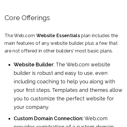
Core Offerings
The Web.com
Website Essentials
plan includes the
main features of any website builder, plus a few that
are not offered in other builders’ most basic plans.
Website Builder
: The Web.com website
builder is robust and easy to use, even
including coaching to help you along with
your first steps. Templates and themes allow
you to customize the perfect website for
your company.
Custom Domain Connection:
Web.com
provides registration of a custom domain