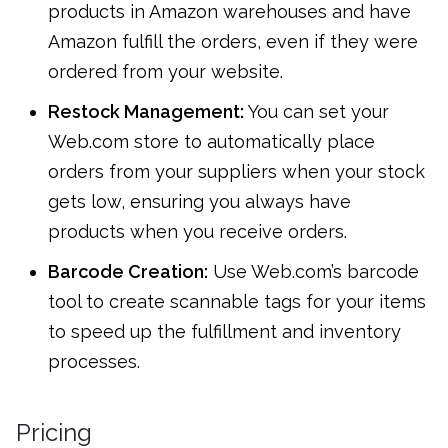
products in Amazon warehouses and have
Amazon fulfill the orders, even if they were
ordered from your website.
Restock Management:
You can set your
Web.com store to automatically place
orders from your suppliers when your stock
gets low, ensuring you always have
products when you receive orders.
Barcode Creation:
Use Web.com’s barcode
tool to create scannable tags for your items
to speed up the fulfillment and inventory
processes.
Pricing