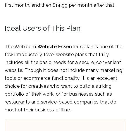
first month, and then $14.99 per month after that.
Ideal Users of This Plan
The Web.com
Website Essentials
plan is one of the
few introductory-level website plans that truly
includes all the basic needs for a secure, convenient
website. Though it does not include many marketing
tools or ecommerce functionality, it is an excellent
choice for creatives who want to build a striking
portfolio of their work, or for businesses such as
restaurants and service-based companies that do
most of their business offline.