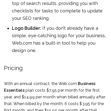
top of search results, providing you with
checklists for tasks to complete to update
your SEO ranking.
Logo Builder:
If you don’t already have a
simple, eye-catching logo for your business,
Web.com has a built-in tool to help you
design one.
Pricing
With an annual contract, the Web.com
Business
Essentials
plan costs $7.95 per month for the first
year, and $14.99 per month when billed annually after
that. When billed by the month, it costs $3.95 for the
first month, and then $19.99 per month after that.