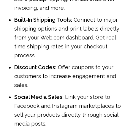
invoicing, and more.
Built-In Shipping Tools:
Connect to major
shipping options and print labels directly
from your Web.com dashboard. Get real-
time shipping rates in your checkout
process.
Discount Codes:
Offer coupons to your
customers to increase engagement and
sales.
Social Media Sales:
Link your store to
Facebook and Instagram marketplaces to
sell your products directly through social
media posts.