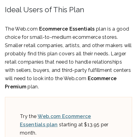
Ideal Users of This Plan
The Web.com
Ecommerce Essentials
plan is a good
choice for small-to-medium ecommerce stores.
Smaller retail companies, artists, and other makers will
probably find this plan covers all their needs. Larger
retail companies that need to handle relationships
with sellers, buyers, and third-party fulfillment centers
will need to look into the Web.com
Ecommerce
Premium
plan.
Try the
Web.com Ecommerce
Essentials plan
starting at $13.95 per
month.