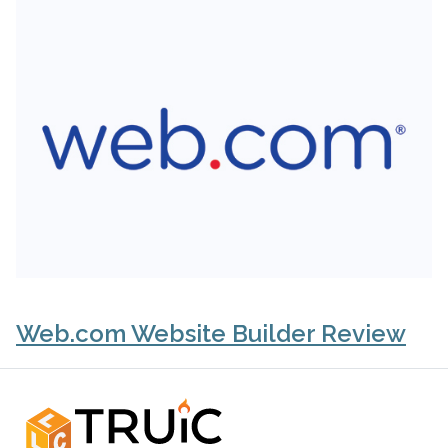
Web.com Website Builder Review