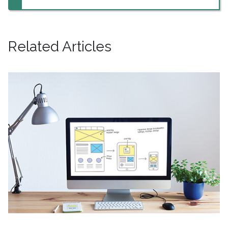
Related Articles