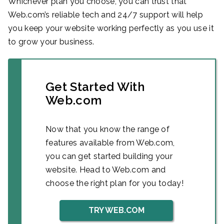
Whichever plan you choose, you can trust that
Web.com’s reliable tech and 24/7 support will help
you keep your website working perfectly as you use it
to grow your business.
Get Started With
Web.com
Now that you know the range of
features available from Web.com,
you can get started building your
website. Head to Web.com and
choose the right plan for you today!
TRY WEB.COM