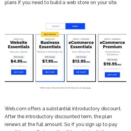
plans if you need to build a web store on your site.
Web.com offers a substantial introductory discount.
After the introductory discounted term, the plan
renews at the full amount. So if you sign up to pay