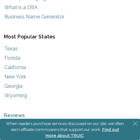
What is a DBA
Business Name Generator
Most Popular States
Texas
Florida
California
New York
Georgia
Wyoming
Reviews
When readers purchase services discussed on our site, we often
Best LLC Services
earn affiliate commissions that support our work.
Find out
more about TRUiC
.
Best Registered Agent Services