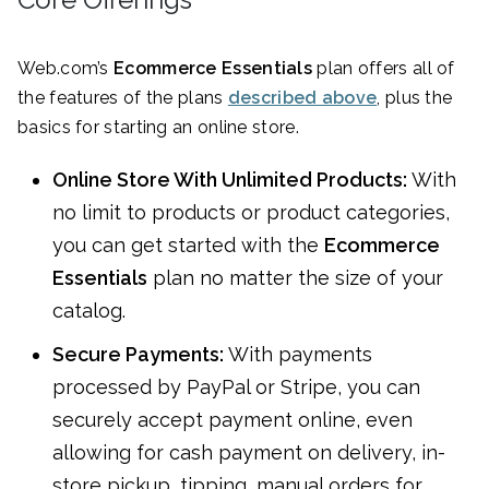
Web.com’s
Ecommerce Essentials
plan offers all of
the features of the plans
described above
, plus the
basics for starting an online store.
Online Store With Unlimited Products:
With
no limit to products or product categories,
you can get started with the
Ecommerce
Essentials
plan no matter the size of your
catalog.
Secure Payments:
With payments
processed by PayPal or Stripe, you can
securely accept payment online, even
allowing for cash payment on delivery, in-
store pickup, tipping, manual orders for