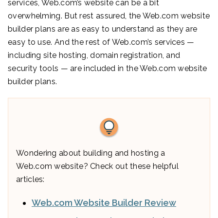
services, Web.com’s website can be a bit
overwhelming. But rest assured, the Web.com website
builder plans are as easy to understand as they are
easy to use. And the rest of Web.com’s services —
including site hosting, domain registration, and
security tools — are included in the Web.com website
builder plans.
Wondering about building and hosting a
Web.com website? Check out these helpful
articles:
Web.com Website Builder Review