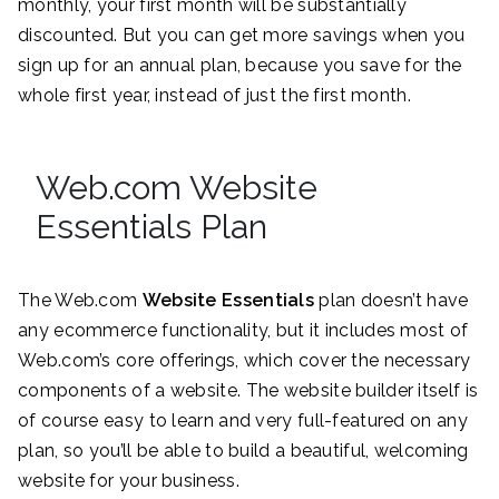
monthly, your first month will be substantially
discounted. But you can get more savings when you
sign up for an annual plan, because you save for the
whole first year, instead of just the first month.
Web.com Website
Essentials Plan
The Web.com
Website Essentials
plan doesn’t have
any ecommerce functionality, but it includes most of
Web.com’s core offerings, which cover the necessary
components of a website. The website builder itself is
of course easy to learn and very full-featured on any
plan, so you’ll be able to build a beautiful, welcoming
website for your business.