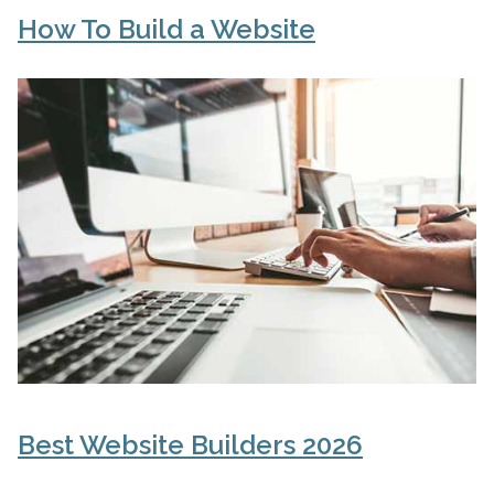
How To Build a Website
Best Website Builders 2026