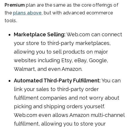
Premium
plan are the same as the core offerings of
the
plans above
, but with advanced ecommerce
tools.
Marketplace Selling:
Web.com can connect
your store to third-party marketplaces,
allowing you to sell products on major
websites including Etsy, eBay, Google,
Walmart, and even Amazon.
Automated Third-Party Fulfillment:
You can
link your sales to third-party order
fulfillment companies and not worry about
picking and shipping orders yourself.
Web.com even allows Amazon multi-channel
fulfillment, allowing you to store your