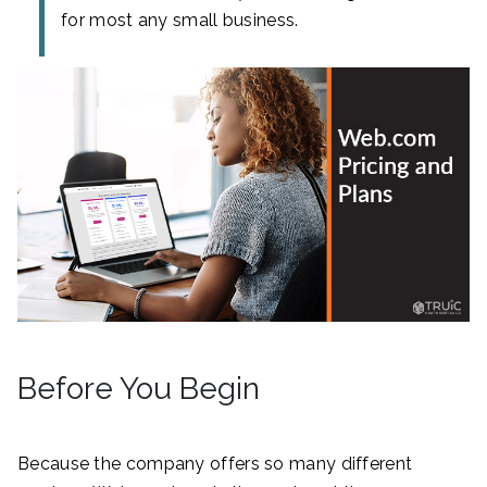
for most any small business.
Before You Begin
Because the company offers so many different