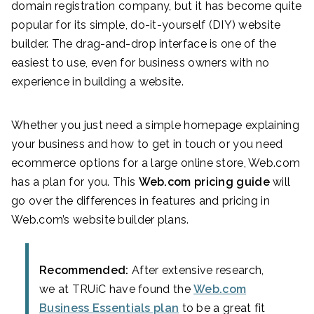
domain registration company, but it has become quite
popular for its simple, do-it-yourself (DIY) website
builder. The drag-and-drop interface is one of the
easiest to use, even for business owners with no
experience in building a website.
Whether you just need a simple homepage explaining
your business and how to get in touch or you need
ecommerce options for a large online store, Web.com
has a plan for you. This
Web.com pricing guide
will
go over the differences in features and pricing in
Web.com’s website builder plans.
Recommended:
After extensive research,
we at TRUiC have found the
Web.com
Business Essentials plan
to be a great fit