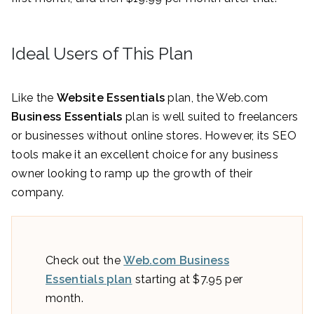
Ideal Users of This Plan
Like the
Website Essentials
plan, the Web.com
Business Essentials
plan is well suited to freelancers
or businesses without online stores. However, its SEO
tools make it an excellent choice for any business
owner looking to ramp up the growth of their
company.
Check out the
Web.com Business
Essentials plan
starting at $7.95 per
month.