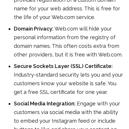
name for your web address. This is free for
the life of your Web.com service.
Domain Privacy:
Web.com will hide your
personal information from the registry of
domain names. This often costs extra from
other providers, but it is free with Web.com.
Secure Sockets Layer (SSL) Certificate:
Industry-standard security lets you and your
customers know your website is safe. You
get a free SSL certificate for one year.
Social Media Integration:
Engage with your
customers via social media with the ability
to embed your Instagram feed or include