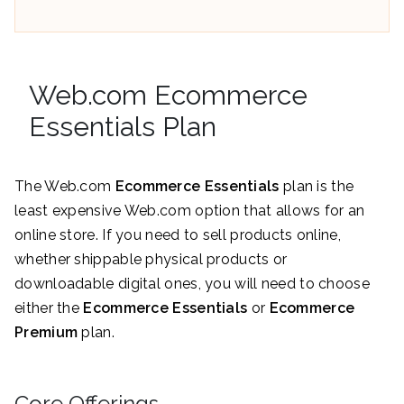
Web.com Ecommerce
Essentials Plan
The Web.com
Ecommerce Essentials
plan is the
least expensive Web.com option that allows for an
online store. If you need to sell products online,
whether shippable physical products or
downloadable digital ones, you will need to choose
either the
Ecommerce Essentials
or
Ecommerce
Premium
plan.
Core Offerings