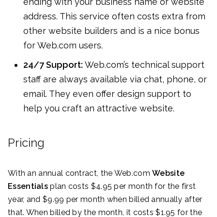
ending with your business name or website
address. This service often costs extra from
other website builders and is a nice bonus
for Web.com users.
24/7 Support:
Web.com’s technical support
staff are always available via chat, phone, or
email. They even offer design support to
help you craft an attractive website.
Pricing
With an annual contract, the Web.com
Website
Essentials
plan costs $4.95 per month for the first
year, and $9.99 per month when billed annually after
that. When billed by the month, it costs $1.95 for the