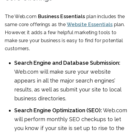
The Web.com
Business Essentials
plan includes the
same core offerings as the
Website Essentials
plan.
However, it adds a few helpful marketing tools to
make sure your business is easy to find for potential
customers.
Search Engine and Database Submission:
Web.com will make sure your website
appears in all the major search engines’
results, as well as submit your site to local
business directories.
Search Engine Optimization (SEO):
Web.com
will perform monthly SEO checkups to let
you know if your site is set up to rise to the