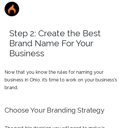
Step 2: Create the Best
Brand Name For Your
Business
Now that you know the rules for naming your
business in Ohio, it’s time to work on your business’s
brand.
Choose Your Branding Strategy