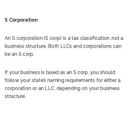
S Corporation
An S corporation (S corp) is a tax classification, not a
business structure. Both LLCs and corporations can
be an S corp.
If your business is taxed as an S corp, you should
follow your state’s naming requirements for either a
corporation or an LLC, depending on your business
structure.