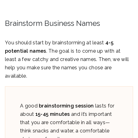
Brainstorm Business Names
You should start by brainstorming at least
4-5
potential names
. The goal is to come up with at
least a few catchy and creative names. Then, we will
help you make sure the names you chose are
available.
A good
brainstorming session
lasts for
about
15-45 minutes
and it’s important
that you are comfortable in all ways—
think snacks and water, a comfortable