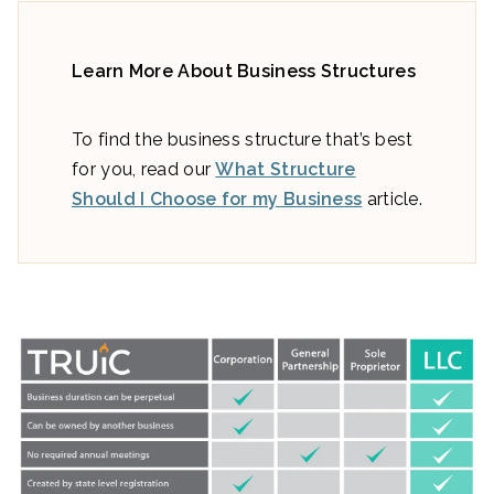
Learn More About Business Structures
To find the business structure that’s best
for you, read our
What Structure
Should I Choose for my Business
article.