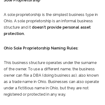
Sole Proprietorship
A sole proprietorship is the simplest business type in
Ohio. A sole proprietorship is an informal business
structure and it
doesn’t provide personal asset
protection.
Ohio Sole Proprietorship Naming Rules:
This business structure operates under the surname
of the owner. To use a different name, the business
owner can file a DBA (doing business as), also known
as a trade name in Ohio. Businesses can also operate
under a fictitious name in Ohio, but they are not
registered or protected in any way.