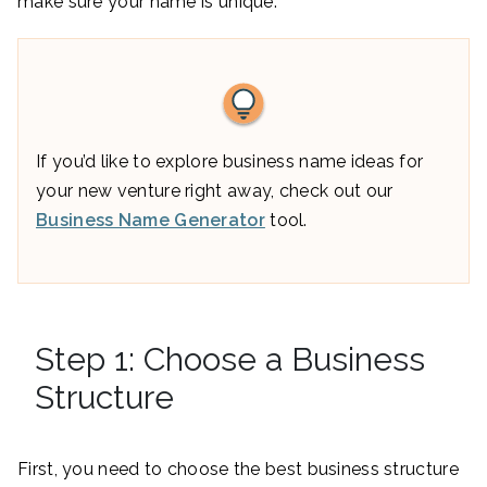
make sure your name is unique.
If you’d like to explore business name ideas for
your new venture right away, check out our
Business Name Generator
tool.
Step 1: Choose a Business
Structure
First, you need to choose the best business structure