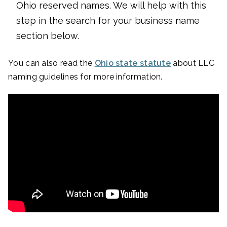
Ohio reserved names. We will help with this
step in the search for your business name
section below.
You can also read the
Ohio state statute
about LLC
naming guidelines for more information.