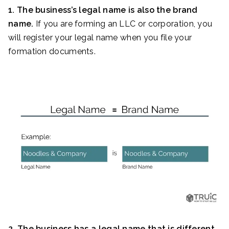
1. The business’s legal name is also the brand
name.
If you are forming an LLC or corporation, you
will register your legal name when you file your
formation documents.
2. The business has a legal name that is different