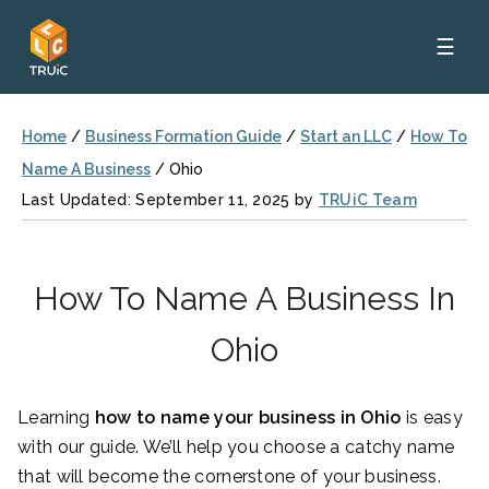
☰
Home
/
Business Formation Guide
/
Start an LLC
/
How To
Name A Business
/
Ohio
Last Updated: September 11, 2025 by
TRUiC Team
How To Name A Business In
Ohio
Learning
how to name your business in Ohio
is easy
with our guide. We’ll help you choose a catchy name
that will become the cornerstone of your business.