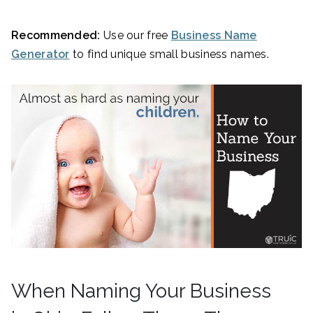
Recommended:
Use our free
Business Name
Generator
to find unique small business names.
When Naming Your Business