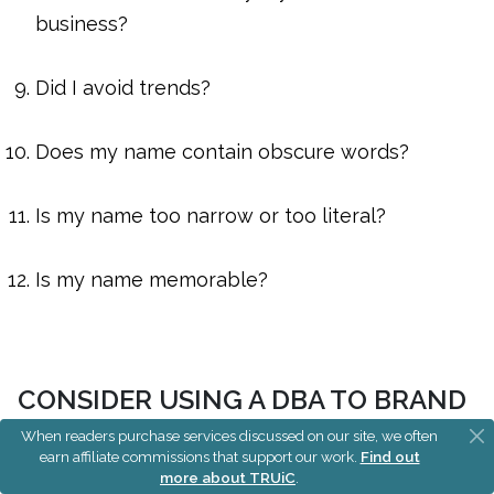
business?
Did I avoid trends?
Does my name contain obscure words?
Is my name too narrow or too literal?
Is my name memorable?
CONSIDER USING A DBA TO BRAND
OR REBRAND YOUR BUSINESS
When readers purchase services discussed on our site, we often
earn affiliate commissions that support our work.
Find out
more about TRUiC
.