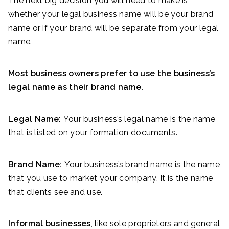
The next big decision you will need to make is
whether your legal business name will be your brand
name or if your brand will be separate from your legal
name.
Most business owners prefer to use the business’s
legal name as their brand name.
Legal Name:
Your business’s legal name is the name
that is listed on your formation documents.
Brand Name:
Your business’s brand name is the name
that you use to market your company. It is the name
that clients see and use.
Informal businesses
, like sole proprietors and general