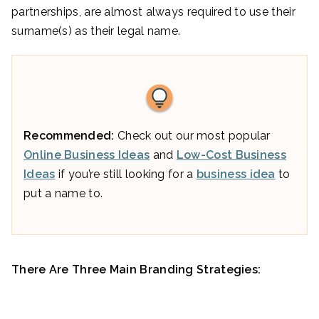
partnerships, are almost always required to use their
surname(s) as their legal name.
Recommended:
Check out our most popular
Online Business Ideas
and
Low-Cost Business
Ideas
if you’re still looking for a
business idea
to
put a name to.
There Are Three Main Branding Strategies: