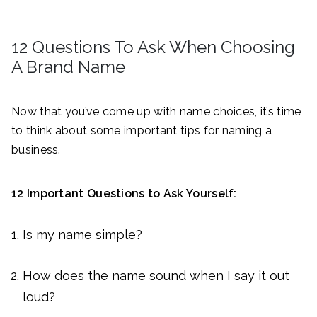
12 Questions To Ask When Choosing
A Brand Name
Now that you’ve come up with name choices, it’s time
to think about some important tips for naming a
business.
12 Important Questions to Ask Yourself:
Is my name simple?
How does the name sound when I say it out
loud?