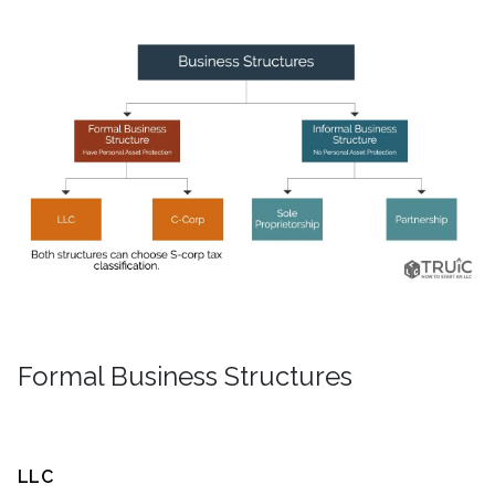
Formal Business Structures
LLC