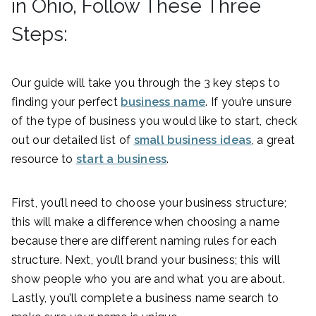
in Ohio, Follow These Three
Steps:
Our guide will take you through the 3 key steps to
finding your perfect
business name
. If you’re unsure
of the type of business you would like to start, check
out our detailed list of
small business ideas
, a great
resource to
start a business
.
First, you’ll need to choose your business structure;
this will make a difference when choosing a name
because there are different naming rules for each
structure. Next, you’ll brand your business; this will
show people who you are and what you are about.
Lastly, you’ll complete a business name search to