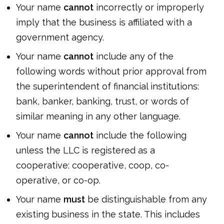
Your name
cannot
incorrectly or improperly
imply that the business is affiliated with a
government agency.
Your name
cannot
include any of the
following words without prior approval from
the superintendent of financial institutions:
bank, banker, banking, trust, or words of
similar meaning in any other language.
Your name
cannot
include the following
unless the LLC is registered as a
cooperative: cooperative, coop, co-
operative, or co-op.
Your name
must
be distinguishable from any
existing business in the state. This includes