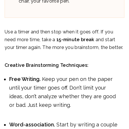
chair, your favorite pen.
Use a timer and then stop when it goes off. If you
need more time, take a
15-minute break
and start
your timer again. The more you brainstorm, the better.
Creative Brainstorming Techniques:
Free Writing.
Keep your pen on the paper
until your timer goes off. Don’t limit your
ideas, don’t analyze whether they are good
or bad. Just keep writing.
Word-association.
Start by writing a couple