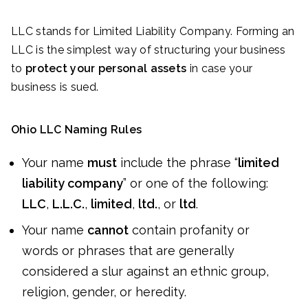
LLC stands for Limited Liability Company. Forming an
LLC is the simplest way of structuring your business
to
protect your personal assets
in case your
business is sued.
Ohio LLC Naming Rules
Your name
must
include the phrase “
limited
liability company
” or one of the following:
LLC
,
L.L.C.
,
limited
,
ltd.
, or
ltd
.
Your name
cannot
contain profanity or
words or phrases that are generally
considered a slur against an ethnic group,
religion, gender, or heredity.