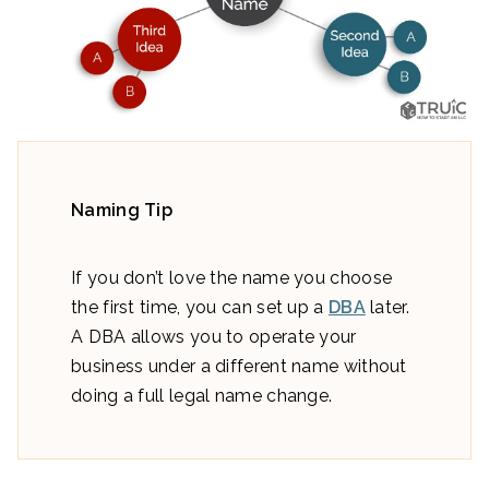
Naming Tip
If you don’t love the name you choose
the first time, you can set up a
DBA
later.
A DBA allows you to operate your
business under a different name without
doing a full legal name change.