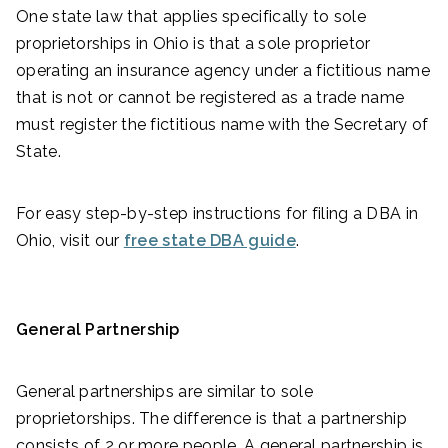
One state law that applies specifically to sole
proprietorships in Ohio is that a sole proprietor
operating an insurance agency under a fictitious name
that is not or cannot be registered as a trade name
must register the fictitious name with the Secretary of
State.
For easy step-by-step instructions for filing a DBA in
Ohio, visit our
free state DBA guide
.
General Partnership
General partnerships are similar to sole
proprietorships. The difference is that a partnership
consists of 2 or more people. A general partnership is