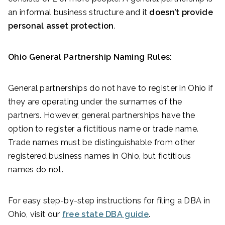
an informal business structure and it
doesn’t provide
personal asset protection
.
Ohio General Partnership Naming Rules:
General partnerships do not have to register in Ohio if
they are operating under the surnames of the
partners. However, general partnerships have the
option to register a fictitious name or trade name.
Trade names must be distinguishable from other
registered business names in Ohio, but fictitious
names do not.
For easy step-by-step instructions for filing a DBA in
Ohio, visit our
free state DBA guide
.