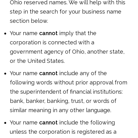
Ohio reserved names. We will help with this
step in the search for your business name
section below.
Your name
cannot
imply that the
corporation is connected with a
government agency of Ohio, another state,
or the United States.
Your name
cannot
include any of the
following words without prior approval from
the superintendent of financial institutions:
bank, banker, banking, trust, or words of
similar meaning in any other language.
Your name
cannot
include the following
unless the corporation is registered as a