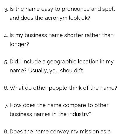
Is the name easy to pronounce and spell
and does the acronym look ok?
Is my business name shorter rather than
longer?
Did I include a geographic location in my
name? Usually, you shouldn’t.
What do other people think of the name?
How does the name compare to other
business names in the industry?
Does the name convey my mission as a