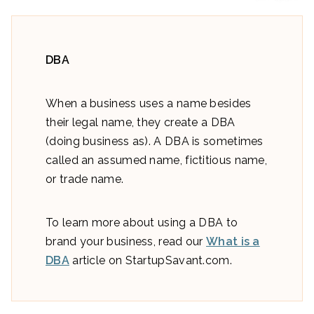
DBA
When a business uses a name besides
their legal name, they create a DBA
(doing business as). A DBA is sometimes
called an assumed name, fictitious name,
or trade name.
To learn more about using a DBA to
brand your business, read our
What is a
DBA
article on StartupSavant.com.