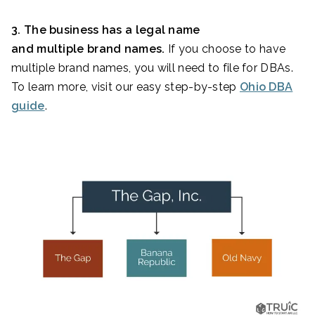
3. The business has a legal name
and multiple brand names.
If you choose to have
multiple brand names, you will need to file for DBAs.
To learn more, visit our easy step-by-step
Ohio DBA
guide
.