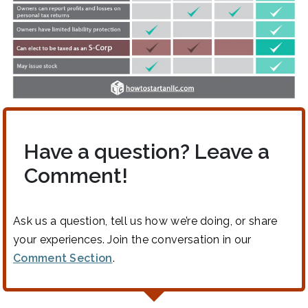
Have a question? Leave a
Comment!
Ask us a question, tell us how we’re doing, or share
your experiences. Join the conversation in our
Comment Section
.