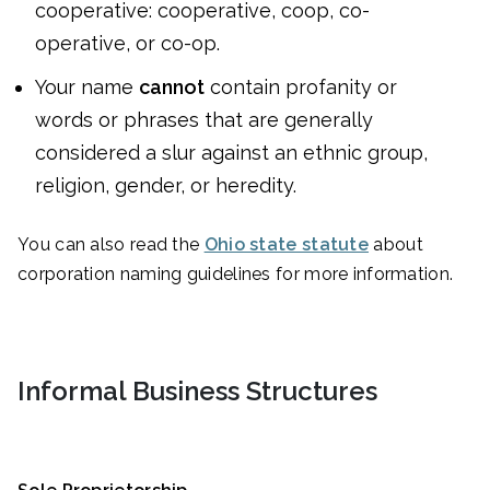
cooperative: cooperative, coop, co-
operative, or co-op.
Your name
cannot
contain profanity or
words or phrases that are generally
considered a slur against an ethnic group,
religion, gender, or heredity.
You can also read the
Ohio state statute
about
corporation naming guidelines for more information.
Informal Business Structures