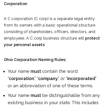
Corporation
A C corporation (C corp) is a separate legal entity
from its owners with a basic operational structure
consisting of shareholders, officers, directors, and
employees. A C corp business structure will
protect
your personal assets
.
Ohio Corporation Naming Rules:
Your name
must
contain the word
“
corporation
,” “
company
,” or “
incorporated
”
or an abbreviation of one of these terms.
Your name
must
be distinguishable from any
existing business in your state. This includes