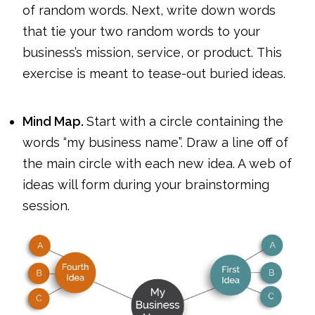
of random words. Next, write down words
that tie your two random words to your
business’s mission, service, or product. This
exercise is meant to tease-out buried ideas.
Mind Map.
Start with a circle containing the
words “my business name”. Draw a line off of
the main circle with each new idea. A web of
ideas will form during your brainstorming
session.