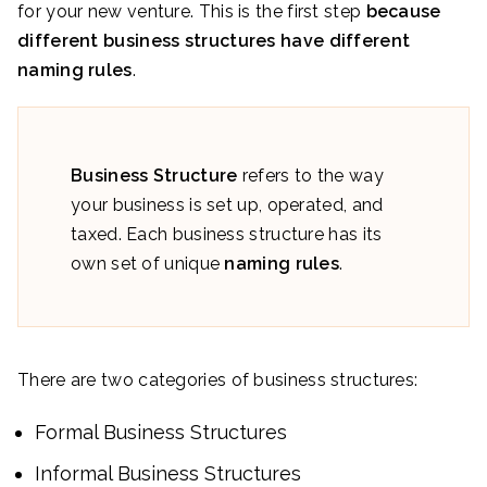
for your new venture. This is the first step
because
different business structures have different
naming rules
.
Business Structure
refers to the way
your business is set up, operated, and
taxed. Each business structure has its
own set of unique
naming rules
.
There are two categories of business structures:
Formal Business Structures
Informal Business Structures