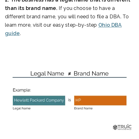
than its brand name.
If you choose to have a
different brand name, you will need to file a DBA. To
learn more, visit our easy step-by-step
Ohio DBA
guide
.